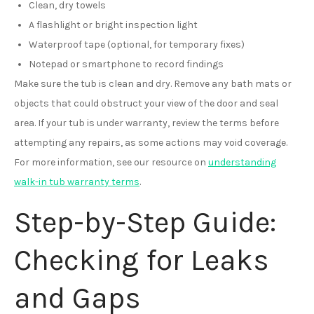
Clean, dry towels
A flashlight or bright inspection light
Waterproof tape (optional, for temporary fixes)
Notepad or smartphone to record findings
Make sure the tub is clean and dry. Remove any bath mats or
objects that could obstruct your view of the door and seal
area. If your tub is under warranty, review the terms before
attempting any repairs, as some actions may void coverage.
For more information, see our resource on
understanding
walk-in tub warranty terms
.
Step-by-Step Guide:
Checking for Leaks
and Gaps