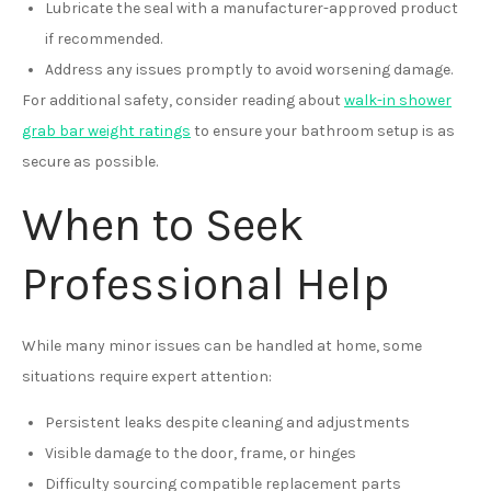
Lubricate the seal with a manufacturer-approved product
if recommended.
Address any issues promptly to avoid worsening damage.
For additional safety, consider reading about
walk-in shower
grab bar weight ratings
to ensure your bathroom setup is as
secure as possible.
When to Seek
Professional Help
While many minor issues can be handled at home, some
situations require expert attention:
Persistent leaks despite cleaning and adjustments
Visible damage to the door, frame, or hinges
Difficulty sourcing compatible replacement parts