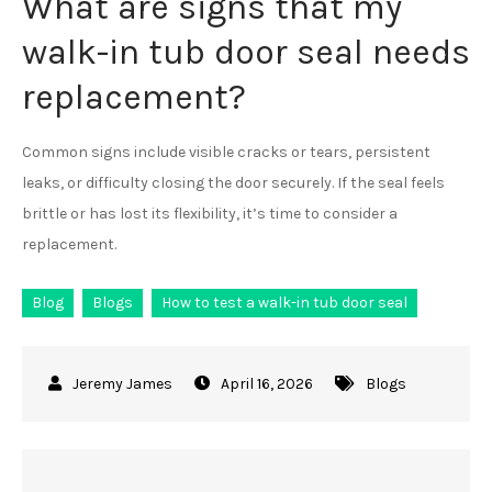
What are signs that my
walk-in tub door seal needs
replacement?
Common signs include visible cracks or tears, persistent
leaks, or difficulty closing the door securely. If the seal feels
brittle or has lost its flexibility, it’s time to consider a
replacement.
Blog
Blogs
How to test a walk-in tub door seal
April 16, 2026
Blogs