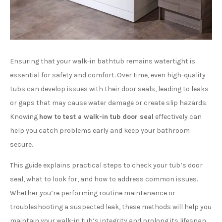
Ensuring that your walk-in bathtub remains watertight is
essential for safety and comfort. Over time, even high-quality
tubs can develop issues with their door seals, leading to leaks
or gaps that may cause water damage or create slip hazards.
Knowing
how to test a walk-in tub door seal
effectively can
help you catch problems early and keep your bathroom
secure.
This guide explains practical steps to check your tub’s door
seal, what to look for, and how to address common issues.
Whether you’re performing routine maintenance or
troubleshooting a suspected leak, these methods will help you
maintain your walk-in tub’s integrity and prolong its lifespan.