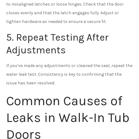
to misaligned latches or loose hinges. Check that the door
closes evenly and that the latch engages fully. Adjust or
tighten hardware as needed to ensure a secure fit.
5. Repeat Testing After
Adjustments
If you’ve made any adjustments or cleaned the seal, repeat the
water leak test. Consistency is key to confirming that the
issue has been resolved.
Common Causes of
Leaks in Walk-In Tub
Doors