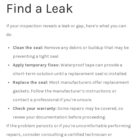
Find a Leak
If your inspection reveals a leak or gap, here’s what you can
do:
Clean the seal:
Remove any debris or buildup that may be
preventing a tight seal.
Apply temporary fixes:
Waterproof tape can provide a
short-term solution until a replacement seal is installed.
Replace the seal:
Most manufacturers offer replacement
gaskets. Follow the manufacturer’s instructions or
contact a professional if you’re unsure.
Check your warranty:
Some repairs may be covered, so
review your documentation before proceeding.
If the problem persists or if you’re uncomfortable performing
repairs, consider consulting a certified technician or