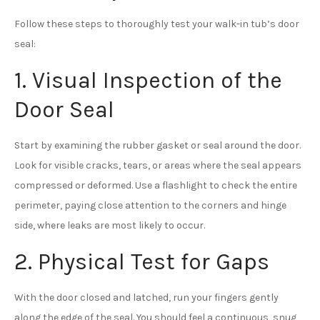
Follow these steps to thoroughly test your walk-in tub’s door
seal:
1. Visual Inspection of the
Door Seal
Start by examining the rubber gasket or seal around the door.
Look for visible cracks, tears, or areas where the seal appears
compressed or deformed. Use a flashlight to check the entire
perimeter, paying close attention to the corners and hinge
side, where leaks are most likely to occur.
2. Physical Test for Gaps
With the door closed and latched, run your fingers gently
along the edge of the seal. You should feel a continuous, snug