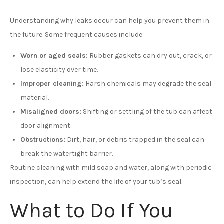
Understanding why leaks occur can help you prevent them in
the future. Some frequent causes include:
Worn or aged seals:
Rubber gaskets can dry out, crack, or
lose elasticity over time.
Improper cleaning:
Harsh chemicals may degrade the seal
material.
Misaligned doors:
Shifting or settling of the tub can affect
door alignment.
Obstructions:
Dirt, hair, or debris trapped in the seal can
break the watertight barrier.
Routine cleaning with mild soap and water, along with periodic
inspection, can help extend the life of your tub’s seal.
What to Do If You