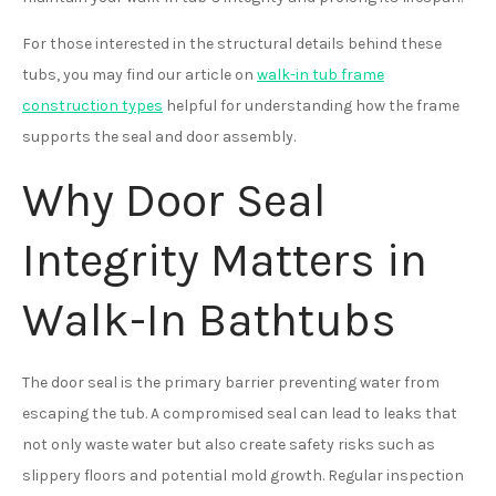
For those interested in the structural details behind these
tubs, you may find our article on
walk-in tub frame
construction types
helpful for understanding how the frame
supports the seal and door assembly.
Why Door Seal
Integrity Matters in
Walk-In Bathtubs
The door seal is the primary barrier preventing water from
escaping the tub. A compromised seal can lead to leaks that
not only waste water but also create safety risks such as
slippery floors and potential mold growth. Regular inspection