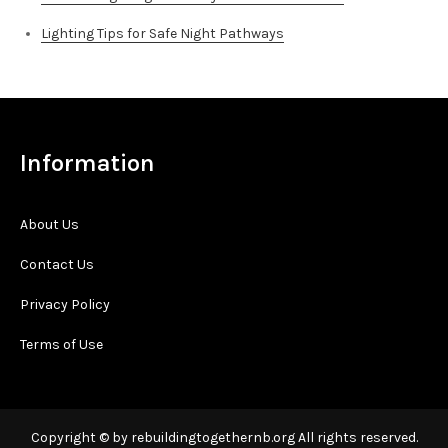
Lighting Tips for Safe Night Pathways
Information
About Us
Contact Us
Privacy Policy
Terms of Use
Copyright © by rebuildingtogethernb.org All rights reserved.