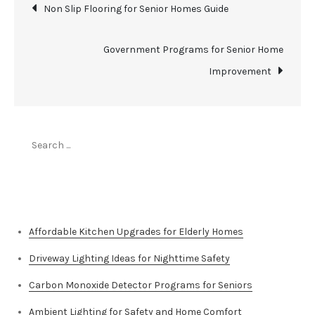
Post
Non Slip Flooring for Senior Homes Guide
navigation
Government Programs for Senior Home
Improvement
Search
for:
Top Stories
Affordable Kitchen Upgrades for Elderly Homes
Driveway Lighting Ideas for Nighttime Safety
Carbon Monoxide Detector Programs for Seniors
Ambient Lighting for Safety and Home Comfort