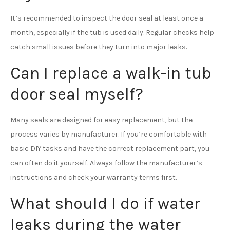
It’s recommended to inspect the door seal at least once a
month, especially if the tub is used daily. Regular checks help
catch small issues before they turn into major leaks.
Can I replace a walk-in tub
door seal myself?
Many seals are designed for easy replacement, but the
process varies by manufacturer. If you’re comfortable with
basic DIY tasks and have the correct replacement part, you
can often do it yourself. Always follow the manufacturer’s
instructions and check your warranty terms first.
What should I do if water
leaks during the water