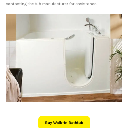
contacting the tub manufacturer for assistance.
Buy Walk-In Bathtub