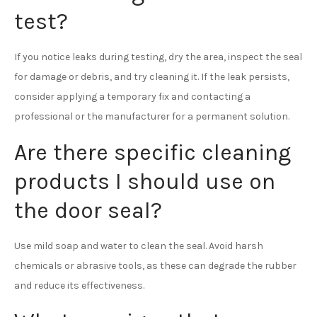
test?
If you notice leaks during testing, dry the area, inspect the seal
for damage or debris, and try cleaning it. If the leak persists,
consider applying a temporary fix and contacting a
professional or the manufacturer for a permanent solution.
Are there specific cleaning
products I should use on
the door seal?
Use mild soap and water to clean the seal. Avoid harsh
chemicals or abrasive tools, as these can degrade the rubber
and reduce its effectiveness.