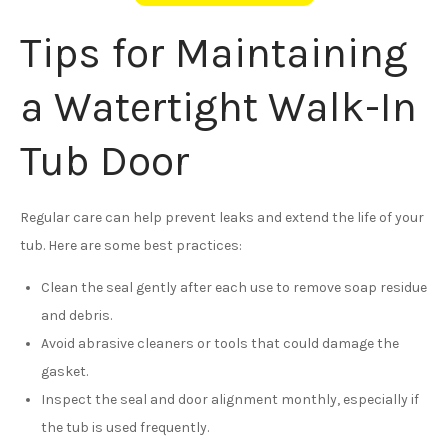
Tips for Maintaining
a Watertight Walk-In
Tub Door
Regular care can help prevent leaks and extend the life of your
tub. Here are some best practices:
Clean the seal gently after each use to remove soap residue
and debris.
Avoid abrasive cleaners or tools that could damage the
gasket.
Inspect the seal and door alignment monthly, especially if
the tub is used frequently.