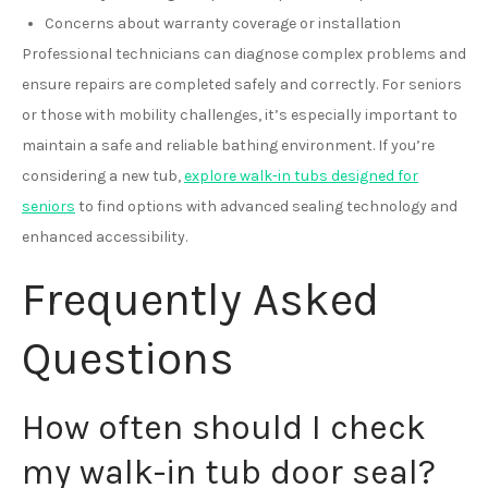
Concerns about warranty coverage or installation
Professional technicians can diagnose complex problems and
ensure repairs are completed safely and correctly. For seniors
or those with mobility challenges, it’s especially important to
maintain a safe and reliable bathing environment. If you’re
considering a new tub,
explore walk-in tubs designed for
seniors
to find options with advanced sealing technology and
enhanced accessibility.
Frequently Asked
Questions
How often should I check
my walk-in tub door seal?