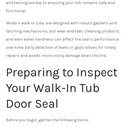
and testing are key to ensuring your tub remains safe and
functional.
Modern walk-in tubs are designed with robust gaskets and
latching mechanisms, but wear and tear, cleaning products,
and even water hardness can affect the seal’s performance
over time. Early detection of leaks or gaps allows for timely
repairs and avoids more costly damage down the line.
Preparing to Inspect
Your Walk-In Tub
Door Seal
Before you begin, gather the following items: