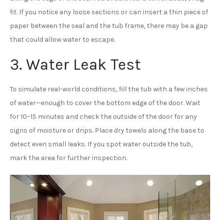
fit. If you notice any loose sections or can insert a thin piece of
paper between the seal and the tub frame, there may be a gap
that could allow water to escape.
3. Water Leak Test
To simulate real-world conditions, fill the tub with a few inches
of water—enough to cover the bottom edge of the door. Wait
for 10–15 minutes and check the outside of the door for any
signs of moisture or drips. Place dry towels along the base to
detect even small leaks. If you spot water outside the tub,
mark the area for further inspection.