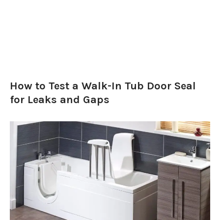
How to Test a Walk-In Tub Door Seal
for Leaks and Gaps