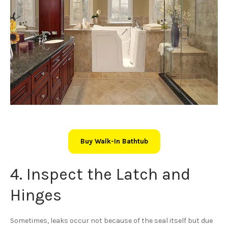
Buy Walk-In Bathtub
4. Inspect the Latch and
Hinges
Sometimes, leaks occur not because of the seal itself but due