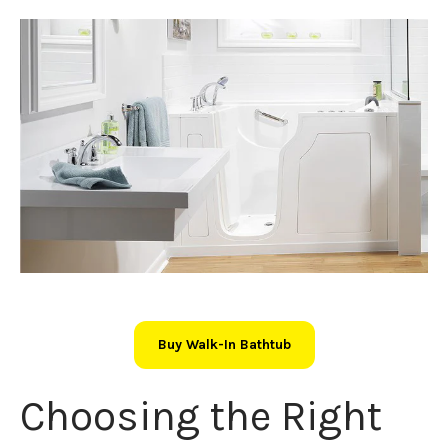
Buy Walk-In Bathtub
Choosing the Right