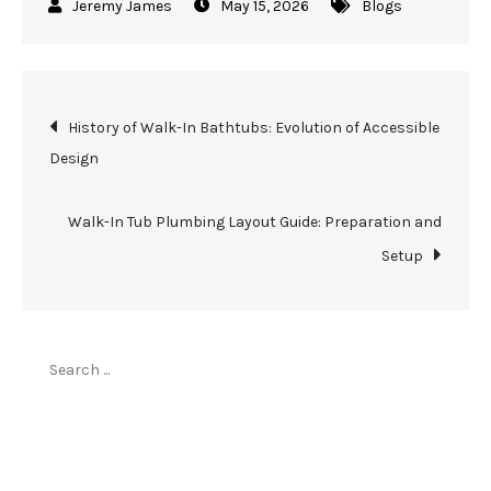
May 15, 2026
Blogs
Post
History of Walk-In Bathtubs: Evolution of Accessible
Design
navigation
Walk-In Tub Plumbing Layout Guide: Preparation and
Setup
Search
for:
Top Stories