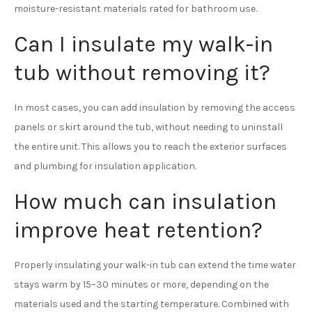
moisture-resistant materials rated for bathroom use.
Can I insulate my walk-in
tub without removing it?
In most cases, you can add insulation by removing the access
panels or skirt around the tub, without needing to uninstall
the entire unit. This allows you to reach the exterior surfaces
and plumbing for insulation application.
How much can insulation
improve heat retention?
Properly insulating your walk-in tub can extend the time water
stays warm by 15–30 minutes or more, depending on the
materials used and the starting temperature. Combined with