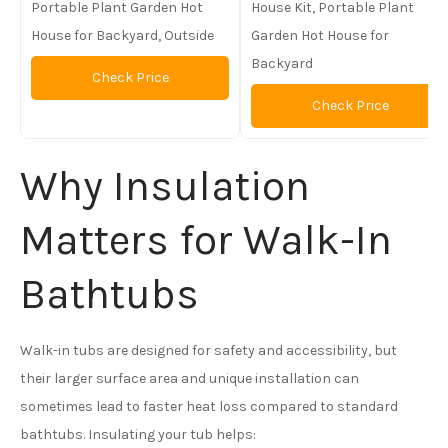
Portable Plant Garden Hot
House Kit, Portable Plant
House for Backyard, Outside
Garden Hot House for
Backyard
Check Price
Check Price
Why Insulation
Matters for Walk-In
Bathtubs
Walk-in tubs are designed for safety and accessibility, but
their larger surface area and unique installation can
sometimes lead to faster heat loss compared to standard
bathtubs. Insulating your tub helps: