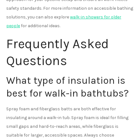
safety standards. For more information on accessible bathing
solutions, you can also explore
walk-in showers for older
people
for additional ideas.
Frequently Asked
Questions
What type of insulation is
best for walk-in bathtubs?
Spray foam and fiberglass batts are both effective for
insulating around a walk-in tub. Spray foam is ideal for filling
small gaps and hard-to-reach areas, while fiberglass is
suitable for larger, accessible spaces. Always choose