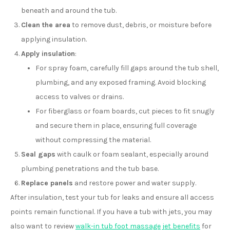
beneath and around the tub.
Clean the area
to remove dust, debris, or moisture before
applying insulation.
Apply insulation
:
For spray foam, carefully fill gaps around the tub shell,
plumbing, and any exposed framing. Avoid blocking
access to valves or drains.
For fiberglass or foam boards, cut pieces to fit snugly
and secure them in place, ensuring full coverage
without compressing the material.
Seal gaps
with caulk or foam sealant, especially around
plumbing penetrations and the tub base.
Replace panels
and restore power and water supply.
After insulation, test your tub for leaks and ensure all access
points remain functional. If you have a tub with jets, you may
also want to review
walk-in tub foot massage jet benefits
for