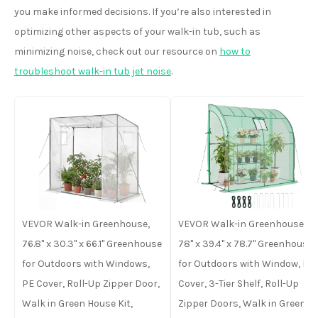
you make informed decisions. If you’re also interested in
optimizing other aspects of your walk-in tub, such as
minimizing noise, check out our resource on
how to
troubleshoot walk-in tub jet noise
.
VEVOR Walk-in Greenhouse,
VEVOR Walk-in Greenhouse,
76.8" x 30.3" x 66.1" Greenhouse
78" x 39.4" x 78.7" Greenhouse
for Outdoors with Windows,
for Outdoors with Window, PE
PE Cover, Roll-Up Zipper Door,
Cover, 3-Tier Shelf, Roll-Up
Walk in Green House Kit,
Zipper Doors, Walk in Green