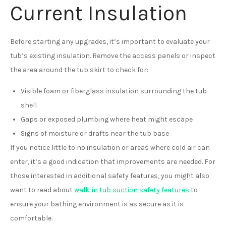
Current Insulation
Before starting any upgrades, it’s important to evaluate your
tub’s existing insulation. Remove the access panels or inspect
the area around the tub skirt to check for:
Visible foam or fiberglass insulation surrounding the tub
shell
Gaps or exposed plumbing where heat might escape
Signs of moisture or drafts near the tub base
If you notice little to no insulation or areas where cold air can
enter, it’s a good indication that improvements are needed. For
those interested in additional safety features, you might also
want to read about
walk-in tub suction safety features
to
ensure your bathing environment is as secure as it is
comfortable.