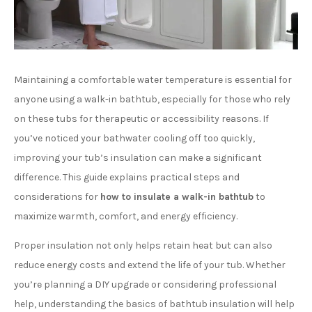
Maintaining a comfortable water temperature is essential for
anyone using a walk-in bathtub, especially for those who rely
on these tubs for therapeutic or accessibility reasons. If
you’ve noticed your bathwater cooling off too quickly,
improving your tub’s insulation can make a significant
difference. This guide explains practical steps and
considerations for
how to insulate a walk-in bathtub
to
maximize warmth, comfort, and energy efficiency.
Proper insulation not only helps retain heat but can also
reduce energy costs and extend the life of your tub. Whether
you’re planning a DIY upgrade or considering professional
help, understanding the basics of bathtub insulation will help