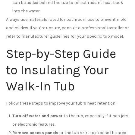
can be added behind the tub to reflect radiant heat back
into the water.
Always use materials rated for bathroom use to prevent mold
and mildew. If you’re unsure, consult a professional installer or
refer to manufacturer guidelines for your specific tub model.
Step-by-Step Guide
to Insulating Your
Walk-In Tub
Follow these steps to improve your tub’s heat retention:
Turn off water and power
to the tub, especially if it has jets
or electronic features.
Remove access panels
or the tub skirt to expose the area