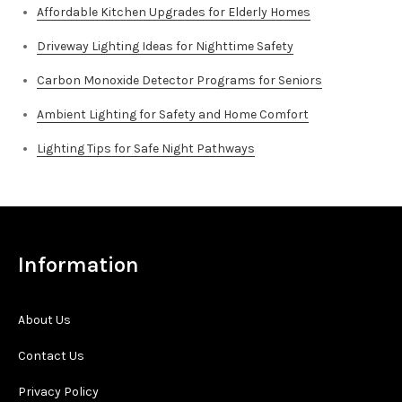
Affordable Kitchen Upgrades for Elderly Homes
Driveway Lighting Ideas for Nighttime Safety
Carbon Monoxide Detector Programs for Seniors
Ambient Lighting for Safety and Home Comfort
Lighting Tips for Safe Night Pathways
Information
About Us
Contact Us
Privacy Policy