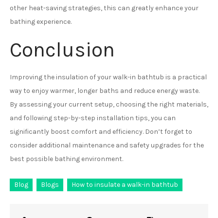
other heat-saving strategies, this can greatly enhance your
bathing experience.
Conclusion
Improving the insulation of your walk-in bathtub is a practical
way to enjoy warmer, longer baths and reduce energy waste.
By assessing your current setup, choosing the right materials,
and following step-by-step installation tips, you can
significantly boost comfort and efficiency. Don’t forget to
consider additional maintenance and safety upgrades for the
best possible bathing environment.
Blog
Blogs
How to insulate a walk-in bathtub