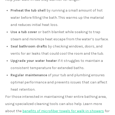
Preheat the tub shell
by running a small amount of hot
water before filling the bath. This warms up the material
and reduces initial heat loss.
Use a tub cover
or bath blanket while soaking to trap
steam and minimize heat escape from the water’s surface.
Seal bathroom drafts
by checking windows, doors, and
vents for air leaks that could cool the room and the tub.
Upgrade your water heater
if it struggles to maintain a
consistent temperature for extended baths.
Regular maintenance
of your tub and plumbing ensures
optimal performance and prevents issues that can affect
heat retention.
For those interested in maintaining their entire bathing area,
using specialized cleaning tools can also help. Learn more
about the
benefits of microfiber towels for walk-in showers
for