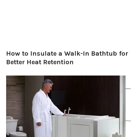
How to Insulate a Walk-In Bathtub for
Better Heat Retention