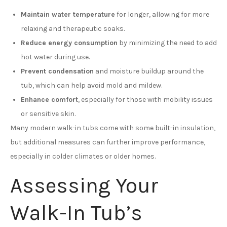
Maintain water temperature
for longer, allowing for more
relaxing and therapeutic soaks.
Reduce energy consumption
by minimizing the need to add
hot water during use.
Prevent condensation
and moisture buildup around the
tub, which can help avoid mold and mildew.
Enhance comfort
, especially for those with mobility issues
or sensitive skin.
Many modern walk-in tubs come with some built-in insulation,
but additional measures can further improve performance,
especially in colder climates or older homes.
Assessing Your
Walk-In Tub’s