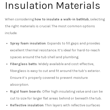
Insulation Materials
When considering
how to insulate a walk-in bathtub
, selecting
the right materials is crucial. The most common options
include:
Spray foam insulation
: Expands to fill gaps and provides
excellent thermal resistance. It’s ideal for hard-to-reach
spaces around the tub shell and plumbing.
Fiberglass batts
: Widely available and cost-effective,
fiberglass is easy to cut and fit around the tub’s exterior.
Ensure it’s properly covered to prevent moisture
absorption.
Rigid foam boards
: Offer high insulating value and can be
cut to size for larger flat areas behind or beneath the tub.
Reflective insulation
: Thin layers with reflective surfaces