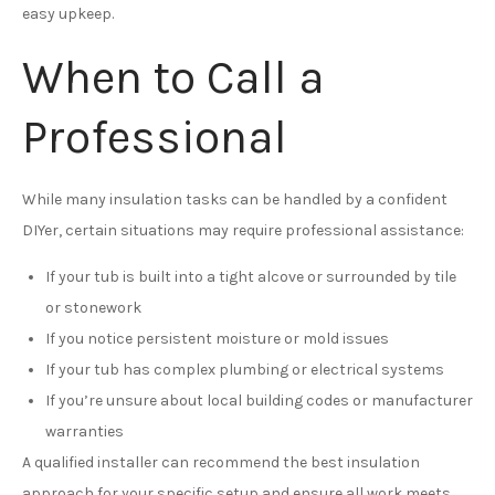
easy upkeep.
When to Call a
Professional
While many insulation tasks can be handled by a confident
DIYer, certain situations may require professional assistance:
If your tub is built into a tight alcove or surrounded by tile
or stonework
If you notice persistent moisture or mold issues
If your tub has complex plumbing or electrical systems
If you’re unsure about local building codes or manufacturer
warranties
A qualified installer can recommend the best insulation
approach for your specific setup and ensure all work meets