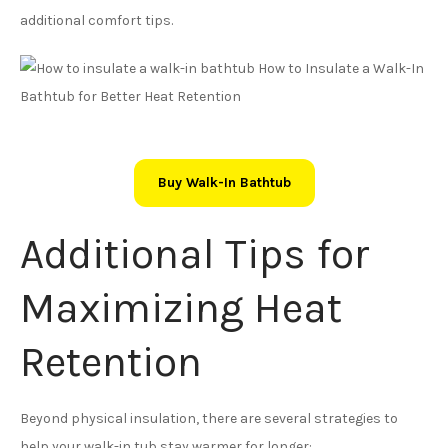
additional comfort tips.
Buy Walk-In Bathtub
Additional Tips for
Maximizing Heat
Retention
Beyond physical insulation, there are several strategies to
help your walk-in tub stay warmer for longer: