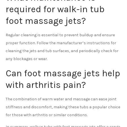
required for walk-in tub
foot massage jets?
Regular cleaning is essential to prevent buildup and ensure
proper function. Follow the manufacturer’s instructions for
cleaning the jets and tub surfaces, and periodically check for
any blockages or wear.
Can foot massage jets help
with arthritis pain?
The combination of warm water and massage can ease joint
stiffness and discomfort, making these tubs a popular choice
for those with arthritis or similar conditions.
In summary, walk-in tubs with foot massage jets offer a range