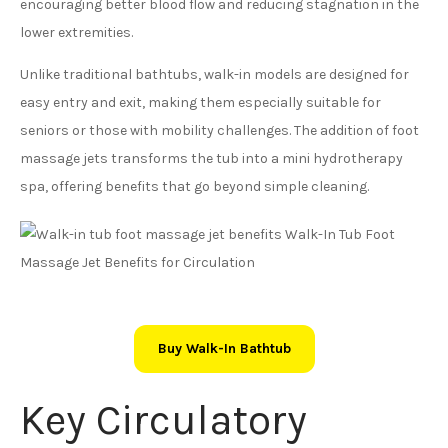
encouraging better blood flow and reducing stagnation in the
lower extremities.
Unlike traditional bathtubs, walk-in models are designed for
easy entry and exit, making them especially suitable for
seniors or those with mobility challenges. The addition of foot
massage jets transforms the tub into a mini hydrotherapy
spa, offering benefits that go beyond simple cleaning.
Buy Walk-In Bathtub
Key Circulatory