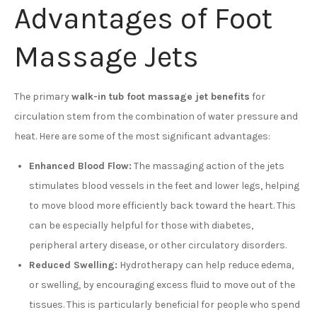
Advantages of Foot
Massage Jets
The primary
walk-in tub foot massage jet benefits
for
circulation stem from the combination of water pressure and
heat. Here are some of the most significant advantages:
Enhanced Blood Flow:
The massaging action of the jets
stimulates blood vessels in the feet and lower legs, helping
to move blood more efficiently back toward the heart. This
can be especially helpful for those with diabetes,
peripheral artery disease, or other circulatory disorders.
Reduced Swelling:
Hydrotherapy can help reduce edema,
or swelling, by encouraging excess fluid to move out of the
tissues. This is particularly beneficial for people who spend