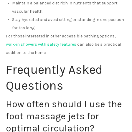
Maintain a balanced diet rich in nutrients that support
vascular health.
Stay hydrated and avoid sitting or standing in one position
for too long.
For those interested in other accessible bathing options,
walk-in showers with safety features
can also be a practical
addition to the home.
Frequently Asked
Questions
How often should I use the
foot massage jets for
optimal circulation?