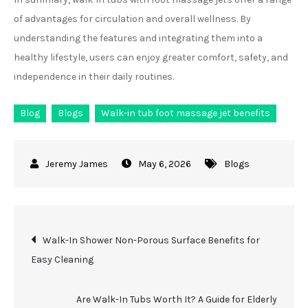
of advantages for circulation and overall wellness. By
understanding the features and integrating them into a
healthy lifestyle, users can enjoy greater comfort, safety, and
independence in their daily routines.
Blog
Blogs
Walk-in tub foot massage jet benefits
May 6, 2026
Blogs
Post
Walk-In Shower Non-Porous Surface Benefits for
Easy Cleaning
navigation
Are Walk-In Tubs Worth It? A Guide for Elderly