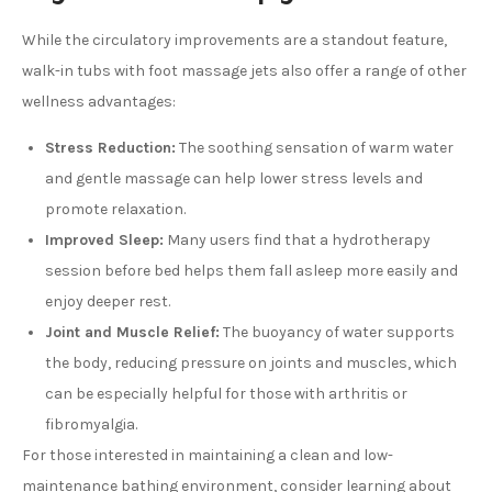
While the circulatory improvements are a standout feature,
walk-in tubs with foot massage jets also offer a range of other
wellness advantages:
Stress Reduction:
The soothing sensation of warm water
and gentle massage can help lower stress levels and
promote relaxation.
Improved Sleep:
Many users find that a hydrotherapy
session before bed helps them fall asleep more easily and
enjoy deeper rest.
Joint and Muscle Relief:
The buoyancy of water supports
the body, reducing pressure on joints and muscles, which
can be especially helpful for those with arthritis or
fibromyalgia.
For those interested in maintaining a clean and low-
maintenance bathing environment, consider learning about