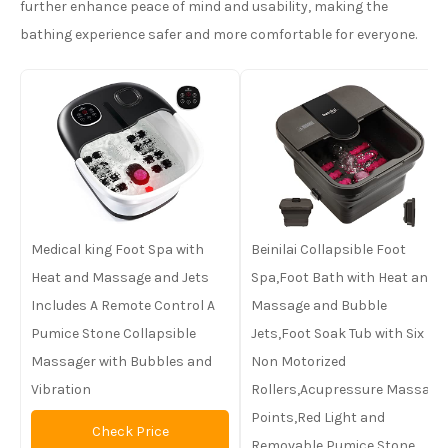
further enhance peace of mind and usability, making the
bathing experience safer and more comfortable for everyone.
Medical king Foot Spa with
Beinilai Collapsible Foot
Heat and Massage and Jets
Spa,Foot Bath with Heat and
Includes A Remote Control A
Massage and Bubble
Pumice Stone Collapsible
Jets,Foot Soak Tub with Six
Massager with Bubbles and
Non Motorized
Vibration
Rollers,Acupressure Massage
Points,Red Light and
Check Price
Removable Pumice Stone