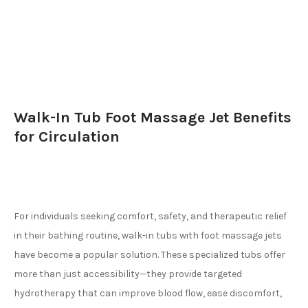
Walk-In Tub Foot Massage Jet Benefits
for Circulation
For individuals seeking comfort, safety, and therapeutic relief
in their bathing routine, walk-in tubs with foot massage jets
have become a popular solution. These specialized tubs offer
more than just accessibility—they provide targeted
hydrotherapy that can improve blood flow, ease discomfort,