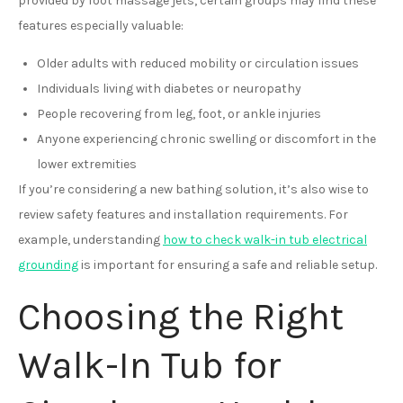
provided by foot massage jets, certain groups may find these
features especially valuable:
Older adults with reduced mobility or circulation issues
Individuals living with diabetes or neuropathy
People recovering from leg, foot, or ankle injuries
Anyone experiencing chronic swelling or discomfort in the
lower extremities
If you’re considering a new bathing solution, it’s also wise to
review safety features and installation requirements. For
example, understanding
how to check walk-in tub electrical
grounding
is important for ensuring a safe and reliable setup.
Choosing the Right
Walk-In Tub for