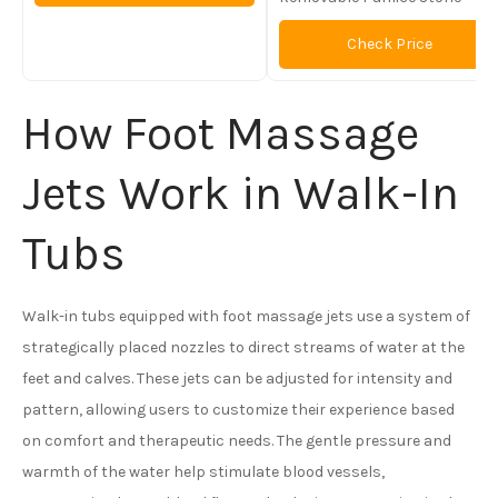
Check Price
How Foot Massage
Jets Work in Walk-In
Tubs
Walk-in tubs equipped with foot massage jets use a system of
strategically placed nozzles to direct streams of water at the
feet and calves. These jets can be adjusted for intensity and
pattern, allowing users to customize their experience based
on comfort and therapeutic needs. The gentle pressure and
warmth of the water help stimulate blood vessels,