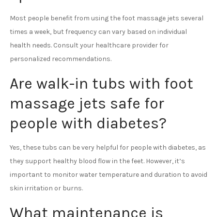
Most people benefit from using the foot massage jets several
times a week, but frequency can vary based on individual
health needs. Consult your healthcare provider for
personalized recommendations.
Are walk-in tubs with foot
massage jets safe for
people with diabetes?
Yes, these tubs can be very helpful for people with diabetes, as
they support healthy blood flow in the feet. However, it’s
important to monitor water temperature and duration to avoid
skin irritation or burns.
What maintenance is