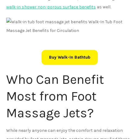
walk-in shower non-porous surface benefits
as well.
Buy Walk-In Bathtub
Who Can Benefit
Most from Foot
Massage Jets?
While nearly anyone can enjoy the comfort and relaxation