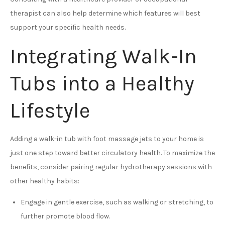
therapist can also help determine which features will best
support your specific health needs.
Integrating Walk-In
Tubs into a Healthy
Lifestyle
Adding a walk-in tub with foot massage jets to your home is
just one step toward better circulatory health. To maximize the
benefits, consider pairing regular hydrotherapy sessions with
other healthy habits:
Engage in gentle exercise, such as walking or stretching, to
further promote blood flow.