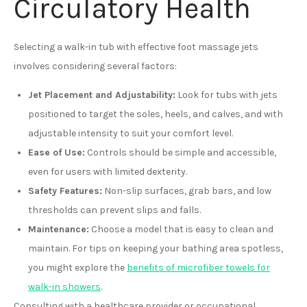
Circulatory Health
Selecting a walk-in tub with effective foot massage jets
involves considering several factors:
Jet Placement and Adjustability:
Look for tubs with jets
positioned to target the soles, heels, and calves, and with
adjustable intensity to suit your comfort level.
Ease of Use:
Controls should be simple and accessible,
even for users with limited dexterity.
Safety Features:
Non-slip surfaces, grab bars, and low
thresholds can prevent slips and falls.
Maintenance:
Choose a model that is easy to clean and
maintain. For tips on keeping your bathing area spotless,
you might explore the
benefits of microfiber towels for
walk-in showers
.
Consulting with a healthcare provider or occupational