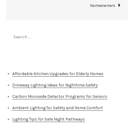
Homeowners
Search
for:
Top Stories
Affordable Kitchen Upgrades for Elderly Homes
Driveway Lighting Ideas for Nighttime Safety
Carbon Monoxide Detector Programs for Seniors
Ambient Lighting for Safety and Home Comfort
Lighting Tips for Safe Night Pathways