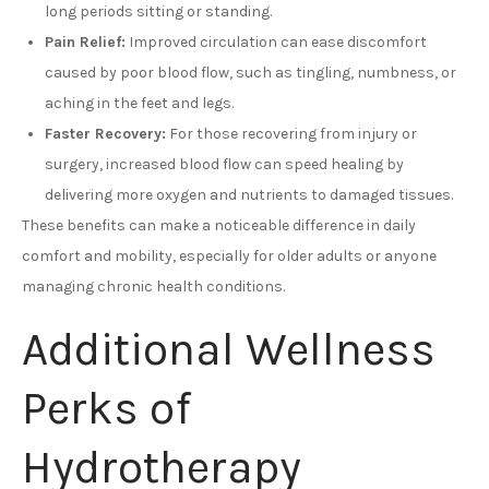
long periods sitting or standing.
Pain Relief:
Improved circulation can ease discomfort
caused by poor blood flow, such as tingling, numbness, or
aching in the feet and legs.
Faster Recovery:
For those recovering from injury or
surgery, increased blood flow can speed healing by
delivering more oxygen and nutrients to damaged tissues.
These benefits can make a noticeable difference in daily
comfort and mobility, especially for older adults or anyone
managing chronic health conditions.
Additional Wellness
Perks of
Hydrotherapy