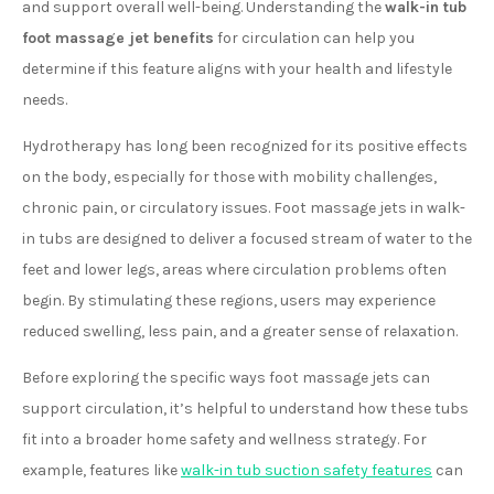
and support overall well-being. Understanding the
walk-in tub
foot massage jet benefits
for circulation can help you
determine if this feature aligns with your health and lifestyle
needs.
Hydrotherapy has long been recognized for its positive effects
on the body, especially for those with mobility challenges,
chronic pain, or circulatory issues. Foot massage jets in walk-
in tubs are designed to deliver a focused stream of water to the
feet and lower legs, areas where circulation problems often
begin. By stimulating these regions, users may experience
reduced swelling, less pain, and a greater sense of relaxation.
Before exploring the specific ways foot massage jets can
support circulation, it’s helpful to understand how these tubs
fit into a broader home safety and wellness strategy. For
example, features like
walk-in tub suction safety features
can