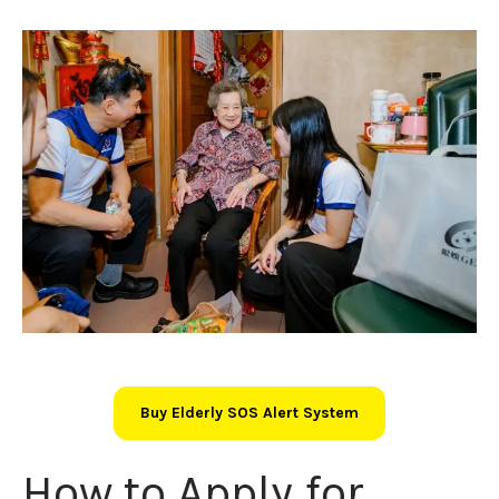
Buy Elderly SOS Alert System
How to Apply for