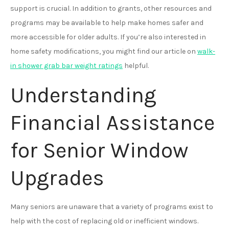
support is crucial. In addition to grants, other resources and
programs may be available to help make homes safer and
more accessible for older adults. If you’re also interested in
home safety modifications, you might find our article on
walk-
in shower grab bar weight ratings
helpful.
Understanding
Financial Assistance
for Senior Window
Upgrades
Many seniors are unaware that a variety of programs exist to
help with the cost of replacing old or inefficient windows.