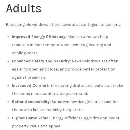
Adults
Replacing old windows offers several advantages for seniors:
Improved Energy Efficiency:
Modern windows help
maintain indoor temperatures, reducing heating and
cooling costs.
Enhanced Safety and Security:
Newer windows are often
easier to open and close, and provide better protection
against break-ins.
Increased Comfort:
Eliminating drafts and leaks can make
the home more comfortable year-round.
Better Accessibility:
Some window designs are easier for
those with limited mobility to operate.
Higher Home Value:
Energy-efficient upgrades can boost
property value and appeal.