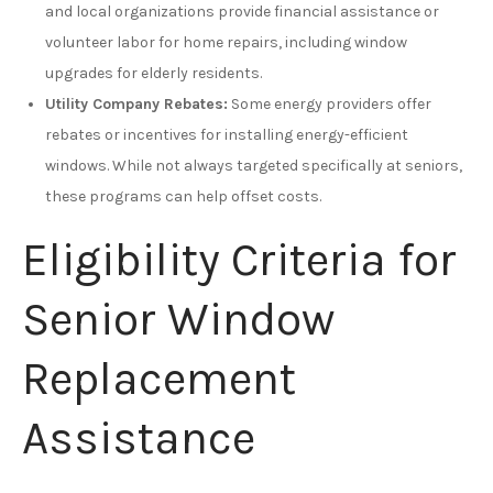
and local organizations provide financial assistance or
volunteer labor for home repairs, including window
upgrades for elderly residents.
Utility Company Rebates:
Some energy providers offer
rebates or incentives for installing energy-efficient
windows. While not always targeted specifically at seniors,
these programs can help offset costs.
Eligibility Criteria for
Senior Window
Replacement
Assistance