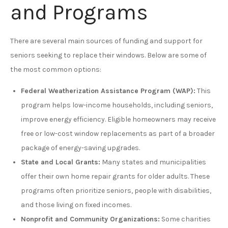
and Programs
There are several main sources of funding and support for
seniors seeking to replace their windows. Below are some of
the most common options:
Federal Weatherization Assistance Program (WAP):
This
program helps low-income households, including seniors,
improve energy efficiency. Eligible homeowners may receive
free or low-cost window replacements as part of a broader
package of energy-saving upgrades.
State and Local Grants:
Many states and municipalities
offer their own home repair grants for older adults. These
programs often prioritize seniors, people with disabilities,
and those living on fixed incomes.
Nonprofit and Community Organizations:
Some charities