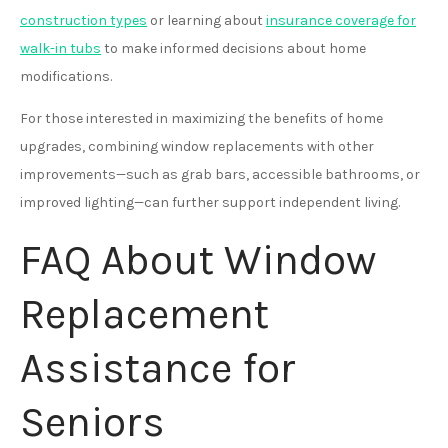
construction types
or learning about
insurance coverage for
walk-in tubs
to make informed decisions about home
modifications.
For those interested in maximizing the benefits of home
upgrades, combining window replacements with other
improvements—such as grab bars, accessible bathrooms, or
improved lighting—can further support independent living.
FAQ About Window
Replacement
Assistance for
Seniors