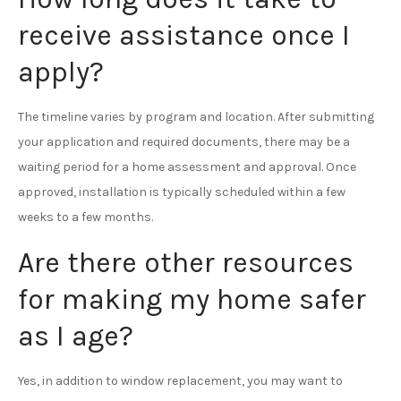
receive assistance once I
apply?
The timeline varies by program and location. After submitting
your application and required documents, there may be a
waiting period for a home assessment and approval. Once
approved, installation is typically scheduled within a few
weeks to a few months.
Are there other resources
for making my home safer
as I age?
Yes, in addition to window replacement, you may want to