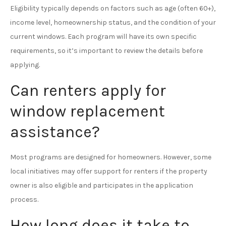
Eligibility typically depends on factors such as age (often 60+),
income level, homeownership status, and the condition of your
current windows. Each program will have its own specific
requirements, so it’s important to review the details before
applying.
Can renters apply for
window replacement
assistance?
Most programs are designed for homeowners. However, some
local initiatives may offer support for renters if the property
owner is also eligible and participates in the application
process.
How long does it take to