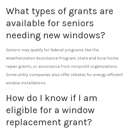
What types of grants are
available for seniors
needing new windows?
Seniors may qualify for federal programs like the
Weatherization Assistance Program, state and local home
repair grants, or assistance from nonprofit organizations.
Some utility companies also offer rebates for energy-efficient
window installations.
How do I know if I am
eligible for a window
replacement grant?