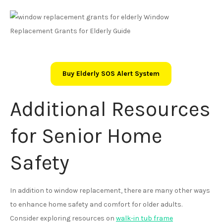
Buy Elderly SOS Alert System
Additional Resources
for Senior Home
Safety
In addition to window replacement, there are many other ways
to enhance home safety and comfort for older adults.
Consider exploring resources on
walk-in tub frame