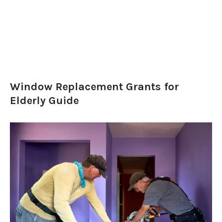
Window Replacement Grants for
Elderly Guide