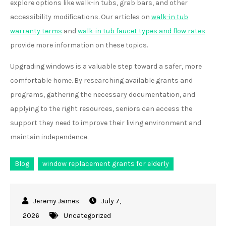
explore options like walk-in tubs, grab bars, and other
accessibility modifications. Our articles on
walk-in tub
warranty terms
and
walk-in tub faucet types and flow rates
provide more information on these topics.
Upgrading windows is a valuable step toward a safer, more
comfortable home. By researching available grants and
programs, gathering the necessary documentation, and
applying to the right resources, seniors can access the
support they need to improve their living environment and
maintain independence.
Blog
window replacement grants for elderly
July 7,
2026
Uncategorized