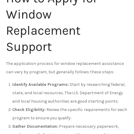
Window
Replacement
Support
The application process for window replacement assistance
can vary by program, but generally follows these steps:
Identify Available Programs:
Start by researching federal,
state, and local resources. The U.S. Department of Energy
and local housing authorities are good starting points.
Check Eligibility:
Review the specific requirements for each
program to ensure you qualify.
Gather Documentation:
Prepare necessary paperwork,