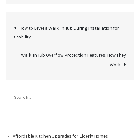
Post
How to Level a Walk-In Tub During Installation for
Stability
navigation
Walk-In Tub Overflow Protection Features: How They
Work
Search
for:
Top Stories
Affordable Kitchen Upgrades for Elderly Homes