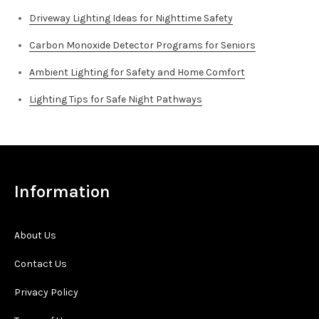
Driveway Lighting Ideas for Nighttime Safety
Carbon Monoxide Detector Programs for Seniors
Ambient Lighting for Safety and Home Comfort
Lighting Tips for Safe Night Pathways
Information
About Us
Contact Us
Privacy Policy