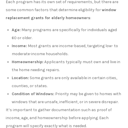
Each program has its own set of requirements, but there are
some common factors that determine eligibility for
window
replacement grants for elderly homeowners
:
Age:
Many programs are specifically for individuals aged
60 or older.
Income:
Most grants are income-based, targeting low- to
moderate-income households.
Homeownership:
Applicants typically must own and live in
the home needing repairs.
Location:
Some grants are only available in certain cities,
counties, or states.
Condition of Windows:
Priority may be given to homes with
windows that are unsafe, inefficient, or in severe disrepair.
It’s important to gather documentation such as proof of
income, age, and homeownership before applying. Each
program will specify exactly what is needed.