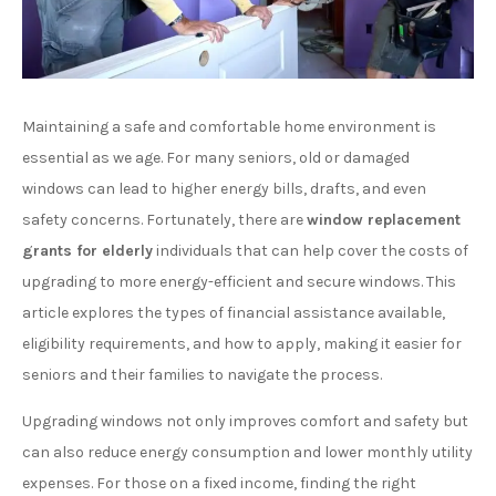
Maintaining a safe and comfortable home environment is
essential as we age. For many seniors, old or damaged
windows can lead to higher energy bills, drafts, and even
safety concerns. Fortunately, there are
window replacement
grants for elderly
individuals that can help cover the costs of
upgrading to more energy-efficient and secure windows. This
article explores the types of financial assistance available,
eligibility requirements, and how to apply, making it easier for
seniors and their families to navigate the process.
Upgrading windows not only improves comfort and safety but
can also reduce energy consumption and lower monthly utility
expenses. For those on a fixed income, finding the right