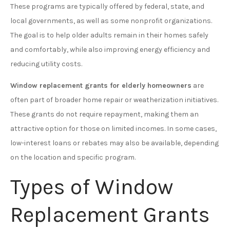
These programs are typically offered by federal, state, and
local governments, as well as some nonprofit organizations.
The goal is to help older adults remain in their homes safely
and comfortably, while also improving energy efficiency and
reducing utility costs.
Window replacement grants for elderly homeowners
are
often part of broader home repair or weatherization initiatives.
These grants do not require repayment, making them an
attractive option for those on limited incomes. In some cases,
low-interest loans or rebates may also be available, depending
on the location and specific program.
Types of Window
Replacement Grants