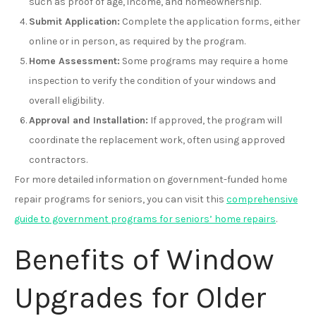
such as proof of age, income, and homeownership.
Submit Application:
Complete the application forms, either
online or in person, as required by the program.
Home Assessment:
Some programs may require a home
inspection to verify the condition of your windows and
overall eligibility.
Approval and Installation:
If approved, the program will
coordinate the replacement work, often using approved
contractors.
For more detailed information on government-funded home
repair programs for seniors, you can visit this
comprehensive
guide to government programs for seniors’ home repairs
.
Benefits of Window
Upgrades for Older