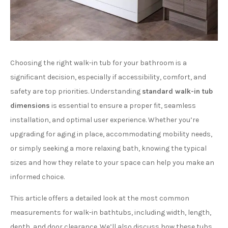
Choosing the right walk-in tub for your bathroom is a
significant decision, especially if accessibility, comfort, and
safety are top priorities. Understanding
standard walk-in tub
dimensions
is essential to ensure a proper fit, seamless
installation, and optimal user experience. Whether you’re
upgrading for aging in place, accommodating mobility needs,
or simply seeking a more relaxing bath, knowing the typical
sizes and how they relate to your space can help you make an
informed choice.
This article offers a detailed look at the most common
measurements for walk-in bathtubs, including width, length,
depth, and door clearance. We’ll also discuss how these tubs