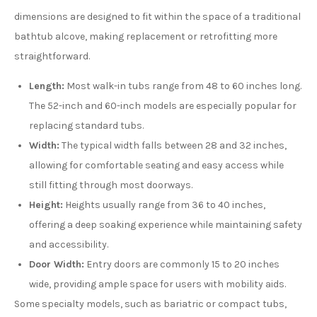
dimensions are designed to fit within the space of a traditional
bathtub alcove, making replacement or retrofitting more
straightforward.
Length:
Most walk-in tubs range from 48 to 60 inches long.
The 52-inch and 60-inch models are especially popular for
replacing standard tubs.
Width:
The typical width falls between 28 and 32 inches,
allowing for comfortable seating and easy access while
still fitting through most doorways.
Height:
Heights usually range from 36 to 40 inches,
offering a deep soaking experience while maintaining safety
and accessibility.
Door Width:
Entry doors are commonly 15 to 20 inches
wide, providing ample space for users with mobility aids.
Some specialty models, such as bariatric or compact tubs,