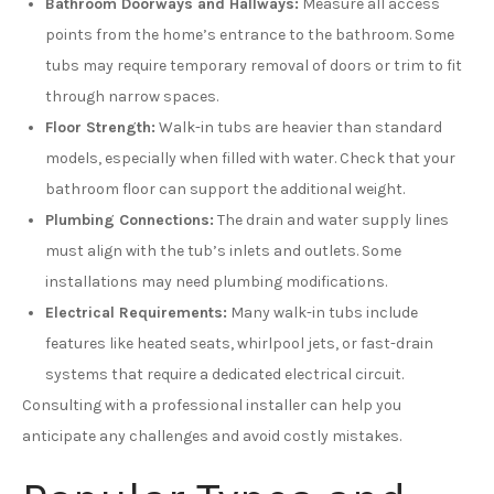
Bathroom Doorways and Hallways:
Measure all access
points from the home’s entrance to the bathroom. Some
tubs may require temporary removal of doors or trim to fit
through narrow spaces.
Floor Strength:
Walk-in tubs are heavier than standard
models, especially when filled with water. Check that your
bathroom floor can support the additional weight.
Plumbing Connections:
The drain and water supply lines
must align with the tub’s inlets and outlets. Some
installations may need plumbing modifications.
Electrical Requirements:
Many walk-in tubs include
features like heated seats, whirlpool jets, or fast-drain
systems that require a dedicated electrical circuit.
Consulting with a professional installer can help you
anticipate any challenges and avoid costly mistakes.