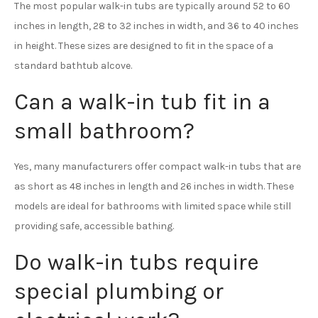
The most popular walk-in tubs are typically around 52 to 60
inches in length, 28 to 32 inches in width, and 36 to 40 inches
in height. These sizes are designed to fit in the space of a
standard bathtub alcove.
Can a walk-in tub fit in a
small bathroom?
Yes, many manufacturers offer compact walk-in tubs that are
as short as 48 inches in length and 26 inches in width. These
models are ideal for bathrooms with limited space while still
providing safe, accessible bathing.
Do walk-in tubs require
special plumbing or