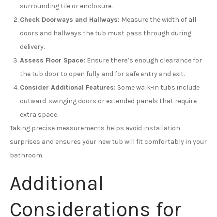
surrounding tile or enclosure.
Check Doorways and Hallways:
Measure the width of all
doors and hallways the tub must pass through during
delivery.
Assess Floor Space:
Ensure there’s enough clearance for
the tub door to open fully and for safe entry and exit.
Consider Additional Features:
Some walk-in tubs include
outward-swinging doors or extended panels that require
extra space.
Taking precise measurements helps avoid installation
surprises and ensures your new tub will fit comfortably in your
bathroom.
Additional
Considerations for