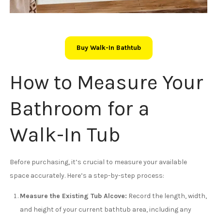
Buy Walk-In Bathtub
How to Measure Your
Bathroom for a
Walk-In Tub
Before purchasing, it’s crucial to measure your available
space accurately. Here’s a step-by-step process:
Measure the Existing Tub Alcove:
Record the length, width,
and height of your current bathtub area, including any