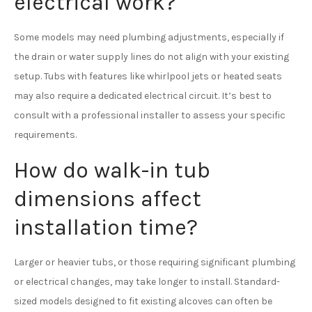
electrical work?
Some models may need plumbing adjustments, especially if
the drain or water supply lines do not align with your existing
setup. Tubs with features like whirlpool jets or heated seats
may also require a dedicated electrical circuit. It’s best to
consult with a professional installer to assess your specific
requirements.
How do walk-in tub
dimensions affect
installation time?
Larger or heavier tubs, or those requiring significant plumbing
or electrical changes, may take longer to install. Standard-
sized models designed to fit existing alcoves can often be