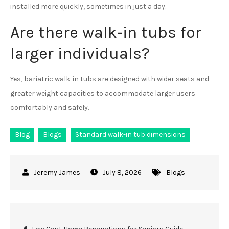
installed more quickly, sometimes in just a day.
Are there walk-in tubs for
larger individuals?
Yes, bariatric walk-in tubs are designed with wider seats and
greater weight capacities to accommodate larger users
comfortably and safely.
Blog
Blogs
Standard walk-in tub dimensions
July 8, 2026
Blogs
Post