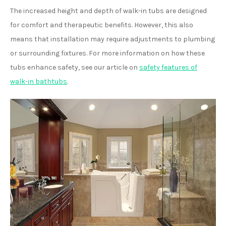
The increased height and depth of walk-in tubs are designed
for comfort and therapeutic benefits. However, this also
means that installation may require adjustments to plumbing
or surrounding fixtures. For more information on how these
tubs enhance safety, see our article on
safety features of
walk-in bathtubs
.