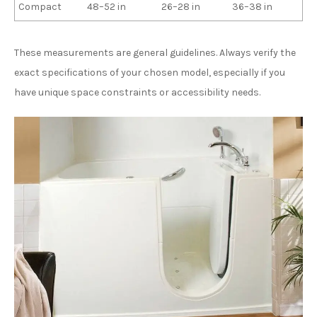
Compact
48–52 in
26–28 in
36–38 in
These measurements are general guidelines. Always verify the
exact specifications of your chosen model, especially if you
have unique space constraints or accessibility needs.