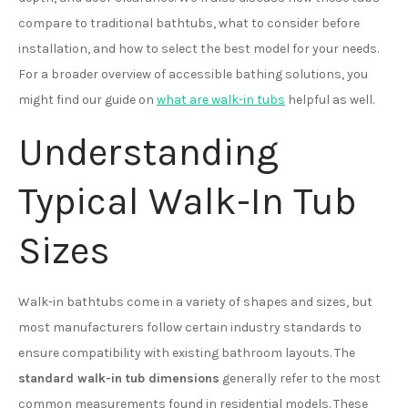
compare to traditional bathtubs, what to consider before
installation, and how to select the best model for your needs.
For a broader overview of accessible bathing solutions, you
might find our guide on
what are walk-in tubs
helpful as well.
Understanding
Typical Walk-In Tub
Sizes
Walk-in bathtubs come in a variety of shapes and sizes, but
most manufacturers follow certain industry standards to
ensure compatibility with existing bathroom layouts. The
standard walk-in tub dimensions
generally refer to the most
common measurements found in residential models. These