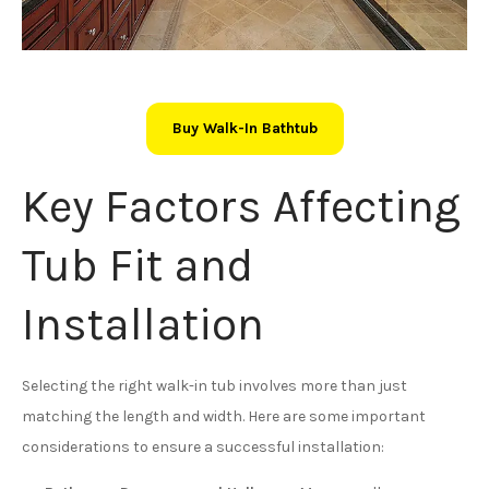
Buy Walk-In Bathtub
Key Factors Affecting
Tub Fit and
Installation
Selecting the right walk-in tub involves more than just
matching the length and width. Here are some important
considerations to ensure a successful installation: