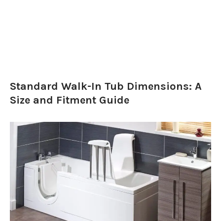
Standard Walk-In Tub Dimensions: A
Size and Fitment Guide