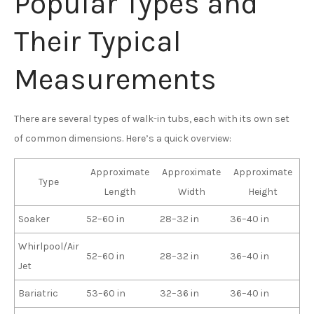
Popular Types and
Their Typical
Measurements
There are several types of walk-in tubs, each with its own set
of common dimensions. Here’s a quick overview:
Approximate
Approximate
Approximate
Type
Length
Width
Height
Soaker
52–60 in
28–32 in
36–40 in
Whirlpool/Air
52–60 in
28–32 in
36–40 in
Jet
Bariatric
53–60 in
32–36 in
36–40 in