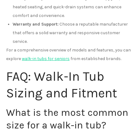
heated seating, and quick-drain systems can enhance
comfort and convenience.
Warranty and Support:
Choose a reputable manufacturer
that offers a solid warranty and responsive customer
service.
For a comprehensive overview of models and features, you can
explore
walk-in tubs for seniors
from established brands.
FAQ: Walk-In Tub
Sizing and Fitment
What is the most common
size for a walk-in tub?