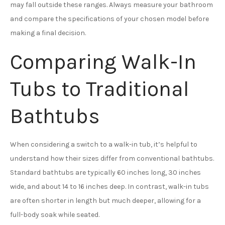
may fall outside these ranges. Always measure your bathroom
and compare the specifications of your chosen model before
making a final decision.
Comparing Walk-In
Tubs to Traditional
Bathtubs
When considering a switch to a walk-in tub, it’s helpful to
understand how their sizes differ from conventional bathtubs.
Standard bathtubs are typically 60 inches long, 30 inches
wide, and about 14 to 16 inches deep. In contrast, walk-in tubs
are often shorter in length but much deeper, allowing for a
full-body soak while seated.