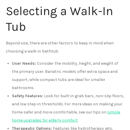
Selecting a Walk-In
Tub
Beyond size, there are other factors to keep in mind when
choosing a walk-in bathtub:
User Needs:
Consider the mobility, height, and weight of
the primary user. Bariatric models offer extra space and
support, while compact tubs are ideal for smaller
bathrooms.
Safety Features:
Look for built-in grab bars, non-slip floors,
and low step-in thresholds. For more ideas on making your
home safer and more comfortable, see our tips on
simple
home upgrades for elderly comfort
.
Therapeutic Options:
Features like hydrotherapy jets,