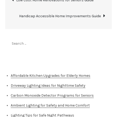
Low Cost Home Renovations for Seniors Guide
navigation
Handicap Accessible Home Improvements Guide
Search
for:
Top Stories
Affordable Kitchen Upgrades for Elderly Homes
Driveway Lighting Ideas for Nighttime Safety
Carbon Monoxide Detector Programs for Seniors
Ambient Lighting for Safety and Home Comfort
Lighting Tips for Safe Night Pathways