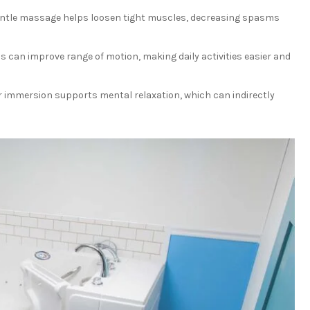
ntle massage helps loosen tight muscles, decreasing spasms
 can improve range of motion, making daily activities easier and
 immersion supports mental relaxation, which can indirectly