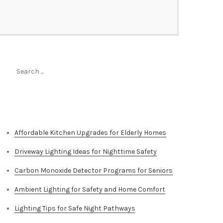
Search
for:
Top Stories
Affordable Kitchen Upgrades for Elderly Homes
Driveway Lighting Ideas for Nighttime Safety
Carbon Monoxide Detector Programs for Seniors
Ambient Lighting for Safety and Home Comfort
Lighting Tips for Safe Night Pathways