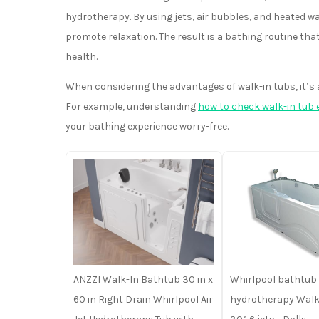
hydrotherapy. By using jets, air bubbles, and heated wa
promote relaxation. The result is a bathing routine th
health.
When considering the advantages of walk-in tubs, it’s
For example, understanding
how to check walk-in tub 
your bathing experience worry-free.
ANZZI Walk-In Bathtub 30 in x
Whirlpool bathtub 
60 in Right Drain Whirlpool Air
hydrotherapy Walk-