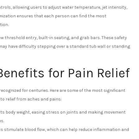
rols, allowing users to adjust water temperature, jet intensity,
tomization ensures that each person can find the most
tion.
ow threshold entry, built-in seating, and grab bars. These safety
y have difficulty stepping over a standard tub wall or standing
enefits for Pain Relief
ecognized for centuries. Here are some of the most significant
to relief from aches and pains:
ts body weight, easing stress on joints and making movement
es.
 stimulate blood flow, which can help reduce inflammation and