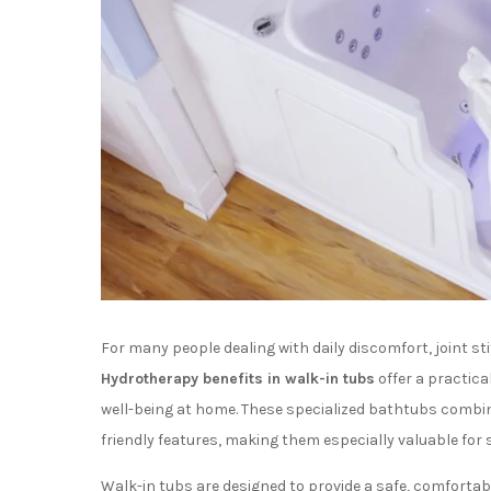
For many people dealing with daily discomfort, joint stif
Hydrotherapy benefits in walk-in tubs
offer a practic
well-being at home. These specialized bathtubs combin
friendly features, making them especially valuable for
Walk-in tubs are designed to provide a safe, comfortab