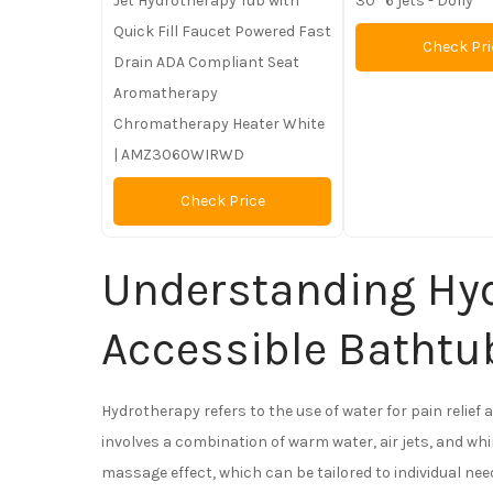
Jet Hydrotherapy Tub with
30” 6 jets - Dolly
Quick Fill Faucet Powered Fast
Check Pri
Drain ADA Compliant Seat
Aromatherapy
Chromatherapy Heater White
| AMZ3060WIRWD
Check Price
Understanding Hyd
Accessible Bathtu
Hydrotherapy refers to the use of water for pain relief 
involves a combination of warm water, air jets, and whi
massage effect, which can be tailored to individual nee