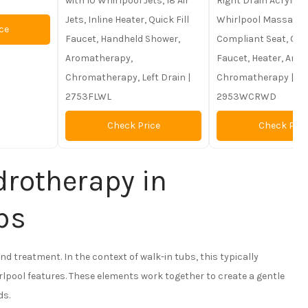
with 10 Whirlpool Jets, 18 Air
Right Drain Acrylic T
Jets, Inline Heater, Quick Fill
Whirlpool Massage J
ce
Faucet, Handheld Shower,
Compliant Seat, Quic
Aromatherapy,
Faucet, Heater, Aro
Chromatherapy, Left Drain |
Chromatherapy |
2753FLWL
2953WCRWD
Check Price
Check Pric
rotherapy in
bs
and treatment. In the context of walk-in tubs, this typically
rlpool features. These elements work together to create a gentle
ds.