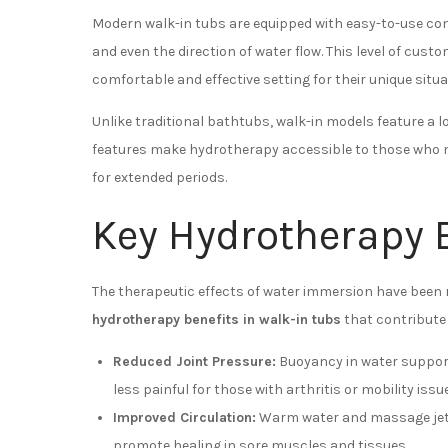
Modern walk-in tubs are equipped with easy-to-use cont
and even the direction of water flow. This level of cus
comfortable and effective setting for their unique situa
Unlike traditional bathtubs, walk-in models feature a l
features make hydrotherapy accessible to those who ma
for extended periods.
Key Hydrotherapy B
The therapeutic effects of water immersion have been r
hydrotherapy benefits in walk-in tubs
that contribute 
Reduced Joint Pressure:
Buoyancy in water suppor
less painful for those with arthritis or mobility issu
Improved Circulation:
Warm water and massage jets
promote healing in sore muscles and tissues.