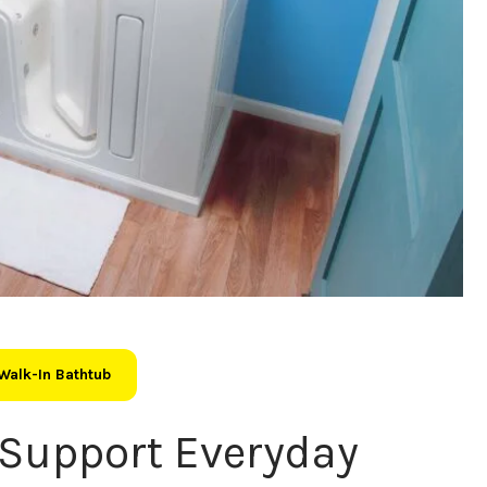
Walk-In Bathtub
Support Everyday