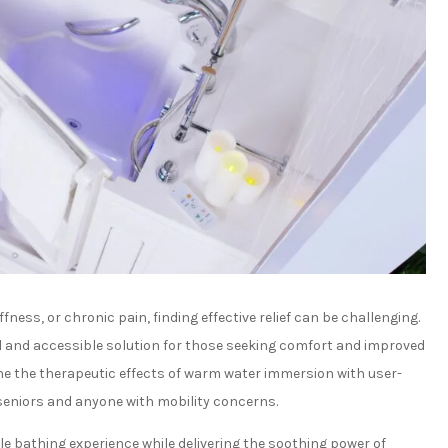
fness, or chronic pain, finding effective relief can be challenging.
al and accessible solution for those seeking comfort and improved
e the therapeutic effects of warm water immersion with user-
 seniors and anyone with mobility concerns.
le bathing experience while delivering the soothing power of