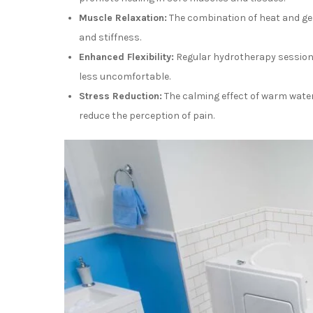
Muscle Relaxation:
The combination of heat and ge
and stiffness.
Enhanced Flexibility:
Regular hydrotherapy sessions
less uncomfortable.
Stress Reduction:
The calming effect of warm water
reduce the perception of pain.