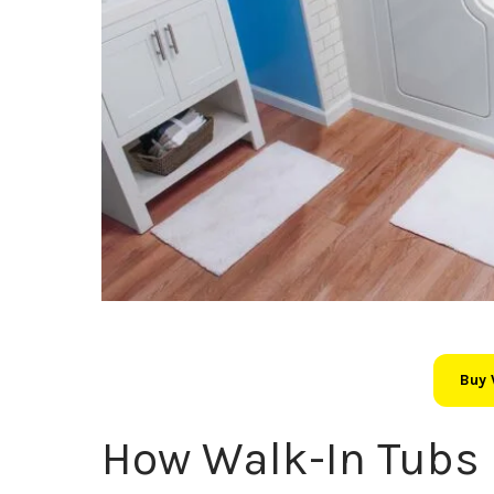
Buy 
How Walk-In Tubs 