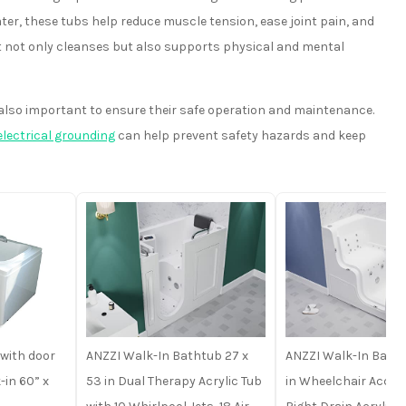
ter, these tubs help reduce muscle tension, ease joint pain, and
at not only cleanses but also supports physical and mental
 also important to ensure their safe operation and maintenance.
electrical grounding
can help prevent safety hazards and keep
with door
ANZZI Walk-In Bathtub 27 x
ANZZI Walk-In Batht
in 60” x
53 in Dual Therapy Acrylic Tub
in Wheelchair Acces