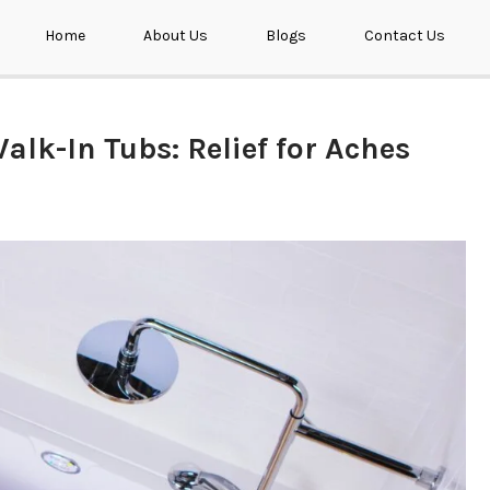
Home
About Us
Blogs
Contact Us
alk-In Tubs: Relief for Aches