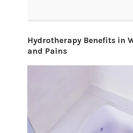
Hydrotherapy Benefits in W
and Pains