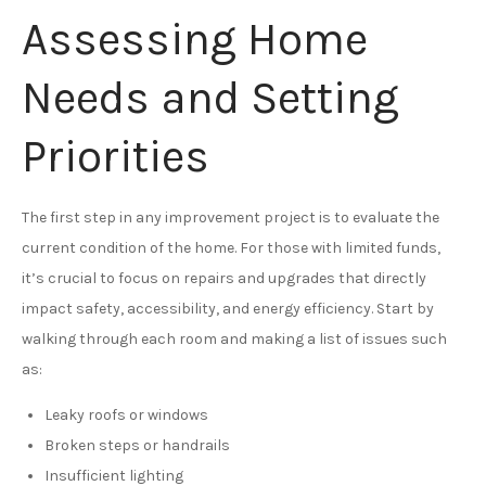
Assessing Home
Needs and Setting
Priorities
The first step in any improvement project is to evaluate the
current condition of the home. For those with limited funds,
it’s crucial to focus on repairs and upgrades that directly
impact safety, accessibility, and energy efficiency. Start by
walking through each room and making a list of issues such
as:
Leaky roofs or windows
Broken steps or handrails
Insufficient lighting