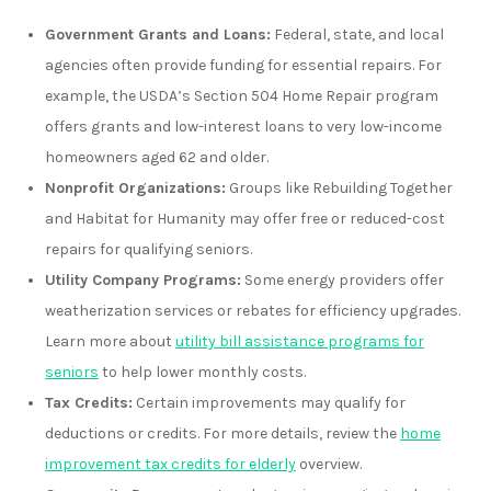
Government Grants and Loans:
Federal, state, and local
agencies often provide funding for essential repairs. For
example, the USDA’s Section 504 Home Repair program
offers grants and low-interest loans to very low-income
homeowners aged 62 and older.
Nonprofit Organizations:
Groups like Rebuilding Together
and Habitat for Humanity may offer free or reduced-cost
repairs for qualifying seniors.
Utility Company Programs:
Some energy providers offer
weatherization services or rebates for efficiency upgrades.
Learn more about
utility bill assistance programs for
seniors
to help lower monthly costs.
Tax Credits:
Certain improvements may qualify for
deductions or credits. For more details, review the
home
improvement tax credits for elderly
overview.