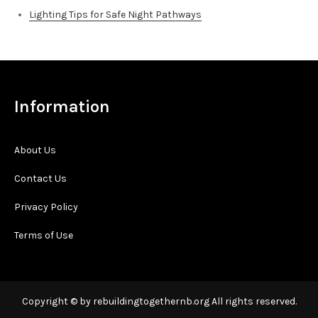
Lighting Tips for Safe Night Pathways
Information
About Us
Contact Us
Privacy Policy
Terms of Use
Copyright © by rebuildingtogethernb.org All rights reserved.