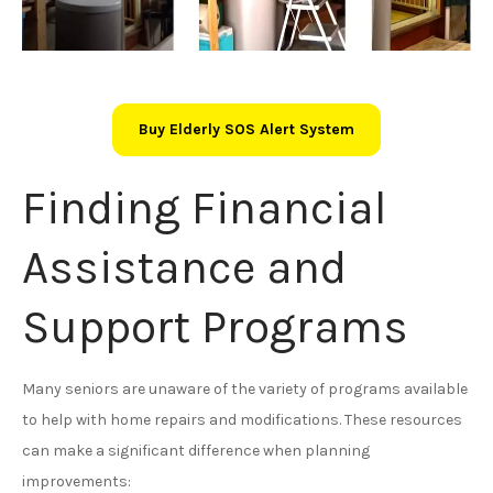
Buy Elderly SOS Alert System
Finding Financial
Assistance and
Support Programs
Many seniors are unaware of the variety of programs available
to help with home repairs and modifications. These resources
can make a significant difference when planning
improvements: