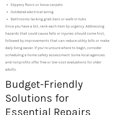
Slippery floors or loose carpets
Outdated electrical wiring
Bathrooms lacking grab bars or walk-in tubs
Once you have a list, rank each item by urgency. Addressing
hazards that could cause falls or injuries should come first,
followed by improvements that can reduce utility bills or make
daily living easier. If you’re unsure where to begin, consider
scheduling a home safety assessment. Some local agencies
and nonprofits offer free or low-cost evaluations for older
adults.
Budget-Friendly
Solutions for
Essential Repairs