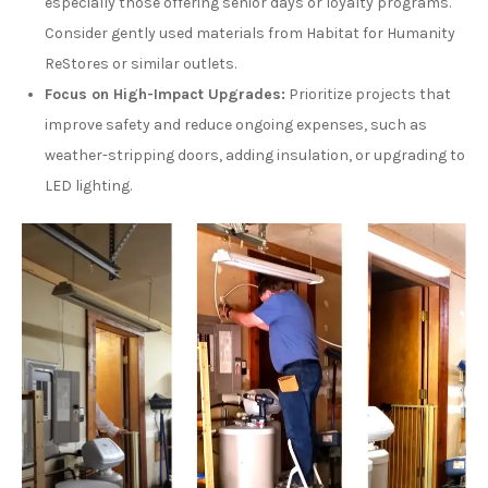
especially those offering senior days or loyalty programs.
Consider gently used materials from Habitat for Humanity
ReStores or similar outlets.
Focus on High-Impact Upgrades:
Prioritize projects that
improve safety and reduce ongoing expenses, such as
weather-stripping doors, adding insulation, or upgrading to
LED lighting.