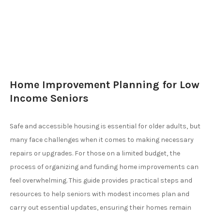
Home Improvement Planning for Low
Income Seniors
Safe and accessible housing is essential for older adults, but
many face challenges when it comes to making necessary
repairs or upgrades. For those on a limited budget, the
process of organizing and funding home improvements can
feel overwhelming. This guide provides practical steps and
resources to help seniors with modest incomes plan and
carry out essential updates, ensuring their homes remain