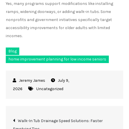
Yes, many programs support modifications like installing
ramps, widening doorways, or adding walk-in tubs. Some
nonprofits and government initiatives specifically target
accessibility improvements for older adults with limited
incomes.
Blog
home improvement planning for low income seniors
July 9,
2026
Uncategorized
Post
Walk-In Tub Drainage Speed Solutions: Faster
Emptying Tips