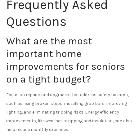
Frequently Asked
Questions
What are the most
important home
improvements for seniors
on a tight budget?
Focus on repairs and upgrades that address safety hazards,
such as fixing broken steps, installing grab bars, improving
lighting, and eliminating tripping risks. Energy efficiency
improvements, like weather-stripping and insulation, can also
help reduce monthly expenses.