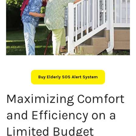
Buy Elderly SOS Alert System
Maximizing Comfort
and Efficiency on a
Limited Budget