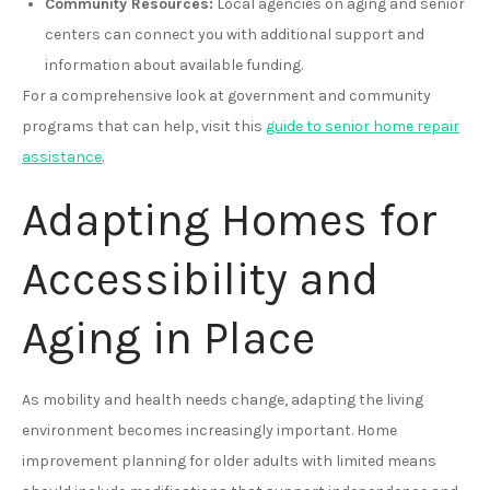
Community Resources:
Local agencies on aging and senior
centers can connect you with additional support and
information about available funding.
For a comprehensive look at government and community
programs that can help, visit this
guide to senior home repair
assistance
.
Adapting Homes for
Accessibility and
Aging in Place
As mobility and health needs change, adapting the living
environment becomes increasingly important. Home
improvement planning for older adults with limited means