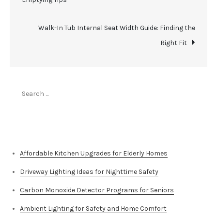
navigation
Walk-In Tub Internal Seat Width Guide: Finding the
Right Fit
Search
for:
Top Stories
Affordable Kitchen Upgrades for Elderly Homes
Driveway Lighting Ideas for Nighttime Safety
Carbon Monoxide Detector Programs for Seniors
Ambient Lighting for Safety and Home Comfort