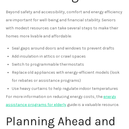
Beyond safety and accessibility, comfort and energy efficiency
are important for well-being and financial stability. Seniors
with modest resources can take several steps to make their
homes more livable and affordable:
Seal gaps around doors and windows to prevent drafts
Add insulation in attics or crawl spaces
Switch to programmable thermostats
Replace old appliances with energy-efficient models (look
for rebates or assistance programs)
Use heavy curtains to help regulate indoor temperatures
For more information on reducing energy costs, the
energy
assistance programs for elderly
guide is a valuable resource.
Planning Ahead and