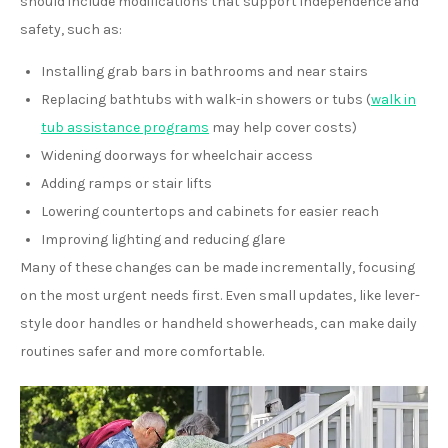
should include modifications that support independence and
safety, such as:
Installing grab bars in bathrooms and near stairs
Replacing bathtubs with walk-in showers or tubs (
walk in
tub assistance programs
may help cover costs)
Widening doorways for wheelchair access
Adding ramps or stair lifts
Lowering countertops and cabinets for easier reach
Improving lighting and reducing glare
Many of these changes can be made incrementally, focusing
on the most urgent needs first. Even small updates, like lever-
style door handles or handheld showerheads, can make daily
routines safer and more comfortable.