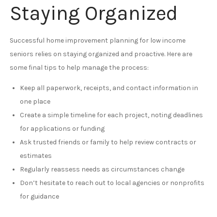
Staying Organized
Successful home improvement planning for low income
seniors relies on staying organized and proactive. Here are
some final tips to help manage the process:
Keep all paperwork, receipts, and contact information in
one place
Create a simple timeline for each project, noting deadlines
for applications or funding
Ask trusted friends or family to help review contracts or
estimates
Regularly reassess needs as circumstances change
Don’t hesitate to reach out to local agencies or nonprofits
for guidance