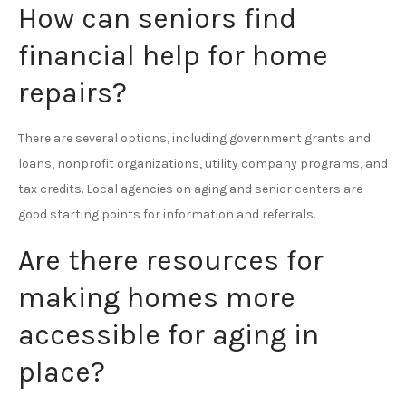
How can seniors find
financial help for home
repairs?
There are several options, including government grants and
loans, nonprofit organizations, utility company programs, and
tax credits. Local agencies on aging and senior centers are
good starting points for information and referrals.
Are there resources for
making homes more
accessible for aging in
place?