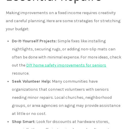
Making improvements on a fixed income requires creativity
and careful planning. Here are some strategies for stretching
your budget:
Do-It-Yourself Projects:
Simple fixes like installing
nightlights, securing rugs, or adding non-slip mats can
often be done with minimal expense. For more ideas, check
out the
DIY home safety improvements for seniors
resource.
Seek Volunteer Help:
Many communities have
organizations that connect volunteers with seniors
needing minor repairs. Local churches, neighborhood
groups, or area agencies on aging may provide assistance
at little or no cost.
Shop Smart:
Look for discounts at hardware stores,