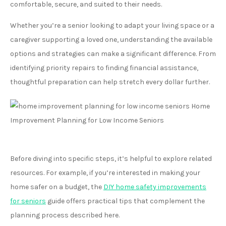
comfortable, secure, and suited to their needs.
Whether you’re a senior looking to adapt your living space or a
caregiver supporting a loved one, understanding the available
options and strategies can make a significant difference. From
identifying priority repairs to finding financial assistance,
thoughtful preparation can help stretch every dollar further.
Before diving into specific steps, it’s helpful to explore related
resources. For example, if you’re interested in making your
home safer on a budget, the
DIY home safety improvements
for seniors
guide offers practical tips that complement the
planning process described here.