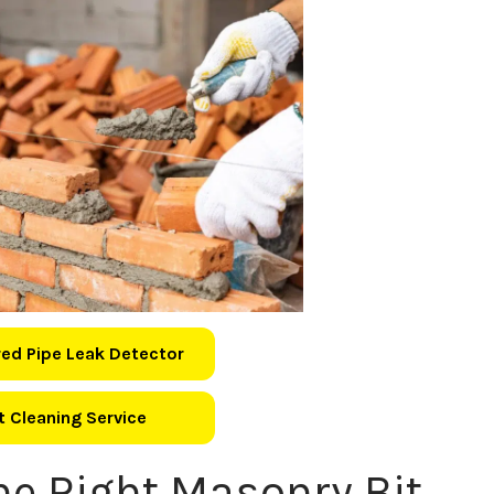
ed Pipe Leak Detector
 Cleaning Service
he Right Masonry Bit