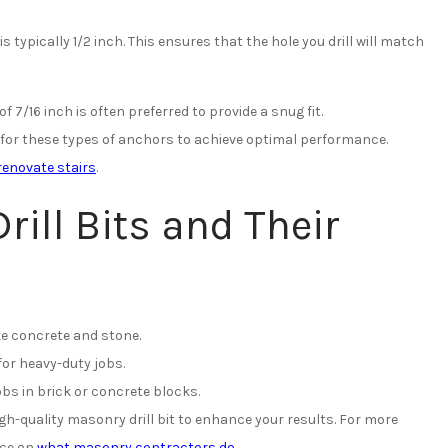
is typically 1/2 inch. This ensures that the hole you drill will match
of 7/16 inch is often preferred to provide a snug fit.
for these types of anchors to achieve optimal performance.
renovate stairs
.
rill Bits and Their
ke concrete and stone.
for heavy-duty jobs.
obs in brick or concrete blocks.
-quality masonry drill bit to enhance your results. For more
rce on
what masonry contractors do
.