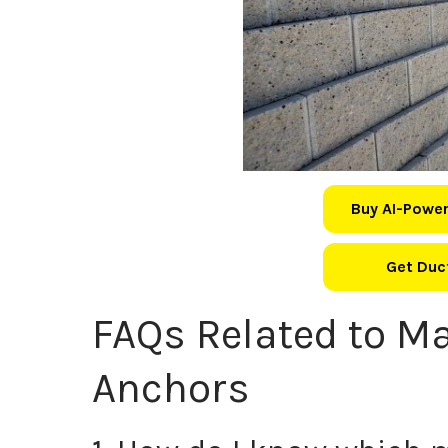
Buy AI-Power
Get Duct
FAQs Related to Ma
Anchors