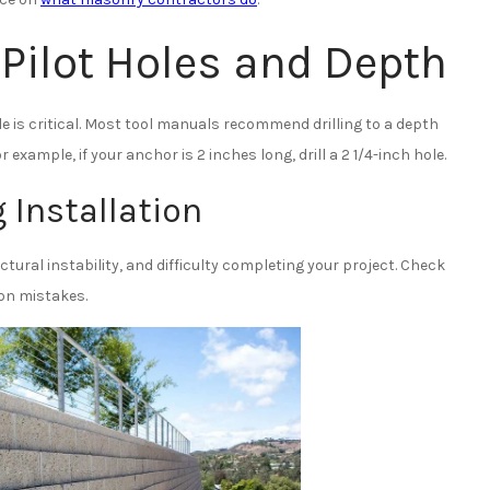
Pilot Holes and Depth
hole is critical. Most tool manuals recommend drilling to a depth
example, if your anchor is 2 inches long, drill a 2 1/4-inch hole.
 Installation
tural instability, and difficulty completing your project. Check
n mistakes.