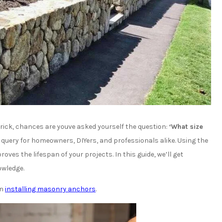
brick, chances are youve asked yourself the question:
‘What size
 query for homeowners, DIYers, and professionals alike. Using the
oves the lifespan of your projects. In this guide, we’ll get
owledge.
on
installing masonry anchors
.