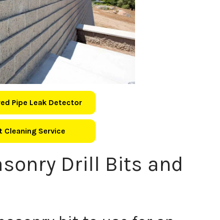
ed Pipe Leak Detector
 Cleaning Service
sonry Drill Bits and