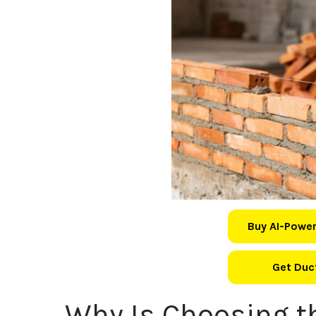
Buy AI-Power
Get Duct
Why Is Choosing t