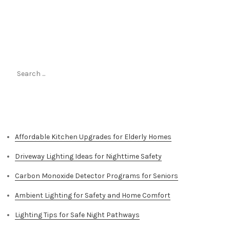
Search
for:
Top Stories
Affordable Kitchen Upgrades for Elderly Homes
Driveway Lighting Ideas for Nighttime Safety
Carbon Monoxide Detector Programs for Seniors
Ambient Lighting for Safety and Home Comfort
Lighting Tips for Safe Night Pathways