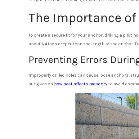
The Importance of 
To create a secure fit for your anchor, drilling a pilot 
about 1/4 inch deeper than the length of the anchor. For 
Preventing Errors During
Improperly drilled holes can cause loose anchors, struc
our guide on
how heat affects masonry
to avoid commo