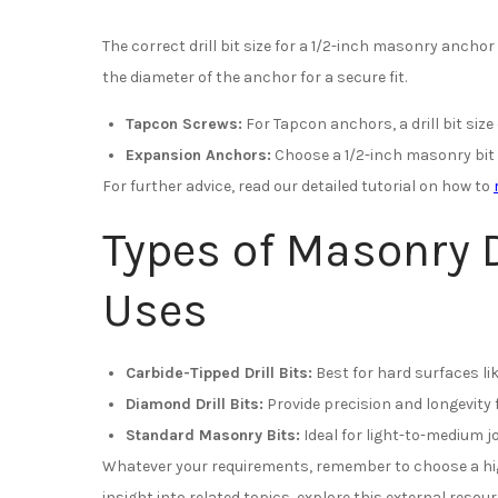
The correct drill bit size for a 1/2-inch masonry anchor 
the diameter of the anchor for a secure fit.
Tapcon Screws:
For Tapcon anchors, a drill bit size 
Expansion Anchors:
Choose a 1/2-inch masonry bit 
For further advice, read our detailed tutorial on how to
Types of Masonry D
Uses
Carbide-Tipped Drill Bits:
Best for hard surfaces li
Diamond Drill Bits:
Provide precision and longevity 
Standard Masonry Bits:
Ideal for light-to-medium j
Whatever your requirements, remember to choose a high
insight into related topics, explore this external resou