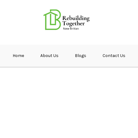
ether NB
Home
About Us
Blogs
Contact Us