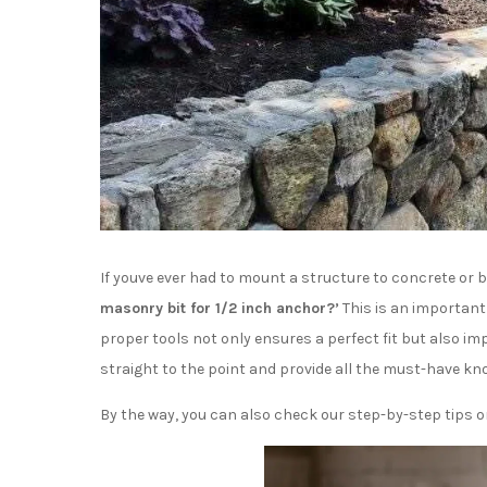
If youve ever had to mount a structure to concrete or 
masonry bit for 1/2 inch anchor?’
This is an important
proper tools not only ensures a perfect fit but also impr
straight to the point and provide all the must-have kn
By the way, you can also check our step-by-step tips 