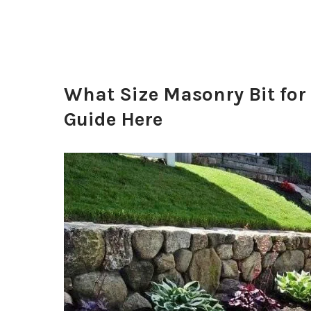
What Size Masonry Bit for
Guide Here