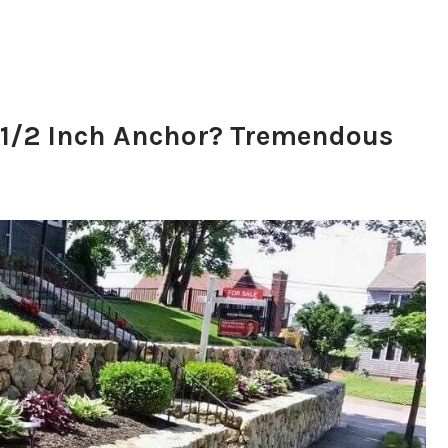
 1/2 Inch Anchor? Tremendous