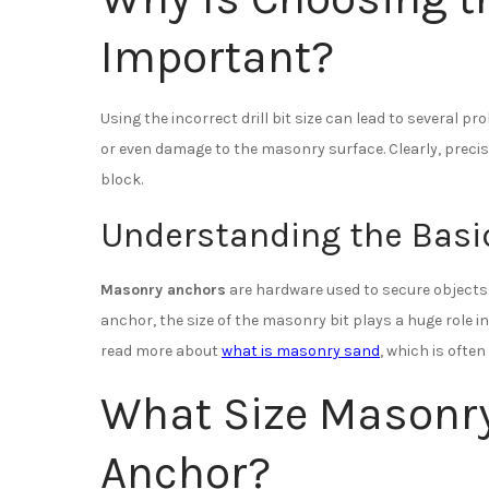
Important?
Using the incorrect drill bit size can lead to several 
or even damage to the masonry surface. Clearly, precisi
block.
Understanding the Basic
Masonry anchors
are hardware used to secure objects t
anchor, the size of the masonry bit plays a huge role in
read more about
what is masonry sand
, which is ofte
What Size Masonry 
Anchor?