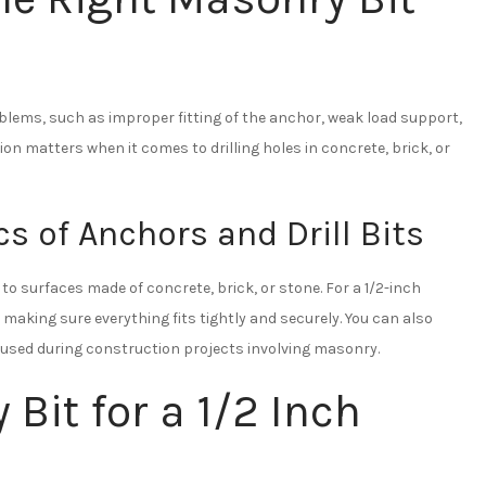
problems, such as improper fitting of the anchor, weak load support,
on matters when it comes to drilling holes in concrete, brick, or
s of Anchors and Drill Bits
o surfaces made of concrete, brick, or stone. For a 1/2-inch
 making sure everything fits tightly and securely. You can also
n used during construction projects involving masonry.
Bit for a 1/2 Inch