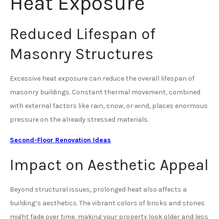
Heat Exposure
Reduced Lifespan of
Masonry Structures
Excessive heat exposure can reduce the overall lifespan of
masonry buildings. Constant thermal movement, combined
with external factors like rain, snow, or wind, places enormous
pressure on the already stressed materials.
Second-Floor Renovation Ideas
Impact on Aesthetic Appeal
Beyond structural issues, prolonged heat also affects a
building’s aesthetics. The vibrant colors of bricks and stones
might fade over time, making your property look older and less