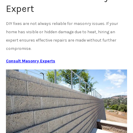
Expert
DIY fixes are not always reliable for masonry issues. If your
home has visible or hidden damage due to heat, hiring an
expert ensures effective repairs are made without further
compromise.
Consult Masonry Experts