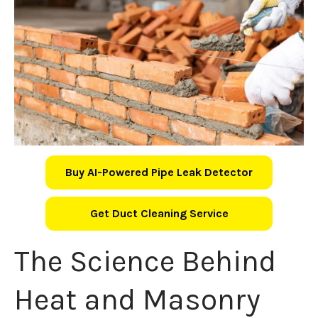
Buy AI-Powered Pipe Leak Detector
Get Duct Cleaning Service
The Science Behind
Heat and Masonry