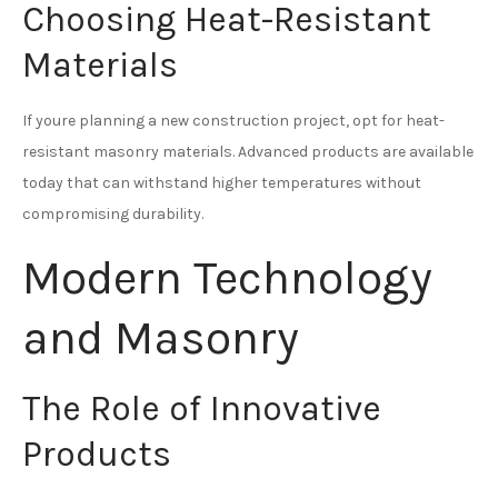
Choosing Heat-Resistant
Materials
If youre planning a new construction project, opt for heat-
resistant masonry materials. Advanced products are available
today that can withstand higher temperatures without
compromising durability.
Modern Technology
and Masonry
The Role of Innovative
Products