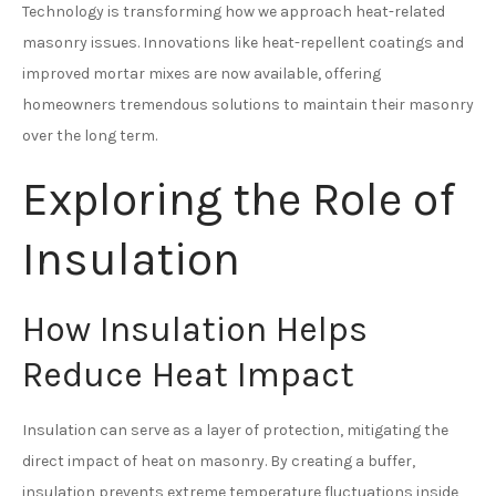
Technology is transforming how we approach heat-related
masonry issues. Innovations like heat-repellent coatings and
improved mortar mixes are now available, offering
homeowners tremendous solutions to maintain their masonry
over the long term.
Exploring the Role of
Insulation
How Insulation Helps
Reduce Heat Impact
Insulation can serve as a layer of protection, mitigating the
direct impact of heat on masonry. By creating a buffer,
insulation prevents extreme temperature fluctuations inside