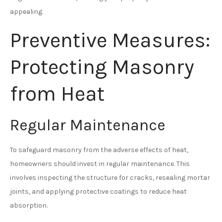
appealing.
Preventive Measures:
Protecting Masonry
from Heat
Regular Maintenance
To safeguard masonry from the adverse effects of heat,
homeowners should invest in regular maintenance. This
involves inspecting the structure for cracks, resealing mortar
joints, and applying protective coatings to reduce heat
absorption.