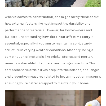
When it comes to construction, one might rarely think about
how external factors like heat impact the durability and
performance of materials. However, for homeowners and
builders, understanding
how does heat affect masonry
is
essential, especially if you aim to maintain a solid, sturdy
structure in varying weather conditions. Masonry, being a
combination of materials like bricks, stones, and mortar,
remains vulnerable to temperature changes over time. This
comprehensive article dives deep into the science, challenges,
and preventive measures related to heats impact on masonry,
ensuring youre better equipped to maintain your home.