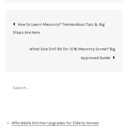
Post
How to Learn Masonry? Tremendous Tips & Big
Steps Are Here
navigation
What Size Drill Bit for 3/16 Masonry Screw? Big
Approved Guide!
Search
for:
Top Stories
Affordable Kitchen Upgrades for Elderly Homes