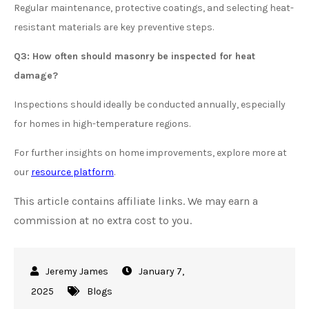
Regular maintenance, protective coatings, and selecting heat-
resistant materials are key preventive steps.
Q3: How often should masonry be inspected for heat
damage?
Inspections should ideally be conducted annually, especially
for homes in high-temperature regions.
For further insights on home improvements, explore more at
our
resource platform
.
This article contains affiliate links. We may earn a
commission at no extra cost to you.
January 7,
2025
Blogs