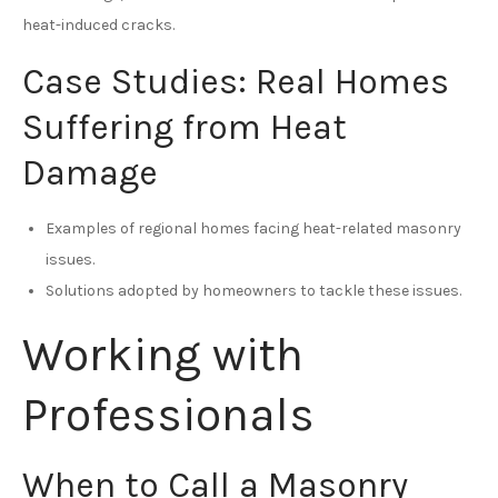
heat-induced cracks.
Case Studies: Real Homes
Suffering from Heat
Damage
Examples of regional homes facing heat-related masonry
issues.
Solutions adopted by homeowners to tackle these issues.
Working with
Professionals
When to Call a Masonry