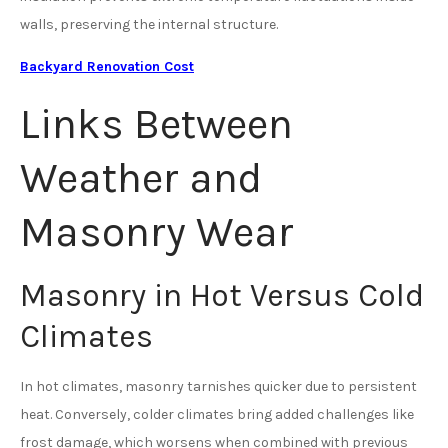
walls, preserving the internal structure.
Backyard Renovation Cost
Links Between
Weather and
Masonry Wear
Masonry in Hot Versus Cold
Climates
In hot climates, masonry tarnishes quicker due to persistent
heat. Conversely, colder climates bring added challenges like
frost damage, which worsens when combined with previous