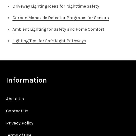
Driveway Lighting Ideas for Nighttime Safety
Carbon Monoxide Detector Programs for Seniors
Ambient Lighting for Safety and Home Comfort
Lighting Tips for Safe Night Pathways
Information
About Us
Contact Us
Privacy Policy
Terms of Use