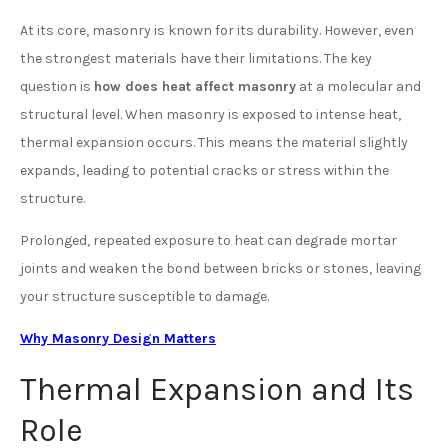
At its core, masonry is known for its durability. However, even
the strongest materials have their limitations. The key
question is
how does heat affect masonry
at a molecular and
structural level. When masonry is exposed to intense heat,
thermal expansion occurs. This means the material slightly
expands, leading to potential cracks or stress within the
structure.
Prolonged, repeated exposure to heat can degrade mortar
joints and weaken the bond between bricks or stones, leaving
your structure susceptible to damage.
Why Masonry Design Matters
Thermal Expansion and Its
Role