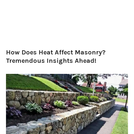
How Does Heat Affect Masonry?
Tremendous Insights Ahead!