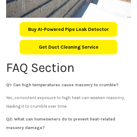
Buy AI-Powered Pipe Leak Detector
Get Duct Cleaning Service
FAQ Section
Q1: Can high temperatures cause masonry to crumble?
Yes, consistent exposure to high heat can weaken masonry,
leading it to crumble over time.
Q2: What can homeowners do to prevent heat-related
masonry damage?