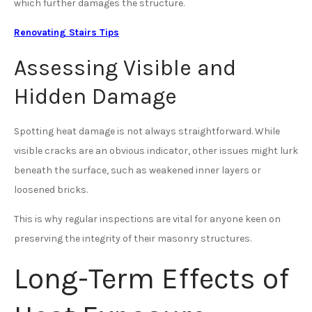
which further damages the structure.
Renovating Stairs Tips
Assessing Visible and
Hidden Damage
Spotting heat damage is not always straightforward. While
visible cracks are an obvious indicator, other issues might lurk
beneath the surface, such as weakened inner layers or
loosened bricks.
This is why regular inspections are vital for anyone keen on
preserving the integrity of their masonry structures.
Long-Term Effects of