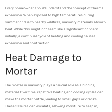
Every homeowner should understand the concept of thermal
expansion. When exposed to high temperatures during
summer or due to nearby wildfires, masonry materials absorb
heat. While this might not seem like a significant concern
initially, a continual cycle of heating and cooling causes
expansion and contraction.
Heat Damage to
Mortar
The mortar in masonry plays a crucial role as a binding
material. Over time, repetitive heating and cooling cycles can
make the mortar brittle, leading to small gaps or cracks.
These fissures can escalate, allowing moisture to seep in,