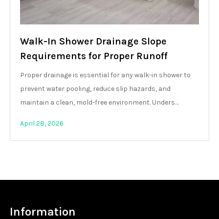
Walk-In Shower Drainage Slope
Requirements for Proper Runoff
Proper drainage is essential for any walk-in shower to
prevent water pooling, reduce slip hazards, and
maintain a clean, mold-free environment. Unders…
April 28, 2026
Information