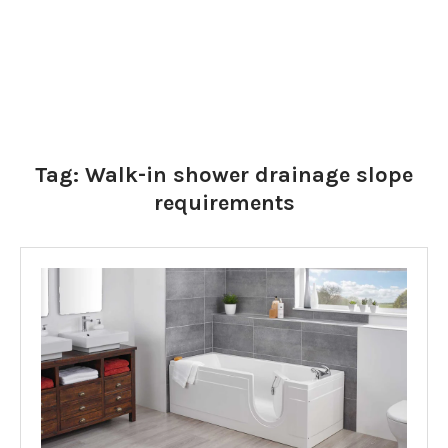
Tag:
Walk-in shower drainage slope
requirements