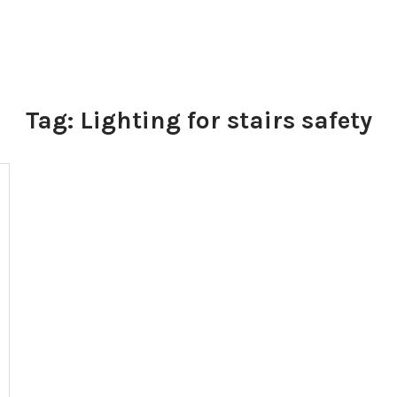
Tag:
Lighting for stairs safety