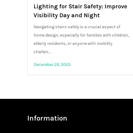
Lighting for Stair Safety: Improve
Visibility Day and Night
Navigating stairs safely is a crucial aspect of
home design, especially for families with children,
elderly residents, or anyone with mobility
challen…
December 29, 2025
Information