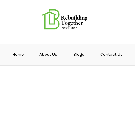
ether NB
Home
About Us
Blogs
Contact Us