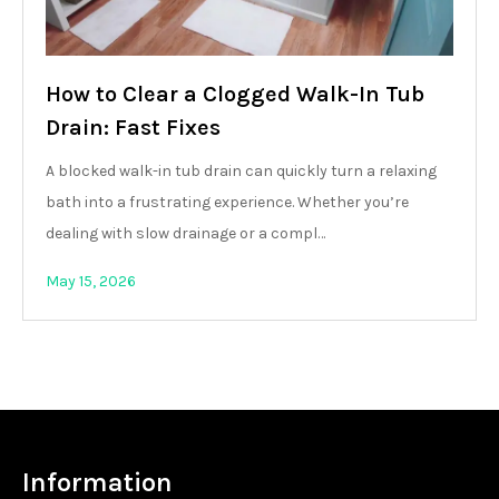
How to Clear a Clogged Walk-In Tub
Drain: Fast Fixes
A blocked walk-in tub drain can quickly turn a relaxing
bath into a frustrating experience. Whether you’re
dealing with slow drainage or a compl…
May 15, 2026
Information