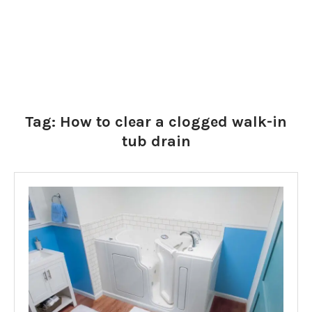
Tag:
How to clear a clogged walk-in
tub drain