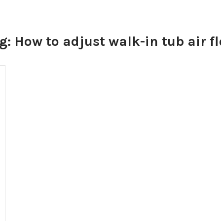
g:
How to adjust walk-in tub air f