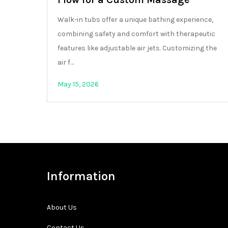
Walk-in tubs offer a unique bathing experience,
combining safety and comfort with therapeutic
features like adjustable air jets. Customizing the
air f…
May 15, 2026
Information
About Us
Contact Us