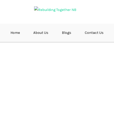
ether NB
Home
About Us
Blogs
Contact Us