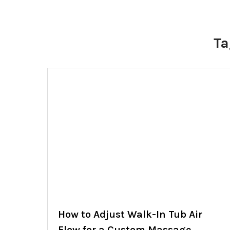
Ta
How to Adjust Walk-In Tub Air
Flow for a Custom Massage