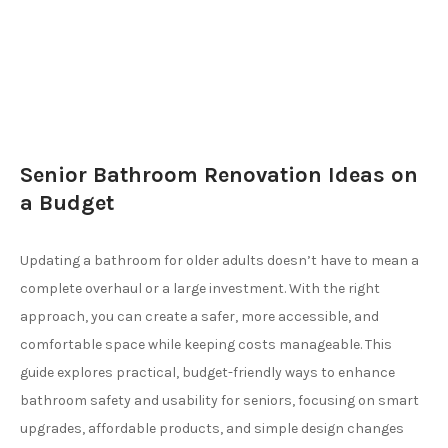
Senior Bathroom Renovation Ideas on
a Budget
Updating a bathroom for older adults doesn’t have to mean a
complete overhaul or a large investment. With the right
approach, you can create a safer, more accessible, and
comfortable space while keeping costs manageable. This
guide explores practical, budget-friendly ways to enhance
bathroom safety and usability for seniors, focusing on smart
upgrades, affordable products, and simple design changes