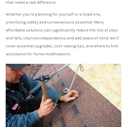
that make a real difference.
Whether you’re planning for yourself or a loved one,
prioritizing safety and convenience is essential. Many
affordable solutions can significantly reduce the risk of slips
and falls, improve independence, and add peace of mind. We’ll
cover essential upgrades, cost-saving tips, and where to find
assistance for home modifications.