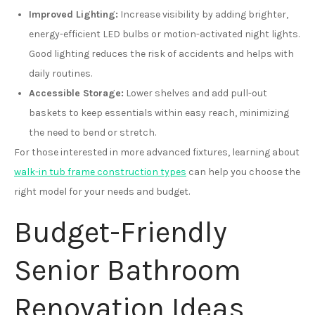
Improved Lighting:
Increase visibility by adding brighter,
energy-efficient LED bulbs or motion-activated night lights.
Good lighting reduces the risk of accidents and helps with
daily routines.
Accessible Storage:
Lower shelves and add pull-out
baskets to keep essentials within easy reach, minimizing
the need to bend or stretch.
For those interested in more advanced fixtures, learning about
walk-in tub frame construction types
can help you choose the
right model for your needs and budget.
Budget-Friendly
Senior Bathroom
Renovation Ideas