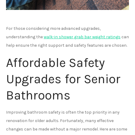
For those considering more advanced upgrades,
understanding the
walk-in shower grab bar weight ratings
can
help ensure the right support and safety features are chosen.
Affordable Safety
Upgrades for Senior
Bathrooms
Improving bathroom safety is often the top priority in any
renovation for older adults. Fortunately, many effective
changes can be made without a major remodel. Here are some