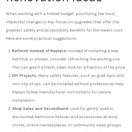
When working with a limited budget, prioritizing the most
impactful changes is key. Focus on upgrades that offer the
greatest safety and accessibility benefits for the lowest cost.
Here are some practical suggestions:
Refinish Instead of Replace:
Instead of installing a new
bathtub or shower, consider refinishing the existing one.
This can give it a fresh, clean look for a fraction of the price.
DIY Projects:
Many safety features, such as grab bars and
non-slip strips, can be installed without professional help.
Always follow manufacturer instructions for secure
installation.
Shop Sales and Secondhand:
Look for gently used or
discounted bathroom fixtures and accessories at local
stores, online marketplaces, or community swap groups.