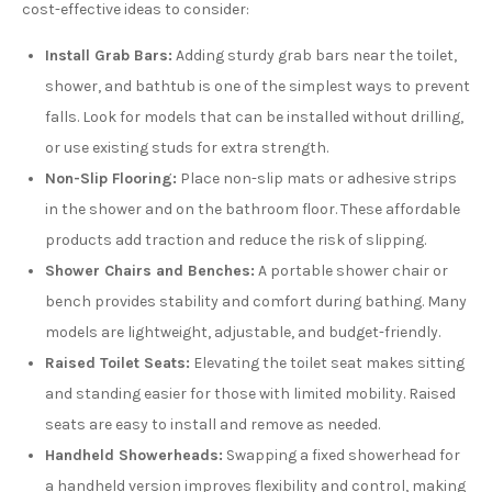
cost-effective ideas to consider:
Install Grab Bars:
Adding sturdy grab bars near the toilet,
shower, and bathtub is one of the simplest ways to prevent
falls. Look for models that can be installed without drilling,
or use existing studs for extra strength.
Non-Slip Flooring:
Place non-slip mats or adhesive strips
in the shower and on the bathroom floor. These affordable
products add traction and reduce the risk of slipping.
Shower Chairs and Benches:
A portable shower chair or
bench provides stability and comfort during bathing. Many
models are lightweight, adjustable, and budget-friendly.
Raised Toilet Seats:
Elevating the toilet seat makes sitting
and standing easier for those with limited mobility. Raised
seats are easy to install and remove as needed.
Handheld Showerheads:
Swapping a fixed showerhead for
a handheld version improves flexibility and control, making