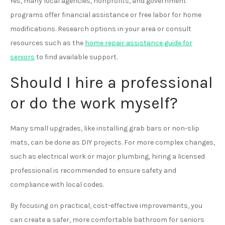
Yes, many local agencies, nonprofits, and government
programs offer financial assistance or free labor for home
modifications. Research options in your area or consult
resources such as the
home repair assistance guide for
seniors
to find available support.
Should I hire a professional
or do the work myself?
Many small upgrades, like installing grab bars or non-slip
mats, can be done as DIY projects. For more complex changes,
such as electrical work or major plumbing, hiring a licensed
professional is recommended to ensure safety and
compliance with local codes.
By focusing on practical, cost-effective improvements, you
can create a safer, more comfortable bathroom for seniors