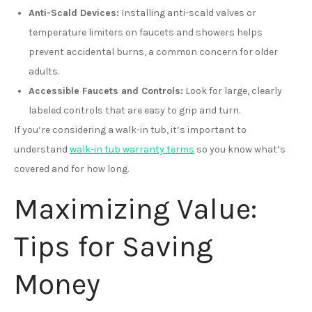
Anti-Scald Devices:
Installing anti-scald valves or
temperature limiters on faucets and showers helps
prevent accidental burns, a common concern for older
adults.
Accessible Faucets and Controls:
Look for large, clearly
labeled controls that are easy to grip and turn.
If you’re considering a walk-in tub, it’s important to
understand
walk-in tub warranty terms
so you know what’s
covered and for how long.
Maximizing Value:
Tips for Saving
Money