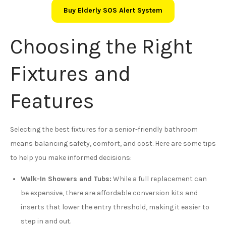
Buy Elderly SOS Alert System
Choosing the Right
Fixtures and
Features
Selecting the best fixtures for a senior-friendly bathroom
means balancing safety, comfort, and cost. Here are some tips
to help you make informed decisions:
Walk-In Showers and Tubs:
While a full replacement can
be expensive, there are affordable conversion kits and
inserts that lower the entry threshold, making it easier to
step in and out.