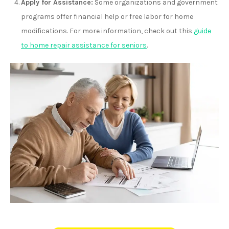
Apply for Assistance:
Some organizations and government
programs offer financial help or free labor for home
modifications. For more information, check out this
guide
to home repair assistance for seniors
.