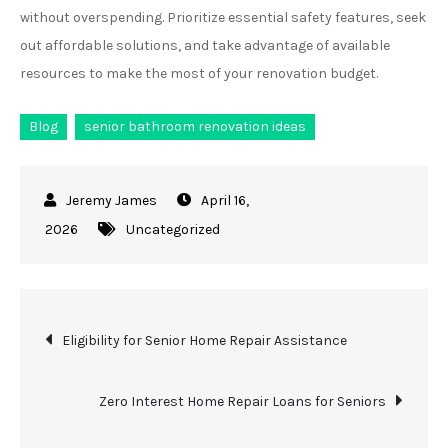
without overspending. Prioritize essential safety features, seek
out affordable solutions, and take advantage of available
resources to make the most of your renovation budget.
Blog
senior bathroom renovation ideas
April 16,
2026
Uncategorized
Post
Eligibility for Senior Home Repair Assistance
navigation
Zero Interest Home Repair Loans for Seniors