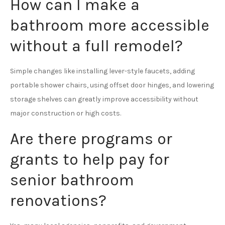
How can I make a
bathroom more accessible
without a full remodel?
Simple changes like installing lever-style faucets, adding
portable shower chairs, using offset door hinges, and lowering
storage shelves can greatly improve accessibility without
major construction or high costs.
Are there programs or
grants to help pay for
senior bathroom
renovations?