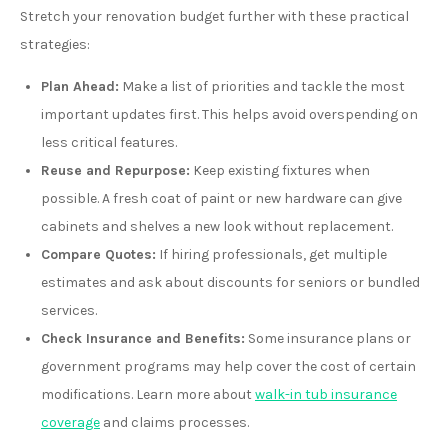
Stretch your renovation budget further with these practical
strategies:
Plan Ahead:
Make a list of priorities and tackle the most
important updates first. This helps avoid overspending on
less critical features.
Reuse and Repurpose:
Keep existing fixtures when
possible. A fresh coat of paint or new hardware can give
cabinets and shelves a new look without replacement.
Compare Quotes:
If hiring professionals, get multiple
estimates and ask about discounts for seniors or bundled
services.
Check Insurance and Benefits:
Some insurance plans or
government programs may help cover the cost of certain
modifications. Learn more about
walk-in tub insurance
coverage
and claims processes.