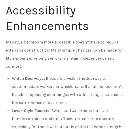
Accessibility
Enhancements
Making a bathroom more accessible doesn’t have to require
extensive construction. Many simple changes can be made for
little expense, helping seniors maintain independence and
comfort.
Widen Doorways:
If possible, widen the doorway to
accommodate walkers or wheelchairs. If a full remodel isn’t
feasible, replacing door hinges with offset hinges can add a
few extra inches of clearance.
Lever-Style Faucets:
Swap out twist knobs for lever
handles on sinks and tubs. These are easier to operate,
especially for those with arthritis or limited hand strength.