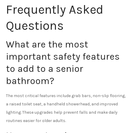
Frequently Asked
Questions
What are the most
important safety features
to add to a senior
bathroom?
The most critical features include grab bars, non-slip flooring,
a raised toilet seat, a handheld showerhead, and improved
lighting. These upgrades help prevent falls and make daily
routines easier for older adults.