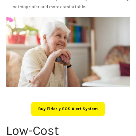
bathing safer and more comfortable.
Buy Elderly SOS Alert System
Low-Cost