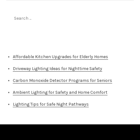
Search
for:
Top Stories
Affordable Kitchen Upgrades for Elderly Homes
Driveway Lighting Ideas for Nighttime Safety
Carbon Monoxide Detector Programs for Seniors
Ambient Lighting for Safety and Home Comfort
Lighting Tips for Safe Night Pathways