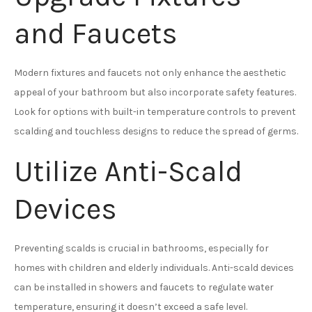
and Faucets
Modern fixtures and faucets not only enhance the aesthetic
appeal of your bathroom but also incorporate safety features.
Look for options with built-in temperature controls to prevent
scalding and touchless designs to reduce the spread of germs.
Utilize Anti-Scald
Devices
Preventing scalds is crucial in bathrooms, especially for
homes with children and elderly individuals. Anti-scald devices
can be installed in showers and faucets to regulate water
temperature, ensuring it doesn’t exceed a safe level.