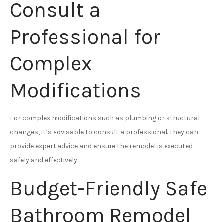
Consult a
Professional for
Complex
Modifications
For complex modifications such as plumbing or structural
changes, it’s advisable to consult a professional. They can
provide expert advice and ensure the remodel is executed
safely and effectively.
Budget-Friendly Safe
Bathroom Remodel