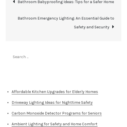
Post
Bathroom Babyproofing Ideas: Tips for a Safer Home
navigation
Bathroom Emergency Lighting: An Essential Guide to
Safety and Security
Search
for:
Top Stories
Affordable Kitchen Upgrades for Elderly Homes
Driveway Lighting Ideas for Nighttime Safety
Carbon Monoxide Detector Programs for Seniors
Ambient Lighting for Safety and Home Comfort