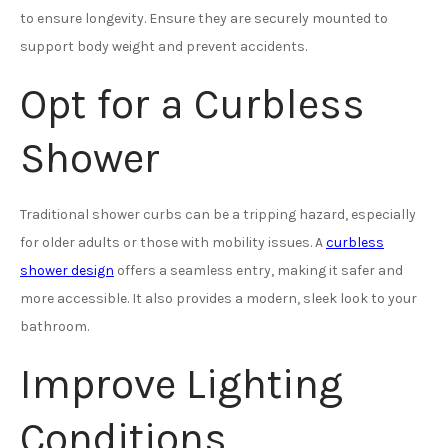
to ensure longevity. Ensure they are securely mounted to
support body weight and prevent accidents.
Opt for a Curbless
Shower
Traditional shower curbs can be a tripping hazard, especially
for older adults or those with mobility issues. A
curbless
shower design
offers a seamless entry, making it safer and
more accessible. It also provides a modern, sleek look to your
bathroom.
Improve Lighting
Conditions