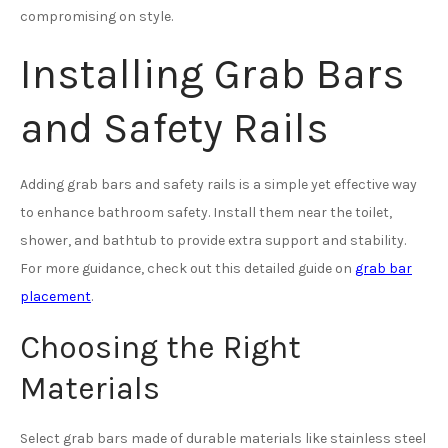
compromising on style.
Installing Grab Bars
and Safety Rails
Adding grab bars and safety rails is a simple yet effective way
to enhance bathroom safety. Install them near the toilet,
shower, and bathtub to provide extra support and stability.
For more guidance, check out this detailed guide on
grab bar
placement
.
Choosing the Right
Materials
Select grab bars made of durable materials like stainless steel