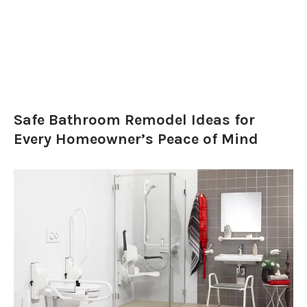
Safe Bathroom Remodel Ideas for
Every Homeowner’s Peace of Mind