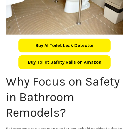
Buy AI Toilet Leak Detector
Buy Toilet Safety Rails on Amazon
Why Focus on Safety
in Bathroom
Remodels?
Bathrooms are a common site for household accidents due to