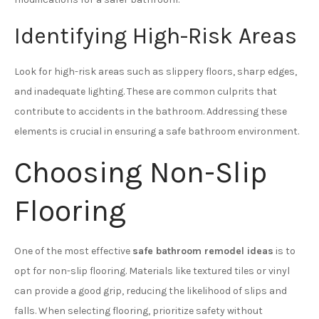
Identifying High-Risk Areas
Look for high-risk areas such as slippery floors, sharp edges,
and inadequate lighting. These are common culprits that
contribute to accidents in the bathroom. Addressing these
elements is crucial in ensuring a safe bathroom environment.
Choosing Non-Slip
Flooring
One of the most effective
safe bathroom remodel ideas
is to
opt for non-slip flooring. Materials like textured tiles or vinyl
can provide a good grip, reducing the likelihood of slips and
falls. When selecting flooring, prioritize safety without