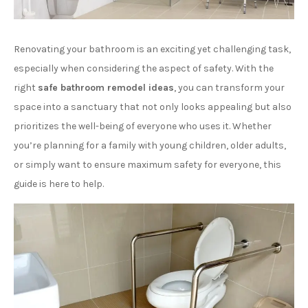
Renovating your bathroom is an exciting yet challenging task,
especially when considering the aspect of safety. With the
right
safe bathroom remodel ideas
, you can transform your
space into a sanctuary that not only looks appealing but also
prioritizes the well-being of everyone who uses it. Whether
you’re planning for a family with young children, older adults,
or simply want to ensure maximum safety for everyone, this
guide is here to help.