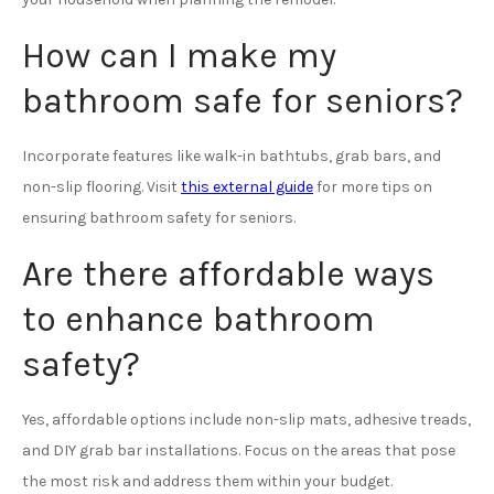
How can I make my
bathroom safe for seniors?
Incorporate features like walk-in bathtubs, grab bars, and
non-slip flooring. Visit
this external guide
for more tips on
ensuring bathroom safety for seniors.
Are there affordable ways
to enhance bathroom
safety?
Yes, affordable options include non-slip mats, adhesive treads,
and DIY grab bar installations. Focus on the areas that pose
the most risk and address them within your budget.