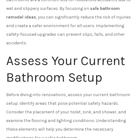
wet and slippery surfaces. By focusing on
safe bathroom
remodel ideas
, you can significantly reduce the risk of injuries
and create a safer environment for all users. Implementing
safety-focused upgrades can prevent slips, falls, and other
accidents.
Assess Your Current
Bathroom Setup
Before diving into renovations, assess your current bathroom
setup. Identify areas that pose potential safety hazards.
Consider the placement of your toilet, sink, and shower, and
examine the flooring and lighting conditions. Understanding
these elements will help you determine the necessary
modifications for a safer bathroom.