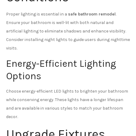
Proper lighting is essential in a
safe bathroom remodel
.
Ensure your bathroom is well-lit with both natural and
artificial lighting to eliminate shadows and enhance visibility.
Consider installing night lights to guide users during nighttime
visits.
Energy-Efficient Lighting
Options
Choose energy-efficient LED lights to brighten your bathroom
while conserving energy. These lights have a longer lifespan
and are available in various styles to match your bathroom
decor.
Upgrade Fixtures