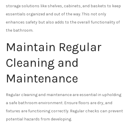
storage solutions like shelves, cabinets, and baskets to keep
essentials organized and out of the way. This not only
enhances safety but also adds to the overall functionality of
the bathroom.
Maintain Regular
Cleaning and
Maintenance
Regular cleaning and maintenance are essential in upholding
a safe bathroom environment. Ensure floors are dry, and
fixtures are functioning correctly. Regular checks can prevent
potential hazards from developing.