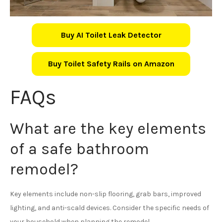
Buy AI Toilet Leak Detector
Buy Toilet Safety Rails on Amazon
FAQs
What are the key elements
of a safe bathroom
remodel?
Key elements include non-slip flooring, grab bars, improved
lighting, and anti-scald devices. Consider the specific needs of
your household when planning the remodel.