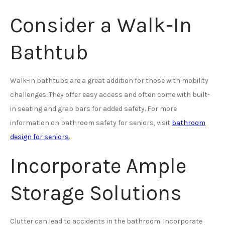
Consider a Walk-In
Bathtub
Walk-in bathtubs are a great addition for those with mobility
challenges. They offer easy access and often come with built-
in seating and grab bars for added safety. For more
information on bathroom safety for seniors, visit
bathroom
design for seniors
.
Incorporate Ample
Storage Solutions
Clutter can lead to accidents in the bathroom. Incorporate