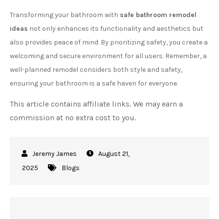
Transforming your bathroom with
safe bathroom remodel
ideas
not only enhances its functionality and aesthetics but
also provides peace of mind. By prioritizing safety, you create a
welcoming and secure environment for all users. Remember, a
well-planned remodel considers both style and safety,
ensuring your bathroom is a safe haven for everyone.
This article contains affiliate links. We may earn a
commission at no extra cost to you.
August 21,
2025
Blogs