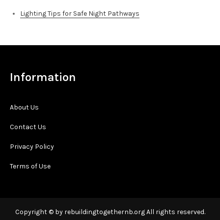
Lighting Tips for Safe Night Pathways
Information
About Us
Contact Us
Privacy Policy
Terms of Use
Copyright © by rebuildingtogethernb.org All rights reserved.