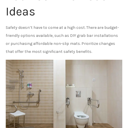
Ideas
Safety doesn’t have to come at a high cost. There are budget-
friendly options available, such as DIY grab bar installations
or purchasing affordable non-slip mats. Prioritize changes
that offer the most significant safety benefits.