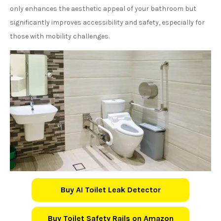
only enhances the aesthetic appeal of your bathroom but
significantly improves accessibility and safety, especially for
those with mobility challenges.
Buy AI Toilet Leak Detector
Buy Toilet Safety Rails on Amazon