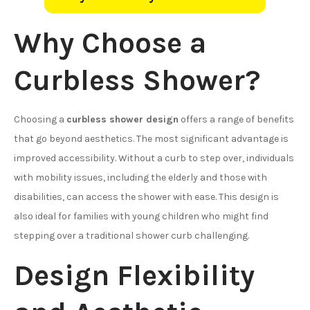
Why Choose a
Curbless Shower?
Choosing a
curbless shower design
offers a range of benefits
that go beyond aesthetics. The most significant advantage is
improved accessibility. Without a curb to step over, individuals
with mobility issues, including the elderly and those with
disabilities, can access the shower with ease. This design is
also ideal for families with young children who might find
stepping over a traditional shower curb challenging.
Design Flexibility