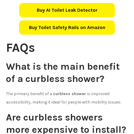
Buy AI Toilet Leak Detector
Buy Toilet Safety Rails on Amazon
FAQs
What is the main benefit
of a curbless shower?
The primary benefit of a
curbless shower
is improved
accessibility, making it ideal for people with mobility issues.
Are curbless showers
more expensive to install?