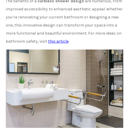
The benefits of a
curbless shower design
are numerous, from
improved accessibility to enhanced aesthetic appeal. Whether
you’re renovating your current bathroom or designing a new
one, this innovative design can transform your space into a
more functional and beautiful environment. For more ideas on
bathroom safety, visit
this article
.