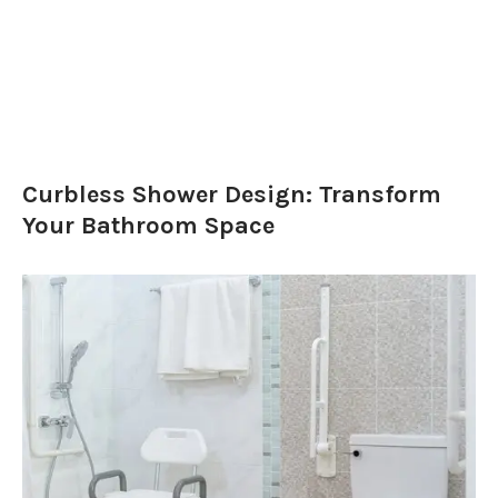
Curbless Shower Design: Transform
Your Bathroom Space