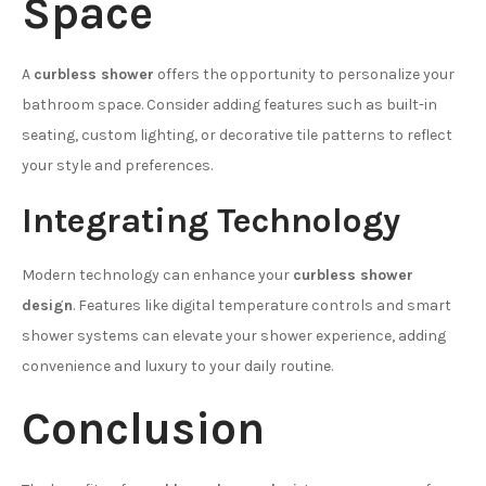
Space
A
curbless shower
offers the opportunity to personalize your
bathroom space. Consider adding features such as built-in
seating, custom lighting, or decorative tile patterns to reflect
your style and preferences.
Integrating Technology
Modern technology can enhance your
curbless shower
design
. Features like digital temperature controls and smart
shower systems can elevate your shower experience, adding
convenience and luxury to your daily routine.
Conclusion