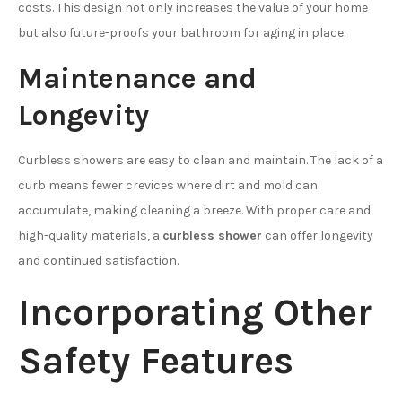
costs. This design not only increases the value of your home
but also future-proofs your bathroom for aging in place.
Maintenance and
Longevity
Curbless showers are easy to clean and maintain. The lack of a
curb means fewer crevices where dirt and mold can
accumulate, making cleaning a breeze. With proper care and
high-quality materials, a
curbless shower
can offer longevity
and continued satisfaction.
Incorporating Other
Safety Features