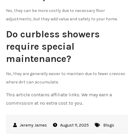
Yes, they can be more costly due to necessary floor
adjustments, but they add value and safety to your home.
Do curbless showers
require special
maintenance?
No, they are generally easier to maintain due to fewer crevices
where dirt can accumulate.
This article contains affiliate links. We may earn a
commission at no extra cost to you.
August 11, 2025
Blogs