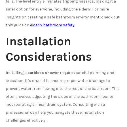
falls. The level entry eliminates tripping hazards, making it a
safer option for everyone, including the elderly. For more
insights on creating a safe bathroom environment, check out
this guide on
elderly bathroom safety
.
Installation
Considerations
Installing a
curbless shower
requires careful planning and
execution. It’s crucial to ensure proper water drainage to
prevent water from flowing into the rest of the bathroom. This
often involves adjusting the slope of the bathroom floor or
incorporating a linear drain system. Consulting with a
professional can help you navigate these installation
challenges effectively.