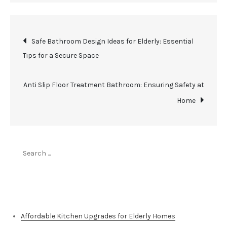
Post
Safe Bathroom Design Ideas for Elderly: Essential
Tips for a Secure Space
navigation
Anti Slip Floor Treatment Bathroom: Ensuring Safety at
Home
Search
for:
Top Stories
Affordable Kitchen Upgrades for Elderly Homes