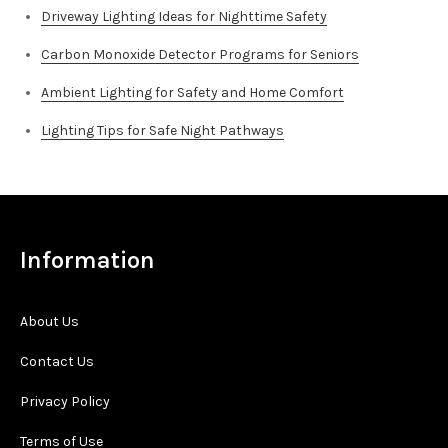
Driveway Lighting Ideas for Nighttime Safety
Carbon Monoxide Detector Programs for Seniors
Ambient Lighting for Safety and Home Comfort
Lighting Tips for Safe Night Pathways
Information
About Us
Contact Us
Privacy Policy
Terms of Use