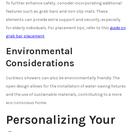
To further enhance safety, consider incorporating additional
features such as grab bars and non-slip mats. These
elements can provide extra support and security, especially
for elderly individuals. For placement tips, refer to this
guide on
grab bar placement
.
Environmental
Considerations
Curbless showers can also be environmentally friendly. The
open design allows for the installation of water-saving fixtures
and the use of sustainable materials, contributing to a more
eco-conscious home.
Personalizing Your