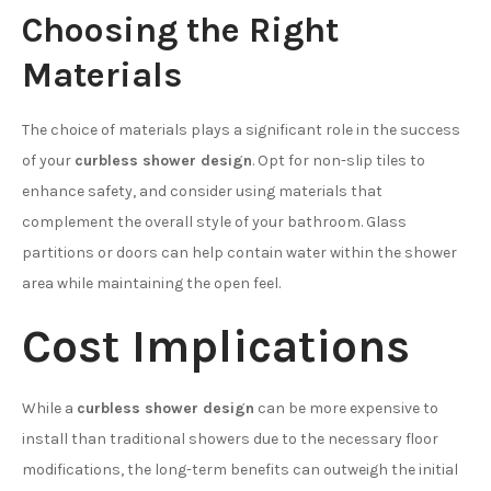
Choosing the Right
Materials
The choice of materials plays a significant role in the success
of your
curbless shower design
. Opt for non-slip tiles to
enhance safety, and consider using materials that
complement the overall style of your bathroom. Glass
partitions or doors can help contain water within the shower
area while maintaining the open feel.
Cost Implications
While a
curbless shower design
can be more expensive to
install than traditional showers due to the necessary floor
modifications, the long-term benefits can outweigh the initial