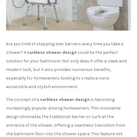
Are you tired of stepping over barriers every time you take a
shower? A
curbless shower design
could be the perfect
solution for your bathroom. Not only does it offer a sleek and
modern look, but it also provides numerous benefits,
especially for homeowners looking to create a more
accessible and stylish environment.
The concept of a
curbless shower design
is becoming
increasingly popular among homeowners. This innovative
design eliminates the traditional barrier or curb at the
entrance of the shower, offering a seamless transition from
the bathroom floor into the shower space. This feature not