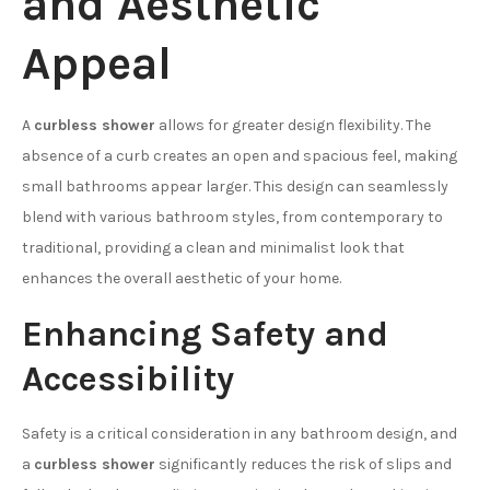
and Aesthetic
Appeal
A
curbless shower
allows for greater design flexibility. The
absence of a curb creates an open and spacious feel, making
small bathrooms appear larger. This design can seamlessly
blend with various bathroom styles, from contemporary to
traditional, providing a clean and minimalist look that
enhances the overall aesthetic of your home.
Enhancing Safety and
Accessibility
Safety is a critical consideration in any bathroom design, and
a
curbless shower
significantly reduces the risk of slips and