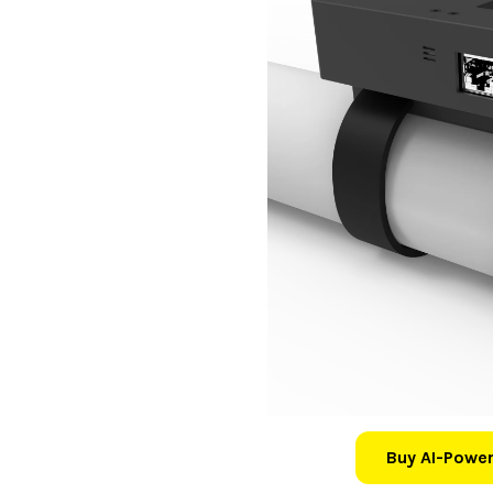
Buy AI-Power