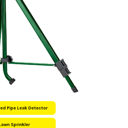
ed Pipe Leak Detector
Lawn Sprinkler