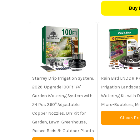
Buy 
Starrey Drip Irrigation System,
Rain Bird LNDDRIPK
2026-Upgrade 100Ft 1/4"
Irrigation Landsc
Garden Watering System with
Watering Kit with D
24 Pcs 360° Adjustable
Micro-Bubblers, M
Copper Nozzles, DIY Kit for
Check Pri
Garden, Lawn, Greenhouse,
Raised Beds & Outdoor Plants