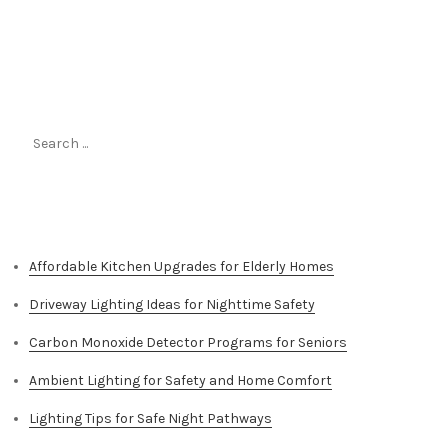
Search
for:
Top Stories
Affordable Kitchen Upgrades for Elderly Homes
Driveway Lighting Ideas for Nighttime Safety
Carbon Monoxide Detector Programs for Seniors
Ambient Lighting for Safety and Home Comfort
Lighting Tips for Safe Night Pathways