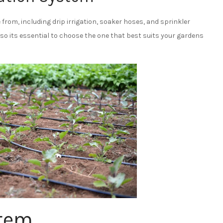
from, including drip irrigation, soaker hoses, and sprinkler
o its essential to choose the one that best suits your gardens
stem