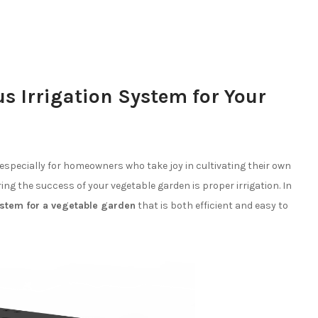
s Irrigation System for Your
especially for homeowners who take joy in cultivating their own
ring the success of your vegetable garden is proper irrigation. In
system for a vegetable garden
that is both efficient and easy to