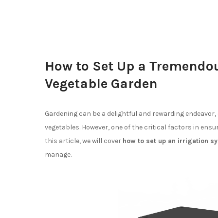
How to Set Up a Tremendou
Vegetable Garden
Gardening can be a delightful and rewarding endeavor, 
vegetables. However, one of the critical factors in ensu
this article, we will cover
how to set up an irrigation 
manage.