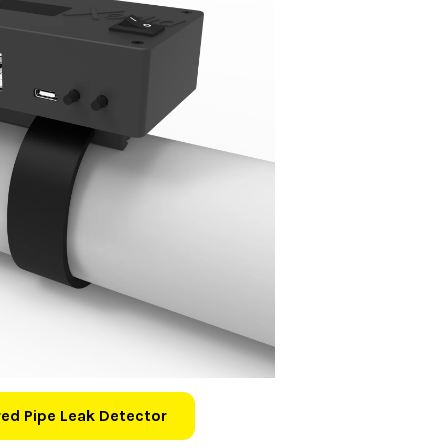
ed Pipe Leak Detector