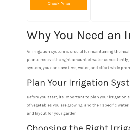
Check Price
Why You Need an I
An irrigation system is crucial for maintaining the hea
plants receive the right amount of water consistently,
system, you can save time, water, and effort while pro
Plan Your Irrigation Sy
Before you start, its important to plan your irrigation 
of vegetables you are growing, and their specific water
and layout for your garden.
Choosing the Right Irri