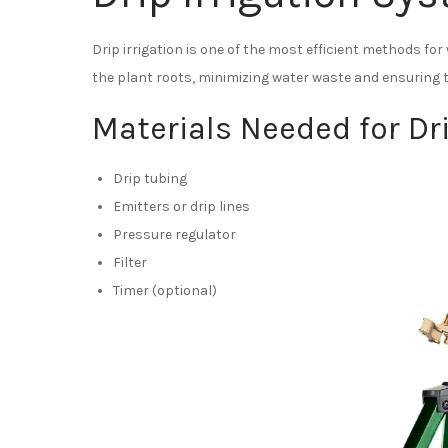
Drip irrigation is one of the most efficient methods for
the plant roots, minimizing water waste and ensuring t
Materials Needed for Dri
Drip tubing
Emitters or drip lines
Pressure regulator
Filter
Timer (optional)