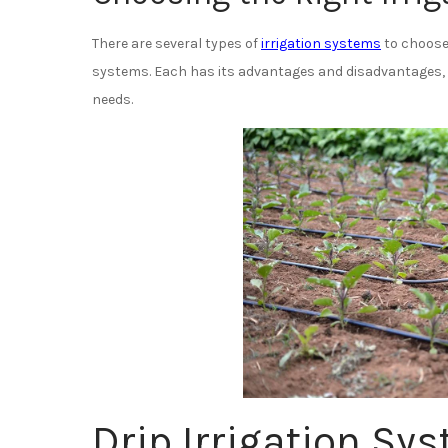
There are several types of
irrigation systems
to choose 
systems. Each has its advantages and disadvantages, s
needs.
Drip Irrigation Sy