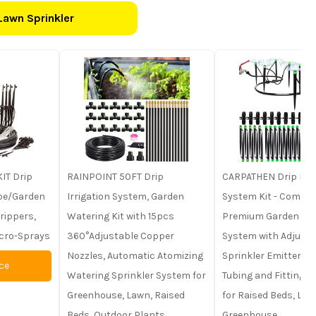
Lawn Sprinkler
IT Drip
RAINPOINT 50FT Drip
CARPATHEN Drip Irri
ape/Garden
Irrigation System, Garden
System Kit - Comple
rippers,
Watering Kit with 15pcs
Premium Garden Wa
icro-Sprays
360°Adjustable Copper
System with Adjusta
Nozzles, Automatic Atomizing
Sprinkler Emitters, 5
ce
Watering Sprinkler System for
Tubing and Fittings -
Greenhouse, Lawn, Raised
for Raised Beds, Law
Beds, Outdoor Plants
Greenhouse