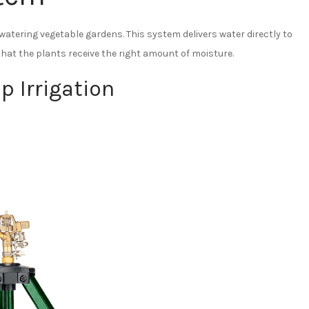
 watering vegetable gardens. This system delivers water directly to
hat the plants receive the right amount of moisture.
p Irrigation