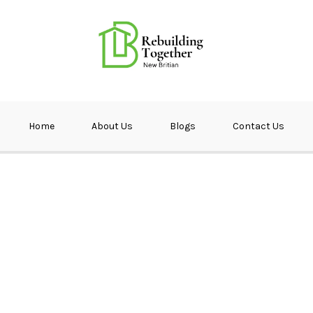
ether NB
Home
About Us
Blogs
Contact Us