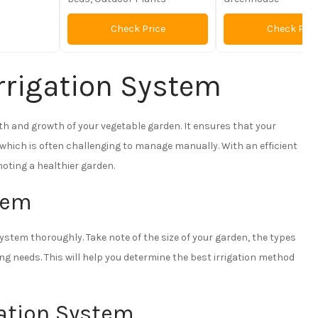
Check Price
Check Pric
rrigation System
lth and growth of your vegetable garden. It ensures that your
 which is often challenging to manage manually. With an efficient
moting a healthier garden.
stem
system thoroughly. Take note of the size of your garden, the types
ing needs. This will help you determine the best irrigation method
gation System