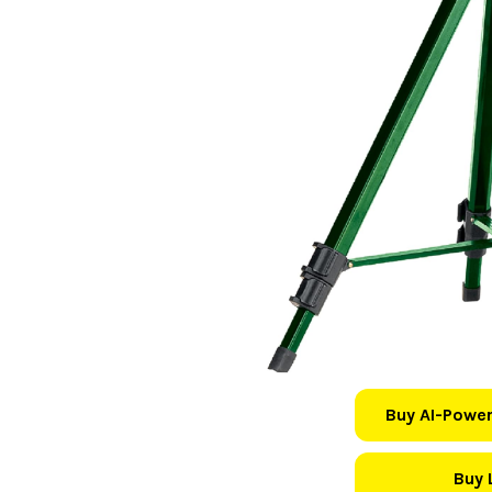
Buy AI-Power
Buy 