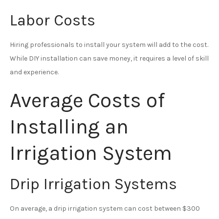
Labor Costs
Hiring professionals to install your system will add to the cost.
While DIY installation can save money, it requires a level of skill
and experience.
Average Costs of
Installing an
Irrigation System
Drip Irrigation Systems
On average, a drip irrigation system can cost between $300