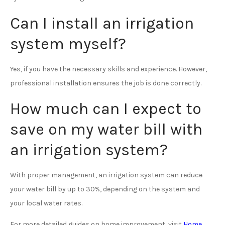
Can I install an irrigation
system myself?
Yes, if you have the necessary skills and experience. However,
professional installation ensures the job is done correctly.
How much can I expect to
save on my water bill with
an irrigation system?
With proper management, an irrigation system can reduce
your water bill by up to 30%, depending on the system and
your local water rates.
For more detailed guides on home improvement, visit
Home