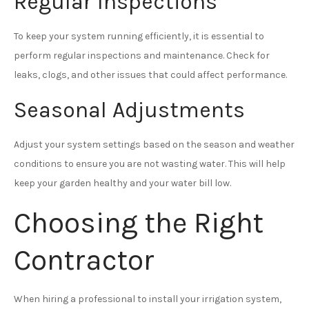
Regular Inspections
To keep your system running efficiently, it is essential to
perform regular inspections and maintenance. Check for
leaks, clogs, and other issues that could affect performance.
Seasonal Adjustments
Adjust your system settings based on the season and weather
conditions to ensure you are not wasting water. This will help
keep your garden healthy and your water bill low.
Choosing the Right
Contractor
When hiring a professional to install your irrigation system,