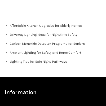
for:
Top Stories
Affordable Kitchen Upgrades for Elderly Homes
Driveway Lighting Ideas for Nighttime Safety
Carbon Monoxide Detector Programs for Seniors
Ambient Lighting for Safety and Home Comfort
Lighting Tips for Safe Night Pathways
Information