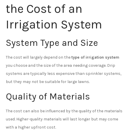
the Cost of an
Irrigation System
System Type and Size
The cost will largely depend on the
type of irrigation system
you choose and the size of the area needing coverage. Drip
systems are typically less expensive than sprinkler systems,
but they may not be suitable for large lawns.
Quality of Materials
The cost can also be influenced by the quality of the materials
used. Higher-quality materials will last longer but may come
with a higher upfront cost.