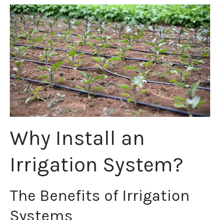
Why Install an
Irrigation System?
The Benefits of Irrigation
Systems