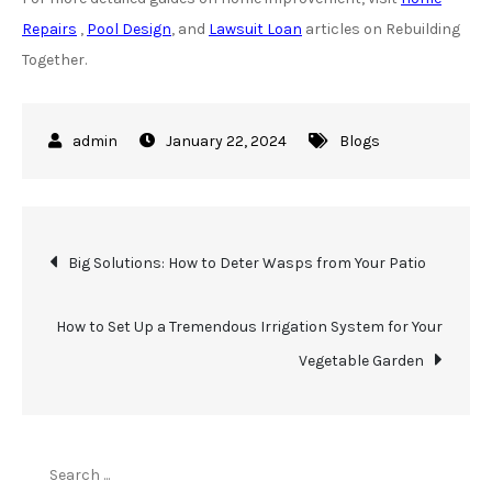
Repairs
,
Pool Design
, and
Lawsuit Loan
articles on Rebuilding
Together.
January 22, 2024
Blogs
Post
Big Solutions: How to Deter Wasps from Your Patio
navigation
How to Set Up a Tremendous Irrigation System for Your
Vegetable Garden
Search