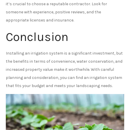
it’s crucial to choose a reputable contractor. Look for
someone with experience, positive reviews, and the
appropriate licenses and insurance.
Conclusion
Installing an irrigation system is a significant investment, but
the benefits in terms of convenience, water conservation, and
increased property value make it worthwhile. With careful
planning and consideration, you can find an irrigation system
that fits your budget and meets your landscaping needs.