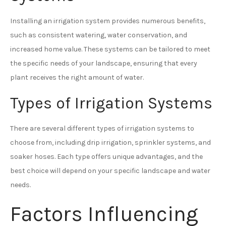
Installing an irrigation system provides numerous benefits,
such as consistent watering, water conservation, and
increased home value. These systems can be tailored to meet
the specific needs of your landscape, ensuring that every
plant receives the right amount of water.
Types of Irrigation Systems
There are several different types of irrigation systems to
choose from, including drip irrigation, sprinkler systems, and
soaker hoses. Each type offers unique advantages, and the
best choice will depend on your specific landscape and water
needs.
Factors Influencing