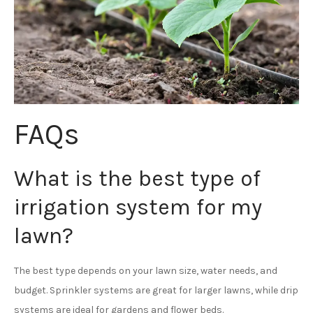
FAQs
What is the best type of
irrigation system for my
lawn?
The best type depends on your lawn size, water needs, and
budget. Sprinkler systems are great for larger lawns, while drip
systems are ideal for gardens and flower beds.