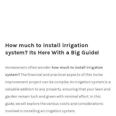
How much to install irrigation
system? Its Here With a Big Guide!
Homeowners often wonder:
how much to install irrigation
system?
The financial and practical aspects of this home
improvement project can be complex. An irrigation system is a
valuable addition to any property, ensuring that your lawn and
garden remain lush and green with minimal effort. In this
guide, we will explore the various costs and considerations
involved in installing an irrigation system.