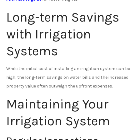
Long-term Savings
with Irrigation
Systems
While the initial cost of installing an irrigation system can be
high, the long-term savings on water bills and the increased
property value often outweigh the upfront expenses.
Maintaining Your
Irrigation System