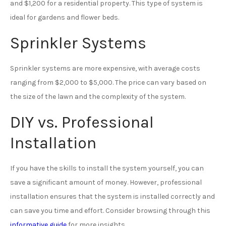
and $1,200 for a residential property. This type of system is
ideal for gardens and flower beds.
Sprinkler Systems
Sprinkler systems are more expensive, with average costs
ranging from $2,000 to $5,000. The price can vary based on
the size of the lawn and the complexity of the system.
DIY vs. Professional
Installation
If you have the skills to install the system yourself, you can
save a significant amount of money. However, professional
installation ensures that the system is installed correctly and
can save you time and effort. Consider browsing through this
informative guide
for more insights.