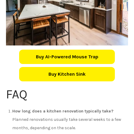
Buy AI-Powered Mouse Trap
Buy Kitchen Sink
FAQ
How long does a kitchen renovation typically take?
Planned renovations usually take several weeks to a few
months, depending on the scale.