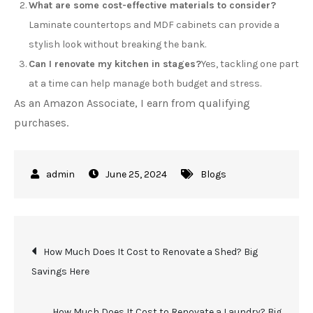
What are some cost-effective materials to consider?
Laminate countertops and MDF cabinets can provide a
stylish look without breaking the bank.
Can I renovate my kitchen in stages?
Yes, tackling one part
at a time can help manage both budget and stress.
As an Amazon Associate, I earn from qualifying
purchases.
June 25, 2024
Blogs
Post
How Much Does It Cost to Renovate a Shed? Big
Savings Here
navigation
How Much Does It Cost to Renovate a Laundry? Big