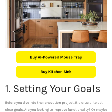
Buy AI-Powered Mouse Trap
Buy Kitchen Sink
1. Setting Your Goals
Before you dive into the renovation project, it’s crucial to set
clear goals. Are you looking to improve functionality? Or maybe