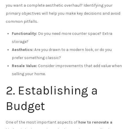
you want a complete aesthetic overhaul? Identifying your
primary objectives will help you make key decisions and avoid
common pitfalls.
Functionality:
Do you need more counter space? Extra
storage?
Aesthetics:
Are you drawn to a modern look, or do you
prefer something classic?
Resale Value:
Consider improvements that add value when
selling your home.
2. Establishing a
Budget
One of the most important aspects of
how to renovate a