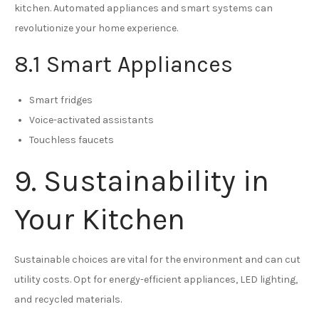
kitchen. Automated appliances and smart systems can
revolutionize your home experience.
8.1 Smart Appliances
Smart fridges
Voice-activated assistants
Touchless faucets
9. Sustainability in
Your Kitchen
Sustainable choices are vital for the environment and can cut
utility costs. Opt for energy-efficient appliances, LED lighting,
and recycled materials.