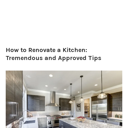
How to Renovate a Kitchen:
Tremendous and Approved Tips