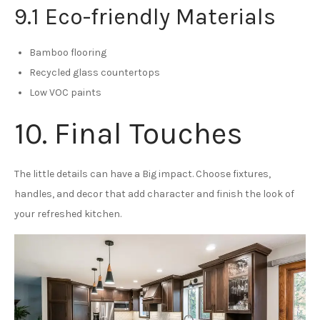
9.1 Eco-friendly Materials
Bamboo flooring
Recycled glass countertops
Low VOC paints
10. Final Touches
The little details can have a Big impact. Choose fixtures,
handles, and decor that add character and finish the look of
your refreshed kitchen.