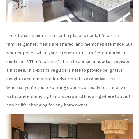
The kitchen is more than just a place to cook. It’s where
families gather, meals are shared, and memories are made. But
what happens when your kitchen starts to feel outdated or
inefficient? That’s when it’s time to consider
how to renovate
a kitchen
. This extensive guide is here to provide delightful
insights and remarkable advice on this
exclusive
task.
Whether you’re just exploring options or ready to tear down
walls, understanding the process and knowing where to start
can be life-changing for any homeowner.