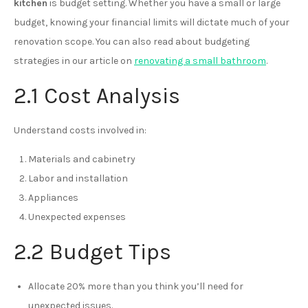
kitchen
is budget setting. Whether you have a small or large
budget, knowing your financial limits will dictate much of your
renovation scope. You can also read about budgeting
strategies in our article on
renovating a small bathroom
.
2.1 Cost Analysis
Understand costs involved in:
Materials and cabinetry
Labor and installation
Appliances
Unexpected expenses
2.2 Budget Tips
Allocate 20% more than you think you’ll need for
unexpected issues.