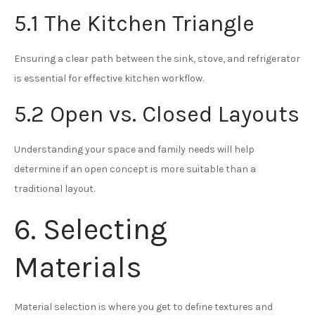
5.1 The Kitchen Triangle
Ensuring a clear path between the sink, stove, and refrigerator
is essential for effective kitchen workflow.
5.2 Open vs. Closed Layouts
Understanding your space and family needs will help
determine if an open concept is more suitable than a
traditional layout.
6. Selecting
Materials
Material selection is where you get to define textures and