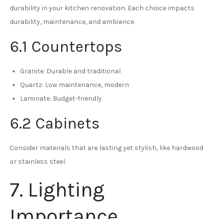
durability in your kitchen renovation. Each choice impacts
durability, maintenance, and ambiance.
6.1 Countertops
Granite: Durable and traditional
Quartz: Low maintenance, modern
Laminate: Budget-friendly
6.2 Cabinets
Consider materials that are lasting yet stylish, like hardwood
or stainless steel.
7. Lighting
Importance