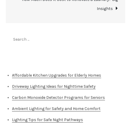
Insights
Search
for:
Top Stories
Affordable Kitchen Upgrades for Elderly Homes
Driveway Lighting Ideas for Nighttime Safety
Carbon Monoxide Detector Programs for Seniors
Ambient Lighting for Safety and Home Comfort
Lighting Tips for Safe Night Pathways