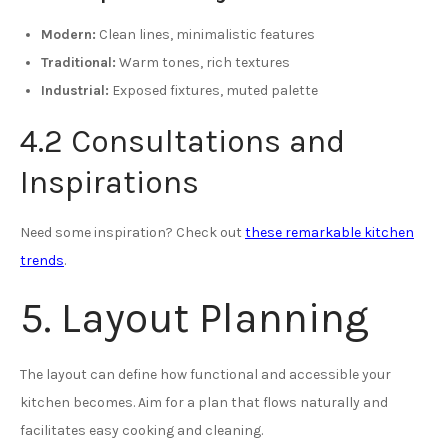
Modern:
Clean lines, minimalistic features
Traditional:
Warm tones, rich textures
Industrial:
Exposed fixtures, muted palette
4.2 Consultations and
Inspirations
Need some inspiration? Check out
these remarkable kitchen
trends
.
5. Layout Planning
The layout can define how functional and accessible your
kitchen becomes. Aim for a plan that flows naturally and
facilitates easy cooking and cleaning.