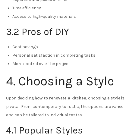
Time efficiency
Access to high-quality materials
3.2 Pros of DIY
Cost savings
Personal satisfaction in completing tasks
More control over the project
4. Choosing a Style
Upon deciding
how to renovate a kitchen
, choosing a style is
pivotal. From contemporary to rustic, the options are varied
and can be tailored to individual tastes.
4.1 Popular Styles