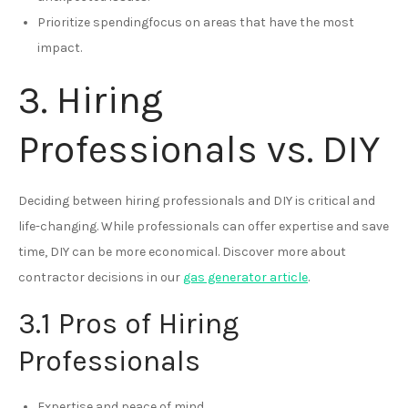
Prioritize spendingfocus on areas that have the most
impact.
3. Hiring
Professionals vs. DIY
Deciding between hiring professionals and DIY is critical and
life-changing. While professionals can offer expertise and save
time, DIY can be more economical. Discover more about
contractor decisions in our
gas generator article
.
3.1 Pros of Hiring
Professionals
Expertise and peace of mind