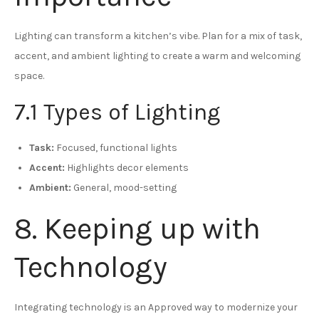
Lighting can transform a kitchen’s vibe. Plan for a mix of task,
accent, and ambient lighting to create a warm and welcoming
space.
7.1 Types of Lighting
Task:
Focused, functional lights
Accent:
Highlights decor elements
Ambient:
General, mood-setting
8. Keeping up with
Technology
Integrating technology is an Approved way to modernize your