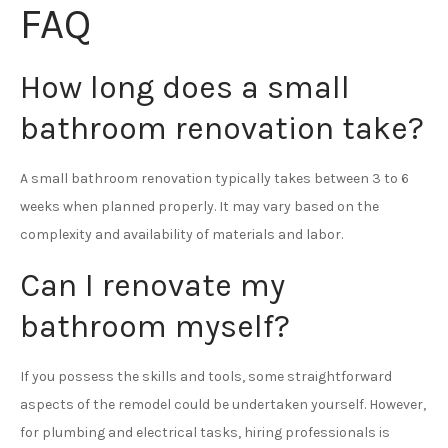
FAQ
How long does a small
bathroom renovation take?
A small bathroom renovation typically takes between 3 to 6
weeks when planned properly. It may vary based on the
complexity and availability of materials and labor.
Can I renovate my
bathroom myself?
If you possess the skills and tools, some straightforward
aspects of the remodel could be undertaken yourself. However,
for plumbing and electrical tasks, hiring professionals is