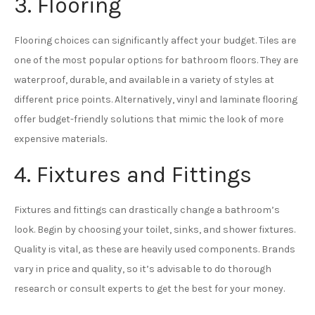
3. Flooring
Flooring choices can significantly affect your budget. Tiles are
one of the most popular options for bathroom floors. They are
waterproof, durable, and available in a variety of styles at
different price points. Alternatively, vinyl and laminate flooring
offer budget-friendly solutions that mimic the look of more
expensive materials.
4. Fixtures and Fittings
Fixtures and fittings can drastically change a bathroom’s
look. Begin by choosing your toilet, sinks, and shower fixtures.
Quality is vital, as these are heavily used components. Brands
vary in price and quality, so it’s advisable to do thorough
research or consult experts to get the best for your money.