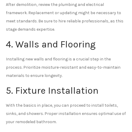
After demolition, review the plumbing and electrical
framework. Replacement or updating might be necessary to
meet standards. Be sure to hire reliable professionals, as this
stage demands expertise.
4. Walls and Flooring
Installing new walls and flooring is a crucial step in the
process. Prioritize moisture-resistant and easy-to-maintain
materials to ensure longevity.
5. Fixture Installation
With the basics in place, you can proceed to install toilets,
sinks, and showers. Proper installation ensures optimal use of
your remodeled bathroom.