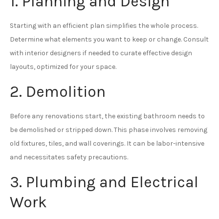
1. Planning and Design
Starting with an efficient plan simplifies the whole process.
Determine what elements you want to keep or change. Consult
with interior designers if needed to curate effective design
layouts, optimized for your space.
2. Demolition
Before any renovations start, the existing bathroom needs to
be demolished or stripped down. This phase involves removing
old fixtures, tiles, and wall coverings. It can be labor-intensive
and necessitates safety precautions.
3. Plumbing and Electrical
Work