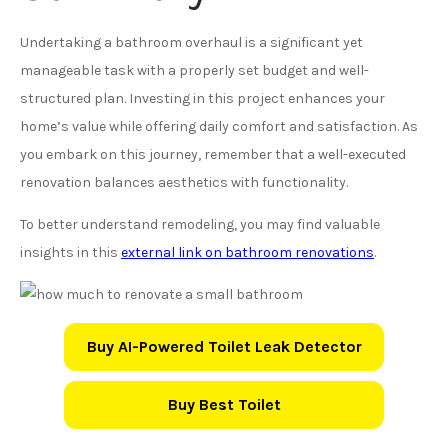
Undertaking a bathroom overhaul is a significant yet
manageable task with a properly set budget and well-
structured plan. Investing in this project enhances your
home’s value while offering daily comfort and satisfaction. As
you embark on this journey, remember that a well-executed
renovation balances aesthetics with functionality.
To better understand remodeling, you may find valuable
insights in this
external link on bathroom renovations
.
Buy AI-Powered Toilet Leak Detector
Buy Best Toilet