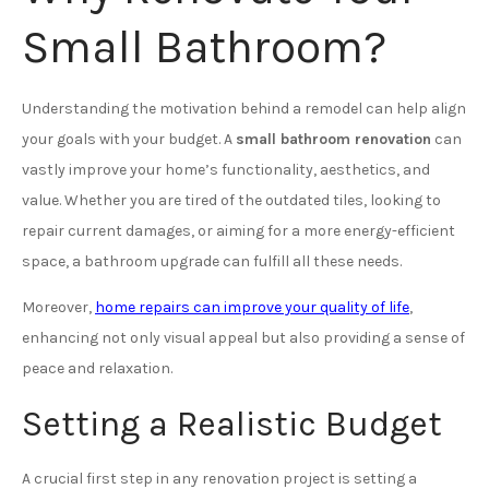
Small Bathroom?
Understanding the motivation behind a remodel can help align
your goals with your budget. A
small bathroom renovation
can
vastly improve your home’s functionality, aesthetics, and
value. Whether you are tired of the outdated tiles, looking to
repair current damages, or aiming for a more energy-efficient
space, a bathroom upgrade can fulfill all these needs.
Moreover,
home repairs can improve your quality of life
,
enhancing not only visual appeal but also providing a sense of
peace and relaxation.
Setting a Realistic Budget
A crucial first step in any renovation project is setting a