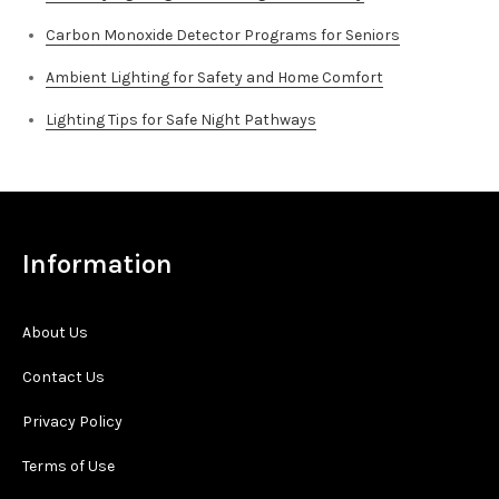
Carbon Monoxide Detector Programs for Seniors
Ambient Lighting for Safety and Home Comfort
Lighting Tips for Safe Night Pathways
Information
About Us
Contact Us
Privacy Policy
Terms of Use