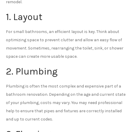
remodel.
1. Layout
For small bathrooms, an efficient layout is key. Think about
optimizing space to prevent clutter and allow an easy flow of
movement. Sometimes, rearranging the toilet, sink, or shower
space can create more usable space.
2. Plumbing
Plumbing is often the most complex and expensive part of a
bathroom renovation. Depending on the age and current state
of your plumbing, costs may vary. You may need professional
help to ensure that pipes and fixtures are correctly installed
and up to current codes.