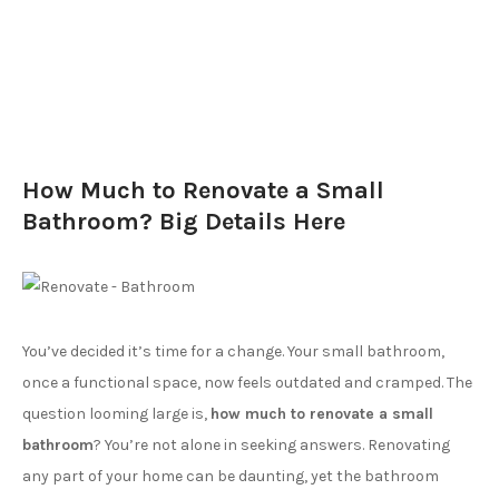
How Much to Renovate a Small
Bathroom? Big Details Here
You’ve decided it’s time for a change. Your small bathroom,
once a functional space, now feels outdated and cramped. The
question looming large is,
how much to renovate a small
bathroom
? You’re not alone in seeking answers. Renovating
any part of your home can be daunting, yet the bathroom