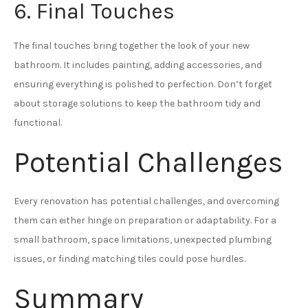
6. Final Touches
The final touches bring together the look of your new
bathroom. It includes painting, adding accessories, and
ensuring everything is polished to perfection. Don’t forget
about storage solutions to keep the bathroom tidy and
functional.
Potential Challenges
Every renovation has potential challenges, and overcoming
them can either hinge on preparation or adaptability. For a
small bathroom, space limitations, unexpected plumbing
issues, or finding matching tiles could pose hurdles.
Summary