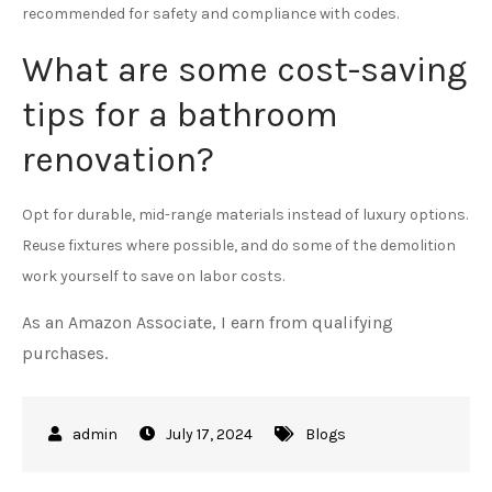
recommended for safety and compliance with codes.
What are some cost-saving
tips for a bathroom
renovation?
Opt for durable, mid-range materials instead of luxury options.
Reuse fixtures where possible, and do some of the demolition
work yourself to save on labor costs.
As an Amazon Associate, I earn from qualifying
purchases.
July 17, 2024
Blogs