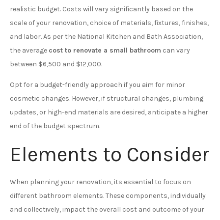
realistic budget. Costs will vary significantly based on the
scale of your renovation, choice of materials, fixtures, finishes,
and labor. As per the National Kitchen and Bath Association,
the average
cost to renovate a small bathroom
can vary
between $6,500 and $12,000.
Opt for a budget-friendly approach if you aim for minor
cosmetic changes. However, if structural changes, plumbing
updates, or high-end materials are desired, anticipate a higher
end of the budget spectrum.
Elements to Consider
When planning your renovation, its essential to focus on
different bathroom elements. These components, individually
and collectively, impact the overall cost and outcome of your