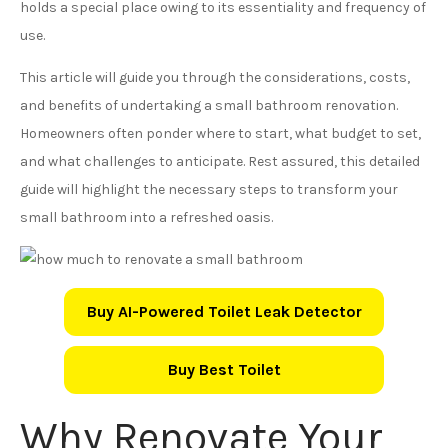
holds a special place owing to its essentiality and frequency of
use.
This article will guide you through the considerations, costs,
and benefits of undertaking a small bathroom renovation.
Homeowners often ponder where to start, what budget to set,
and what challenges to anticipate. Rest assured, this detailed
guide will highlight the necessary steps to transform your
small bathroom into a refreshed oasis.
Buy AI-Powered Toilet Leak Detector
Buy Best Toilet
Why Renovate Your