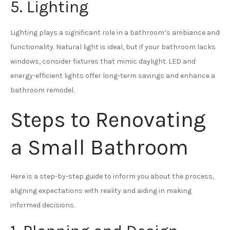
5. Lighting
Lighting plays a significant role in a bathroom’s ambiance and
functionality. Natural light is ideal, but if your bathroom lacks
windows, consider fixtures that mimic daylight. LED and
energy-efficient lights offer long-term savings and enhance a
bathroom remodel.
Steps to Renovating
a Small Bathroom
Here is a step-by-step guide to inform you about the process,
aligning expectations with reality and aiding in making
informed decisions.