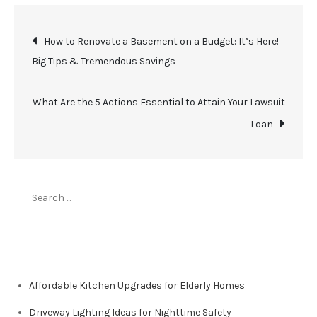
Post
How to Renovate a Basement on a Budget: It’s Here!
Big Tips & Tremendous Savings
navigation
What Are the 5 Actions Essential to Attain Your Lawsuit
Loan
Search
for:
Top Stories
Affordable Kitchen Upgrades for Elderly Homes
Driveway Lighting Ideas for Nighttime Safety