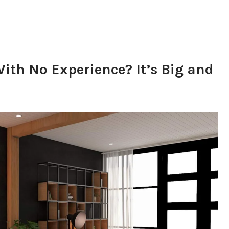
ith No Experience? It’s Big and