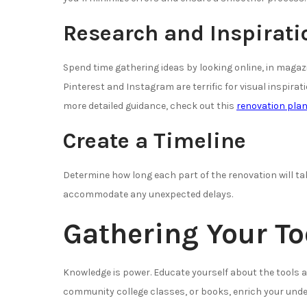
Research and Inspirati
Spend time gathering ideas by looking online, in mag
Pinterest and Instagram are terrific for visual inspirat
more detailed guidance, check out this
renovation plan
Create a Timeline
Determine how long each part of the renovation will tak
accommodate any unexpected delays.
Gathering Your T
Knowledge is power. Educate yourself about the tools a
community college classes, or books, enrich your unde