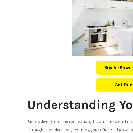
Buy AI-Power
Get Duct
Understanding Yo
Before diving into the renovation, it’s crucial to outlin
through each decision, ensuring your efforts align with 