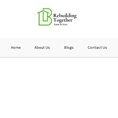
ether NB
Home
About Us
Blogs
Contact Us