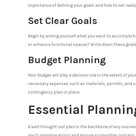
importance of defining your goals and how to set realis
Set Clear Goals
Begin by asking yourself what you want to accomplish. I
or enhance functional spaces? Write down these goals
Budget Planning
Your budget will play a decisive role in the extent of yo
necessary expenses such as materials, permits, and u
contingency plan in place.
Essential Plannin
A well-thought-out plan is the backbone of any success
you’ll minimize errors and ensure a smoother process.