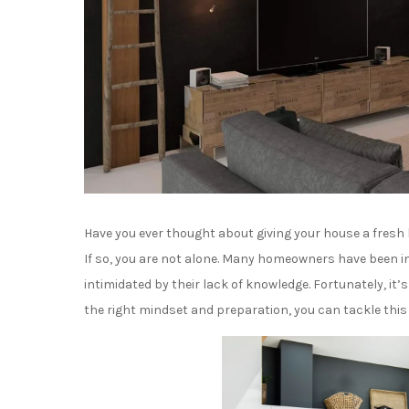
Have you ever thought about giving your house a fresh 
If so, you are not alone. Many homeowners have been in
intimidated by their lack of knowledge. Fortunately, it’
the right mindset and preparation, you can tackle this 