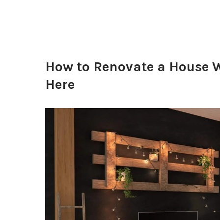
How to Renovate a House W
Here