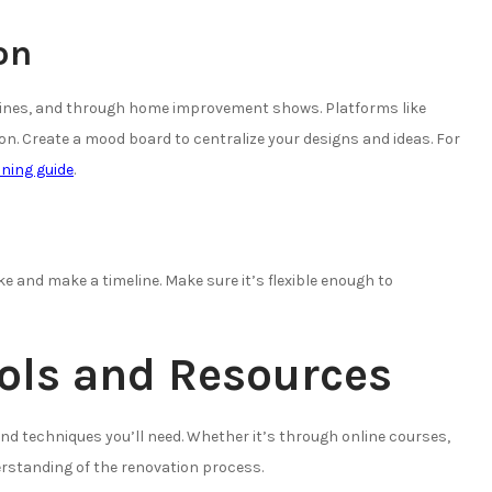
on
azines, and through home improvement shows. Platforms like
ion. Create a mood board to centralize your designs and ideas. For
ning guide
.
e and make a timeline. Make sure it’s flexible enough to
ools and Resources
nd techniques you’ll need. Whether it’s through online courses,
rstanding of the renovation process.