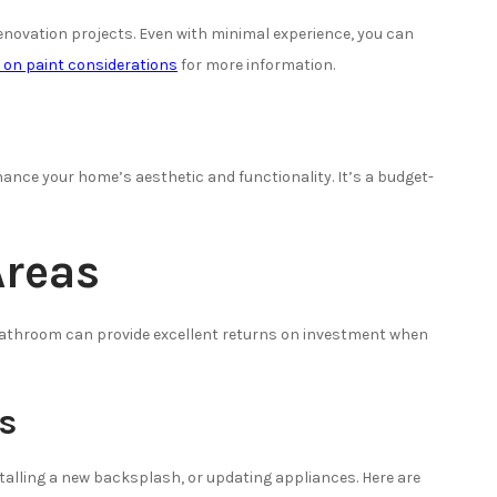
enovation projects. Even with minimal experience, you can
e on paint considerations
for more information.
hance your home’s aesthetic and functionality. It’s a budget-
Areas
bathroom can provide excellent returns on investment when
s
stalling a new backsplash, or updating appliances. Here are