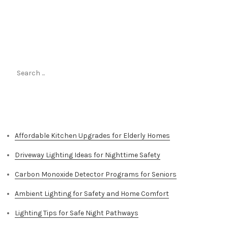
Search
for:
Top Stories
Affordable Kitchen Upgrades for Elderly Homes
Driveway Lighting Ideas for Nighttime Safety
Carbon Monoxide Detector Programs for Seniors
Ambient Lighting for Safety and Home Comfort
Lighting Tips for Safe Night Pathways