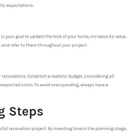
tic expectations.
s your goal to update the look of your home, increase its value,
 and refer to them throughout your project.
ur renovations. Establish a realistic budget, considering all
nexpected costs. To avoid overspending, always have a
g Steps
ful renovation project. By investing time in the planning stage,