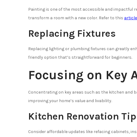
Painting is one of the most accessible and impactful r
transform a room with a new color. Refer to this
articl
Replacing Fixtures
Replacing lighting or plumbing fixtures can greatly en
friendly option that’s straightforward for beginners.
Focusing on Key 
Concentrating on key areas such as the kitchen and 
improving your home’s value and livability.
Kitchen Renovation Tip
Consider affordable updates like refacing cabinets, in