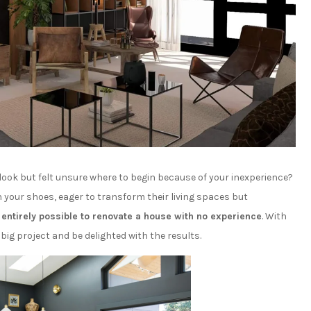
look but felt unsure where to begin because of your inexperience?
 your shoes, eager to transform their living spaces but
s
entirely possible to renovate a house with no experience
. With
big project and be delighted with the results.