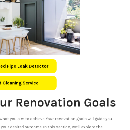
ed Pipe Leak Detector
 Cleaning Service
ur Renovation Goals
e what you aim to achieve. Your renovation goals will guide you
your desired outcome. In this section, we’ll explore the