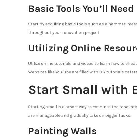
Basic Tools You’ll Need
Start by acquiring basic tools such as a hammer, measur
throughout your renovation project.
Utilizing Online Resou
Utilize online tutorials and videos to learn how to effe
Websites like YouTube are filled with DIY tutorials cate
Start Small with 
Starting small is a smart way to ease into the renovat
are manageable and gradually take on bigger tasks.
Painting Walls