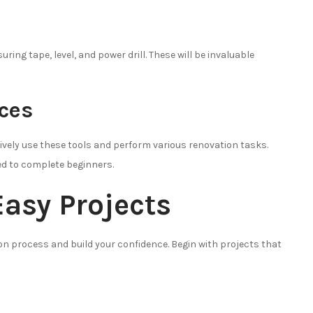
ing tape, level, and power drill. These will be invaluable
rces
ctively use these tools and perform various renovation tasks.
red to complete beginners.
Easy Projects
ion process and build your confidence. Begin with projects that