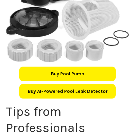
Buy Pool Pump
Buy AI-Powered Pool Leak Detector
Tips from
Professionals