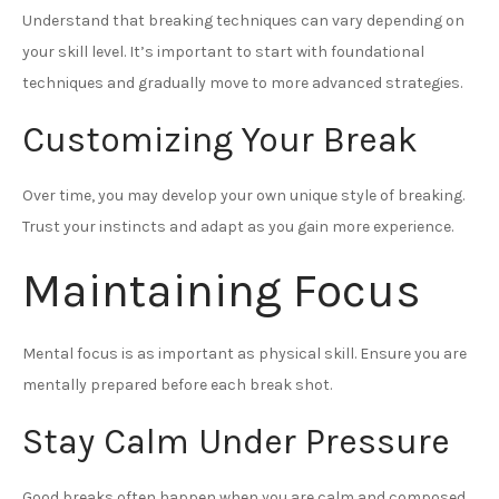
Understand that breaking techniques can vary depending on
your skill level. It’s important to start with foundational
techniques and gradually move to more advanced strategies.
Customizing Your Break
Over time, you may develop your own unique style of breaking.
Trust your instincts and adapt as you gain more experience.
Maintaining Focus
Mental focus is as important as physical skill. Ensure you are
mentally prepared before each break shot.
Stay Calm Under Pressure
Good breaks often happen when you are calm and composed.