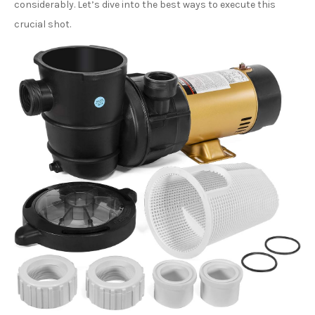
considerably. Let’s dive into the best ways to execute this
crucial shot.