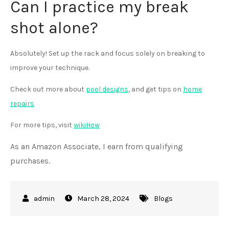
Can I practice my break
shot alone?
Absolutely! Set up the rack and focus solely on breaking to
improve your technique.
Check out more about
pool designs
, and get tips on
home
repairs
For more tips, visit
wikiHow
As an Amazon Associate, I earn from qualifying
purchases.
March 28, 2024
Blogs