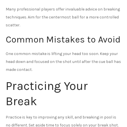
Many professional players offer invaluable advice on breaking
techniques. Aim for the centermost ball for a more controlled
scatter.
Common Mistakes to Avoid
One common mistake is lifting your head too soon. Keep your
head down and focused on the shot until after the cue ball has
made contact.
Practicing Your
Break
Practice is key to improving any skill, and breaking in pool is
no different. Set aside time to focus solely on your break shot.