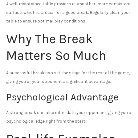
A well-maintained table provides a smoother, more consistent
surface, which is crucial for a good break. Regularly clean your
table to ensure optimal play conditions.
Why The Break
Matters So Much
A successful break can set the stage for the rest of the game,
giving you or your opponent a significant advantage.
Psychological Advantage
A strong break can also intimidate your opponent, giving you a
psychological edge right from the start.