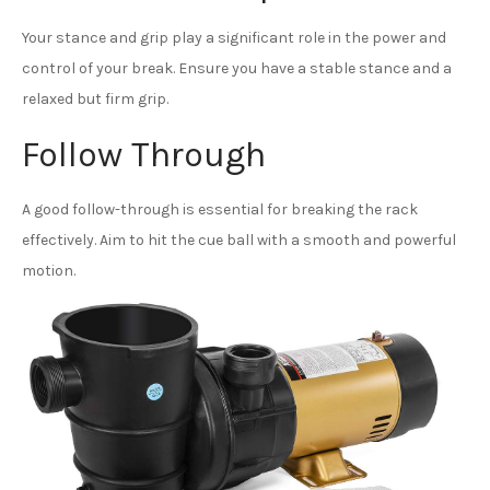
Your stance and grip play a significant role in the power and
control of your break. Ensure you have a stable stance and a
relaxed but firm grip.
Follow Through
A good follow-through is essential for breaking the rack
effectively. Aim to hit the cue ball with a smooth and powerful
motion.