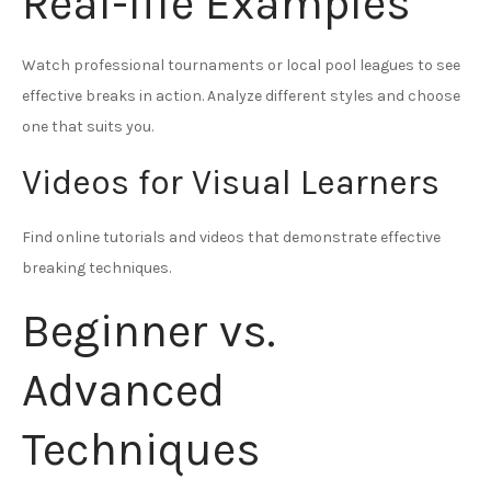
Real-life Examples
Watch professional tournaments or local pool leagues to see
effective breaks in action. Analyze different styles and choose
one that suits you.
Videos for Visual Learners
Find online tutorials and videos that demonstrate effective
breaking techniques.
Beginner vs.
Advanced
Techniques