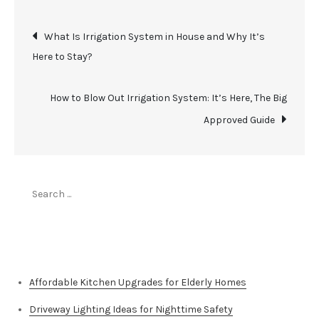
Post
What Is Irrigation System in House and Why It’s
Here to Stay?
navigation
How to Blow Out Irrigation System: It’s Here, The Big
Approved Guide
Search
for:
Top Stories
Affordable Kitchen Upgrades for Elderly Homes
Driveway Lighting Ideas for Nighttime Safety