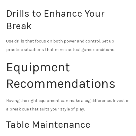
Drills to Enhance Your
Break
Use drills that focus on both power and control. Set up
practice situations that mimic actual game conditions.
Equipment
Recommendations
Having the right equipment can make a big difference. Invest in
a break cue that suits your style of play.
Table Maintenance