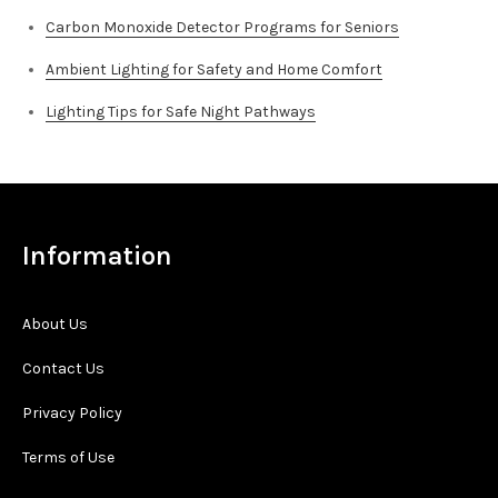
Carbon Monoxide Detector Programs for Seniors
Ambient Lighting for Safety and Home Comfort
Lighting Tips for Safe Night Pathways
Information
About Us
Contact Us
Privacy Policy
Terms of Use