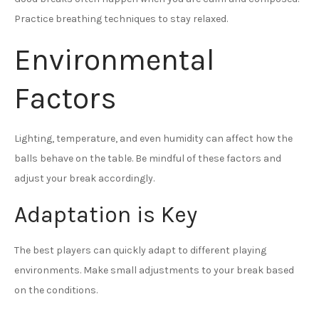
Practice breathing techniques to stay relaxed.
Environmental
Factors
Lighting, temperature, and even humidity can affect how the
balls behave on the table. Be mindful of these factors and
adjust your break accordingly.
Adaptation is Key
The best players can quickly adapt to different playing
environments. Make small adjustments to your break based
on the conditions.