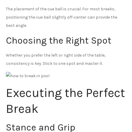
The placement of the cue ball is crucial. For most breaks,
positioning the cue ball slightly off-center can provide the
best angle.
Choosing the Right Spot
Whether you prefer the left or right side of the table,
consistency is key. Stick to one spot and master it.
Executing the Perfect
Break
Stance and Grip