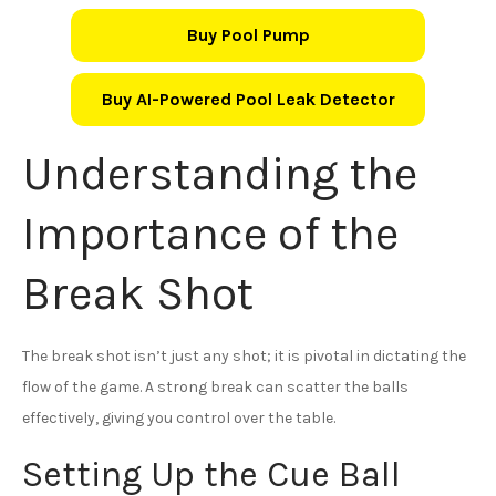
Buy Pool Pump
Buy AI-Powered Pool Leak Detector
Understanding the
Importance of the
Break Shot
The break shot isn’t just any shot; it is pivotal in dictating the
flow of the game. A strong break can scatter the balls
effectively, giving you control over the table.
Setting Up the Cue Ball