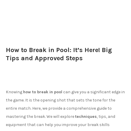
How to Break in Pool: It’s Here! Big
Tips and Approved Steps
Knowing
how to break in pool
can give you a significant edge in
the game. It is the opening shot that sets the tone for the
entire match. Here, we provide a comprehensive guide to
mastering the break. We will explore
techniques
, tips, and
equipment that can help you improve your break skills