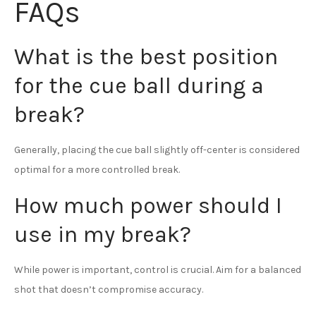
FAQs
What is the best position
for the cue ball during a
break?
Generally, placing the cue ball slightly off-center is considered
optimal for a more controlled break.
How much power should I
use in my break?
While power is important, control is crucial. Aim for a balanced
shot that doesn’t compromise accuracy.