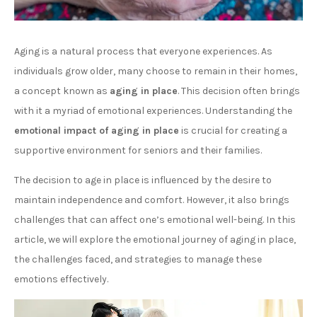
Aging is a natural process that everyone experiences. As
individuals grow older, many choose to remain in their homes,
a concept known as
aging in place
. This decision often brings
with it a myriad of emotional experiences. Understanding the
emotional impact of aging in place
is crucial for creating a
supportive environment for seniors and their families.
The decision to age in place is influenced by the desire to
maintain independence and comfort. However, it also brings
challenges that can affect one’s emotional well-being. In this
article, we will explore the emotional journey of aging in place,
the challenges faced, and strategies to manage these
emotions effectively.