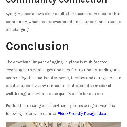
Aging in place allows older adults to remain connected to their
community, which can provide emotional support and a sense
of belonging.
Conclusion
The
emotional impact of aging in place
is multifaceted,
involving both challenges and benefits. By understanding and
addressing the emotional aspects, families and caregivers can
create supportive environments that promote
emotional
well-being
and enhance the quality of life for seniors.
For further reading on elder-friendly home designs, visit the
following external resource:
Elder-Friendly Design Ideas
.