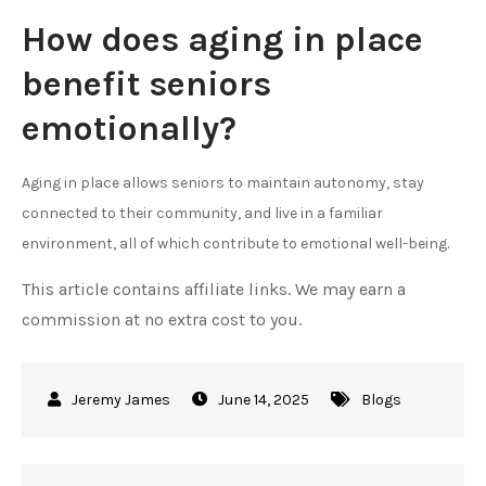
How does aging in place
benefit seniors
emotionally?
Aging in place allows seniors to maintain autonomy, stay
connected to their community, and live in a familiar
environment, all of which contribute to emotional well-being.
This article contains affiliate links. We may earn a
commission at no extra cost to you.
June 14, 2025
Blogs