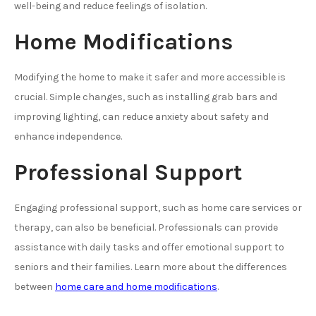
well-being and reduce feelings of isolation.
Home Modifications
Modifying the home to make it safer and more accessible is
crucial. Simple changes, such as installing grab bars and
improving lighting, can reduce anxiety about safety and
enhance independence.
Professional Support
Engaging professional support, such as home care services or
therapy, can also be beneficial. Professionals can provide
assistance with daily tasks and offer emotional support to
seniors and their families. Learn more about the differences
between
home care and home modifications
.