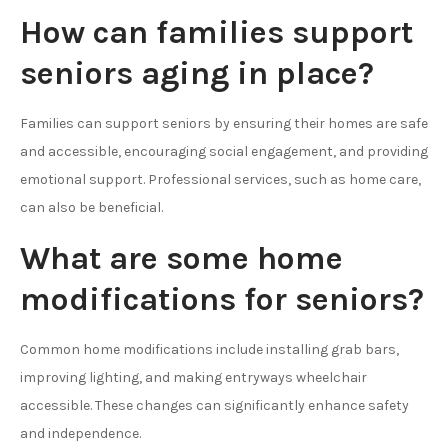
How can families support
seniors aging in place?
Families can support seniors by ensuring their homes are safe
and accessible, encouraging social engagement, and providing
emotional support. Professional services, such as home care,
can also be beneficial.
What are some home
modifications for seniors?
Common home modifications include installing grab bars,
improving lighting, and making entryways wheelchair
accessible. These changes can significantly enhance safety
and independence.