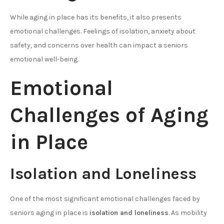
While aging in place has its benefits, it also presents
emotional challenges. Feelings of isolation, anxiety about
safety, and concerns over health can impact a seniors
emotional well-being.
Emotional
Challenges of Aging
in Place
Isolation and Loneliness
One of the most significant emotional challenges faced by
seniors aging in place is
isolation and loneliness
. As mobility