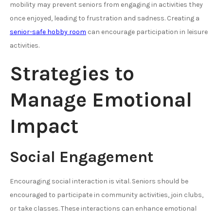
mobility may prevent seniors from engaging in activities they
once enjoyed, leading to frustration and sadness. Creating a
senior-safe hobby room
can encourage participation in leisure
activities.
Strategies to
Manage Emotional
Impact
Social Engagement
Encouraging social interaction is vital. Seniors should be
encouraged to participate in community activities, join clubs,
or take classes. These interactions can enhance emotional