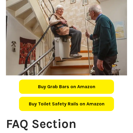
Buy Grab Bars on Amazon
Buy Toilet Safety Rails on Amazon
FAQ Section