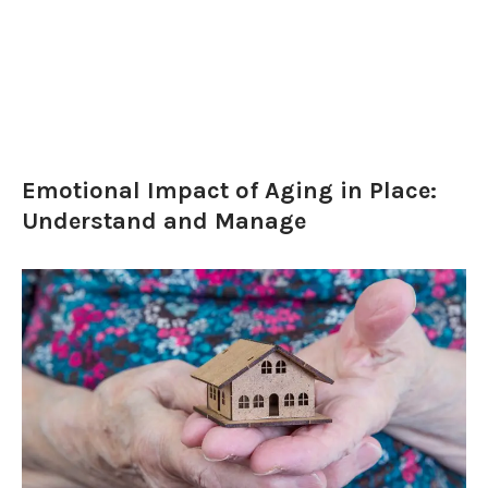
Emotional Impact of Aging in Place:
Understand and Manage