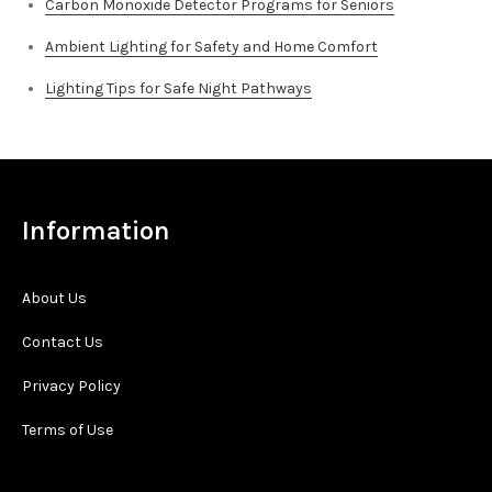
Carbon Monoxide Detector Programs for Seniors
Ambient Lighting for Safety and Home Comfort
Lighting Tips for Safe Night Pathways
Information
About Us
Contact Us
Privacy Policy
Terms of Use