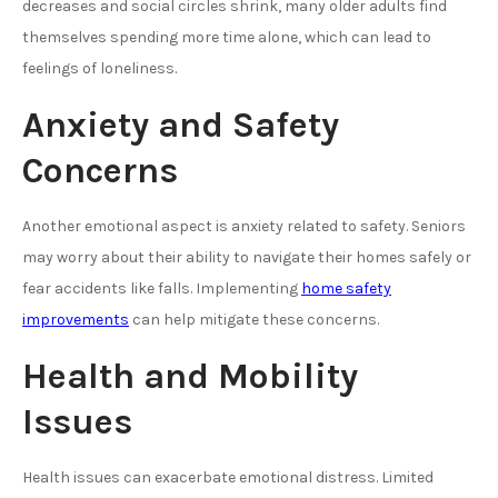
decreases and social circles shrink, many older adults find
themselves spending more time alone, which can lead to
feelings of loneliness.
Anxiety and Safety
Concerns
Another emotional aspect is anxiety related to safety. Seniors
may worry about their ability to navigate their homes safely or
fear accidents like falls. Implementing
home safety
improvements
can help mitigate these concerns.
Health and Mobility
Issues
Health issues can exacerbate emotional distress. Limited