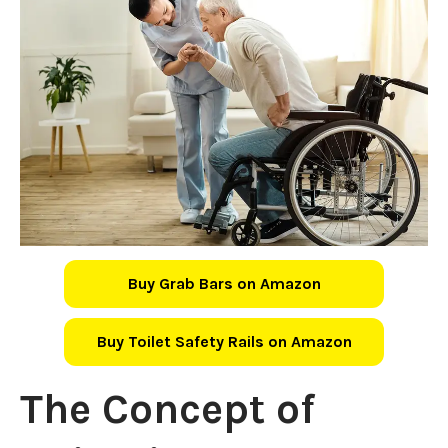
Buy Grab Bars on Amazon
Buy Toilet Safety Rails on Amazon
The Concept of