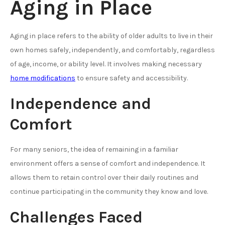
Aging in Place
Aging in place refers to the ability of older adults to live in their
own homes safely, independently, and comfortably, regardless
of age, income, or ability level. It involves making necessary
home modifications
to ensure safety and accessibility.
Independence and
Comfort
For many seniors, the idea of remaining in a familiar
environment offers a sense of comfort and independence. It
allows them to retain control over their daily routines and
continue participating in the community they know and love.
Challenges Faced