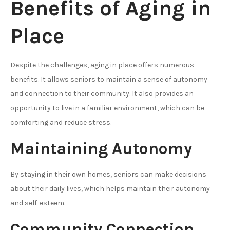
Benefits of Aging in
Place
Despite the challenges, aging in place offers numerous
benefits. It allows seniors to maintain a sense of autonomy
and connection to their community. It also provides an
opportunity to live in a familiar environment, which can be
comforting and reduce stress.
Maintaining Autonomy
By staying in their own homes, seniors can make decisions
about their daily lives, which helps maintain their autonomy
and self-esteem.
Community Connection