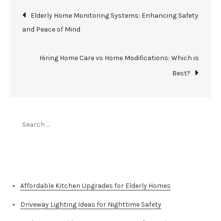
Post
Elderly Home Monitoring Systems: Enhancing Safety
and Peace of Mind
navigation
Hiring Home Care vs Home Modifications: Which is
Best?
Search
for:
Top Stories
Affordable Kitchen Upgrades for Elderly Homes
Driveway Lighting Ideas for Nighttime Safety