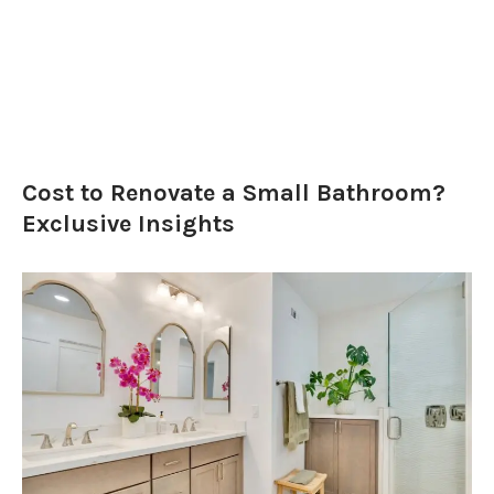
Cost to Renovate a Small Bathroom?
Exclusive Insights