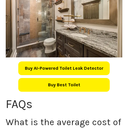
Buy AI-Powered Toilet Leak Detector
Buy Best Toilet
FAQs
What is the average cost of