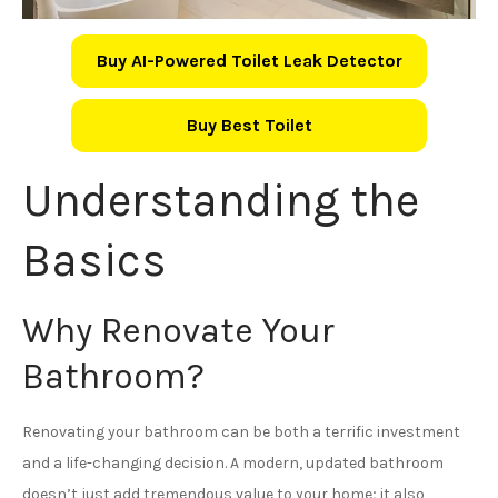
Buy AI-Powered Toilet Leak Detector
Buy Best Toilet
Understanding the
Basics
Why Renovate Your
Bathroom?
Renovating your bathroom can be both a terrific investment
and a life-changing decision. A modern, updated bathroom
doesn’t just add tremendous value to your home; it also