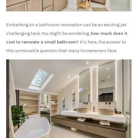
Embarking on a bathroom renovation can be an exciting yet
challenging task. You might be wondering,
how much does it
cost to renovate a small bathroom
? It’s here, the answer to
this unmissable question that many homeowners face.