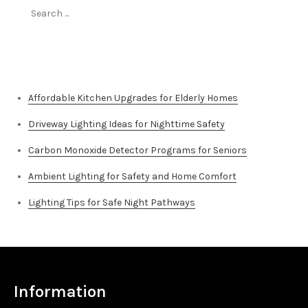
Search
for:
Top Stories
Affordable Kitchen Upgrades for Elderly Homes
Driveway Lighting Ideas for Nighttime Safety
Carbon Monoxide Detector Programs for Seniors
Ambient Lighting for Safety and Home Comfort
Lighting Tips for Safe Night Pathways
Information