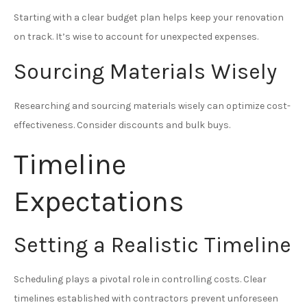
Starting with a clear budget plan helps keep your renovation
on track. It’s wise to account for unexpected expenses.
Sourcing Materials Wisely
Researching and sourcing materials wisely can optimize cost-
effectiveness. Consider discounts and bulk buys.
Timeline
Expectations
Setting a Realistic Timeline
Scheduling plays a pivotal role in controlling costs. Clear
timelines established with contractors prevent unforeseen