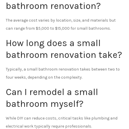
bathroom renovation?
The average cost varies by location, size, and materials but
can range from $5,000 to $15,000 for small bathrooms.
How long does a small
bathroom renovation take?
Typically, a small bathroom renovation takes between two to
four weeks, depending on the complexity.
Can I remodel a small
bathroom myself?
While DIY can reduce costs, critical tasks like plumbing and
electrical work typically require professionals.