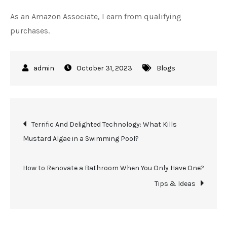
As an Amazon Associate, I earn from qualifying
purchases.
October 31, 2023
Blogs
Post
Terrific And Delighted Technology: What Kills
Mustard Algae in a Swimming Pool?
navigation
How to Renovate a Bathroom When You Only Have One?
Tips & Ideas