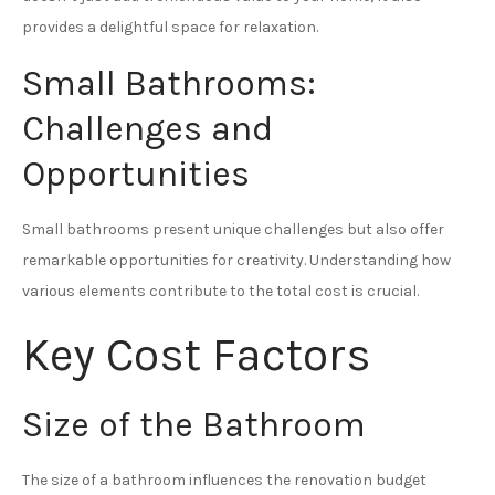
provides a delightful space for relaxation.
Small Bathrooms:
Challenges and
Opportunities
Small bathrooms present unique challenges but also offer
remarkable opportunities for creativity. Understanding how
various elements contribute to the total cost is crucial.
Key Cost Factors
Size of the Bathroom
The size of a bathroom influences the renovation budget