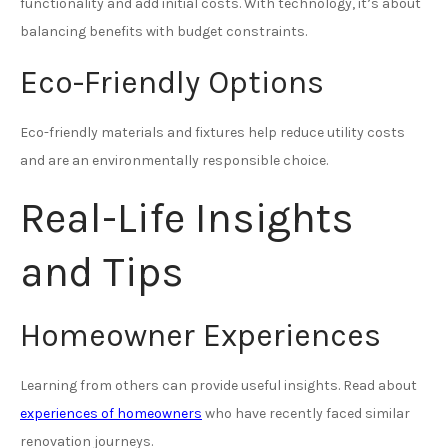
functionality and add initial costs. With technology, it’s about
balancing benefits with budget constraints.
Eco-Friendly Options
Eco-friendly materials and fixtures help reduce utility costs
and are an environmentally responsible choice.
Real-Life Insights
and Tips
Homeowner Experiences
Learning from others can provide useful insights. Read about
experiences of homeowners
who have recently faced similar
renovation journeys.