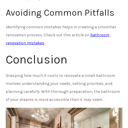
Avoiding Common Pitfalls
Identifying common mistakes helps in creating a smoother
renovation process. Check out this article on
bathroom
renovation mistakes
.
Conclusion
Grasping how much it costs to renovate a small bathroom
involves understanding your needs, setting priorities, and
planning carefully. With thorough preparation, the bathroom
of your dreams is more accessible than it may seem.