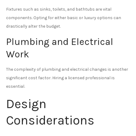
Fixtures such as sinks, toilets, and bathtubs are vital
components. Opting for either basic or luxury options can
drastically alter the budget.
Plumbing and Electrical
Work
The complexity of plumbing and electrical changes is another
significant cost factor. Hiring a licensed professional is
essential.
Design
Considerations