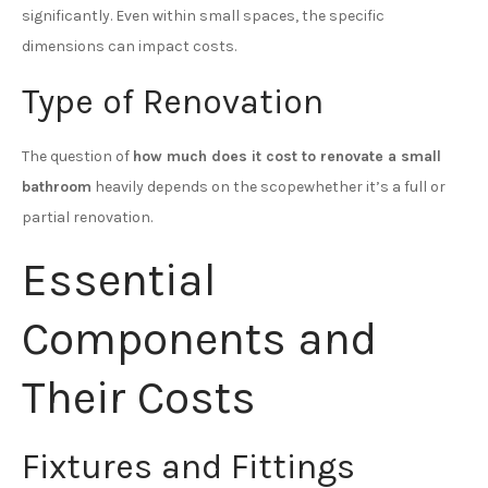
significantly. Even within small spaces, the specific
dimensions can impact costs.
Type of Renovation
The question of
how much does it cost to renovate a small
bathroom
heavily depends on the scopewhether it’s a full or
partial renovation.
Essential
Components and
Their Costs
Fixtures and Fittings