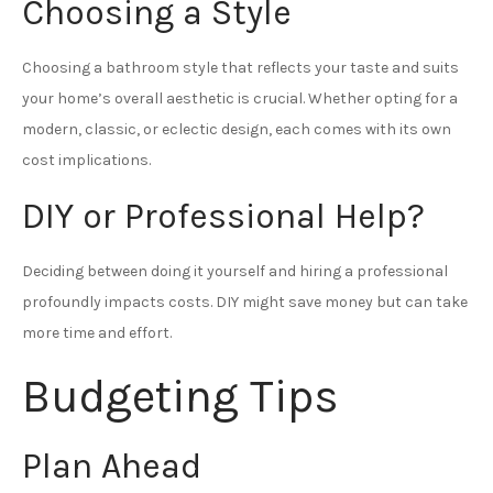
Choosing a Style
Choosing a bathroom style that reflects your taste and suits
your home’s overall aesthetic is crucial. Whether opting for a
modern, classic, or eclectic design, each comes with its own
cost implications.
DIY or Professional Help?
Deciding between doing it yourself and hiring a professional
profoundly impacts costs. DIY might save money but can take
more time and effort.
Budgeting Tips
Plan Ahead