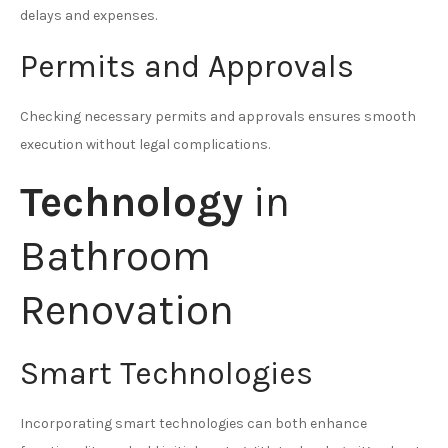
delays and expenses.
Permits and Approvals
Checking necessary permits and approvals ensures smooth
execution without legal complications.
Technology
in
Bathroom
Renovation
Smart Technologies
Incorporating smart technologies can both enhance