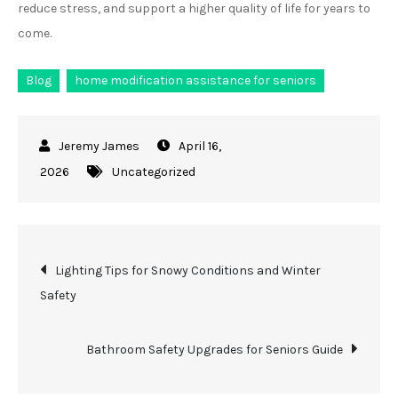
reduce stress, and support a higher quality of life for years to
come.
Blog
home modification assistance for seniors
April 16,
2026
Uncategorized
Post
Lighting Tips for Snowy Conditions and Winter
Safety
navigation
Bathroom Safety Upgrades for Seniors Guide