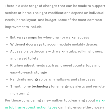
There is a wide range of changes that can be made to support
seniors at home. The right modifications depend on individual
needs, home layout, and budget. Some of the most common
improvements include:
Entryway ramps
for wheelchair or walker access
Widened doorways
to accommodate mobility devices
Accessible bathrooms
with walk-in tubs, roll-in showers,
and raised toilets
Kitchen adjustments
such as lowered countertops and
easy-to-reach storage
Handrails and grab bars
in hallways and staircases
Smart home technology
for emergency alerts and remote
monitoring
For those considering a new walk-in tub, learning about
walk-
in tub frame construction types
can help ensure the chosen