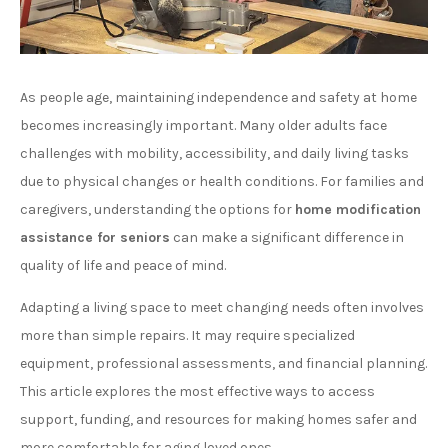
As people age, maintaining independence and safety at home
becomes increasingly important. Many older adults face
challenges with mobility, accessibility, and daily living tasks
due to physical changes or health conditions. For families and
caregivers, understanding the options for
home modification
assistance for seniors
can make a significant difference in
quality of life and peace of mind.
Adapting a living space to meet changing needs often involves
more than simple repairs. It may require specialized
equipment, professional assessments, and financial planning.
This article explores the most effective ways to access
support, funding, and resources for making homes safer and
more comfortable for aging loved ones.