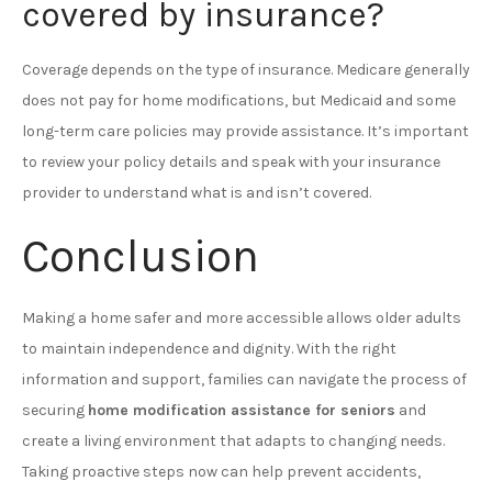
covered by insurance?
Coverage depends on the type of insurance. Medicare generally
does not pay for home modifications, but Medicaid and some
long-term care policies may provide assistance. It’s important
to review your policy details and speak with your insurance
provider to understand what is and isn’t covered.
Conclusion
Making a home safer and more accessible allows older adults
to maintain independence and dignity. With the right
information and support, families can navigate the process of
securing
home modification assistance for seniors
and
create a living environment that adapts to changing needs.
Taking proactive steps now can help prevent accidents,