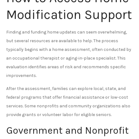
Modification Support
Finding and funding home updates can seem overwhelming,
but several resources are available to help. The process
typically begins with a home assessment, often conducted by
an occupational therapist or aging-in-place specialist. This
evaluation identifies areas of risk and recommends specific
improvements.
After the assessment, families can explore local, state, and
federal programs that offer financial assistance or low-cost
services. Some nonprofits and community organizations also
provide grants or volunteer labor for eligible seniors.
Government and Nonprofit