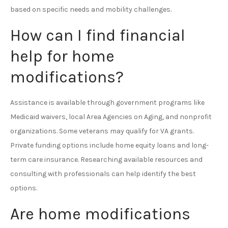
based on specific needs and mobility challenges.
How can I find financial
help for home
modifications?
Assistance is available through government programs like
Medicaid waivers, local Area Agencies on Aging, and nonprofit
organizations. Some veterans may qualify for VA grants.
Private funding options include home equity loans and long-
term care insurance. Researching available resources and
consulting with professionals can help identify the best
options.
Are home modifications