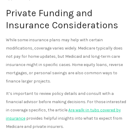
Private Funding and
Insurance Considerations
While some insurance plans may help with certain
modifications, coverage varies widely. Medicare typically does
not pay for home updates, but Medicaid and long-term care
insurance might in specific cases. Home equity loans, reverse
mortgages, or personal savings are also common ways to
finance larger projects.
It’s important to review policy details and consult with a
financial advisor before making decisions. For those interested
in coverage specifics, the article
Are walk-in tubs covered by
insurance
provides helpful insights into what to expect from
Medicare and private insurers.