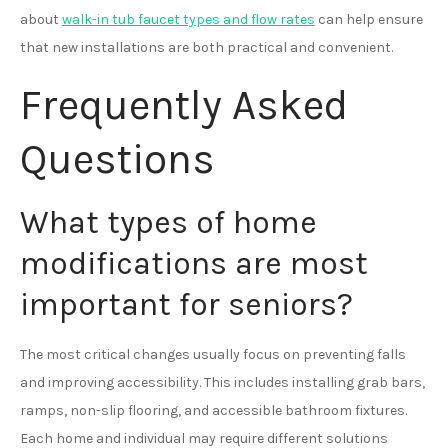
about
walk-in tub faucet types and flow rates
can help ensure
that new installations are both practical and convenient.
Frequently Asked
Questions
What types of home
modifications are most
important for seniors?
The most critical changes usually focus on preventing falls
and improving accessibility. This includes installing grab bars,
ramps, non-slip flooring, and accessible bathroom fixtures.
Each home and individual may require different solutions