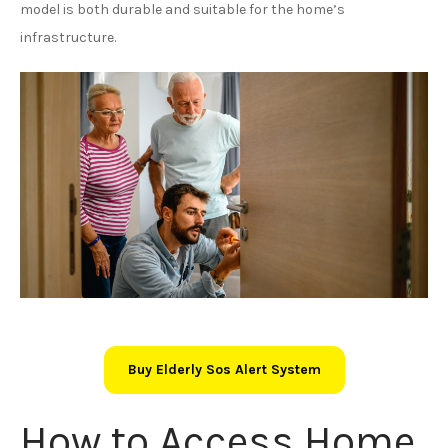
model is both durable and suitable for the home’s
infrastructure.
Buy Elderly Sos Alert System
How to Access Home