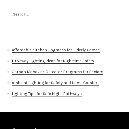
Search
for:
Top Stories
Affordable Kitchen Upgrades for Elderly Homes
Driveway Lighting Ideas for Nighttime Safety
Carbon Monoxide Detector Programs for Seniors
Ambient Lighting for Safety and Home Comfort
Lighting Tips for Safe Night Pathways