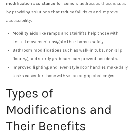
modification assistance for seniors
addresses these issues
by providing solutions that reduce fall risks and improve
accessibility.
Mobility aids
like ramps and stairlifts help those with
limited movement navigate their homes safely.
Bathroom modifications
such as walk-in tubs, non-slip
flooring, and sturdy grab bars can prevent accidents.
Improved lighting
and lever-style door handles make daily
tasks easier for those with vision or grip challenges.
Types of
Modifications and
Their Benefits