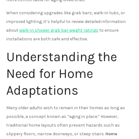
When considering upgrades like grab bars, walk-in tubs, or
improved lighting, it’s helpful to review detailed information
about
walk-in shower grab bar weight ratings
to ensure
installations are both safe and effective.
Understanding the
Need for Home
Adaptations
Many older adults wish to remain in their homes as long as
possible, a concept known as “aging in place.” However,
traditional home layouts often present hazards such as
slippery floors, narrow doorways, or steep stairs.
Home