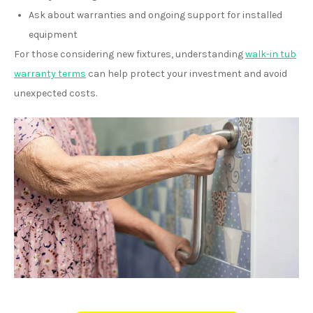
Ask about warranties and ongoing support for installed
equipment
For those considering new fixtures, understanding
walk-in tub
warranty terms
can help protect your investment and avoid
unexpected costs.