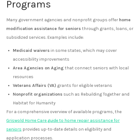
Programs
Many government agencies and nonprofit groups offer
home
modification assistance for seniors
through grants, loans, or
subsidized services. Examples include:
Medicaid waivers
in some states, which may cover
accessibility improvements
Area Agencies on Aging
that connect seniors with local
resources
Veterans Affairs (VA)
grants for eligible veterans
Nonprofit organizations
such as Rebuilding Together and
Habitat for Humanity
For a comprehensive overview of available programs, the
Griswold Home Care guide to home repair assistance for
seniors
provides up-to-date details on eligibility and
application processes.