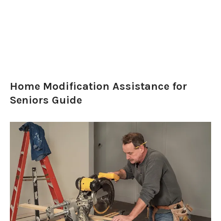
Home Modification Assistance for
Seniors Guide