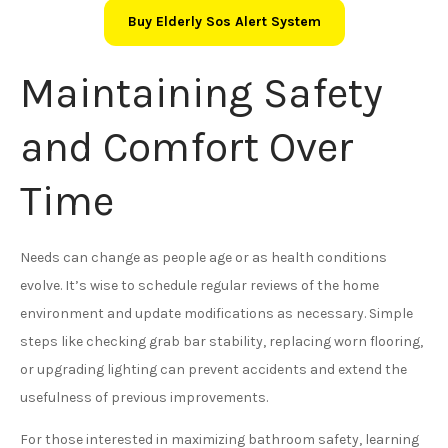
Buy Elderly Sos Alert System
Maintaining Safety
and Comfort Over
Time
Needs can change as people age or as health conditions
evolve. It’s wise to schedule regular reviews of the home
environment and update modifications as necessary. Simple
steps like checking grab bar stability, replacing worn flooring,
or upgrading lighting can prevent accidents and extend the
usefulness of previous improvements.
For those interested in maximizing bathroom safety, learning