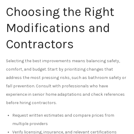
Choosing the Right
Modifications and
Contractors
Selecting the best improvements means balancing safety,
comfort, and budget. Start by prioritizing changes that
address the most pressing risks, such as bathroom safety or
fall prevention. Consult with professionals who have
experience in senior home adaptations and check references
before hiring contractors.
Request written estimates and compare prices from
multiple providers
Verify licensing, insurance, and relevant certifications