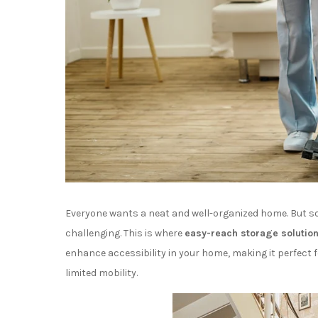
Everyone wants a neat and well-organized home. But so
challenging. This is where
easy-reach storage solutio
enhance accessibility in your home, making it perfect 
limited mobility.