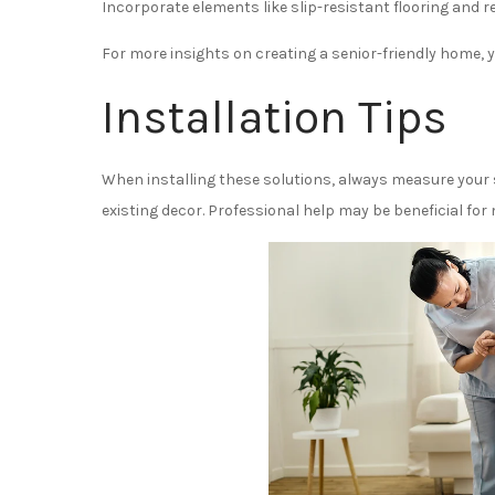
Incorporate elements like slip-resistant flooring and
For more insights on creating a senior-friendly home, 
Installation Tips
When installing these solutions, always measure you
existing decor. Professional help may be beneficial for