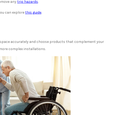
 remove any
trip hazards
.
you can explore
this guide
.
r space accurately and choose products that complement your
 more complex installations.