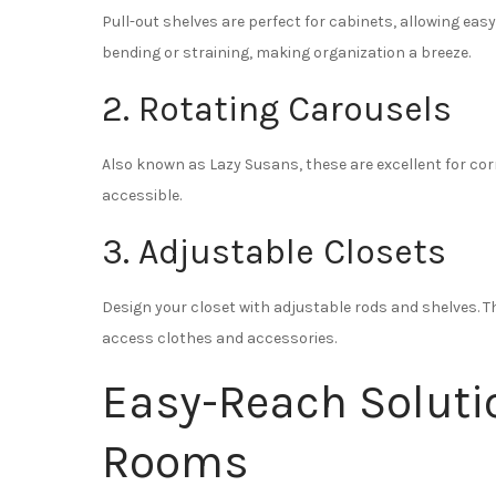
Pull-out shelves are perfect for cabinets, allowing eas
bending or straining, making organization a breeze.
2. Rotating Carousels
Also known as Lazy Susans, these are excellent for co
accessible.
3. Adjustable Closets
Design your closet with adjustable rods and shelves. 
access clothes and accessories.
Easy-Reach Solutio
Rooms