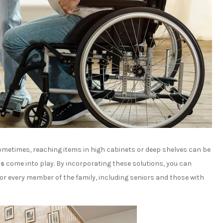
metimes, reaching items in high cabinets or deep shelves can be
ns
come into play. By incorporating these solutions, you can
for every member of the family, including seniors and those with