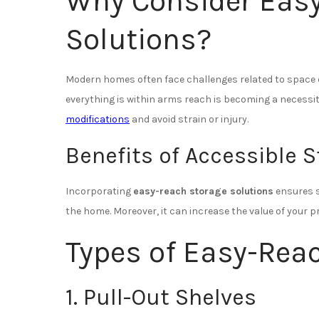
Why Consider Eas
Solutions?
Modern homes often face challenges related to space 
everything is within arms reach is becoming a necessit
modifications
and avoid strain or injury.
Benefits of Accessible 
Incorporating
easy-reach storage solutions
ensures s
the home. Moreover, it can increase the value of your 
Types of Easy-Rea
1. Pull-Out Shelves