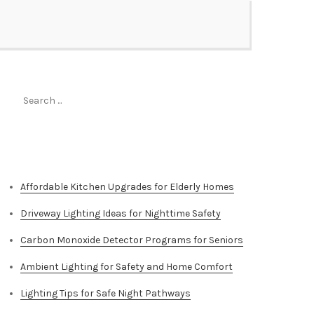
Search
for:
Top Stories
Affordable Kitchen Upgrades for Elderly Homes
Driveway Lighting Ideas for Nighttime Safety
Carbon Monoxide Detector Programs for Seniors
Ambient Lighting for Safety and Home Comfort
Lighting Tips for Safe Night Pathways