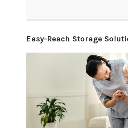
Easy-Reach Storage Solut