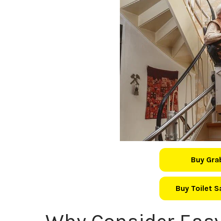
Buy Gra
Buy Toilet 