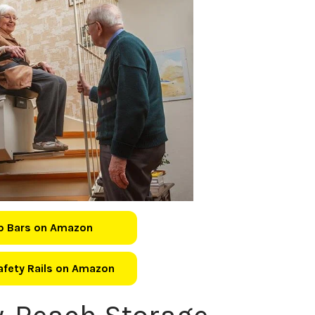
b Bars on Amazon
Safety Rails on Amazon