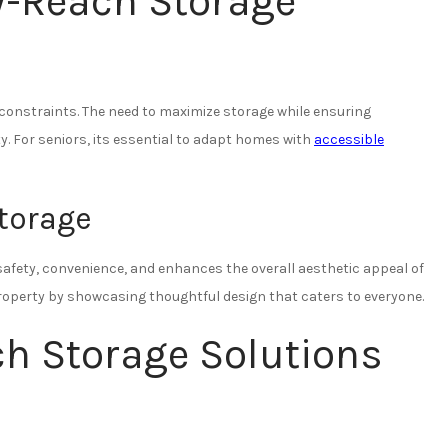
y-Reach Storage
constraints. The need to maximize storage while ensuring
y. For seniors, its essential to adapt homes with
accessible
Storage
afety, convenience, and enhances the overall aesthetic appeal of
property by showcasing thoughtful design that caters to everyone.
ch Storage Solutions