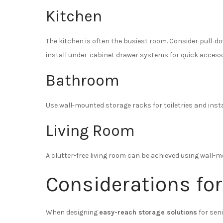
Kitchen
The kitchen is often the busiest room. Consider pull-d
install under-cabinet drawer systems for quick access
Bathroom
Use wall-mounted storage racks for toiletries and inst
Living Room
A clutter-free living room can be achieved using wall
Considerations for
When designing
easy-reach storage solutions
for sen