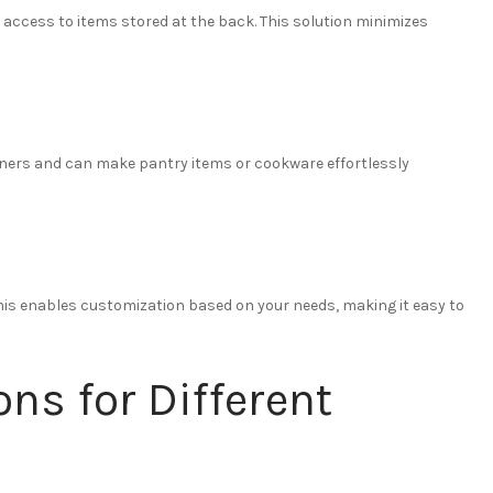
y access to items stored at the back. This solution minimizes
rners and can make pantry items or cookware effortlessly
This enables customization based on your needs, making it easy to
ns for Different