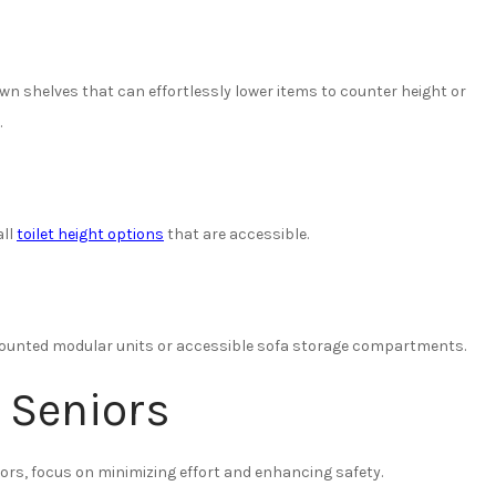
own shelves that can effortlessly lower items to counter height or
.
all
toilet height options
that are accessible.
-mounted modular units or accessible sofa storage compartments.
 Seniors
iors, focus on minimizing effort and enhancing safety.