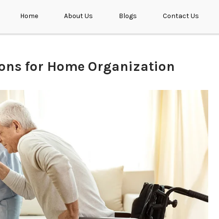
Home
About Us
Blogs
Contact Us
ions for Home Organization