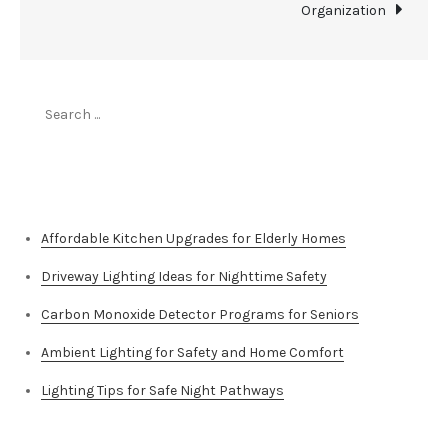
Organization
Search
for:
Top Stories
Affordable Kitchen Upgrades for Elderly Homes
Driveway Lighting Ideas for Nighttime Safety
Carbon Monoxide Detector Programs for Seniors
Ambient Lighting for Safety and Home Comfort
Lighting Tips for Safe Night Pathways