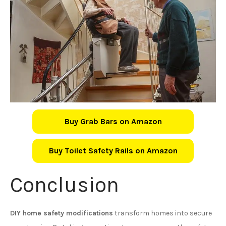
Buy Grab Bars on Amazon
Buy Toilet Safety Rails on Amazon
Conclusion
DIY home safety modifications
transform homes into secure