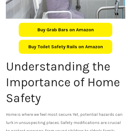
Buy Grab Bars on Amazon
Buy Toilet Safety Rails on Amazon
Understanding the
Importance of Home
Safety
Home is where we feel most secure. Yet, potential hazards can
lurk in unsuspecting places. Safety modifications are crucial
to protect everyone, from young children to elderly family