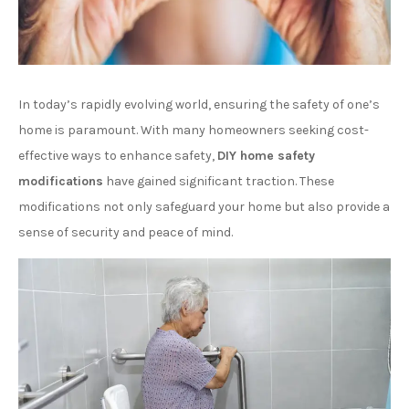
In today’s rapidly evolving world, ensuring the safety of one’s
home is paramount. With many homeowners seeking cost-
effective ways to enhance safety,
DIY home safety
modifications
have gained significant traction. These
modifications not only safeguard your home but also provide a
sense of security and peace of mind.