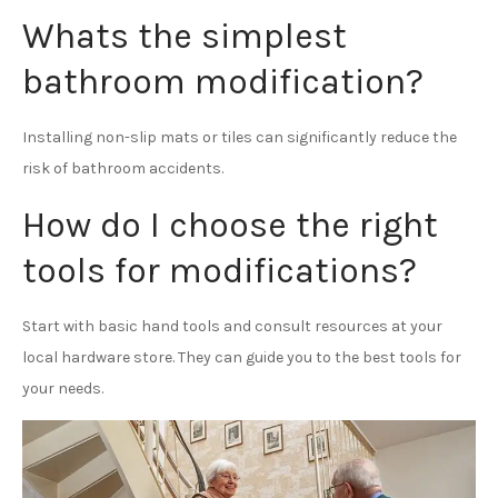
Whats the simplest
bathroom modification?
Installing non-slip mats or tiles can significantly reduce the
risk of bathroom accidents.
How do I choose the right
tools for modifications?
Start with basic hand tools and consult resources at your
local hardware store. They can guide you to the best tools for
your needs.