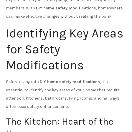
members. With
DIY home safety modifications
, homeowners
can make effective changes without breaking the bank.
Identifying Key Areas
for Safety
Modifications
Before diving into
DIY home safety modifications
, it’s
essential to identify the key areas of your home that require
attention. Kitchens, bathrooms, living rooms, and hallways
often need safety enhancements.
The Kitchen: Heart of the