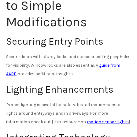
to Simple
Modifications
Securing Entry Points
Secure doors with sturdy locks and consider adding peepholes
for visibility. Window locks are also essential. A
guide from
AARP
provides additional insights.
Lighting Enhancements
Proper lighting is pivotal for safety. Install motion-sensor
lights around entryways and in driveways. For more
information check out [this resource on
motion sensor lights
].