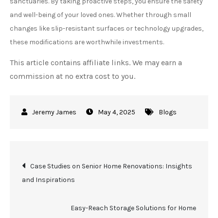
sanctuaries. By taking proactive steps, you ensure the safety
and well-being of your loved ones. Whether through small
changes like slip-resistant surfaces or technology upgrades,
these modifications are worthwhile investments.
This article contains affiliate links. We may earn a
commission at no extra cost to you.
May 4, 2025
Blogs
Post
Case Studies on Senior Home Renovations: Insights
and Inspirations
navigation
Easy-Reach Storage Solutions for Home