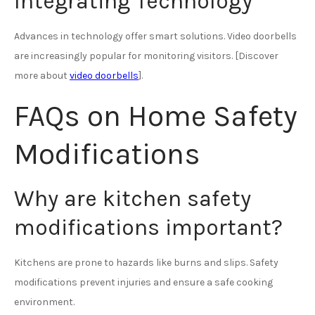
Integrating Technology
Advances in technology offer smart solutions. Video doorbells
are increasingly popular for monitoring visitors. [Discover
more about
video doorbells
].
FAQs on Home Safety
Modifications
Why are kitchen safety
modifications important?
Kitchens are prone to hazards like burns and slips. Safety
modifications prevent injuries and ensure a safe cooking
environment.