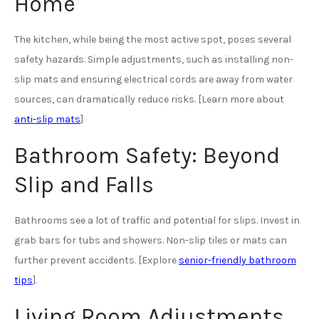
Home
The kitchen, while being the most active spot, poses several
safety hazards. Simple adjustments, such as installing non-
slip mats and ensuring electrical cords are away from water
sources, can dramatically reduce risks. [Learn more about
anti-slip mats
]
Bathroom Safety: Beyond
Slip and Falls
Bathrooms see a lot of traffic and potential for slips. Invest in
grab bars for tubs and showers. Non-slip tiles or mats can
further prevent accidents. [Explore
senior-friendly bathroom
tips
].
Living Room Adjustments