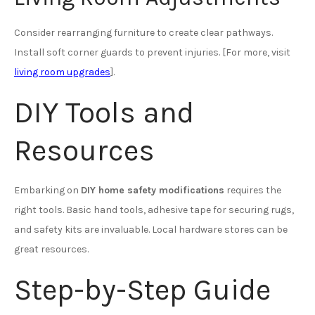
Consider rearranging furniture to create clear pathways.
Install soft corner guards to prevent injuries. [For more, visit
living room upgrades
].
DIY Tools and
Resources
Embarking on
DIY home safety modifications
requires the
right tools. Basic hand tools, adhesive tape for securing rugs,
and safety kits are invaluable. Local hardware stores can be
great resources.
Step-by-Step Guide