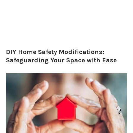
DIY Home Safety Modifications:
Safeguarding Your Space with Ease