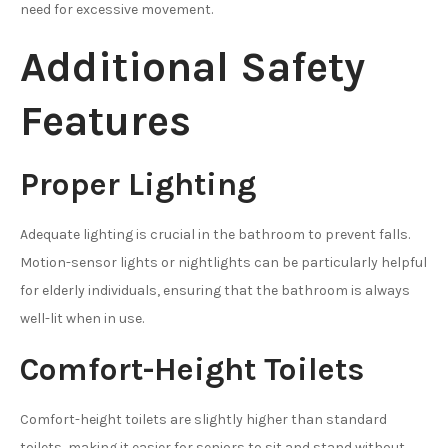
need for excessive movement.
Additional Safety
Features
Proper Lighting
Adequate lighting is crucial in the bathroom to prevent falls.
Motion-sensor lights or nightlights can be particularly helpful
for elderly individuals, ensuring that the bathroom is always
well-lit when in use.
Comfort-Height Toilets
Comfort-height toilets are slightly higher than standard
toilets, making it easier for seniors to sit and stand without