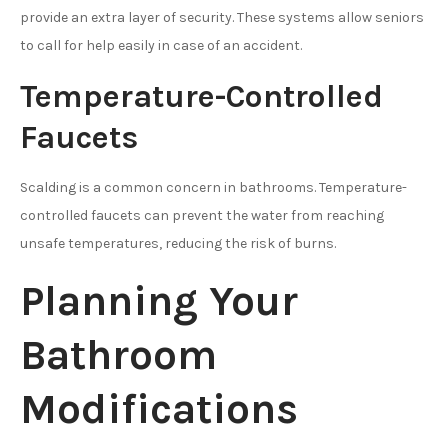
provide an extra layer of security. These systems allow seniors
to call for help easily in case of an accident.
Temperature-Controlled
Faucets
Scalding is a common concern in bathrooms. Temperature-
controlled faucets can prevent the water from reaching
unsafe temperatures, reducing the risk of burns.
Planning Your
Bathroom
Modifications