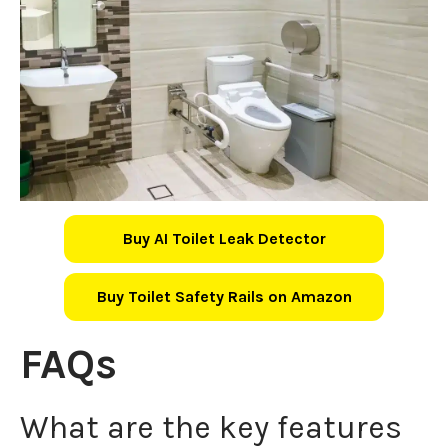
Buy AI Toilet Leak Detector
Buy Toilet Safety Rails on Amazon
FAQs
What are the key features