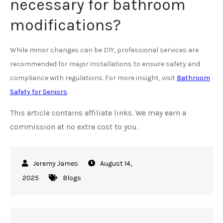
necessary for bathroom
modifications?
While minor changes can be DIY, professional services are
recommended for major installations to ensure safety and
compliance with regulations. For more insight, visit
Bathroom
Safety for Seniors
.
This article contains affiliate links. We may earn a
commission at no extra cost to you.
August 14,
2025
Blogs