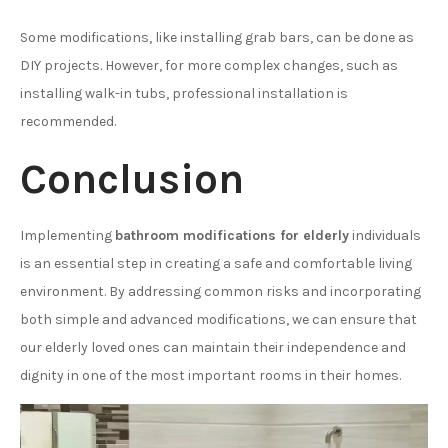
Some modifications, like installing grab bars, can be done as
DIY projects. However, for more complex changes, such as
installing walk-in tubs, professional installation is
recommended.
Conclusion
Implementing
bathroom modifications for elderly
individuals
is an essential step in creating a safe and comfortable living
environment. By addressing common risks and incorporating
both simple and advanced modifications, we can ensure that
our elderly loved ones can maintain their independence and
dignity in one of the most important rooms in their homes.