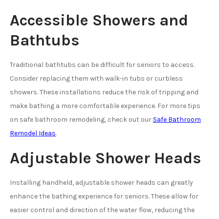
Accessible Showers and
Bathtubs
Traditional bathtubs can be difficult for seniors to access.
Consider replacing them with walk-in tubs or curbless
showers. These installations reduce the risk of tripping and
make bathing a more comfortable experience. For more tips
on safe bathroom remodeling, check out our
Safe Bathroom
Remodel Ideas
.
Adjustable Shower Heads
Installing handheld, adjustable shower heads can greatly
enhance the bathing experience for seniors. These allow for
easier control and direction of the water flow, reducing the