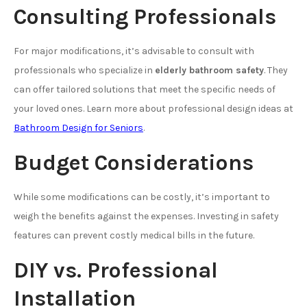
Consulting Professionals
For major modifications, it’s advisable to consult with
professionals who specialize in
elderly bathroom safety
. They
can offer tailored solutions that meet the specific needs of
your loved ones. Learn more about professional design ideas at
Bathroom Design for Seniors
.
Budget Considerations
While some modifications can be costly, it’s important to
weigh the benefits against the expenses. Investing in safety
features can prevent costly medical bills in the future.
DIY vs. Professional
Installation