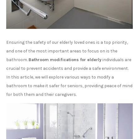
Ensuring the safety of our elderly loved ones is a top priority,
and one of the most important areas to focus on is the
bathroom.
Bathroom modifications for elderly
individuals are
crucial to prevent accidents and provide a safe environment.
In this article, we will explore various ways to modify a
bathroom to make it safer for seniors, providing peace of mind
for both them and their caregivers.