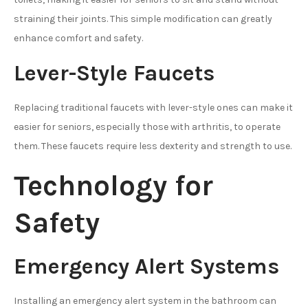
straining their joints. This simple modification can greatly
enhance comfort and safety.
Lever-Style Faucets
Replacing traditional faucets with lever-style ones can make it
easier for seniors, especially those with arthritis, to operate
them. These faucets require less dexterity and strength to use.
Technology for
Safety
Emergency Alert Systems
Installing an emergency alert system in the bathroom can