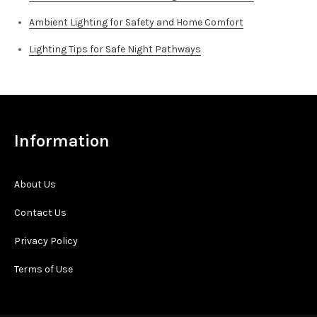
Ambient Lighting for Safety and Home Comfort
Lighting Tips for Safe Night Pathways
Information
About Us
Contact Us
Privacy Policy
Terms of Use