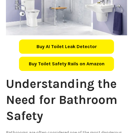
Buy AI Toilet Leak Detector
Buy Toilet Safety Rails on Amazon
Understanding the
Need for Bathroom
Safety
Bathrooms are often considered one of the most dangerous