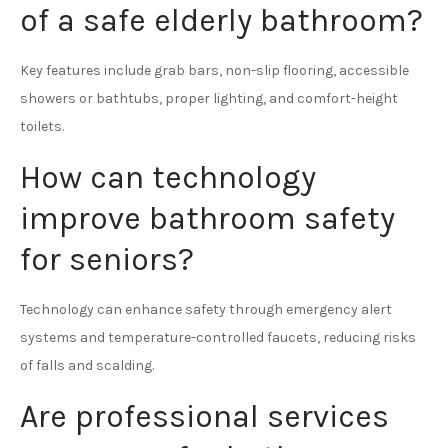
of a safe elderly bathroom?
Key features include grab bars, non-slip flooring, accessible
showers or bathtubs, proper lighting, and comfort-height
toilets.
How can technology
improve bathroom safety
for seniors?
Technology can enhance safety through emergency alert
systems and temperature-controlled faucets, reducing risks
of falls and scalding.
Are professional services