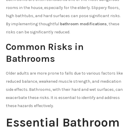
rooms in the house, especially for the elderly. Slippery floors,
high bathtubs, and hard surfaces can pose significant risks.
By implementing thoughtful
bathroom modifications
, these
risks can be significantly reduced.
Common Risks in
Bathrooms
Older adults are more prone to falls due to various factors like
reduced balance, weakened muscle strength, and medication
side effects. Bathrooms, with their hard and wet surfaces, can
exacerbate these risks. It is essential to identify and address
these hazards effectively.
Essential Bathroom