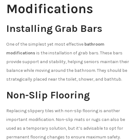
Modifications
Installing Grab Bars
One of the simplest yet most effective
bathroom
modifications
is the installation of grab bars. These bars
provide support and stability, helping seniors maintain their
balance while moving around the bathroom. They should be
strategically placed near the toilet, shower, and bathtub.
Non-Slip Flooring
Replacing slippery tiles with non-slip flooring is another
important modification. Non-slip mats or rugs can also be
used as a temporary solution, but it’s advisable to opt for
permanent flooring changes to ensure maximum safety.