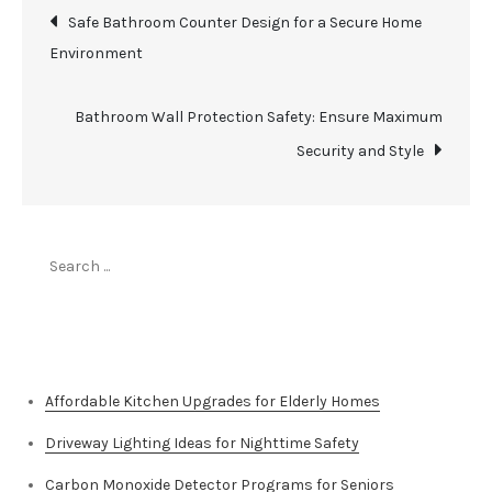
Post
Safe Bathroom Counter Design for a Secure Home
Environment
navigation
Bathroom Wall Protection Safety: Ensure Maximum
Security and Style
Search
for:
Top Stories
Affordable Kitchen Upgrades for Elderly Homes
Driveway Lighting Ideas for Nighttime Safety
Carbon Monoxide Detector Programs for Seniors