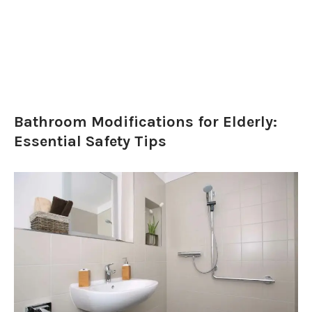
Bathroom Modifications for Elderly:
Essential Safety Tips