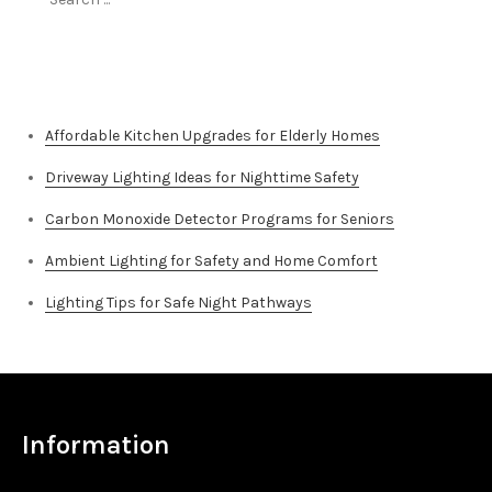
for:
Top Stories
Affordable Kitchen Upgrades for Elderly Homes
Driveway Lighting Ideas for Nighttime Safety
Carbon Monoxide Detector Programs for Seniors
Ambient Lighting for Safety and Home Comfort
Lighting Tips for Safe Night Pathways
Information