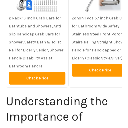
2 Pack 16 Inch Grab Bars for
Zonon 1 Pcs 57 inch Grab Bar
Bathtubs and Showers, Anti
for Bathroom Wide Safety
Slip Handicap Grab Bars for
Stainless Steel Front Porch
Shower, Safety Bath & Toilet
Stairs Railing Straight Shower
Rail for Elderly Senior, Shower
Handle for Handicapped or
Handle Disability Assist
Elderly (Classic Style,Silver)
Bathroom Handrail
Check Price
Check Price
Understanding the
Importance of