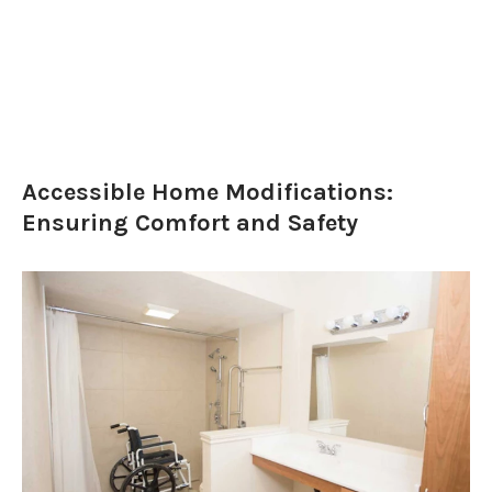
Accessible Home Modifications:
Ensuring Comfort and Safety