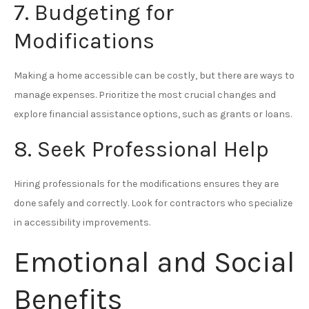
7. Budgeting for
Modifications
Making a home accessible can be costly, but there are ways to
manage expenses. Prioritize the most crucial changes and
explore financial assistance options, such as grants or loans.
8. Seek Professional Help
Hiring professionals for the modifications ensures they are
done safely and correctly. Look for contractors who specialize
in accessibility improvements.
Emotional and Social
Benefits