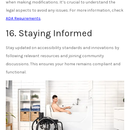
when making modifications. It’s crucial to understand the
legal aspects to avoid any issues. For more information, check
ADA Requirements
.
16. Staying Informed
Stay updated on accessibility standards and innovations by
following relevant resources and joining community
discussions. This ensures your home remains compliant and
functional.