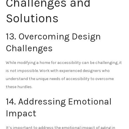
Challenges and
Solutions
13. Overcoming Design
Challenges
While modifying a home for accessibility can be challenging, it
is not impossible. Work with experienced designers who
understand the unique needs of accessibility to overcome
these hurdles.
14. Addressing Emotional
Impact
It’s important to address the emotional impact of aging in