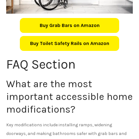
Buy Grab Bars on Amazon
Buy Toilet Safety Rails on Amazon
FAQ Section
What are the most
important accessible home
modifications?
Key modifications include installing ramps, widening
doorways, and making bathrooms safer with grab bars and