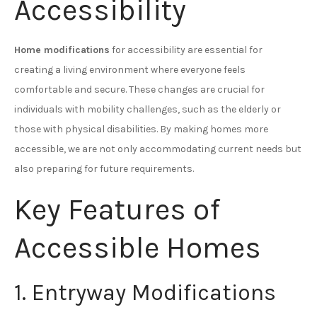
Accessibility
Home modifications
for accessibility are essential for
creating a living environment where everyone feels
comfortable and secure. These changes are crucial for
individuals with mobility challenges, such as the elderly or
those with physical disabilities. By making homes more
accessible, we are not only accommodating current needs but
also preparing for future requirements.
Key Features of
Accessible Homes
1. Entryway Modifications