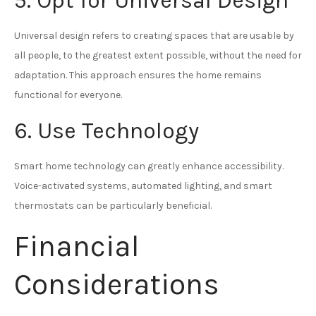
5. Opt for Universal Design
Universal design refers to creating spaces that are usable by
all people, to the greatest extent possible, without the need for
adaptation. This approach ensures the home remains
functional for everyone.
6. Use Technology
Smart home technology can greatly enhance accessibility.
Voice-activated systems, automated lighting, and smart
thermostats can be particularly beneficial.
Financial
Considerations