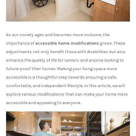
As our society ages and becomes more inclusive, the
importance of
accessible home modifications
grows. These
adjustments not only benefit those with disabilities but also
enhance the quality of life for seniors and anyone looking to
future-proof their homes. Making your living space more
accessible is a thoughtful step towards ensuring a safe,
comfortable, and independent lifestyle. In this article, we will
explore various modifications that can make your home more
accessible and appealing to everyone.