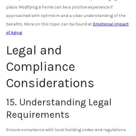
place. Modifying a home can be a positive experience if
approached with optimism and a clear understanding of the
benefits. More on this topic can be found at
Emotional Impact
of Aging
.
Legal and
Compliance
Considerations
15. Understanding Legal
Requirements
Ensure compliance with local building codes and regulations