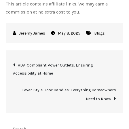
This article contains affiliate links. We may earn a
commission at no extra cost to you.
May 8, 2025
Blogs
Post
ADA-Compliant Power Outlets: Ensuring
Accessibility at Home
navigation
Lever-Style Door Handles: Everything Homeowners
Need to Know
Search