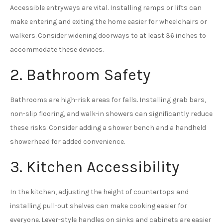
Accessible entryways are vital. Installing ramps or lifts can
make entering and exiting the home easier for wheelchairs or
walkers. Consider widening doorways to at least 36 inches to
accommodate these devices.
2. Bathroom Safety
Bathrooms are high-risk areas for falls. Installing grab bars,
non-slip flooring, and walk-in showers can significantly reduce
these risks. Consider adding a shower bench and a handheld
showerhead for added convenience.
3. Kitchen Accessibility
In the kitchen, adjusting the height of countertops and
installing pull-out shelves can make cooking easier for
everyone. Lever-style handles on sinks and cabinets are easier