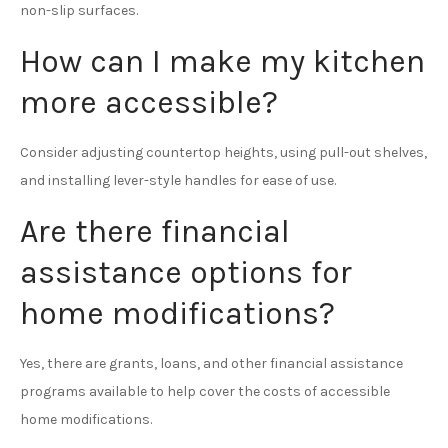
non-slip surfaces.
How can I make my kitchen
more accessible?
Consider adjusting countertop heights, using pull-out shelves,
and installing lever-style handles for ease of use.
Are there financial
assistance options for
home modifications?
Yes, there are grants, loans, and other financial assistance
programs available to help cover the costs of accessible
home modifications.