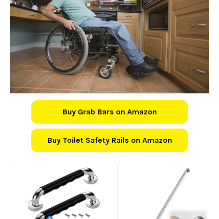
Buy Grab Bars on Amazon
Buy Toilet Safety Rails on Amazon