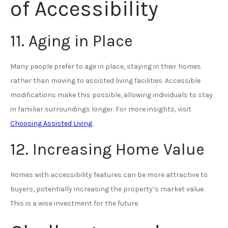
of Accessibility
11. Aging in Place
Many people prefer to age in place, staying in their homes
rather than moving to assisted living facilities. Accessible
modifications make this possible, allowing individuals to stay
in familiar surroundings longer. For more insights, visit
Choosing Assisted Living
.
12. Increasing Home Value
Homes with accessibility features can be more attractive to
buyers, potentially increasing the property’s market value.
This is a wise investment for the future.