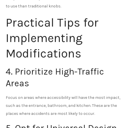
to use than traditional knobs.
Practical Tips for
Implementing
Modifications
4. Prioritize High-Traffic
Areas
Focus on areas where accessibility will have the most impact,
such as the entrance, bathroom, and kitchen. These are the
places where accidents are most likely to occur.