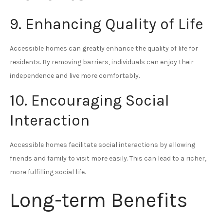
9. Enhancing Quality of Life
Accessible homes can greatly enhance the quality of life for
residents. By removing barriers, individuals can enjoy their
independence and live more comfortably.
10. Encouraging Social
Interaction
Accessible homes facilitate social interactions by allowing
friends and family to visit more easily. This can lead to a richer,
more fulfilling social life.
Long-term Benefits