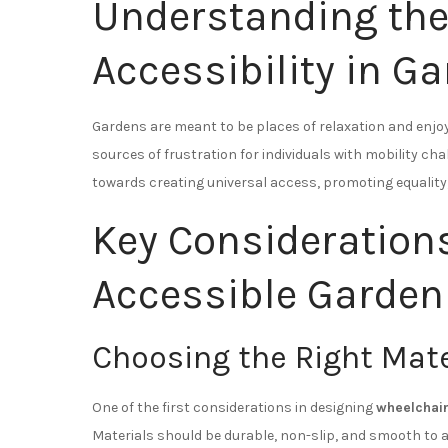
Understanding the
Accessibility in G
Gardens are meant to be places of relaxation and enj
sources of frustration for individuals with mobility ch
towards creating universal access, promoting equality,
Key Consideration
Accessible Garden
Choosing the Right Mate
One of the first considerations in designing
wheelchai
Materials should be durable, non-slip, and smooth t