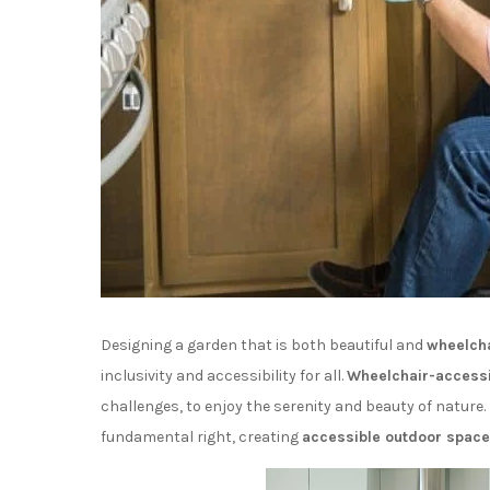
Designing a garden that is both beautiful and
wheelcha
inclusivity and accessibility for all.
Wheelchair-accessi
challenges, to enjoy the serenity and beauty of nature. 
fundamental right, creating
accessible outdoor spac