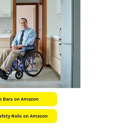
b Bars on Amazon
Safety Rails on Amazon