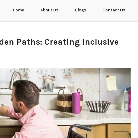
Home
About Us
Blogs
Contact Us
den Paths: Creating Inclusive