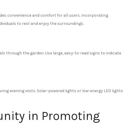
ides convenience and comfort for all users. Incorporating
dividuals to rest and enjoy the surroundings.
duals through the garden. Use large, easy-to-read signs to indicate
during evening visits. Solar-powered lights or low-energy LED lights
nity in Promoting