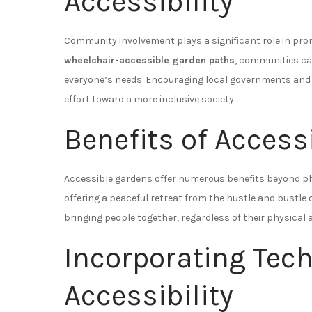
Accessibility
Community involvement plays a significant role in prom
wheelchair-accessible garden paths
, communities ca
everyone’s needs. Encouraging local governments and or
effort toward a more inclusive society.
Benefits of Access
Accessible gardens offer numerous benefits beyond ph
offering a peaceful retreat from the hustle and bustle o
bringing people together, regardless of their physical ab
Incorporating Tec
Accessibility