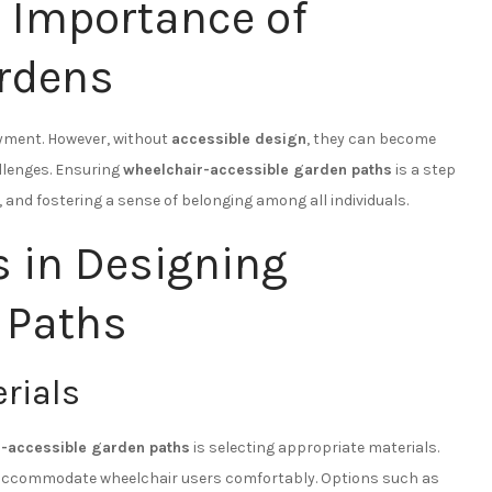
 Importance of
ardens
oyment. However, without
accessible design
, they can become
allenges. Ensuring
wheelchair-accessible garden paths
is a step
 and fostering a sense of belonging among all individuals.
s in Designing
 Paths
rials
r-accessible garden paths
is selecting appropriate materials.
o accommodate wheelchair users comfortably. Options such as