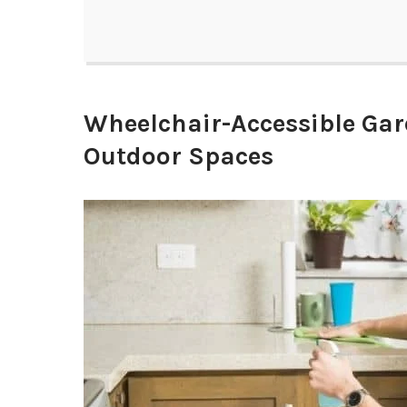
Wheelchair-Accessible Gar
Outdoor Spaces