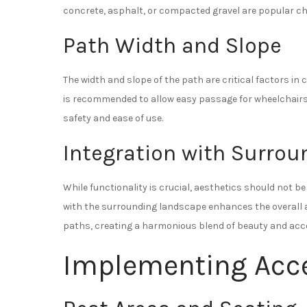
concrete, asphalt, or compacted gravel are popular cho
Path Width and Slope
The width and slope of the path are critical factors in 
is recommended to allow easy passage for wheelchairs. A
safety and ease of use.
Integration with Surro
While functionality is crucial, aesthetics should not b
with the surrounding landscape enhances the overall ap
paths, creating a harmonious blend of beauty and acces
Implementing Acce