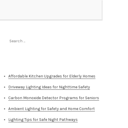
Search
for:
Top Stories
Affordable Kitchen Upgrades for Elderly Homes
Driveway Lighting Ideas for Nighttime Safety
Carbon Monoxide Detector Programs for Seniors
Ambient Lighting for Safety and Home Comfort
Lighting Tips for Safe Night Pathways