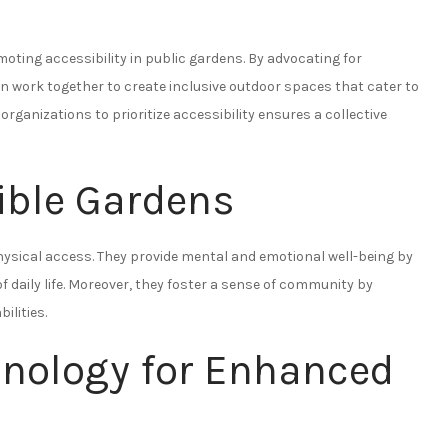
oting accessibility in public gardens. By advocating for
n work together to create inclusive outdoor spaces that cater to
ganizations to prioritize accessibility ensures a collective
ible Gardens
ysical access. They provide mental and emotional well-being by
f daily life. Moreover, they foster a sense of community by
ilities.
hnology for Enhanced