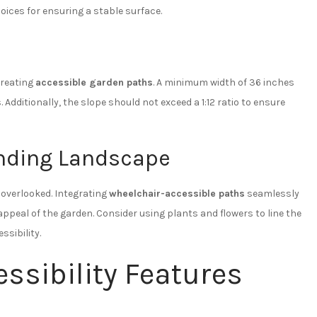
ices for ensuring a stable surface.
creating
accessible garden paths
. A minimum width of 36 inches
dditionally, the slope should not exceed a 1:12 ratio to ensure
unding Landscape
e overlooked. Integrating
wheelchair-accessible paths
seamlessly
peal of the garden. Consider using plants and flowers to line the
sibility.
ssibility Features