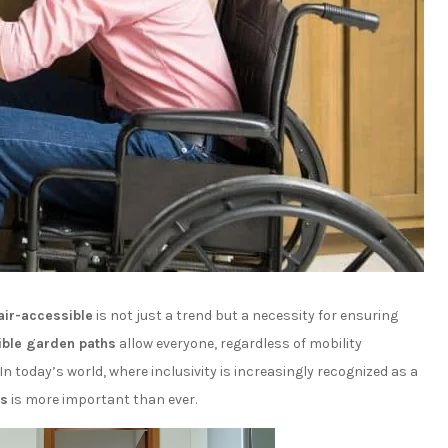
ir-accessible
is not just a trend but a necessity for ensuring
ble garden paths
allow everyone, regardless of mobility
In today’s world, where inclusivity is increasingly recognized as a
es
is more important than ever.