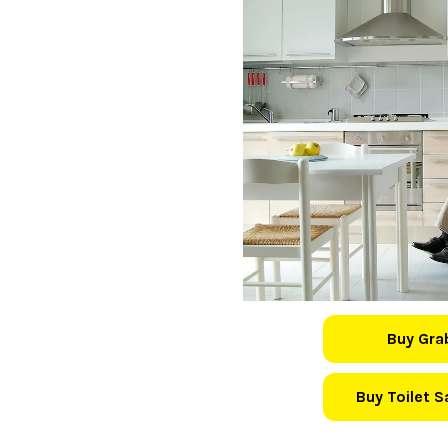
Buy Gra
Buy Toilet 