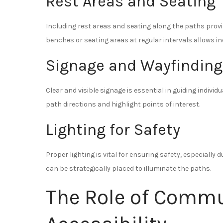
Rest Areas and Seating
Including rest areas and seating along the paths prov
benches or seating areas at regular intervals allows in
Signage and Wayfinding
Clear and visible signage is essential in guiding indivi
path directions and highlight points of interest.
Lighting for Safety
Proper lighting is vital for ensuring safety, especially 
can be strategically placed to illuminate the paths.
The Role of Commu