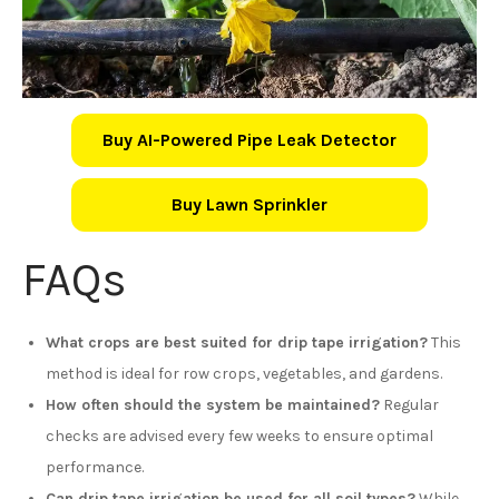
Buy AI-Powered Pipe Leak Detector
Buy Lawn Sprinkler
FAQs
What crops are best suited for drip tape irrigation?
This
method is ideal for row crops, vegetables, and gardens.
How often should the system be maintained?
Regular
checks are advised every few weeks to ensure optimal
performance.
Can drip tape irrigation be used for all soil types?
While