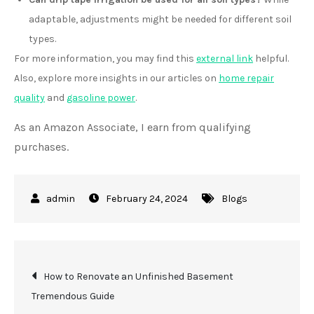
adaptable, adjustments might be needed for different soil
types.
For more information, you may find this
external link
helpful.
Also, explore more insights in our articles on
home repair
quality
and
gasoline power
.
As an Amazon Associate, I earn from qualifying
purchases.
February 24, 2024
Blogs
Post
How to Renovate an Unfinished Basement
Tremendous Guide
navigation