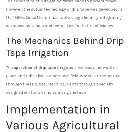
The concept of drip irrigation dates back to ancient times.
However, the actual
technology
of drip tape was developed in
the 1960s. Since then, it has evolved significantly, integrating
advanced materials and techniques for better efficiency.
The Mechanics Behind Drip
Tape Irrigation
The
operation of drip tape irrigation
involves a network of
pipes and tubes laid out across a field. Water is transported
through these tubes, reaching plants through specially
designed emitters or holes along the tape.
Implementation in
Various Agricultural