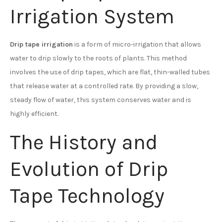
Irrigation System
Drip tape irrigation
is a form of micro-irrigation that allows
water to drip slowly to the roots of plants. This method
involves the use of drip tapes, which are flat, thin-walled tubes
that release water at a controlled rate. By providing a slow,
steady flow of water, this system conserves water and is
highly efficient.
The History and
Evolution of Drip
Tape Technology