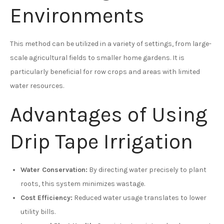
Environments
This method can be utilized in a variety of settings, from large-
scale agricultural fields to smaller home gardens. It is
particularly beneficial for row crops and areas with limited
water resources.
Advantages of Using
Drip Tape Irrigation
Water Conservation:
By directing water precisely to plant
roots, this system minimizes wastage.
Cost Efficiency:
Reduced water usage translates to lower
utility bills.