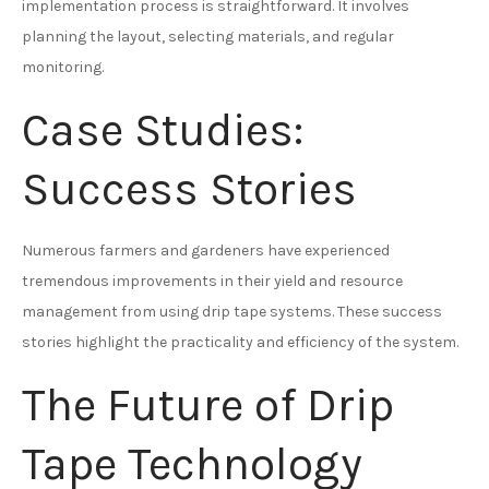
implementation process is straightforward. It involves
planning the layout, selecting materials, and regular
monitoring.
Case Studies:
Success Stories
Numerous farmers and gardeners have experienced
tremendous improvements in their yield and resource
management from using drip tape systems. These success
stories highlight the practicality and efficiency of the system.
The Future of Drip
Tape Technology