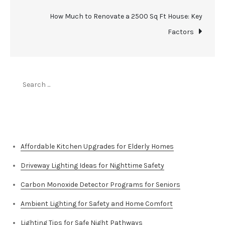
How Much to Renovate a 2500 Sq Ft House: Key
Factors
Search
for:
Top Stories
Affordable Kitchen Upgrades for Elderly Homes
Driveway Lighting Ideas for Nighttime Safety
Carbon Monoxide Detector Programs for Seniors
Ambient Lighting for Safety and Home Comfort
Lighting Tips for Safe Night Pathways