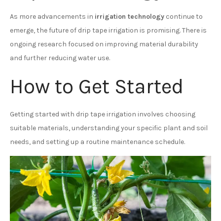
As more advancements in
irrigation technology
continue to
emerge, the future of drip tape irrigation is promising. There is
ongoing research focused on improving material durability
and further reducing water use.
How to Get Started
Getting started with drip tape irrigation involves choosing
suitable materials, understanding your specific plant and soil
needs, and setting up a routine maintenance schedule.