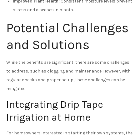
Improved Plant Health:
Consistent moisture levels prevent
stress and diseases in plants.
Potential Challenges
and Solutions
While the benefits are significant, there are some challenges
to address, such as clogging and maintenance. However, with
regular checks and proper setup, these challenges can be
mitigated.
Integrating Drip Tape
Irrigation at Home
For homeowners interested in starting their own systems, the