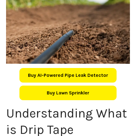
Buy AI-Powered Pipe Leak Detector
Buy Lawn Sprinkler
Understanding What
is Drip Tape