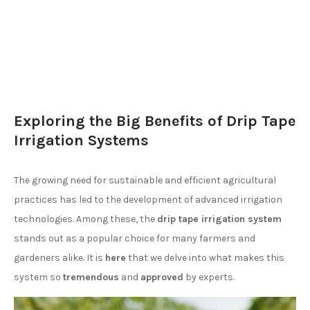
Exploring the Big Benefits of Drip Tape
Irrigation Systems
The growing need for sustainable and efficient agricultural
practices has led to the development of advanced irrigation
technologies. Among these, the
drip tape irrigation system
stands out as a popular choice for many farmers and
gardeners alike. It is
here
that we delve into what makes this
system so
tremendous
and
approved
by experts.