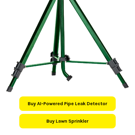
Buy AI-Powered Pipe Leak Detector
Buy Lawn Sprinkler