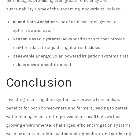
technologies promising even greater efficiency and
sustainability. Some of the upcoming innovations include:
AI and Data Analytics:
Use of artificial intelligence to
optimize water use.
Sensor-Based Systems:
Advanced sensors that provide
real-time data to adjust irrigation schedules.
Renewable Energy:
Solar-powered irrigation systems that
reduce environmental impact.
Conclusion
Investing in an irrigation system can provide tremendous
benefits for both homeowners and farmers, leading to better
water management and improved plant health. As we face
growing environmental challenges, efficient irrigation systems
will play a critical role in sustainable agriculture and gardening