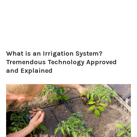
What is an Irrigation System?
Tremendous Technology Approved
and Explained