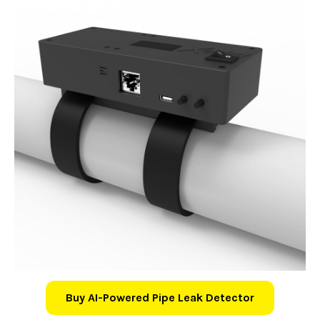
Buy AI-Powered Pipe Leak Detector