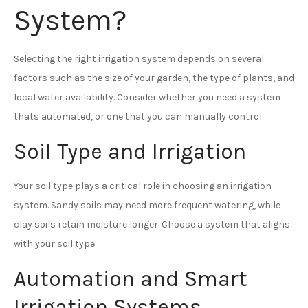
System?
Selecting the right irrigation system depends on several
factors such as the size of your garden, the type of plants, and
local water availability. Consider whether you need a system
thats automated, or one that you can manually control.
Soil Type and Irrigation
Your soil type plays a critical role in choosing an irrigation
system. Sandy soils may need more frequent watering, while
clay soils retain moisture longer. Choose a system that aligns
with your soil type.
Automation and Smart
Irrigation Systems