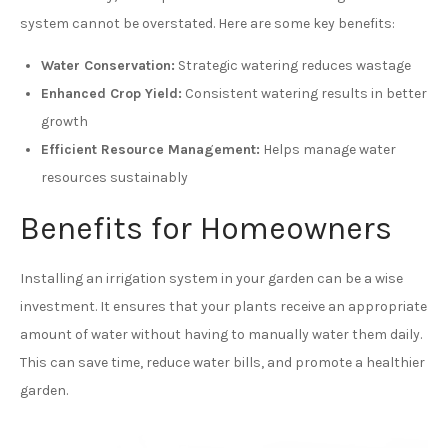
system cannot be overstated. Here are some key benefits:
Water Conservation:
Strategic watering reduces wastage
Enhanced Crop Yield:
Consistent watering results in better
growth
Efficient Resource Management:
Helps manage water
resources sustainably
Benefits for Homeowners
Installing an irrigation system in your garden can be a wise
investment. It ensures that your plants receive an appropriate
amount of water without having to manually water them daily.
This can save time, reduce water bills, and promote a healthier
garden.