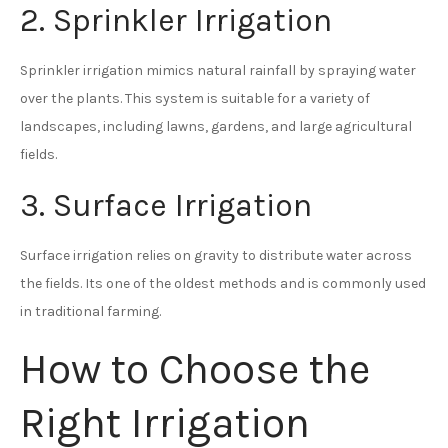
2. Sprinkler Irrigation
Sprinkler irrigation mimics natural rainfall by spraying water
over the plants. This system is suitable for a variety of
landscapes, including lawns, gardens, and large agricultural
fields.
3. Surface Irrigation
Surface irrigation relies on gravity to distribute water across
the fields. Its one of the oldest methods and is commonly used
in traditional farming.
How to Choose the
Right Irrigation