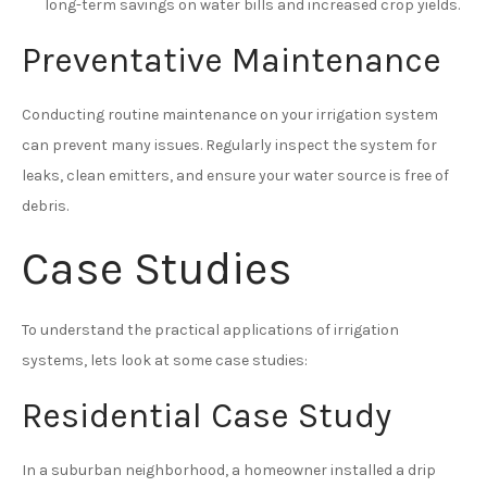
long-term savings on water bills and increased crop yields.
Preventative Maintenance
Conducting routine maintenance on your irrigation system
can prevent many issues. Regularly inspect the system for
leaks, clean emitters, and ensure your water source is free of
debris.
Case Studies
To understand the practical applications of irrigation
systems, lets look at some case studies:
Residential Case Study
In a suburban neighborhood, a homeowner installed a drip