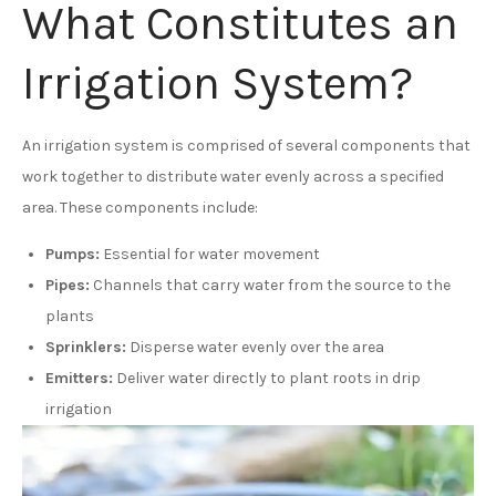
What Constitutes an
Irrigation System?
An irrigation system is comprised of several components that
work together to distribute water evenly across a specified
area. These components include:
Pumps:
Essential for water movement
Pipes:
Channels that carry water from the source to the
plants
Sprinklers:
Disperse water evenly over the area
Emitters:
Deliver water directly to plant roots in drip
irrigation