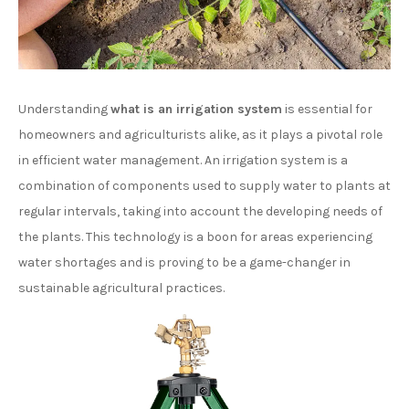
Understanding
what is an irrigation system
is essential for
homeowners and agriculturists alike, as it plays a pivotal role
in efficient water management. An irrigation system is a
combination of components used to supply water to plants at
regular intervals, taking into account the developing needs of
the plants. This technology is a boon for areas experiencing
water shortages and is proving to be a game-changer in
sustainable agricultural practices.