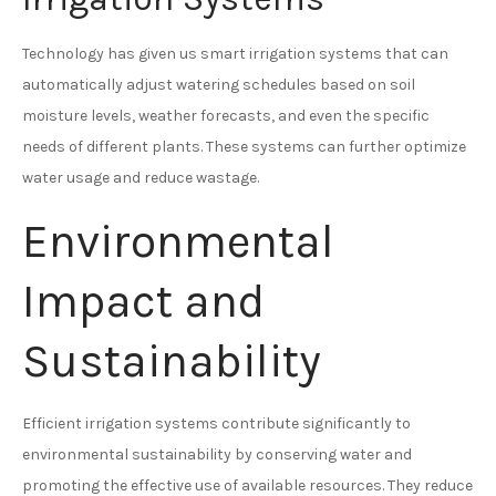
Technology has given us smart irrigation systems that can
automatically adjust watering schedules based on soil
moisture levels, weather forecasts, and even the specific
needs of different plants. These systems can further optimize
water usage and reduce wastage.
Environmental
Impact and
Sustainability
Efficient irrigation systems contribute significantly to
environmental sustainability by conserving water and
promoting the effective use of available resources. They reduce