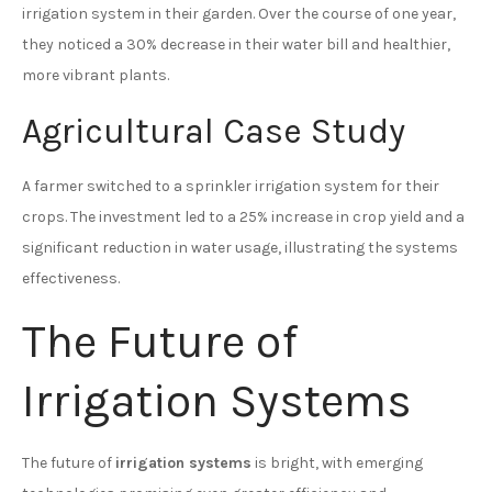
irrigation system in their garden. Over the course of one year,
they noticed a 30% decrease in their water bill and healthier,
more vibrant plants.
Agricultural Case Study
A farmer switched to a sprinkler irrigation system for their
crops. The investment led to a 25% increase in crop yield and a
significant reduction in water usage, illustrating the systems
effectiveness.
The Future of
Irrigation Systems
The future of
irrigation systems
is bright, with emerging