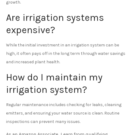
growth.
Are irrigation systems
expensive?
While the initial investment in an irrigation system can be
high, it often pays off in the long term through water savings
and increased plant health.
How do I maintain my
irrigation system?
Regular maintenance includes checking for leaks, cleaning
emitters, and ensuring your water source is clean. Routine
inspections can prevent many issues.
As an Amazon Associate, I earn from qualifying