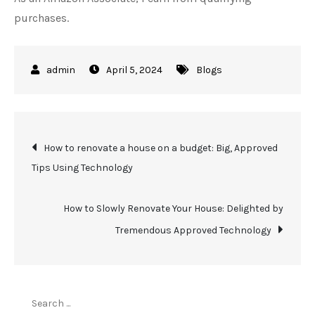
purchases.
April 5, 2024
Blogs
Post
How to renovate a house on a budget: Big, Approved
Tips Using Technology
navigation
How to Slowly Renovate Your House: Delighted by
Tremendous Approved Technology
Search
for: