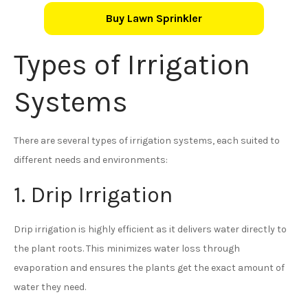
Buy Lawn Sprinkler
Types of Irrigation
Systems
There are several types of irrigation systems, each suited to
different needs and environments:
1. Drip Irrigation
Drip irrigation is highly efficient as it delivers water directly to
the plant roots. This minimizes water loss through
evaporation and ensures the plants get the exact amount of
water they need.