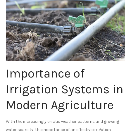
Importance of
Irrigation Systems in
Modern Agriculture
With the increasingly erratic weather patterns and growing
water scarcity, the importance of an effective irrigation