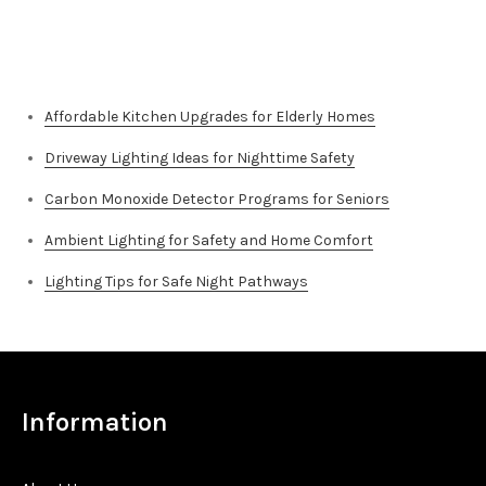
Top Stories
Affordable Kitchen Upgrades for Elderly Homes
Driveway Lighting Ideas for Nighttime Safety
Carbon Monoxide Detector Programs for Seniors
Ambient Lighting for Safety and Home Comfort
Lighting Tips for Safe Night Pathways
Information