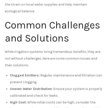
the strain on local water supplies and help maintain
ecological balance.
Common Challenges
and Solutions
While irrigation systems bring tremendous benefits, they are
not without challenges. Here are some common issues and
their solutions:
Clogged Emitters:
Regular maintenance and filtration can
prevent clogging.
Uneven Water Distribution:
Ensure your system is properly
calibrated and check for leaks.
High Cost:
While initial costs can be high, consider the