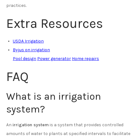
practices.
Extra Resources
USDA Irrigation
Byjus on irrigation
Pool design
Power generator
Home repairs
FAQ
What is an irrigation
system?
An
irrigation system
is a system that provides controlled
amounts of water to plants at specified intervals to facilitate