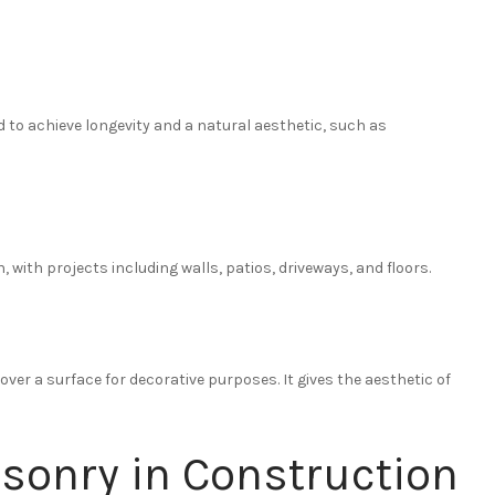
 to achieve longevity and a natural aesthetic, such as
with projects including walls, patios, driveways, and floors.
 over a surface for decorative purposes. It gives the aesthetic of
sonry in Construction