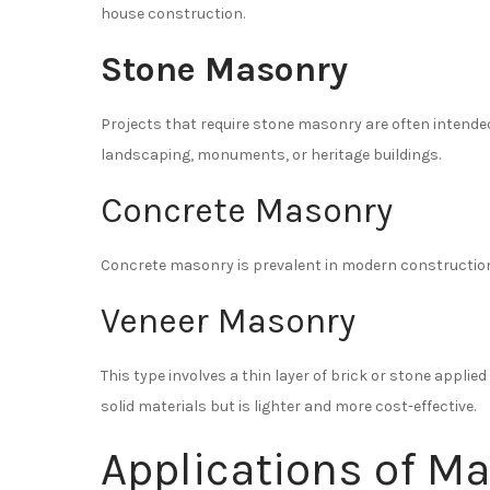
house construction.
Stone Masonry
Projects that require stone masonry are often intended
landscaping, monuments, or heritage buildings.
Concrete Masonry
Concrete masonry is prevalent in modern construction, 
Veneer Masonry
This type involves a thin layer of brick or stone applied
solid materials but is lighter and more cost-effective.
Applications of Ma