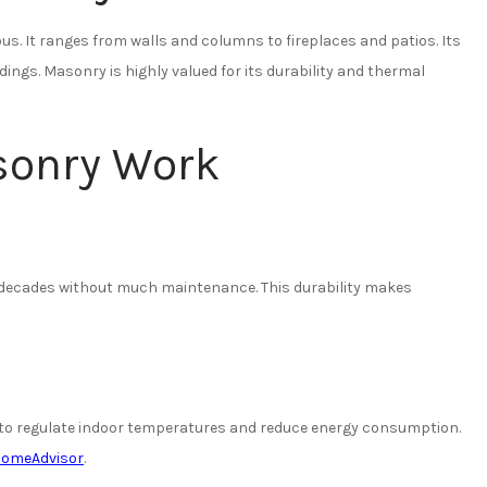
s. It ranges from walls and columns to fireplaces and patios. Its
dings. Masonry is highly valued for its durability and thermal
sonry Work
r decades without much maintenance. This durability makes
g to regulate indoor temperatures and reduce energy consumption.
omeAdvisor
.