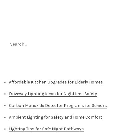
Search
for:
Top Stories
Affordable Kitchen Upgrades for Elderly Homes
Driveway Lighting Ideas for Nighttime Safety
Carbon Monoxide Detector Programs for Seniors
Ambient Lighting for Safety and Home Comfort
Lighting Tips for Safe Night Pathways