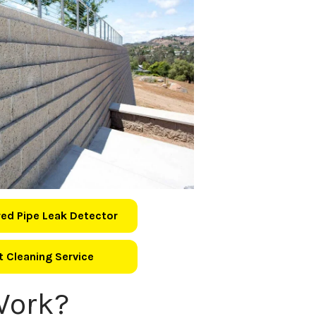
ed Pipe Leak Detector
 Cleaning Service
Work?