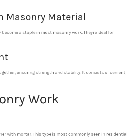
n Masonry Material
y become a staple in most masonry work. Theyre ideal for
nt
gether, ensuring strength and stability. It consists of cement,
sonry Work
her with mortar. This type is most commonly seen in residential