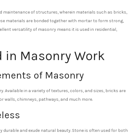
nd maintenance of structures, wherein materials such as bricks,
these materials are bonded together with mortar to form strong,
llent versatility of masonry means it is used in residential,
d in Masonry Work
ements of Masonry
 Available in a variety of textures, colors, and sizes, bricks are
 for walls, chimneys, pathways, and much more.
less
ly durable and exude natural beauty. Stone is often used for both