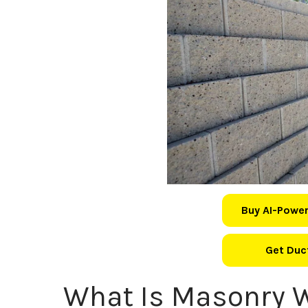
Buy AI-Power
Get Duct
What Is Masonry 