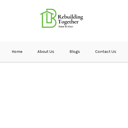
ether NB
Home
About Us
Blogs
Contact Us