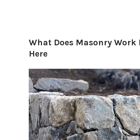
What Does Masonry Work I
Here