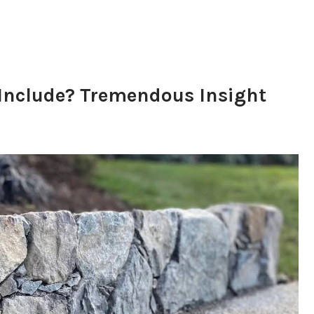
nclude? Tremendous Insight