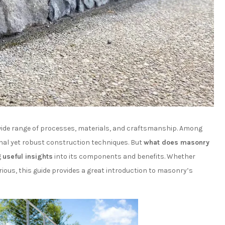
ide range of processes, materials, and craftsmanship. Among
nal yet robust construction techniques. But
what does masonry
g
useful insights
into its components and benefits. Whether
ous, this guide provides a great introduction to masonry’s