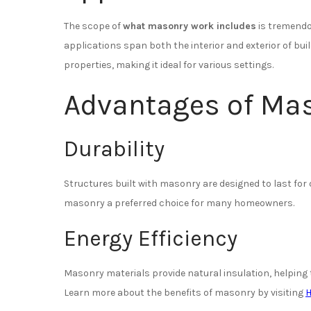
The scope of
what masonry work includes
is tremendou
applications span both the interior and exterior of buil
properties, making it ideal for various settings.
Advantages of Ma
Durability
Structures built with masonry are designed to last fo
masonry a preferred choice for many homeowners.
Energy Efficiency
Masonry materials provide natural insulation, helpin
Learn more about the benefits of masonry by visiting
H