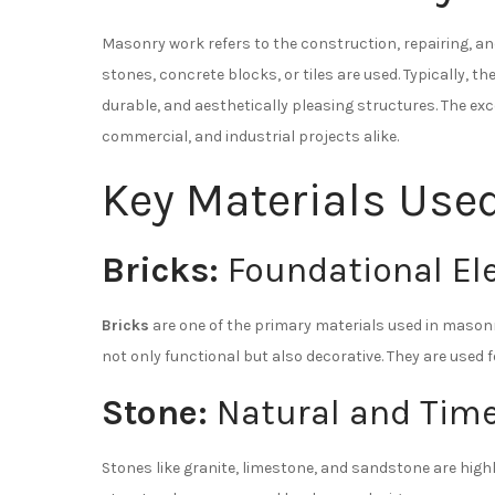
Masonry work refers to the construction, repairing, a
stones, concrete blocks, or tiles are used. Typically, 
durable, and aesthetically pleasing structures. The exce
commercial, and industrial projects alike.
Key Materials Use
Bricks:
Foundational El
Bricks
are one of the primary materials used in masonry.
not only functional but also decorative. They are used
Stone:
Natural and Time
Stones like granite, limestone, and sandstone are high