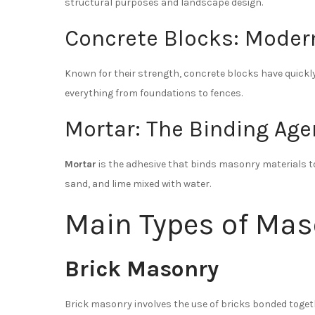
structural purposes and landscape design.
Concrete Blocks: Moder
Known for their strength, concrete blocks have quickl
everything from foundations to fences.
Mortar: The Binding Age
Mortar
is the adhesive that binds masonry materials to
sand, and lime mixed with water.
Main Types of Ma
Brick Masonry
Brick masonry involves the use of bricks bonded toget