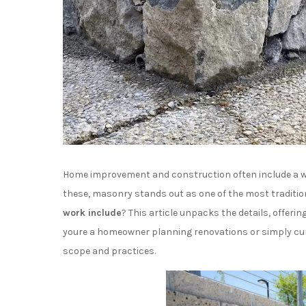
Home improvement and construction often include a w
these, masonry stands out as one of the most traditio
work include
? This article unpacks the details, offerin
youre a homeowner planning renovations or simply curi
scope and practices.