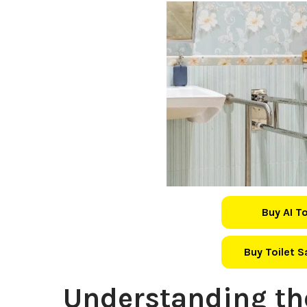
Buy AI T
Buy Toilet 
Understanding th