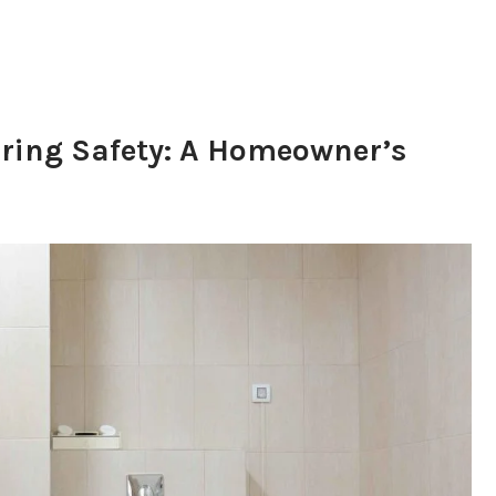
ring Safety: A Homeowner’s