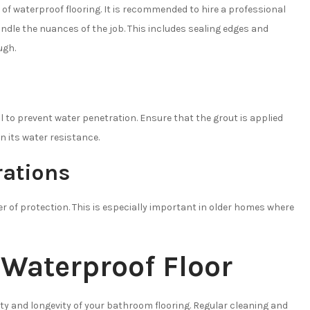
 of waterproof flooring. It is recommended to hire a professional
handle the nuances of the job. This includes sealing edges and
ugh.
al to prevent water penetration. Ensure that the grout is applied
in its water resistance.
ations
 of protection. This is especially important in older homes where
 Waterproof Floor
ety and longevity of your bathroom flooring. Regular cleaning and