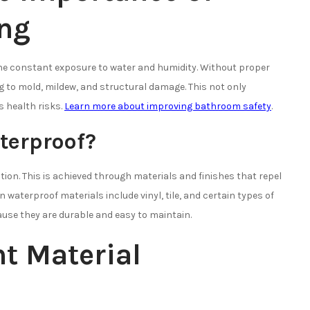
ing
the constant exposure to water and humidity. Without proper
g to mold, mildew, and structural damage. This not only
 health risks.
Learn more about improving bathroom safety
.
terproof?
tion. This is achieved through materials and finishes that repel
aterproof materials include vinyl, tile, and certain types of
ause they are durable and easy to maintain.
t Material