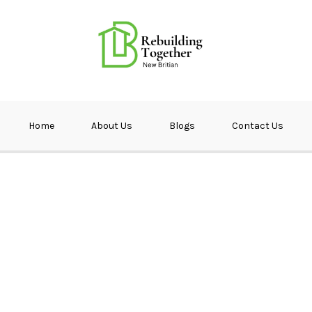
ether NB
Home
About Us
Blogs
Contact Us