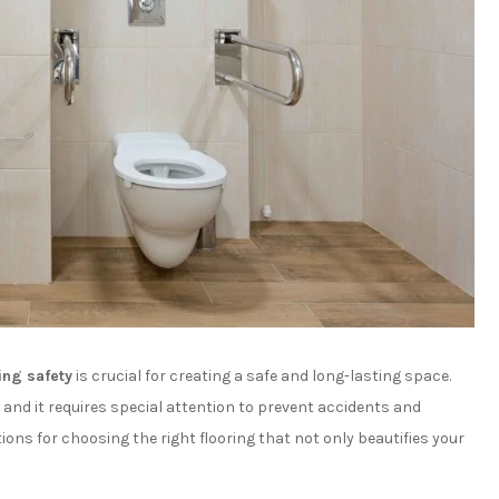
ing safety
is crucial for creating a safe and long-lasting space.
and it requires special attention to prevent accidents and
tions for choosing the right flooring that not only beautifies your