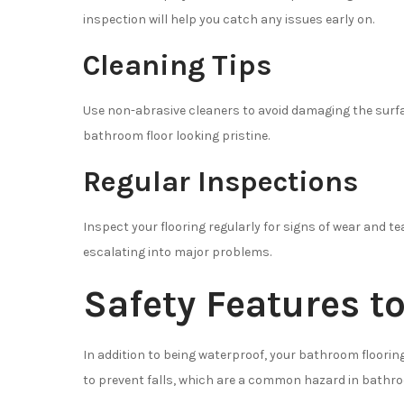
inspection will help you catch any issues early on.
Cleaning Tips
Use non-abrasive cleaners to avoid damaging the surfa
bathroom floor looking pristine.
Regular Inspections
Inspect your flooring regularly for signs of wear and 
escalating into major problems.
Safety Features t
In addition to being waterproof, your bathroom floorin
to prevent falls, which are a common hazard in bathr