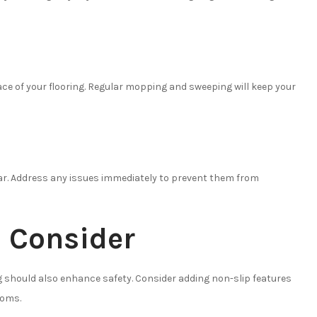
ce of your flooring. Regular mopping and sweeping will keep your
tear. Address any issues immediately to prevent them from
o Consider
g should also enhance safety. Consider adding non-slip features
ooms.