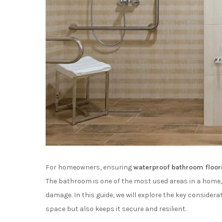
For homeowners, ensuring
waterproof bathroom floor
The bathroom is one of the most used areas in a home, 
damage. In this guide, we will explore the key considera
space but also keeps it secure and resilient.