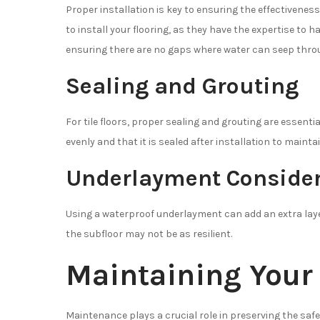
Proper installation is key to ensuring the effectiveness
to install your flooring, as they have the expertise to 
ensuring there are no gaps where water can seep thro
Sealing and Grouting
For tile floors, proper sealing and grouting are essenti
evenly and that it is sealed after installation to mainta
Underlayment Consider
Using a waterproof underlayment can add an extra layer
the subfloor may not be as resilient.
Maintaining Your
Maintenance plays a crucial role in preserving the saf