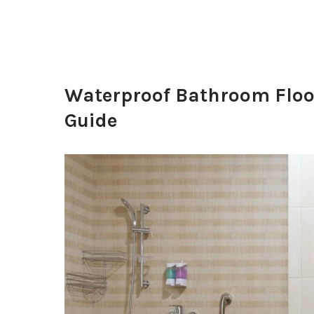
Waterproof Bathroom Floo
Guide