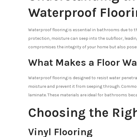
Waterproof Floor
Waterproof flooring is essential in bathrooms due to 
protection, moisture can seep into the subfloor, leadin
compromises the integrity of your home but also poses
What Makes a Floor Wa
Waterproof flooring is designed to resist water penetra
moisture and prevent it from seeping through. Common w
laminate. These materials are ideal for bathrooms bec
Choosing the Righ
Vinyl Flooring