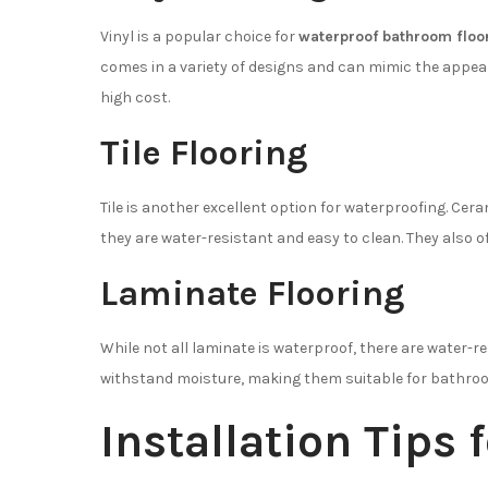
Vinyl is a popular choice for
waterproof bathroom floo
comes in a variety of designs and can mimic the appear
high cost.
Tile Flooring
Tile is another excellent option for waterproofing. Ce
they are water-resistant and easy to clean. They also off
Laminate Flooring
While not all laminate is waterproof, there are water-re
withstand moisture, making them suitable for bathro
Installation Tips 