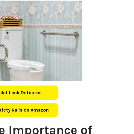
oilet Leak Detector
Safety Rails on Amazon
e Importance of