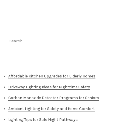
Search
for:
Top Stories
Affordable Kitchen Upgrades for Elderly Homes
Driveway Lighting Ideas for Nighttime Safety
Carbon Monoxide Detector Programs for Seniors
Ambient Lighting for Safety and Home Comfort
Lighting Tips for Safe Night Pathways