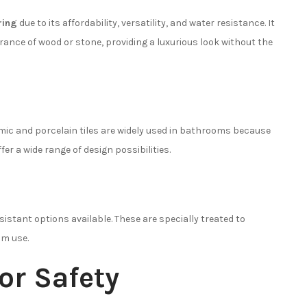
ring
due to its affordability, versatility, and water resistance. It
ance of wood or stone, providing a luxurious look without the
ramic and porcelain tiles are widely used in bathrooms because
er a wide range of design possibilities.
sistant options available. These are specially treated to
om use.
for Safety