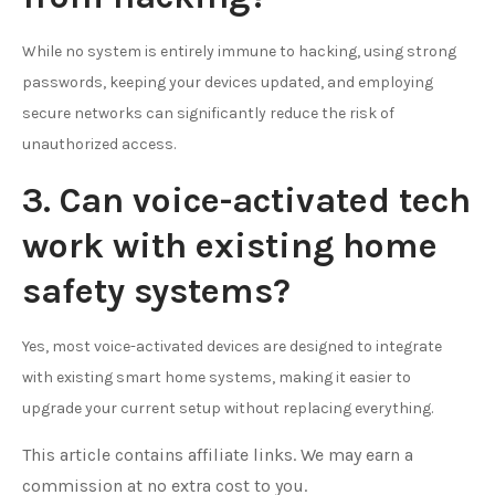
While no system is entirely immune to hacking, using strong
passwords, keeping your devices updated, and employing
secure networks can significantly reduce the risk of
unauthorized access.
3. Can voice-activated tech
work with existing home
safety systems?
Yes, most voice-activated devices are designed to integrate
with existing smart home systems, making it easier to
upgrade your current setup without replacing everything.
This article contains affiliate links. We may earn a
commission at no extra cost to you.