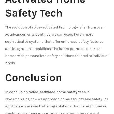
Safety Tech
The evolution of
voice-activated technology
is far from over.
As advancements continue, we can expect even more
sophisticated systems that offer enhanced safety features
and integration capabilities. The future promises smarter
homes with personalized safety solutions tailored to individual
needs.
Conclusion
In conclusion,
voice-activated home safety tech
is
revolutionizing how we approach home security and safety. Its
applications are vast, offering solutions that cater to diverse
needs, from enhancing security to ensuring the safety of