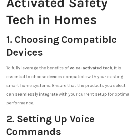
Activated Safety
Tech in Homes
1. Choosing Compatible
Devices
To fully leverage the benefits of
voice-activated tech
, it is
essential to choose devices compatible with your existing
smart home systems. Ensure that the products you select
can seamlessly integrate with your current setup for optimal
performance.
2. Setting Up Voice
Commands