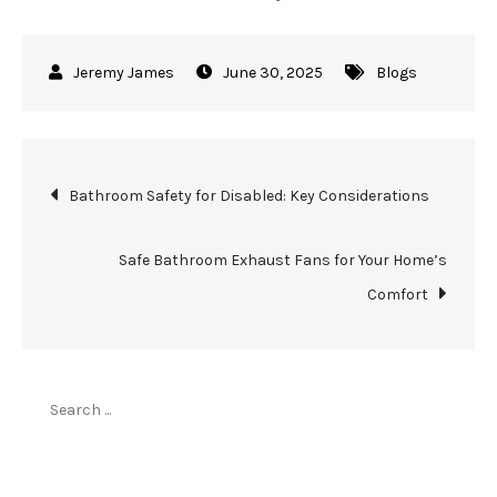
June 30, 2025
Blogs
Post
Bathroom Safety for Disabled: Key Considerations
navigation
Safe Bathroom Exhaust Fans for Your Home’s
Comfort
Search
for:
Top Stories