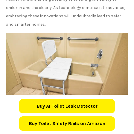
children and the elderly. As technology continues to advance,
embracing these innovations will undoubtedly lead to safer
and smarter homes.
Buy AI Toilet Leak Detector
Buy Toilet Safety Rails on Amazon