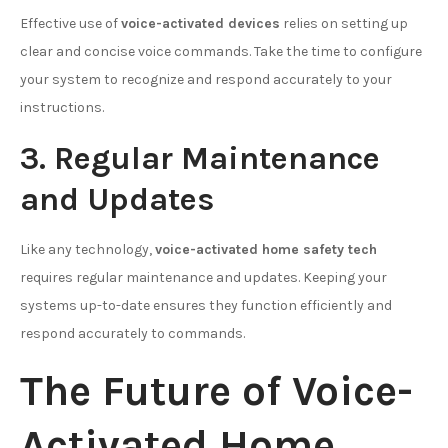
Effective use of
voice-activated devices
relies on setting up
clear and concise voice commands. Take the time to configure
your system to recognize and respond accurately to your
instructions.
3. Regular Maintenance
and Updates
Like any technology,
voice-activated home safety tech
requires regular maintenance and updates. Keeping your
systems up-to-date ensures they function efficiently and
respond accurately to commands.
The Future of Voice-
Activated Home