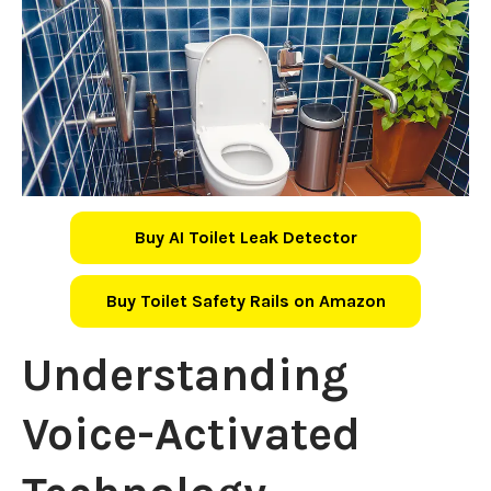
Buy AI Toilet Leak Detector
Buy Toilet Safety Rails on Amazon
Understanding
Voice-Activated