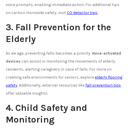
voice prompts, enabling immediate action. For additional tips
on carbon monoxide safety, visit
CO detector tips
.
3. Fall Prevention for the
Elderly
As we age, preventing falls becomes a priority.
Voice-activated
devices
can assist in monitoring the movements of elderly
residents, alerting caregivers in case of falls. For more on
creating safe environments for seniors, explore
elderly flooring
safety
. Additionally, external resources like
fall prevention tips
offer valuable insights.
4. Child Safety and
Monitoring