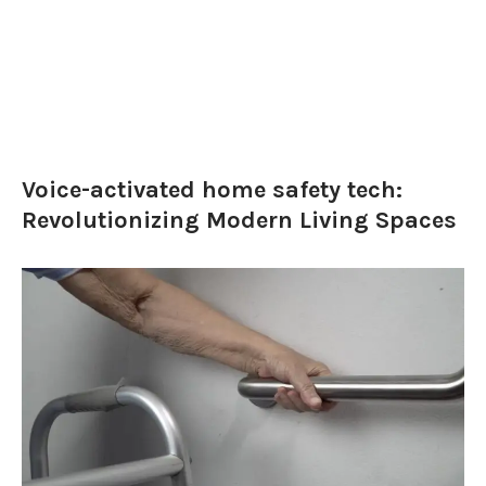
Voice-activated home safety tech:
Revolutionizing Modern Living Spaces