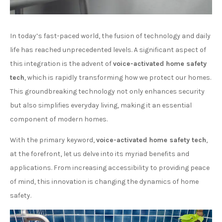
In today’s fast-paced world, the fusion of technology and daily
life has reached unprecedented levels. A significant aspect of
this integration is the advent of
voice-activated home safety
tech
, which is rapidly transforming how we protect our homes.
This groundbreaking technology not only enhances security
but also simplifies everyday living, making it an essential
component of modern homes.
With the primary keyword,
voice-activated home safety tech
,
at the forefront, let us delve into its myriad benefits and
applications. From increasing accessibility to providing peace
of mind, this innovation is changing the dynamics of home
safety.