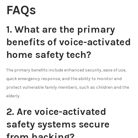
FAQs
1. What are the primary
benefits of voice-activated
home safety tech?
The primary benefits include enhanced security, ease of use,
quick emergency response, and the ability to monitor and
protect vulnerable family members, such as children and the
elderly.
2. Are voice-activated
safety systems secure
from hacking?