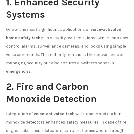
1. Enhanced Security
Systems
One of the most significant applications of
voice-activated
home safety tech
is in security systems. Homeowners can now
control alarms, surveillance cameras, and locks using simple
voice commands. This not only increases the convenience of
managing security but also ensures a swift response in
emergencies.
2. Fire and Carbon
Monoxide Detection
Integration of
voice-activated tech
with smoke and carbon
monoxide detectors enhances safety measures. In case of fire
or gas leaks, these detectors can alert homeowners through