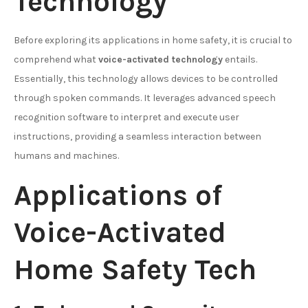
Technology
Before exploring its applications in home safety, it is crucial to
comprehend what
voice-activated technology
entails.
Essentially, this technology allows devices to be controlled
through spoken commands. It leverages advanced speech
recognition software to interpret and execute user
instructions, providing a seamless interaction between
humans and machines.
Applications of
Voice-Activated
Home Safety Tech