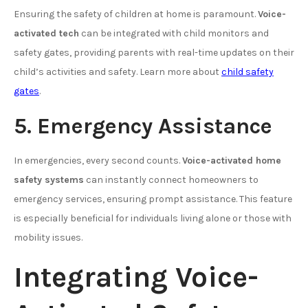
Ensuring the safety of children at home is paramount.
Voice-
activated tech
can be integrated with child monitors and
safety gates, providing parents with real-time updates on their
child’s activities and safety. Learn more about
child safety
gates
.
5. Emergency Assistance
In emergencies, every second counts.
Voice-activated home
safety systems
can instantly connect homeowners to
emergency services, ensuring prompt assistance. This feature
is especially beneficial for individuals living alone or those with
mobility issues.
Integrating Voice-