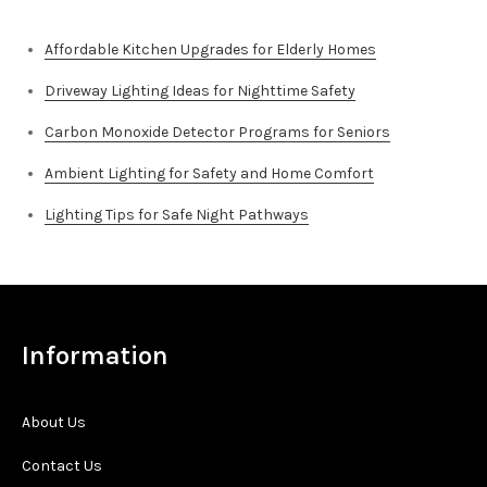
Affordable Kitchen Upgrades for Elderly Homes
Driveway Lighting Ideas for Nighttime Safety
Carbon Monoxide Detector Programs for Seniors
Ambient Lighting for Safety and Home Comfort
Lighting Tips for Safe Night Pathways
Information
About Us
Contact Us