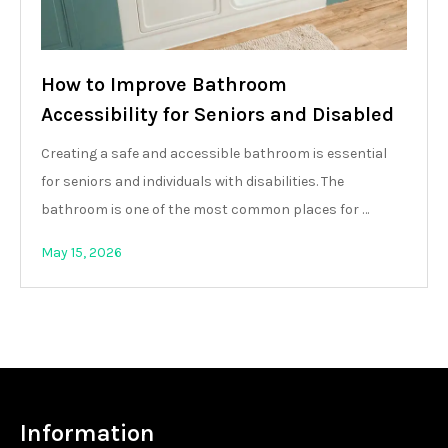
How to Improve Bathroom
Accessibility for Seniors and Disabled
Creating a safe and accessible bathroom is essential
for seniors and individuals with disabilities. The
bathroom is one of the most common places for …
May 15, 2026
Information