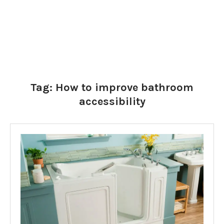
Tag:
How to improve bathroom
accessibility