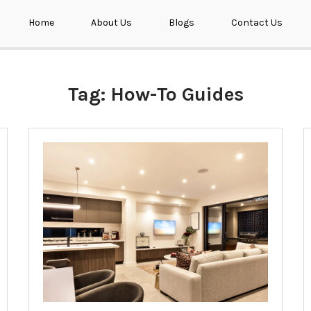
Home
About Us
Blogs
Contact Us
Tag:
How-To Guides