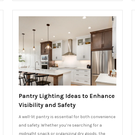
Pantry Lighting Ideas to Enhance
Visibility and Safety
A well-lit pantry is essential for both convenience
and safety. Whether you’re searching for a
midnight snack or organizing dry goods, the