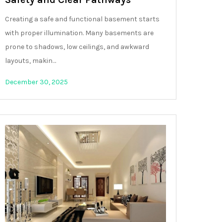
Creating a safe and functional basement starts
with proper illumination. Many basements are
prone to shadows, low ceilings, and awkward
layouts, makin…
December 30, 2025