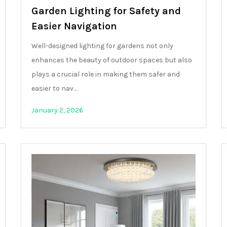
Garden Lighting for Safety and
Easier Navigation
Well-designed lighting for gardens not only
enhances the beauty of outdoor spaces but also
plays a crucial role in making them safer and
easier to nav…
January 2, 2026