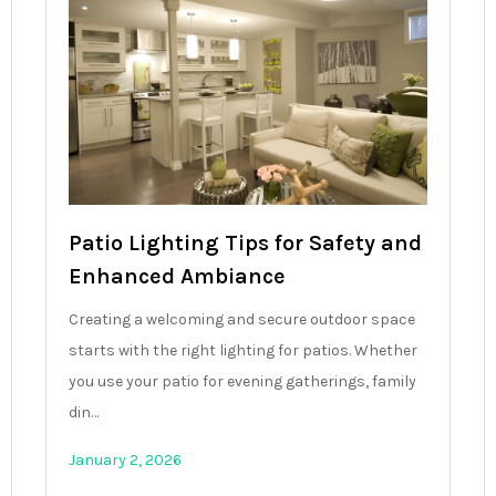
Patio Lighting Tips for Safety and
Enhanced Ambiance
Creating a welcoming and secure outdoor space
starts with the right lighting for patios. Whether
you use your patio for evening gatherings, family
din…
January 2, 2026