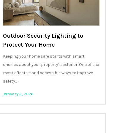
Outdoor Security Lighting to
Protect Your Home
Keeping your home safe starts with smart
choices about your property’s exterior. One of the
most effective and accessible ways to improve
safety…
January 2, 2026