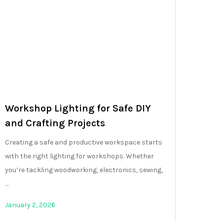
Workshop Lighting for Safe DIY
and Crafting Projects
Creating a safe and productive workspace starts
with the right lighting for workshops. Whether
you’re tackling woodworking, electronics, sewing,
…
January 2, 2026