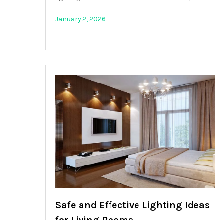
January 2, 2026
Safe and Effective Lighting Ideas
for Living Rooms