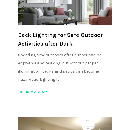
Deck Lighting for Safe Outdoor
Activities after Dark
Spending time outdoors after sunset can be
enjoyable and relaxing, but without proper
illumination, decks and patios can become
hazardous. Lighting fo…
January 2, 2026