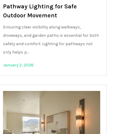
Pathway Lighting for Safe
Outdoor Movement
Ensuring clear visibility along walkways,
driveways, and garden paths is essential for both
safety and comfort. Lighting for pathways not
only helps p…
January 2, 2026