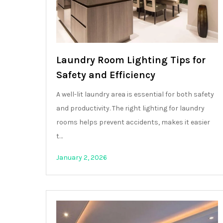
Laundry Room Lighting Tips for
Safety and Efficiency
A well-lit laundry area is essential for both safety
and productivity. The right lighting for laundry
rooms helps prevent accidents, makes it easier
t…
January 2, 2026