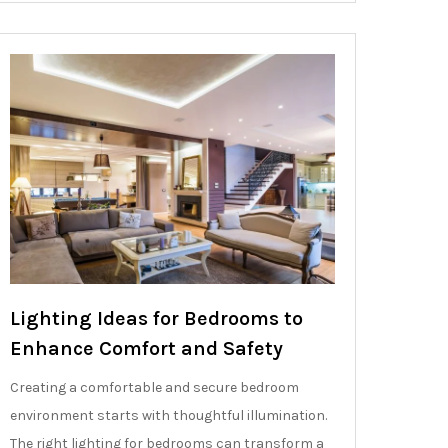
Lighting Ideas for Bedrooms to
Enhance Comfort and Safety
Creating a comfortable and secure bedroom
environment starts with thoughtful illumination.
The right lighting for bedrooms can transform a