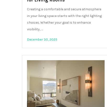
Creating a comfortable and secure atmosphere
in your living space starts with the right lighting
choices. Whether your goal is to enhance
visibility, …
December 30, 2025