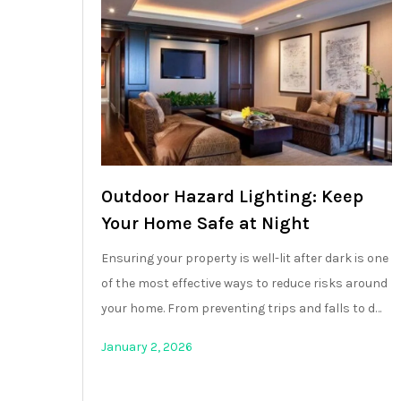
Outdoor Hazard Lighting: Keep
Your Home Safe at Night
Ensuring your property is well-lit after dark is one
of the most effective ways to reduce risks around
your home. From preventing trips and falls to d…
January 2, 2026