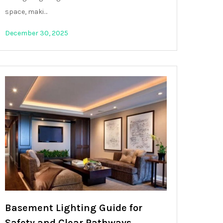
space, maki…
December 30, 2025
Basement Lighting Guide for
Safety and Clear Pathways