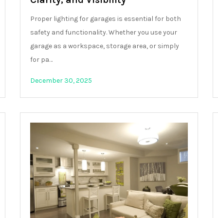
Proper lighting for garages is essential for both
safety and functionality. Whether you use your
garage as a workspace, storage area, or simply
for pa…
December 30, 2025