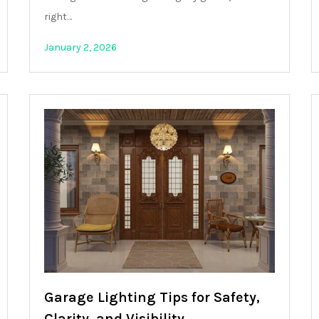
right…
January 2, 2026
Garage Lighting Tips for Safety,
Clarity, and Visibility