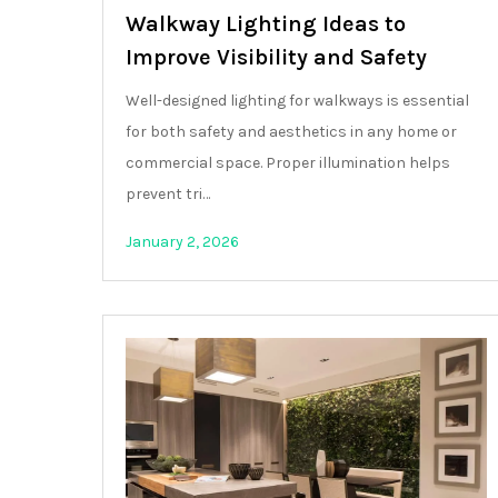
Walkway Lighting Ideas to
Improve Visibility and Safety
Well-designed lighting for walkways is essential
for both safety and aesthetics in any home or
commercial space. Proper illumination helps
prevent tri…
January 2, 2026