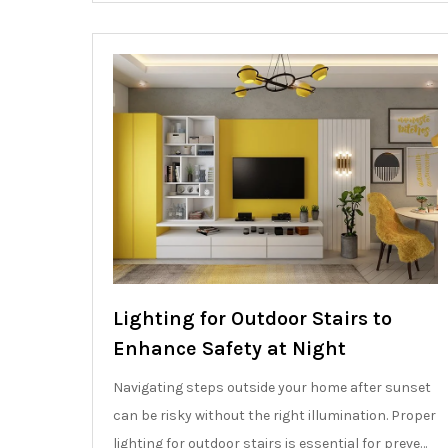
Lighting for Outdoor Stairs to
Enhance Safety at Night
Navigating steps outside your home after sunset
can be risky without the right illumination. Proper
lighting for outdoor stairs is essential for preve…