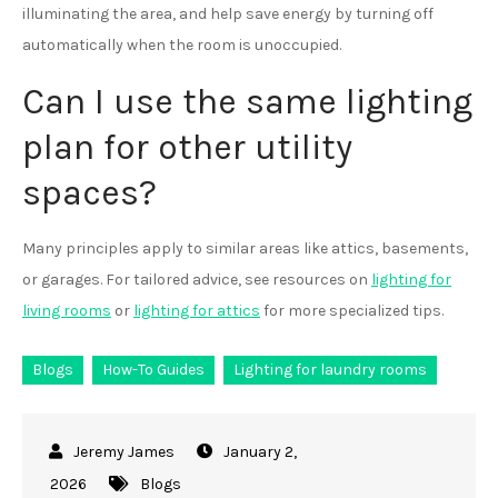
illuminating the area, and help save energy by turning off
automatically when the room is unoccupied.
Can I use the same lighting
plan for other utility
spaces?
Many principles apply to similar areas like attics, basements,
or garages. For tailored advice, see resources on
lighting for
living rooms
or
lighting for attics
for more specialized tips.
Blogs
How-To Guides
Lighting for laundry rooms
January 2,
2026
Blogs