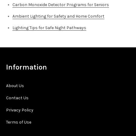
Carbon Monoxide Detector Programs for Seniors
Ambient Lighting for Safety and Home Comfort
Lighting Tips for Safe Night Pathways
Information
About Us
Contact Us
Privacy Policy
Terms of Use