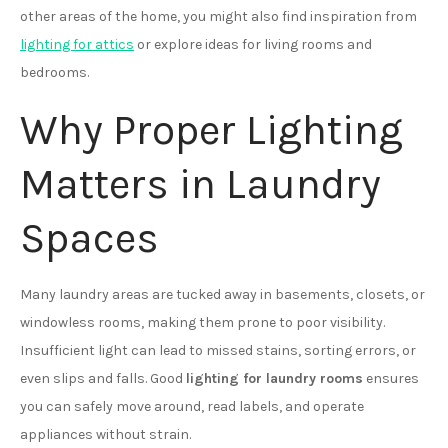
other areas of the home, you might also find inspiration from
lighting for attics
or explore ideas for living rooms and
bedrooms.
Why Proper Lighting
Matters in Laundry
Spaces
Many laundry areas are tucked away in basements, closets, or
windowless rooms, making them prone to poor visibility.
Insufficient light can lead to missed stains, sorting errors, or
even slips and falls. Good
lighting for laundry rooms
ensures
you can safely move around, read labels, and operate
appliances without strain.