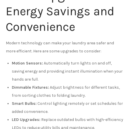
Energy Savings and
Convenience
Modern technology can make your laundry area safer and
more efficient. Here are some upgrades to consider:
Motion Sensors:
Automatically turn lights on and off,
saving energy and providing instant illumination when your
hands are full.
Dimmable Fixtures:
Adjust brightness for different tasks,
from sorting clothes to folding laundry.
Smart Bulbs:
Control lighting remotely or set schedules for
added convenience.
LED Upgrades:
Replace outdated bulbs with high-efficiency
LEDs to reduce utility bills and maintenance.