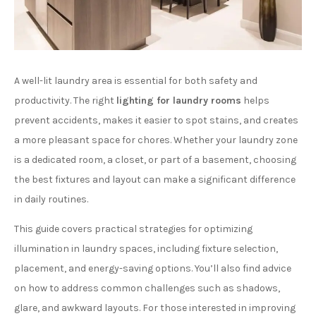
A well-lit laundry area is essential for both safety and
productivity. The right
lighting for laundry rooms
helps
prevent accidents, makes it easier to spot stains, and creates
a more pleasant space for chores. Whether your laundry zone
is a dedicated room, a closet, or part of a basement, choosing
the best fixtures and layout can make a significant difference
in daily routines.
This guide covers practical strategies for optimizing
illumination in laundry spaces, including fixture selection,
placement, and energy-saving options. You’ll also find advice
on how to address common challenges such as shadows,
glare, and awkward layouts. For those interested in improving