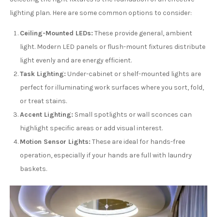
lighting plan. Here are some common options to consider:
Ceiling-Mounted LEDs:
These provide general, ambient
light. Modern LED panels or flush-mount fixtures distribute
light evenly and are energy efficient.
Task Lighting:
Under-cabinet or shelf-mounted lights are
perfect for illuminating work surfaces where you sort, fold,
or treat stains.
Accent Lighting:
Small spotlights or wall sconces can
highlight specific areas or add visual interest.
Motion Sensor Lights:
These are ideal for hands-free
operation, especially if your hands are full with laundry
baskets.