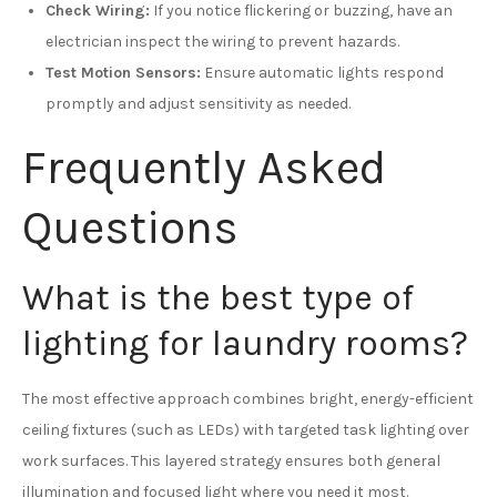
Check Wiring:
If you notice flickering or buzzing, have an
electrician inspect the wiring to prevent hazards.
Test Motion Sensors:
Ensure automatic lights respond
promptly and adjust sensitivity as needed.
Frequently Asked
Questions
What is the best type of
lighting for laundry rooms?
The most effective approach combines bright, energy-efficient
ceiling fixtures (such as LEDs) with targeted task lighting over
work surfaces. This layered strategy ensures both general
illumination and focused light where you need it most.