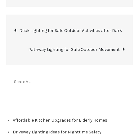
Post
Deck Lighting for Safe Outdoor Activities after Dark
navigation
Pathway Lighting for Safe Outdoor Movement
Search
for:
Top Stories
Affordable Kitchen Upgrades for Elderly Homes
Driveway Lighting Ideas for Nighttime Safety