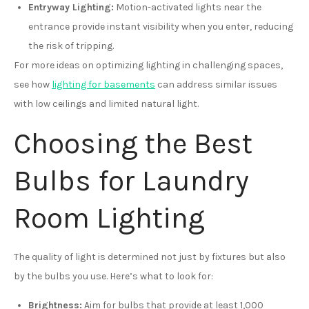
Entryway Lighting:
Motion-activated lights near the
entrance provide instant visibility when you enter, reducing
the risk of tripping.
For more ideas on optimizing lighting in challenging spaces,
see how
lighting for basements
can address similar issues
with low ceilings and limited natural light.
Choosing the Best
Bulbs for Laundry
Room Lighting
The quality of light is determined not just by fixtures but also
by the bulbs you use. Here’s what to look for:
Brightness:
Aim for bulbs that provide at least 1,000