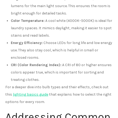
lumens for the main light source. This ensures the room is
bright enough for detailed tasks.
Color Temperature:
A cool white (4000K–5000K) is ideal for
laundry spaces. It mimics daylight, making it easier to spot
stains and read labels.
Energy Efficiency:
Choose LEDs for long life and low energy
use. They also stay cool, which is helpful in small or
enclosed rooms.
CRI (Color Rendering Index):
A CRI of 80 or higher ensures
colors appear true, which is important for sorting and
treating clothes.
For a deeper dive into bulb types and their effects, check out
this
lighting basics guide
that explains how to select the right
options for every room.
Addressing Common