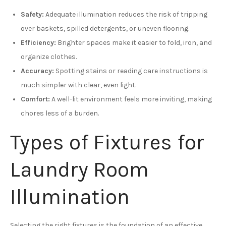
Safety:
Adequate illumination reduces the risk of tripping
over baskets, spilled detergents, or uneven flooring.
Efficiency:
Brighter spaces make it easier to fold, iron, and
organize clothes.
Accuracy:
Spotting stains or reading care instructions is
much simpler with clear, even light.
Comfort:
A well-lit environment feels more inviting, making
chores less of a burden.
Types of Fixtures for
Laundry Room
Illumination
Selecting the right fixtures is the foundation of an effective