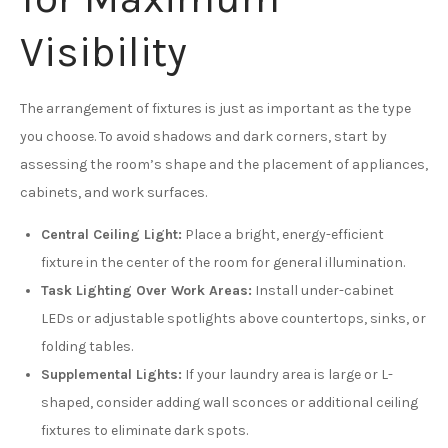
Visibility
The arrangement of fixtures is just as important as the type
you choose. To avoid shadows and dark corners, start by
assessing the room’s shape and the placement of appliances,
cabinets, and work surfaces.
Central Ceiling Light:
Place a bright, energy-efficient
fixture in the center of the room for general illumination.
Task Lighting Over Work Areas:
Install under-cabinet
LEDs or adjustable spotlights above countertops, sinks, or
folding tables.
Supplemental Lights:
If your laundry area is large or L-
shaped, consider adding wall sconces or additional ceiling
fixtures to eliminate dark spots.