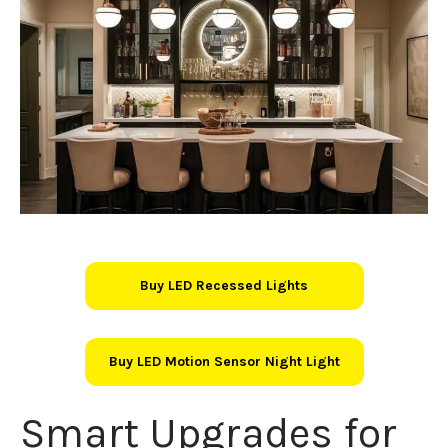
Buy LED Recessed Lights
Buy LED Motion Sensor Night Light
Smart Upgrades for