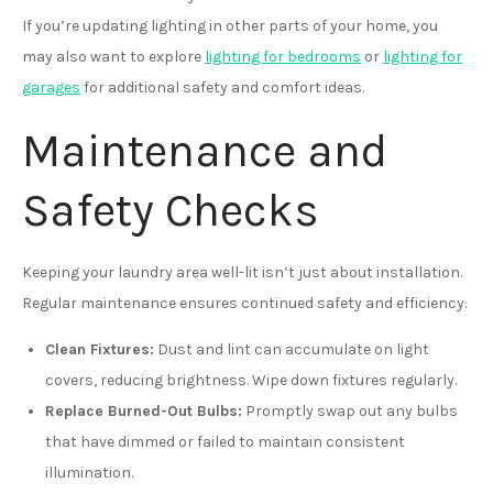
If you’re updating lighting in other parts of your home, you
may also want to explore
lighting for bedrooms
or
lighting for
garages
for additional safety and comfort ideas.
Maintenance and
Safety Checks
Keeping your laundry area well-lit isn’t just about installation.
Regular maintenance ensures continued safety and efficiency:
Clean Fixtures:
Dust and lint can accumulate on light
covers, reducing brightness. Wipe down fixtures regularly.
Replace Burned-Out Bulbs:
Promptly swap out any bulbs
that have dimmed or failed to maintain consistent
illumination.