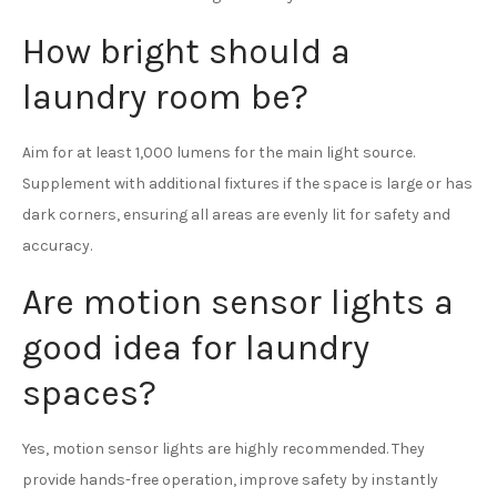
How bright should a
laundry room be?
Aim for at least 1,000 lumens for the main light source.
Supplement with additional fixtures if the space is large or has
dark corners, ensuring all areas are evenly lit for safety and
accuracy.
Are motion sensor lights a
good idea for laundry
spaces?
Yes, motion sensor lights are highly recommended. They
provide hands-free operation, improve safety by instantly