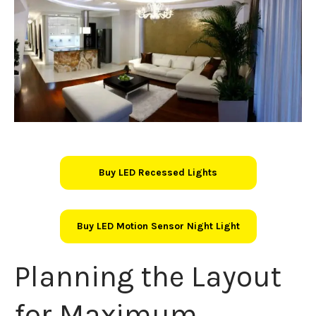
Buy LED Recessed Lights
Buy LED Motion Sensor Night Light
Planning the Layout
for Maximum