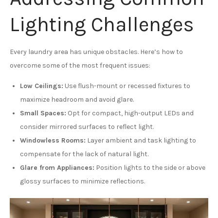
Lighting Challenges
Every laundry area has unique obstacles. Here’s how to
overcome some of the most frequent issues:
Low Ceilings:
Use flush-mount or recessed fixtures to
maximize headroom and avoid glare.
Small Spaces:
Opt for compact, high-output LEDs and
consider mirrored surfaces to reflect light.
Windowless Rooms:
Layer ambient and task lighting to
compensate for the lack of natural light.
Glare from Appliances:
Position lights to the side or above
glossy surfaces to minimize reflections.