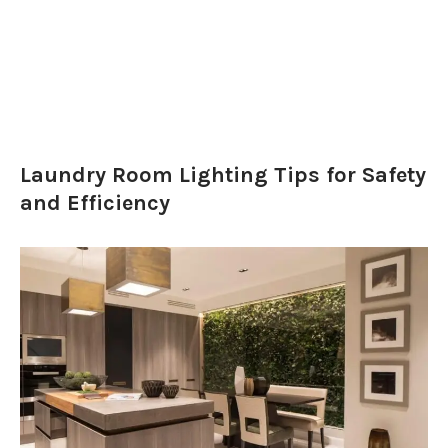
Laundry Room Lighting Tips for Safety
and Efficiency