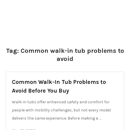
Tag:
Common walk-in tub problems to
avoid
Common Walk-In Tub Problems to
Avoid Before You Buy
Walk-in tubs offer enhanced safety and comfort for
people with mobility challenges, but not every model
delivers the same experience. Before making a …