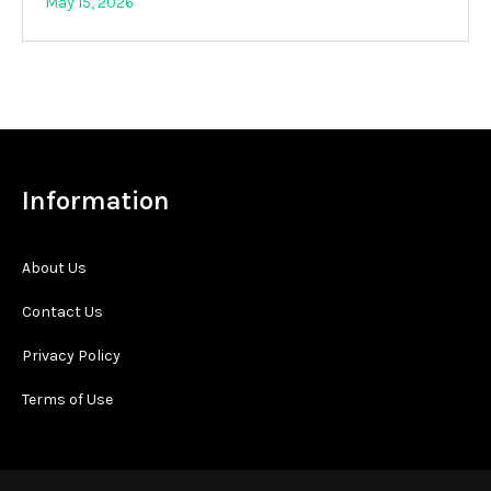
May 15, 2026
Information
About Us
Contact Us
Privacy Policy
Terms of Use