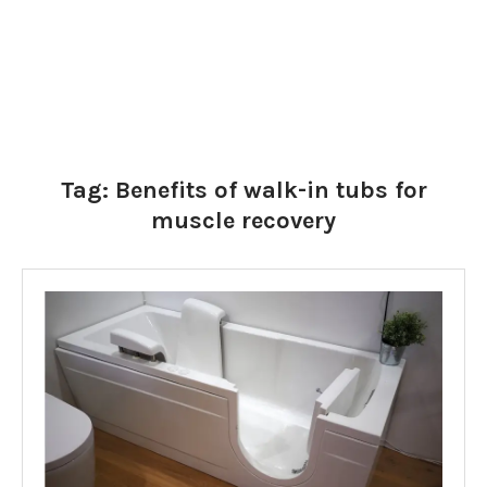
Tag:
Benefits of walk-in tubs for
muscle recovery