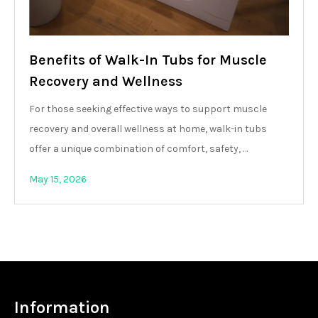
Benefits of Walk-In Tubs for Muscle
Recovery and Wellness
For those seeking effective ways to support muscle
recovery and overall wellness at home, walk-in tubs
offer a unique combination of comfort, safety, …
May 15, 2026
Information