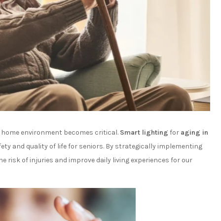
le home environment becomes critical.
Smart lighting
for
aging in
 and quality of life for seniors. By strategically implementing
e risk of injuries and improve daily living experiences for our