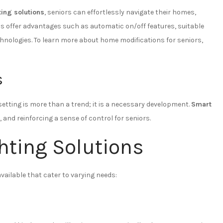
ting solutions
, seniors can effortlessly navigate their homes,
 offer advantages such as automatic on/off features, suitable
chnologies. To learn more about home modifications for seniors,
s
etting is more than a trend; it is a necessary development.
Smart
, and reinforcing a sense of control for seniors.
hting Solutions
vailable that cater to varying needs: