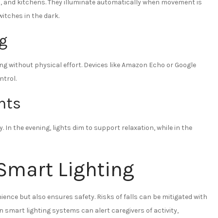
s, and kitchens. They illuminate automatically when movement is
witches in the dark.
ng
ing without physical effort. Devices like Amazon Echo or Google
ntrol.
hts
 In the evening, lights dim to support relaxation, while in the
 Smart Lighting
ence but also ensures safety. Risks of falls can be mitigated with
in smart lighting systems can alert caregivers of activity,