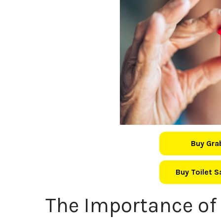
Buy Gra
Buy Toilet 
The Importance of