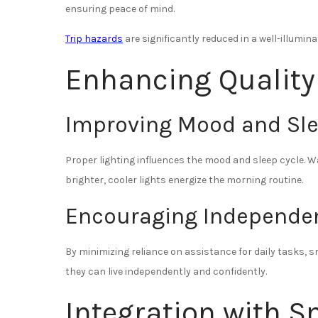
ensuring peace of mind.
Trip hazards
are significantly reduced in a well-illumin
Enhancing Quality 
Improving Mood and Sl
Proper lighting influences the mood and sleep cycle. Wa
brighter, cooler lights energize the morning routine.
Encouraging Independe
By minimizing reliance on assistance for daily tasks,
they can live independently and confidently.
Integration with 