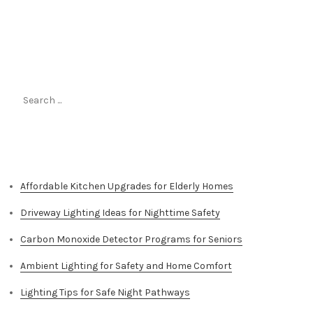
Search
for:
Top Stories
Affordable Kitchen Upgrades for Elderly Homes
Driveway Lighting Ideas for Nighttime Safety
Carbon Monoxide Detector Programs for Seniors
Ambient Lighting for Safety and Home Comfort
Lighting Tips for Safe Night Pathways