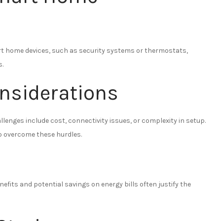
rt home devices, such as security systems or thermostats,
.
nsiderations
lenges include cost, connectivity issues, or complexity in setup.
p overcome these hurdles.
efits and potential savings on energy bills often justify the