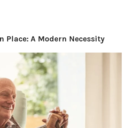
n Place: A Modern Necessity