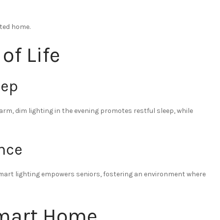
ated home.
of Life
eep
rm, dim lighting in the evening promotes restful sleep, while
nce
 smart lighting empowers seniors, fostering an environment where
Smart Home