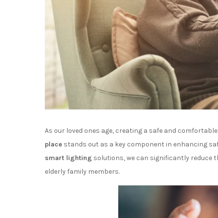
As our loved ones age, creating a safe and comfortab
place
stands out as a key component in enhancing safety
smart lighting
solutions, we can significantly reduce th
elderly family members.