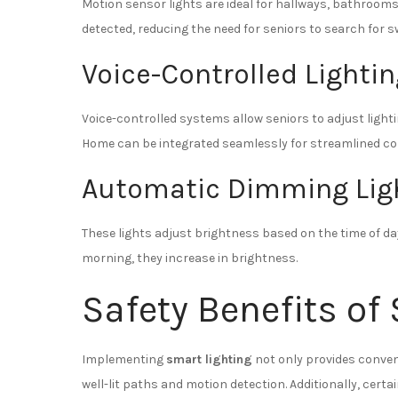
Motion sensor lights are ideal for hallways, bathroom
detected, reducing the need for seniors to search for s
Voice-Controlled Lighti
Voice-controlled systems allow seniors to adjust light
Home can be integrated seamlessly for streamlined co
Automatic Dimming Lig
These lights adjust brightness based on the time of day.
morning, they increase in brightness.
Safety Benefits of
Implementing
smart lighting
not only provides conveni
well-lit paths and motion detection. Additionally, certa