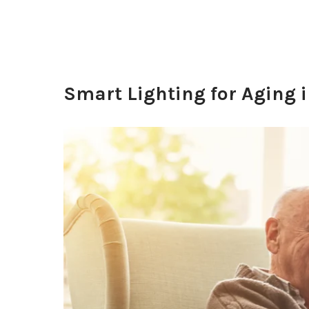
Smart Lighting for Aging i