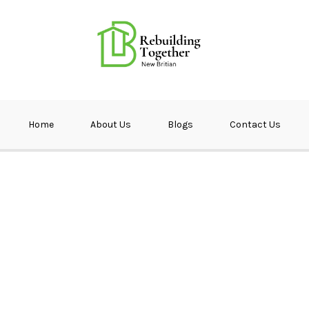
ether NB
Home
About Us
Blogs
Contact Us