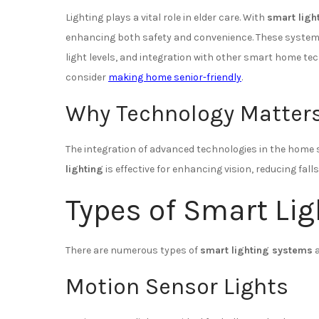
Lighting plays a vital role in elder care. With
smart ligh
enhancing both safety and convenience. These systems
light levels, and integration with other smart home te
consider
making home senior-friendly
.
Why Technology Matter
The integration of advanced technologies in the home s
lighting
is effective for enhancing vision, reducing falls
Types of Smart Lig
There are numerous types of
smart lighting systems
a
Motion Sensor Lights