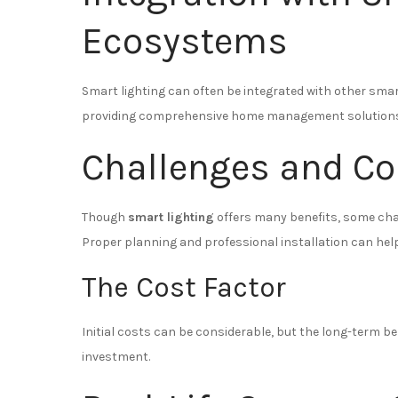
Ecosystems
Smart lighting can often be integrated with other sma
providing comprehensive home management solutions
Challenges and Co
Though
smart lighting
offers many benefits, some chal
Proper planning and professional installation can hel
The Cost Factor
Initial costs can be considerable, but the long-term ben
investment.