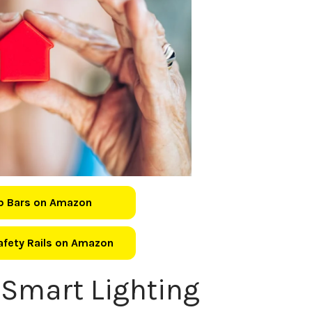
b Bars on Amazon
Safety Rails on Amazon
 Smart Lighting