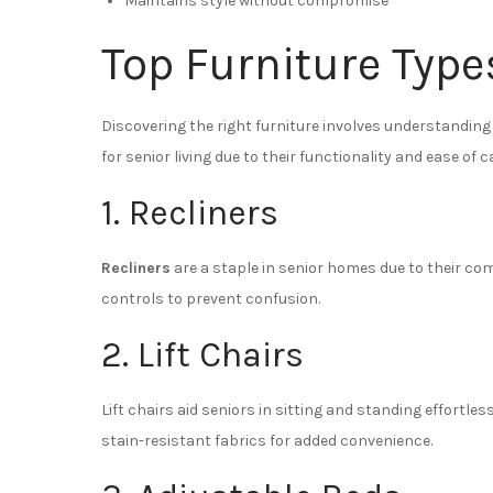
Maintains style without compromise
Top Furniture Type
Discovering the right furniture involves understanding 
for senior living due to their functionality and ease of c
1. Recliners
Recliners
are a staple in senior homes due to their co
controls to prevent confusion.
2. Lift Chairs
Lift chairs aid seniors in sitting and standing effortles
stain-resistant fabrics for added convenience.