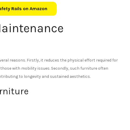
Safety Rails on Amazon
aintenance
veral reasons. Firstly, it reduces the physical effort required for
 those with mobility issues. Secondly, such furniture often
tributing to longevity and sustained aesthetics.
rniture