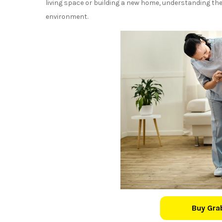
living space or building a new home, understanding thes
environment.
Buy Gra