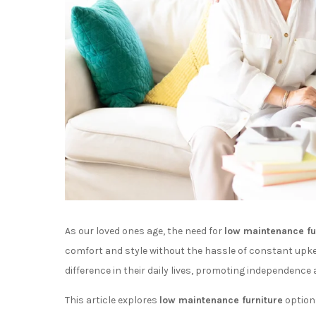
As our loved ones age, the need for
low maintenance fu
comfort and style without the hassle of constant upke
difference in their daily lives, promoting independence 
This article explores
low maintenance furniture
options