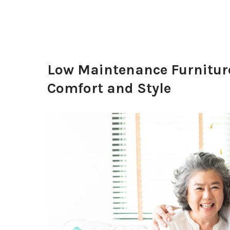
Low Maintenance Furniture 
Comfort and Style