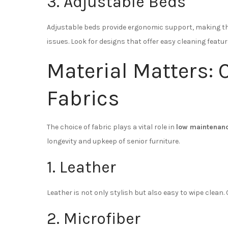
3. Adjustable Beds
Adjustable beds provide ergonomic support, making the
issues. Look for designs that offer easy cleaning featur
Material Matters: 
Fabrics
The choice of fabric plays a vital role in
low maintenanc
longevity and upkeep of senior furniture.
1. Leather
Leather is not only stylish but also easy to wipe clean.
2. Microfiber