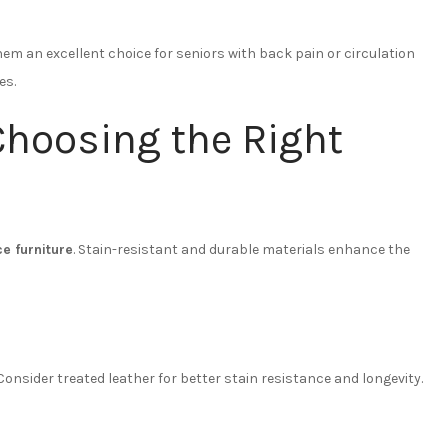
m an excellent choice for seniors with back pain or circulation
es.
Choosing the Right
e furniture
. Stain-resistant and durable materials enhance the
 Consider treated leather for better stain resistance and longevity.