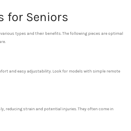
s for Seniors
various types and their benefits. The following pieces are optimal
are.
mfort and easy adjustability. Look for models with simple remote
sly, reducing strain and potential injuries. They often come in