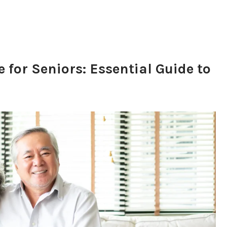
for Seniors: Essential Guide to