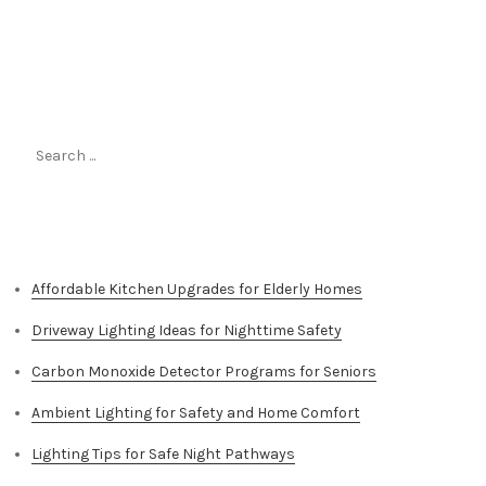
Search
for:
Top Stories
Affordable Kitchen Upgrades for Elderly Homes
Driveway Lighting Ideas for Nighttime Safety
Carbon Monoxide Detector Programs for Seniors
Ambient Lighting for Safety and Home Comfort
Lighting Tips for Safe Night Pathways