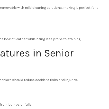
 removable with mild cleaning solutions, making it perfect for a
he look of leather while being less prone to staining.
eatures in Senior
 seniors should reduce accident risks and injuries.
 from bumps or falls.