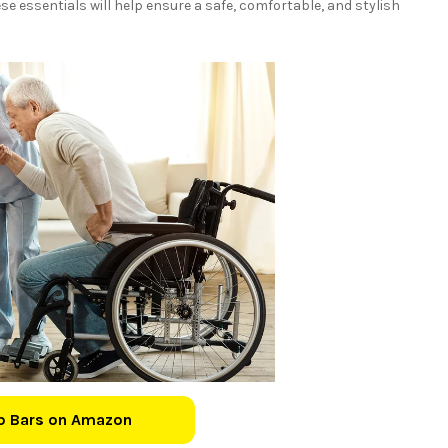
e essentials will help ensure a safe, comfortable, and stylish
b Bars on Amazon