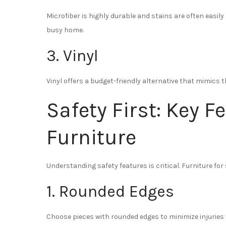
Microfiber is highly durable and stains are often easily
busy home.
3. Vinyl
Vinyl offers a budget-friendly alternative that mimics t
Safety First: Key F
Furniture
Understanding safety features is critical. Furniture for
1. Rounded Edges
Choose pieces with rounded edges to minimize injuries