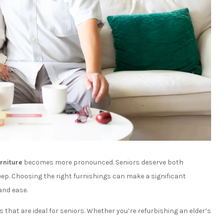
rniture
becomes more pronounced. Seniors deserve both
ep. Choosing the right furnishings can make a significant
and ease.
 that are ideal for seniors. Whether you’re refurbishing an elder’s