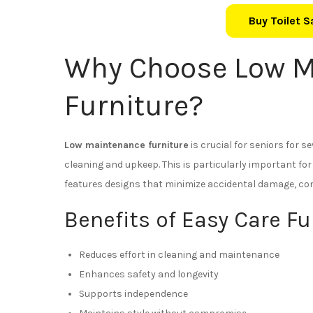
Buy Toilet 
Why Choose Low M
Furniture?
Low maintenance furniture
is crucial for seniors for se
cleaning and upkeep. This is particularly important for
features designs that minimize accidental damage, con
Benefits of Easy Care Fu
Reduces effort in cleaning and maintenance
Enhances safety and longevity
Supports independence