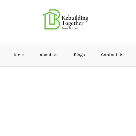
ether NB
Home
About Us
Blogs
Contact Us