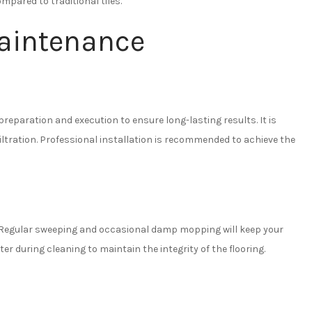
mpared to traditional tiles.
Maintenance
preparation and execution to ensure long-lasting results. It is
filtration. Professional installation is recommended to achieve the
d. Regular sweeping and occasional damp mopping will keep your
ter during cleaning to maintain the integrity of the flooring.