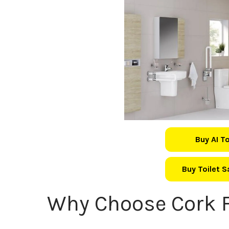
Buy AI T
Buy Toilet 
Why Choose Cork F