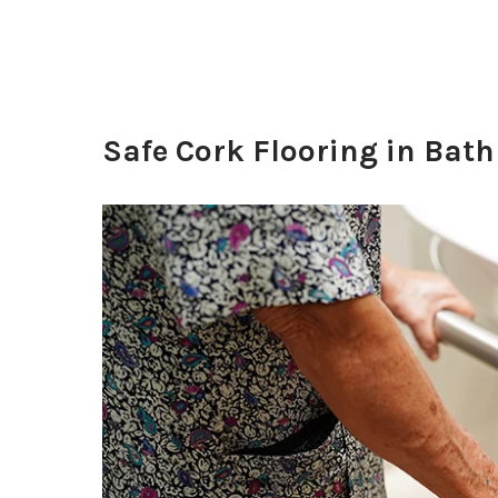
Safe Cork Flooring in Bath