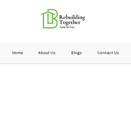
ether NB
Home
About Us
Blogs
Contact Us