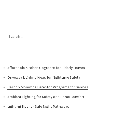
Search
for:
Top Stories
Affordable Kitchen Upgrades for Elderly Homes
Driveway Lighting Ideas for Nighttime Safety
Carbon Monoxide Detector Programs for Seniors
Ambient Lighting for Safety and Home Comfort
Lighting Tips for Safe Night Pathways