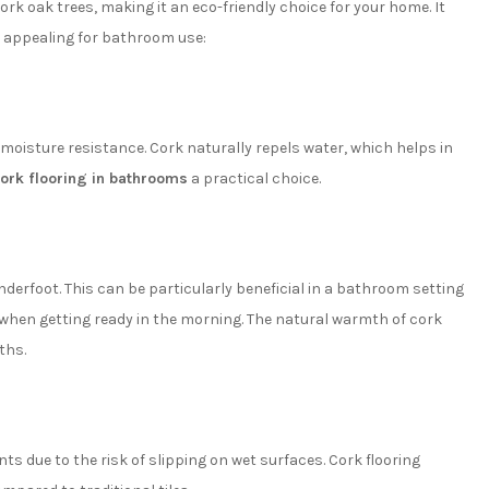
ork oak trees, making it an eco-friendly choice for your home. It
ly appealing for bathroom use:
 moisture resistance. Cork naturally repels water, which helps in
cork flooring in bathrooms
a practical choice.
nderfoot. This can be particularly beneficial in a bathroom setting
 when getting ready in the morning. The natural warmth of cork
ths.
s due to the risk of slipping on wet surfaces. Cork flooring