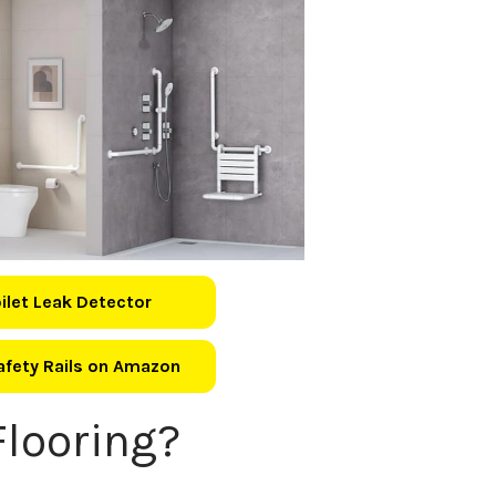
oilet Leak Detector
Safety Rails on Amazon
looring?