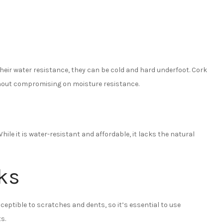
their water resistance, they can be cold and hard underfoot. Cork
hout compromising on moisture resistance.
le it is water-resistant and affordable, it lacks the natural
ks
usceptible to scratches and dents, so it’s essential to use
s.