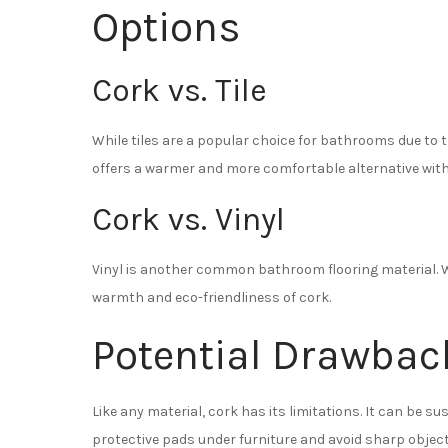
Options
Cork vs. Tile
While tiles are a popular choice for bathrooms due to 
offers a warmer and more comfortable alternative wit
Cork vs. Vinyl
Vinyl is another common bathroom flooring material. Whi
warmth and eco-friendliness of cork.
Potential Drawbac
Like any material, cork has its limitations. It can be s
protective pads under furniture and avoid sharp object