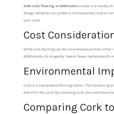
Safe cork flooring in bathrooms
comes in a variety of 
design. Whether you prefer a contemporary look or som
your style.
Cost Consideratio
While cork flooring can be more expensive than other ma
Additionally, its longevity means fewer replacements ove
Environmental Im
Cork is a sustainable flooring option. The harvesting 
end of its life cycle. By choosing cork, you contribute
Comparing Cork to