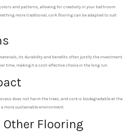
colors and patterns, allowing for creativity in your bathroom
ething more traditional, cork flooring can be adapted to suit
ns
terials, its durability and benefits often justify the investment.
r time, making it a cost-effective choice in the long run.
pact
process does not harm the trees, and cork is biodegradable at the
 to a more sustainable environment.
 Other Flooring