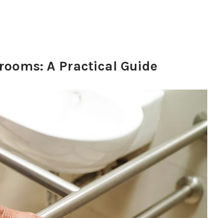
rooms: A Practical Guide