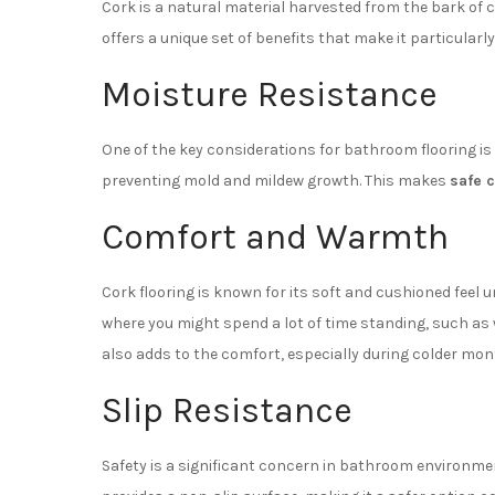
Cork is a natural material harvested from the bark of c
offers a unique set of benefits that make it particular
Moisture Resistance
One of the key considerations for bathroom flooring is
preventing mold and mildew growth. This makes
safe 
Comfort and Warmth
Cork flooring is known for its soft and cushioned feel u
where you might spend a lot of time standing, such as
also adds to the comfort, especially during colder mon
Slip Resistance
Safety is a significant concern in bathroom environment