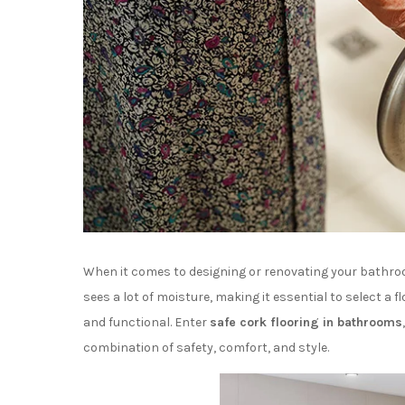
When it comes to designing or renovating your bathroom
sees a lot of moisture, making it essential to select a f
and functional. Enter
safe cork flooring in bathrooms
combination of safety, comfort, and style.