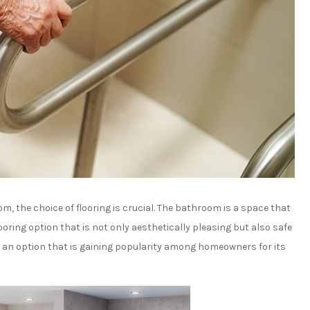
, the choice of flooring is crucial. The bathroom is a space that
looring option that is not only aesthetically pleasing but also safe
, an option that is gaining popularity among homeowners for its