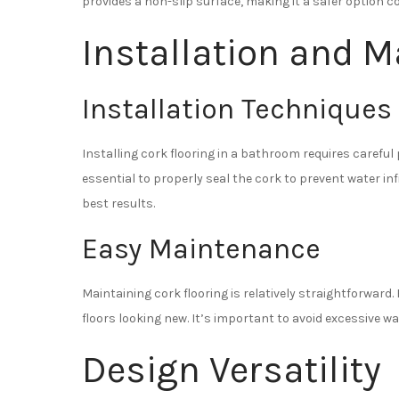
provides a non-slip surface, making it a safer option co
Installation and 
Installation Techniques
Installing cork flooring in a bathroom requires careful 
essential to properly seal the cork to prevent water in
best results.
Easy Maintenance
Maintaining cork flooring is relatively straightforwar
floors looking new. It’s important to avoid excessive wa
Design Versatility