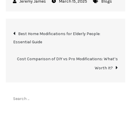
March 15, 2025
Blogs
Post
Best Home Modifications for Elderly People:
Essential Guide
navigation
Cost Comparison of DIY vs Pro Modifications: What’s
Worth It?
Search
for:
Top Stories