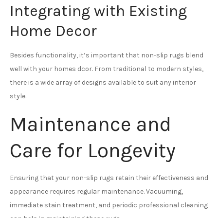
Integrating with Existing
Home Decor
Besides functionality, it’s important that non-slip rugs blend
well with your homes dcor. From traditional to modern styles,
there is a wide array of designs available to suit any interior
style.
Maintenance and
Care for Longevity
Ensuring that your non-slip rugs retain their effectiveness and
appearance requires regular maintenance. Vacuuming,
immediate stain treatment, and periodic professional cleaning