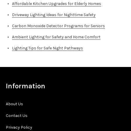
Affordable Kitchen Upgrades for Elderly Homes
Driveway Lighting Ideas for Nighttime Safety
Carbon Monoxide Detector Programs for Seniors
Ambient Lighting for Safety and Home Comfort
Lighting Tips for Safe Night Pathways
Information
About Us
Contact Us
Privacy Policy