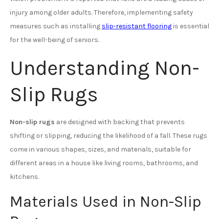
injury among older adults. Therefore, implementing safety
measures such as installing
slip-resistant flooring
is essential
for the well-being of seniors.
Understanding Non-
Slip Rugs
Non-slip rugs
are designed with backing that prevents
shifting or slipping, reducing the likelihood of a fall. These rugs
come in various shapes, sizes, and materials, suitable for
different areas in a house like living rooms, bathrooms, and
kitchens.
Materials Used in Non-Slip