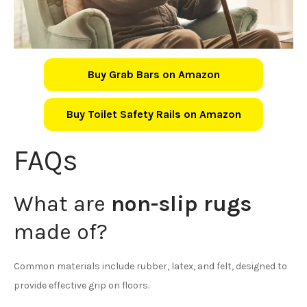
Buy Grab Bars on Amazon
Buy Toilet Safety Rails on Amazon
FAQs
What are
non-slip rugs
made of?
Common materials include rubber, latex, and felt, designed to
provide effective grip on floors.