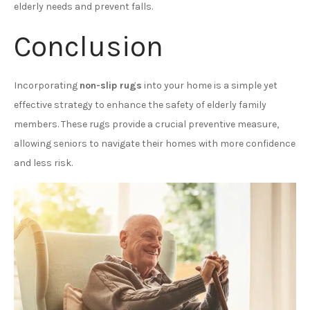
elderly needs and prevent falls.
Conclusion
Incorporating
non-slip rugs
into your home is a simple yet
effective strategy to enhance the safety of elderly family
members. These rugs provide a crucial preventive measure,
allowing seniors to navigate their homes with more confidence
and less risk.