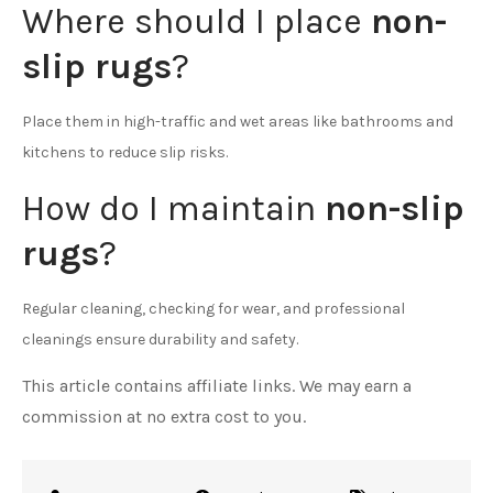
Where should I place
non-
slip rugs
?
Place them in high-traffic and wet areas like bathrooms and
kitchens to reduce slip risks.
How do I maintain
non-slip
rugs
?
Regular cleaning, checking for wear, and professional
cleanings ensure durability and safety.
This article contains affiliate links. We may earn a
commission at no extra cost to you.