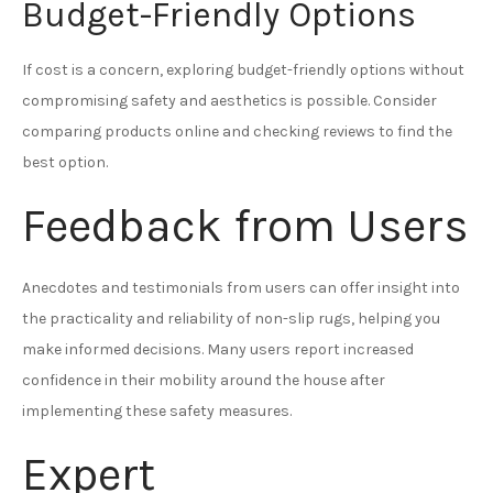
Budget-Friendly Options
If cost is a concern, exploring budget-friendly options without
compromising safety and aesthetics is possible. Consider
comparing products online and checking reviews to find the
best option.
Feedback from Users
Anecdotes and testimonials from users can offer insight into
the practicality and reliability of non-slip rugs, helping you
make informed decisions. Many users report increased
confidence in their mobility around the house after
implementing these safety measures.
Expert