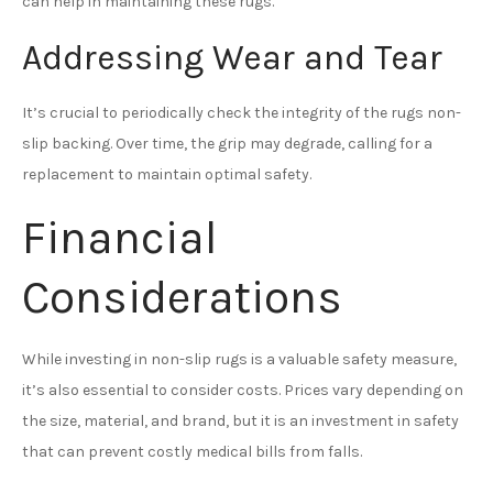
can help in maintaining these rugs.
Addressing Wear and Tear
It’s crucial to periodically check the integrity of the rugs non-
slip backing. Over time, the grip may degrade, calling for a
replacement to maintain optimal safety.
Financial
Considerations
While investing in non-slip rugs is a valuable safety measure,
it’s also essential to consider costs. Prices vary depending on
the size, material, and brand, but it is an investment in safety
that can prevent costly medical bills from falls.