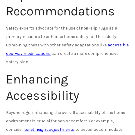
Recommendations
Safety experts advocate for the use of
non-slip rugs
as a
primary measure to enhance home safety for the elderly.
Combining these with other safety adaptations like
accessible
doorway modifications
can create a more comprehensive
safety plan.
Enhancing
Accessibility
Beyond rugs, enhancing the overall accessibility of the home
environment is crucial for senior comfort. For example,
consider
toilet height adjustments
to better accommodate