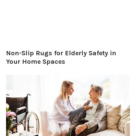
Non-Slip Rugs for Elderly Safety in
Your Home Spaces