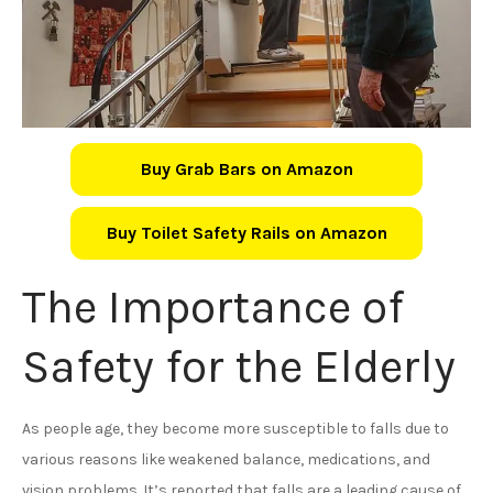
Buy Grab Bars on Amazon
Buy Toilet Safety Rails on Amazon
The Importance of
Safety for the Elderly
As people age, they become more susceptible to falls due to
various reasons like weakened balance, medications, and
vision problems. It’s reported that falls are a leading cause of