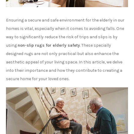
Ensuring a secure and safe environment for the elderly in our
homes is vital, especially when it comes to avoiding falls. One
way to significantly reduce the risk of trips and slips is by
using
non-slip rugs for elderly safety
. These specially
designed rugs are not only practical but also enhance the
aesthetic appeal of your living space. In this article, we delve
into their importance and how they contribute to creating a
secure home for your loved ones.