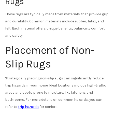
Rugs
These rugs are typically made from materials that provide grip
and durability. Common materials include rubber, latex, and
felt. Each material offers unique benefits, balancing comfort
and safety.
Placement of Non-
Slip Rugs
Strategically placing
non-slip rugs
can significantly reduce
trip hazards in your home. Ideal locations include high-traffic
areas and spots prone to moisture, like kitchens and
bathrooms. For more details on common hazards, you can
refer to
trip hazards
for seniors.