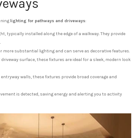
veways
anning
lighting for pathways and driveways
:
ght, typically installed along the edge of a walkway. They provide
.
er more substantial lighting and can serve as decorative features.
 driveway surface, these fixtures are ideal for a sleek, modern look
 entryway walls, these fixtures provide broad coverage and
ement is detected, saving energy and alerting you to activity