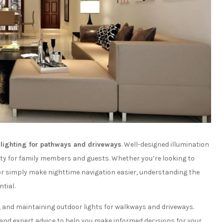
r
lighting for pathways and driveways
. Well-designed illumination
ty for family members and guests. Whether you’re looking to
or simply make nighttime navigation easier, understanding the
tial.
ng, and maintaining outdoor lights for walkways and driveways.
and expert advice to help you make informed decisions for your