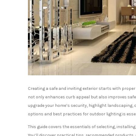
Creating a safe and inviting exterior starts with prope
not only enhances curb appeal but also improves safe
upgrade your home’s security, highlight landscaping, 
options and best practices for outdoor lighting is essen
This guide covers the essentials of selecting, installi
You’ll discover practical tips, recommended products, 