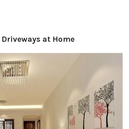
d Driveways at Home