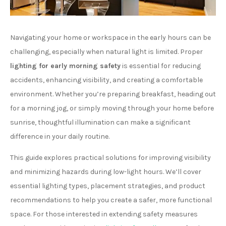
Navigating your home or workspace in the early hours can be
challenging, especially when natural light is limited. Proper
lighting for early morning safety
is essential for reducing
accidents, enhancing visibility, and creating a comfortable
environment. Whether you’re preparing breakfast, heading out
for a morning jog, or simply moving through your home before
sunrise, thoughtful illumination can make a significant
difference in your daily routine.
This guide explores practical solutions for improving visibility
and minimizing hazards during low-light hours. We’ll cover
essential lighting types, placement strategies, and product
recommendations to help you create a safer, more functional
space. For those interested in extending safety measures