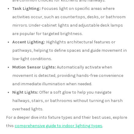
are common choices for kitchens and hallways.
Task Lighting:
Focuses light on specific areas where
activities occur, such as countertops, desks, or bathroom
mirrors. Under-cabinet lights and adjustable desk lamps
are popular for targeted brightness.
Accent Lighting:
Highlights architectural features or
pathways, helping to define spaces and guide movement in
low-light conditions.
Motion Sensor Lights:
Automatically activate when
movement is detected, providing hands-free convenience
and immediate illumination when needed.
Night Lights:
Offer a soft glow to help you navigate
hallways, stairs, or bathrooms without turning on harsh
overhead lights.
For a deeper dive into fixture types and their best uses, explore
this
comprehensive guide to indoor lighting types
.