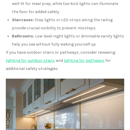
well-lit for meal prep, while toe-kick lights can illuminate
the floor for added safety.
Staircases:
Step lights or LED strips along the railing
provide crucial visibility to prevent missteps.
Bathrooms:
Low-level night lights or dimmable vanity lights
help you see without fully waking yourself up.
If you have outdoor stairs or pathways, consider reviewing
lighting for outdoor stairs
and
lighting for pathways
for
additional safety strategies.