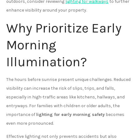
outdoors, consider reviewing
lighting for walkways
to further
enhance visibility around your property.
Why Prioritize Early
Morning
Illumination?
The hours before sunrise present unique challenges. Reduced
visibility can increase the risk of slips, trips, and falls,
especially in high-traffic areas like kitchens, hallways, and
entryways. For families with children or older adults, the
importance of
lighting for early morning safety
becomes
even more pronounced.
Effective lighting not only prevents accidents but also