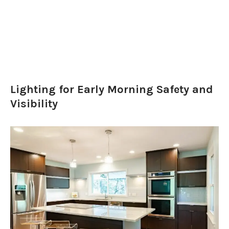
Lighting for Early Morning Safety and
Visibility