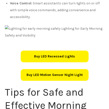
Voice Control:
Smart assistants can turn lights on or off
with simple voice commands, adding convenience and
accessibility.
Buy LED Recessed Lights
Buy LED Motion Sensor Night Light
Tips for Safe and
Effective Morning