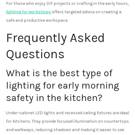
For those who enjoy DIY projects or crafting in the early hours,
lighting for workshops
offers targeted advice on creating a
safe and productive workspace.
Frequently Asked
Questions
What is the best type of
lighting for early morning
safety in the kitchen?
Under-cabinet LED lights and recessed ceiling fixtures are ideal
for kitchens. They provide focused illumination on countertops
and walkways, reducing shadows and making it easier to see