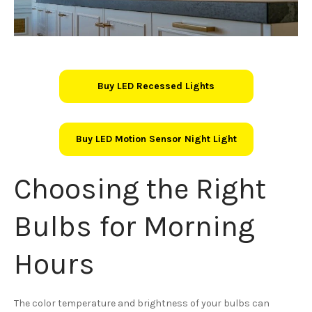
Buy LED Recessed Lights
Buy LED Motion Sensor Night Light
Choosing the Right
Bulbs for Morning
Hours
The color temperature and brightness of your bulbs can