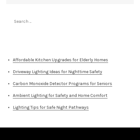
Search
for:
Top Stories
Affordable Kitchen Upgrades for Elderly Homes
Driveway Lighting Ideas for Nighttime Safety
Carbon Monoxide Detector Programs for Seniors
Ambient Lighting for Safety and Home Comfort
Lighting Tips for Safe Night Pathways