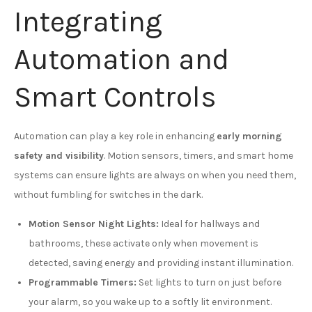
Integrating
Automation and
Smart Controls
Automation can play a key role in enhancing
early morning
safety and visibility
. Motion sensors, timers, and smart home
systems can ensure lights are always on when you need them,
without fumbling for switches in the dark.
Motion Sensor Night Lights:
Ideal for hallways and
bathrooms, these activate only when movement is
detected, saving energy and providing instant illumination.
Programmable Timers:
Set lights to turn on just before
your alarm, so you wake up to a softly lit environment.