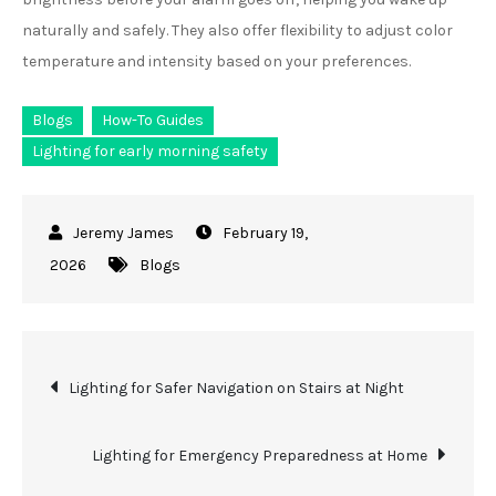
naturally and safely. They also offer flexibility to adjust color
temperature and intensity based on your preferences.
Blogs
How-To Guides
Lighting for early morning safety
February 19,
2026
Blogs
Post
Lighting for Safer Navigation on Stairs at Night
navigation
Lighting for Emergency Preparedness at Home