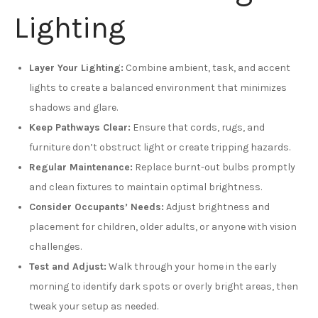
Lighting
Layer Your Lighting:
Combine ambient, task, and accent
lights to create a balanced environment that minimizes
shadows and glare.
Keep Pathways Clear:
Ensure that cords, rugs, and
furniture don’t obstruct light or create tripping hazards.
Regular Maintenance:
Replace burnt-out bulbs promptly
and clean fixtures to maintain optimal brightness.
Consider Occupants’ Needs:
Adjust brightness and
placement for children, older adults, or anyone with vision
challenges.
Test and Adjust:
Walk through your home in the early
morning to identify dark spots or overly bright areas, then
tweak your setup as needed.