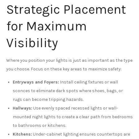
Strategic Placement
for Maximum
Visibility
Where you position your lights is just as important as the type
you choose. Focus on these key areas to maximize safety:
Entryways and Foyers:
Install ceiling fixtures or wall
sconces to eliminate dark spots where shoes, bags, or
rugs can become tripping hazards.
Hallways:
Use evenly spaced recessed lights or wall-
mounted night lights to create a clear path from bedrooms
to bathrooms or kitchens.
Kitchens:
Under-cabinet lighting ensures countertops are