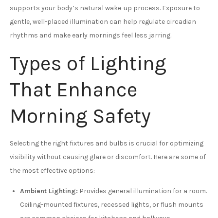
supports your body’s natural wake-up process. Exposure to
gentle, well-placed illumination can help regulate circadian
rhythms and make early mornings feel less jarring.
Types of Lighting
That Enhance
Morning Safety
Selecting the right fixtures and bulbs is crucial for optimizing
visibility without causing glare or discomfort. Here are some of
the most effective options:
Ambient Lighting:
Provides general illumination for a room.
Ceiling-mounted fixtures, recessed lights, or flush mounts