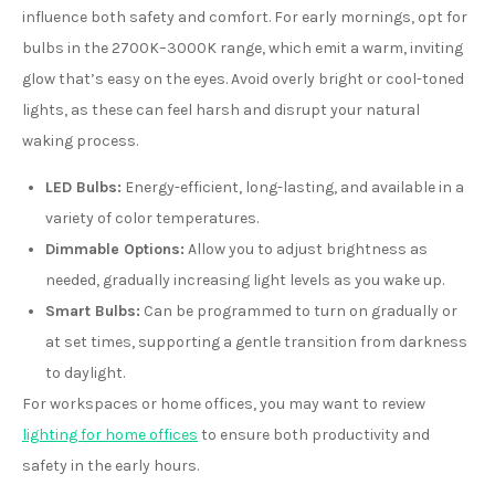
influence both safety and comfort. For early mornings, opt for
bulbs in the 2700K–3000K range, which emit a warm, inviting
glow that’s easy on the eyes. Avoid overly bright or cool-toned
lights, as these can feel harsh and disrupt your natural
waking process.
LED Bulbs:
Energy-efficient, long-lasting, and available in a
variety of color temperatures.
Dimmable Options:
Allow you to adjust brightness as
needed, gradually increasing light levels as you wake up.
Smart Bulbs:
Can be programmed to turn on gradually or
at set times, supporting a gentle transition from darkness
to daylight.
For workspaces or home offices, you may want to review
lighting for home offices
to ensure both productivity and
safety in the early hours.