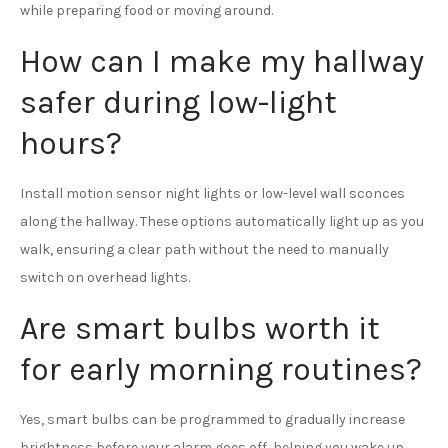
while preparing food or moving around.
How can I make my hallway
safer during low-light
hours?
Install motion sensor night lights or low-level wall sconces
along the hallway. These options automatically light up as you
walk, ensuring a clear path without the need to manually
switch on overhead lights.
Are smart bulbs worth it
for early morning routines?
Yes, smart bulbs can be programmed to gradually increase
brightness before your alarm goes off, helping you wake up