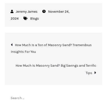
November 24,
2024
Blogs
Post
How Much Is a Ton of Masonry Sand? Tremendous
Insights For You
navigation
How Much Is Masonry Sand? Big Savings and Terrific
Tips
Search
for: