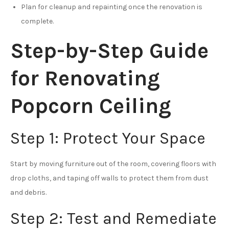
Plan for cleanup and repainting once the renovation is
complete.
Step-by-Step Guide
for Renovating
Popcorn Ceiling
Step 1: Protect Your Space
Start by moving furniture out of the room, covering floors with
drop cloths, and taping off walls to protect them from dust
and debris.
Step 2: Test and Remediate