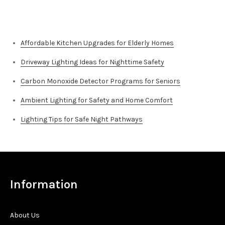
Top Stories
Affordable Kitchen Upgrades for Elderly Homes
Driveway Lighting Ideas for Nighttime Safety
Carbon Monoxide Detector Programs for Seniors
Ambient Lighting for Safety and Home Comfort
Lighting Tips for Safe Night Pathways
Information
About Us