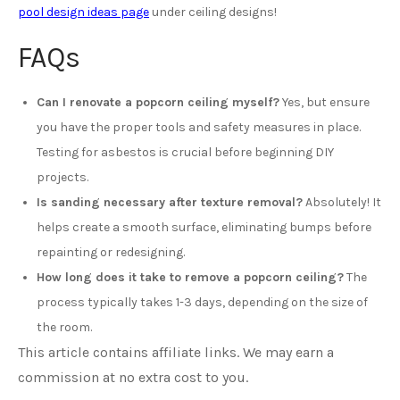
pool design ideas page
under ceiling designs!
FAQs
Can I renovate a popcorn ceiling myself?
Yes, but ensure
you have the proper tools and safety measures in place.
Testing for asbestos is crucial before beginning DIY
projects.
Is sanding necessary after texture removal?
Absolutely! It
helps create a smooth surface, eliminating bumps before
repainting or redesigning.
How long does it take to remove a popcorn ceiling?
The
process typically takes 1-3 days, depending on the size of
the room.
This article contains affiliate links. We may earn a
commission at no extra cost to you.