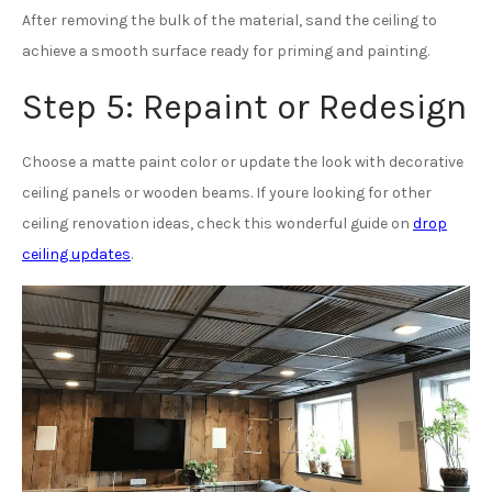
After removing the bulk of the material, sand the ceiling to
achieve a smooth surface ready for priming and painting.
Step 5: Repaint or Redesign
Choose a matte paint color or update the look with decorative
ceiling panels or wooden beams. If youre looking for other
ceiling renovation ideas, check this wonderful guide on
drop
ceiling updates
.