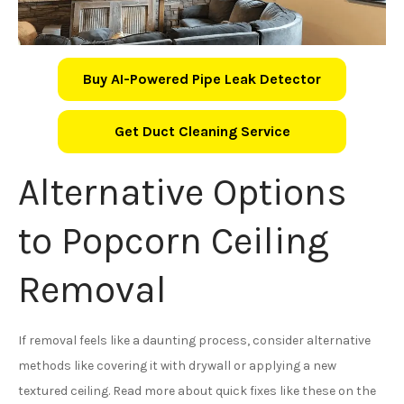
Buy AI-Powered Pipe Leak Detector
Get Duct Cleaning Service
Alternative Options
to Popcorn Ceiling
Removal
If removal feels like a daunting process, consider alternative
methods like covering it with drywall or applying a new
textured ceiling. Read more about quick fixes like these on the