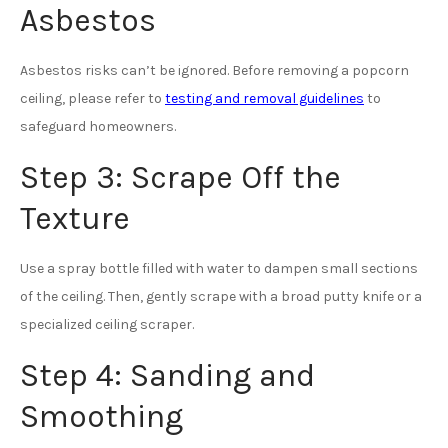
Asbestos
Asbestos risks can’t be ignored. Before removing a popcorn
ceiling, please refer to
testing and removal guidelines
to
safeguard homeowners.
Step 3: Scrape Off the
Texture
Use a spray bottle filled with water to dampen small sections
of the ceiling. Then, gently scrape with a broad putty knife or a
specialized ceiling scraper.
Step 4: Sanding and
Smoothing