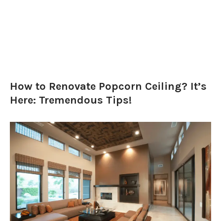
How to Renovate Popcorn Ceiling? It’s
Here: Tremendous Tips!