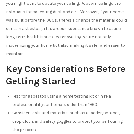
you might want to update your ceiling. Popcorn ceilings are
notorious for collecting dust and dirt. Moreover, if your home
was built before the 1980s, theres a chance the material could
contain asbestos, a hazardous substance known to cause
long-term health issues. By renovating, youre not only
modernizing your home but also making it safer and easier to
maintain.
Key Considerations Before
Getting Started
Test for asbestos using a home testing kit or hire a
professional if your home is older than 1980.
Consider tools and materials such as a ladder, scraper,
drop cloth, and safety goggles to protect yourself during
the process.