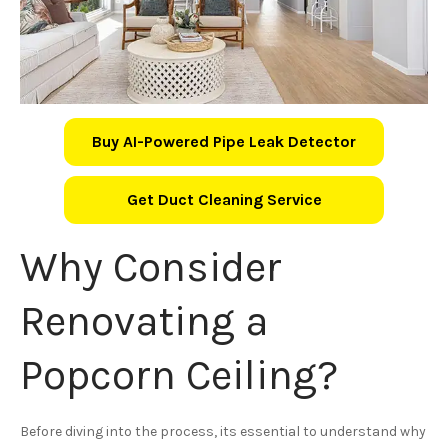
Buy AI-Powered Pipe Leak Detector
Get Duct Cleaning Service
Why Consider
Renovating a
Popcorn Ceiling?
Before diving into the process, its essential to understand why