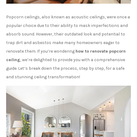
Popcorn ceilings, also known as acoustic ceilings, were once a
popular choice due to their ability to mask imperfections and
absorb sound. However, their outdated look and potential to
trap dirt and asbestos make many homeowners eager to
renovate them. If you’re wondering
how to renovate popcorn
ceiling
, we’re delighted to provide you with a comprehensive
guide. Let’s break down the process, step by step, for a safe
and stunning ceiling transformation!