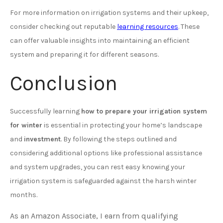
For more information on irrigation systems and their upkeep,
consider checking out reputable
learning resources
. These
can offer valuable insights into maintaining an efficient
system and preparing it for different seasons.
Conclusion
Successfully learning
how to prepare your irrigation system
for winter
is essential in protecting your home’s landscape
and
investment
. By following the steps outlined and
considering additional options like professional assistance
and system upgrades, you can rest easy knowing your
irrigation system is safeguarded against the harsh winter
months.
As an Amazon Associate, I earn from qualifying