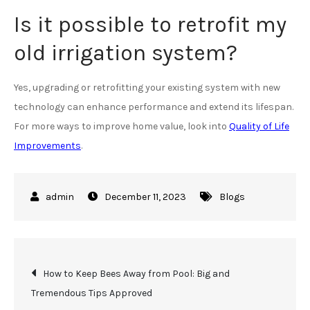
Is it possible to retrofit my
old irrigation system?
Yes, upgrading or retrofitting your existing system with new
technology can enhance performance and extend its lifespan.
For more ways to improve home value, look into
Quality of Life
Improvements
.
December 11, 2023
Blogs
Post
How to Keep Bees Away from Pool: Big and
Tremendous Tips Approved
navigation