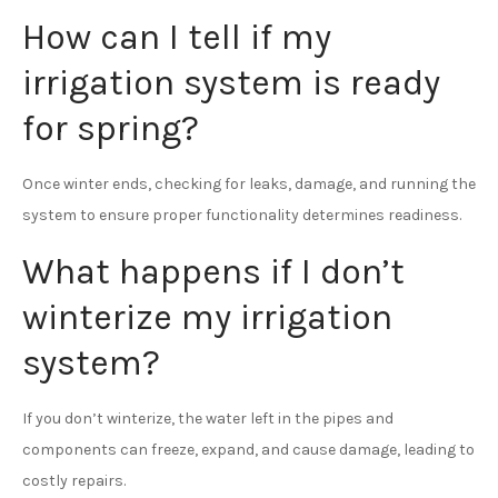
How can I tell if my
irrigation system is ready
for spring?
Once winter ends, checking for leaks, damage, and running the
system to ensure proper functionality determines readiness.
What happens if I don’t
winterize my irrigation
system?
If you don’t winterize, the water left in the pipes and
components can freeze, expand, and cause damage, leading to
costly repairs.