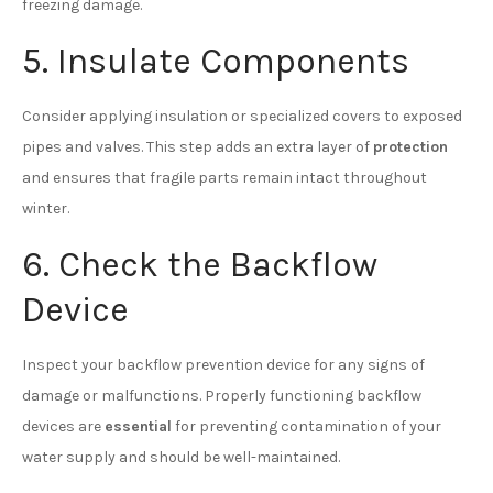
freezing damage.
5. Insulate Components
Consider applying insulation or specialized covers to exposed
pipes and valves. This step adds an extra layer of
protection
and ensures that fragile parts remain intact throughout
winter.
6. Check the Backflow
Device
Inspect your backflow prevention device for any signs of
damage or malfunctions. Properly functioning backflow
devices are
essential
for preventing contamination of your
water supply and should be well-maintained.