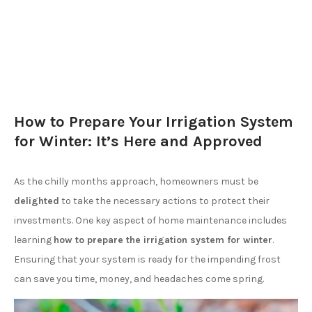
How to Prepare Your Irrigation System
for Winter: It’s Here and Approved
As the chilly months approach, homeowners must be
delighted
to take the necessary actions to protect their
investments. One key aspect of home maintenance includes
learning
how to prepare the irrigation system for winter
.
Ensuring that your system is ready for the impending frost
can save you time, money, and headaches come spring.