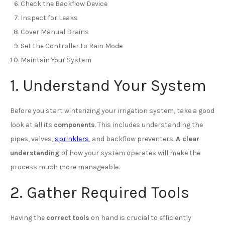
Check the Backflow Device
Inspect for Leaks
Cover Manual Drains
Set the Controller to Rain Mode
Maintain Your System
1. Understand Your System
Before you start winterizing your irrigation system, take a good
look at all its
components
. This includes understanding the
pipes, valves,
sprinklers
, and backflow preventers.
A clear
understanding
of how your system operates will make the
process much more manageable.
2. Gather Required Tools
Having the
correct tools
on hand is crucial to efficiently