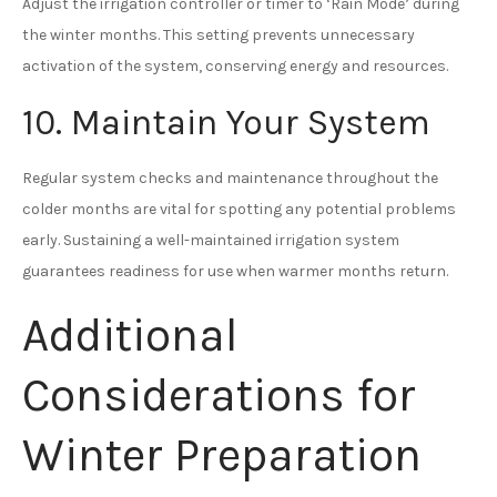
Adjust the irrigation controller or timer to ‘Rain Mode’ during
the winter months. This setting prevents unnecessary
activation of the system, conserving energy and resources.
10. Maintain Your System
Regular system checks and maintenance throughout the
colder months are vital for spotting any potential problems
early. Sustaining a well-maintained irrigation system
guarantees readiness for use when warmer months return.
Additional
Considerations for
Winter Preparation