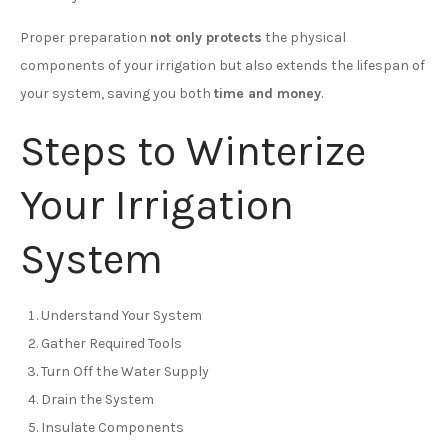
Proper preparation
not only protects
the physical
components of your irrigation but also extends the lifespan of
your system, saving you both
time and money
.
Steps to Winterize
Your Irrigation
System
Understand Your System
Gather Required Tools
Turn Off the Water Supply
Drain the System
Insulate Components