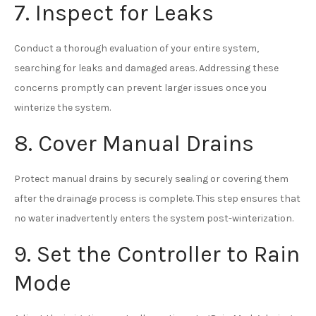
7. Inspect for Leaks
Conduct a thorough evaluation of your entire system,
searching for leaks and damaged areas. Addressing these
concerns promptly can prevent larger issues once you
winterize the system.
8. Cover Manual Drains
Protect manual drains by securely sealing or covering them
after the drainage process is complete. This step ensures that
no water inadvertently enters the system post-winterization.
9. Set the Controller to Rain
Mode