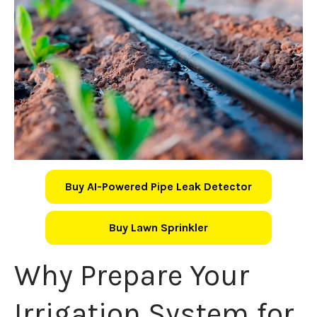
Buy AI-Powered Pipe Leak Detector
Buy Lawn Sprinkler
Why Prepare Your
Irrigation System for