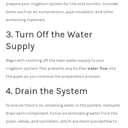
prepare your irrigation system for the cold months. Consider
items such as air compressors, pipe insulation, and other
winterizing materials.
3. Turn Off the Water
Supply
Begin with shutting off the main water supply to your
irrigation system. This prevents any further
water flow
into
the pipes as you continue the preparation process.
4. Drain the System
To ensure there’s no remaining water in the system, manually
drain each component. Focus on eliminating water from the
pipes, valves, and sprinklers, which are most susceptible to