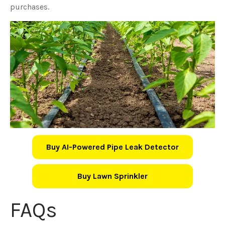
purchases.
Buy AI-Powered Pipe Leak Detector
Buy Lawn Sprinkler
FAQs