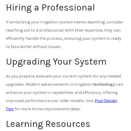
Hiring a Professional
If winterizing your irrigation system seems daunting, consider
reaching out to a professional. With their expertise, they can
efficiently handle the process, ensuring your system is ready
to face winter without issues.
Upgrading Your System
As you prepare, evaluate your current system for any needed
upgrades. Modern advancements in irrigation
technology
can
enhance your system’s capabilities and efficiency, offering
improved performance over older models. Visit
Pool Design
Tips
for more home improvement ideas.
Learning Resources