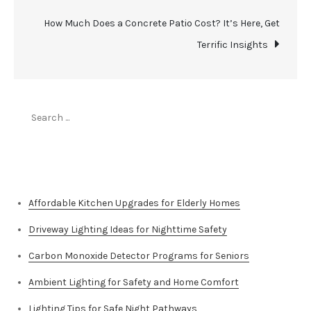
How Much Does a Concrete Patio Cost? It’s Here, Get
Terrific Insights
Search
for:
Top Stories
Affordable Kitchen Upgrades for Elderly Homes
Driveway Lighting Ideas for Nighttime Safety
Carbon Monoxide Detector Programs for Seniors
Ambient Lighting for Safety and Home Comfort
Lighting Tips for Safe Night Pathways