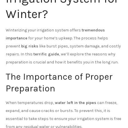
Winter?
Winterizing your irrigation system offers
tremendous
importance
for your home’s upkeep. The process helps
prevent
big risks
like burst pipes, system damage, and costly
repairs. In this
terrific guide
, we’ll explore the reasons why
preparation is crucial and how it benefits you in the long run.
The Importance of Proper
Preparation
When temperatures drop,
water left in the pipes
can freeze,
expand, and cause cracks or bursts. To prevent this, it is
essential to take steps to ensure your irrigation system is free
from any residual water or vulnerabilities.