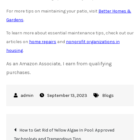
For more tips on maintaining your patio, visit
Better Homes &
Gardens
.
To learn more about essential maintenance tips, check out our
articles on
home repairs
and
nonprofit organizations in
housing
.
As an Amazon Associate, I earn from qualifying
purchases.
September 13, 2023
Blogs
Post
How to Get Rid of Yellow Algae In Pool: Approved
Technology and Tremendous Tips