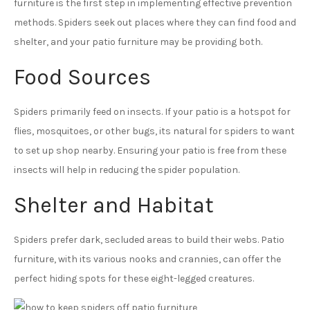
furniture is the first step in implementing effective prevention
methods. Spiders seek out places where they can find food and
shelter, and your patio furniture may be providing both.
Food Sources
Spiders primarily feed on insects. If your patio is a hotspot for
flies, mosquitoes, or other bugs, its natural for spiders to want
to set up shop nearby. Ensuring your patio is free from these
insects will help in reducing the spider population.
Shelter and Habitat
Spiders prefer dark, secluded areas to build their webs. Patio
furniture, with its various nooks and crannies, can offer the
perfect hiding spots for these eight-legged creatures.