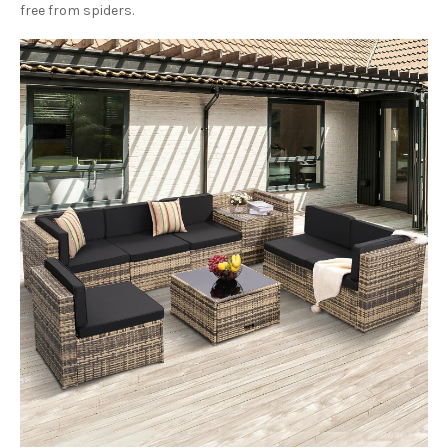
free from spiders.