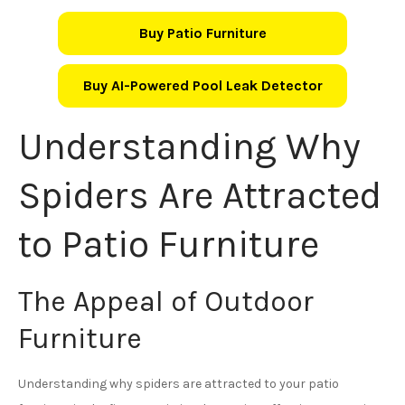
Buy Patio Furniture
Buy AI-Powered Pool Leak Detector
Understanding Why
Spiders Are Attracted
to Patio Furniture
The Appeal of Outdoor
Furniture
Understanding why spiders are attracted to your patio