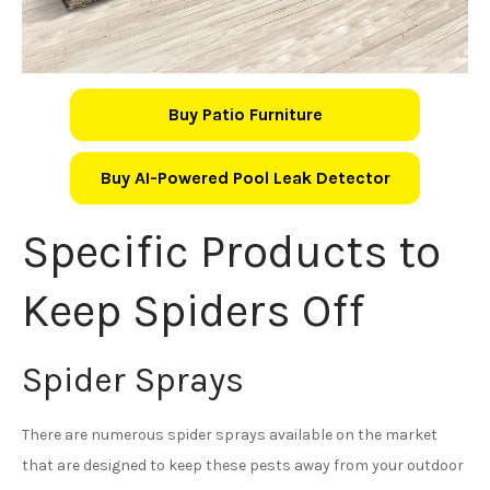
Buy Patio Furniture
Buy AI-Powered Pool Leak Detector
Specific Products to
Keep Spiders Off
Spider Sprays
There are numerous spider sprays available on the market
that are designed to keep these pests away from your outdoor