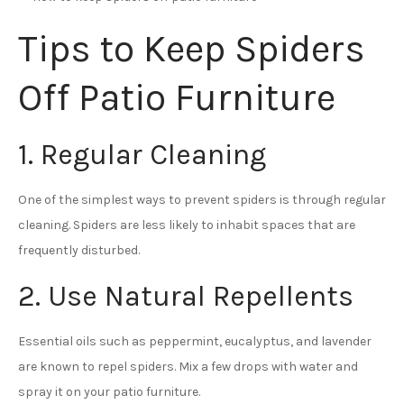
Tips to Keep Spiders
Off Patio Furniture
1. Regular Cleaning
One of the simplest ways to prevent spiders is through regular
cleaning. Spiders are less likely to inhabit spaces that are
frequently disturbed.
2. Use Natural Repellents
Essential oils such as peppermint, eucalyptus, and lavender
are known to repel spiders. Mix a few drops with water and
spray it on your patio furniture.