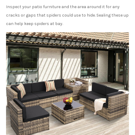
Inspect your patio furniture and the area around it for any
cracks or gaps that spiders could use to hide. Sealing these up
can help keep spiders at bay.