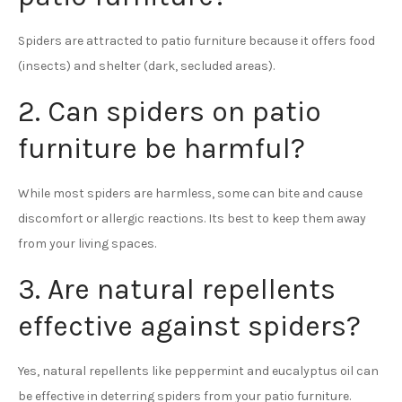
Spiders are attracted to patio furniture because it offers food
(insects) and shelter (dark, secluded areas).
2. Can spiders on patio
furniture be harmful?
While most spiders are harmless, some can bite and cause
discomfort or allergic reactions. Its best to keep them away
from your living spaces.
3. Are natural repellents
effective against spiders?
Yes, natural repellents like peppermint and eucalyptus oil can
be effective in deterring spiders from your patio furniture.