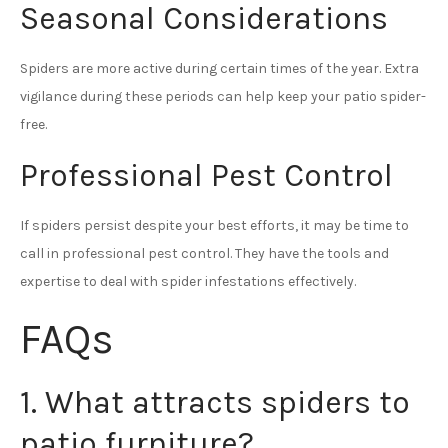
Seasonal Considerations
Spiders are more active during certain times of the year. Extra
vigilance during these periods can help keep your patio spider-
free.
Professional Pest Control
If spiders persist despite your best efforts, it may be time to
call in professional pest control. They have the tools and
expertise to deal with spider infestations effectively.
FAQs
1. What attracts spiders to
patio furniture?