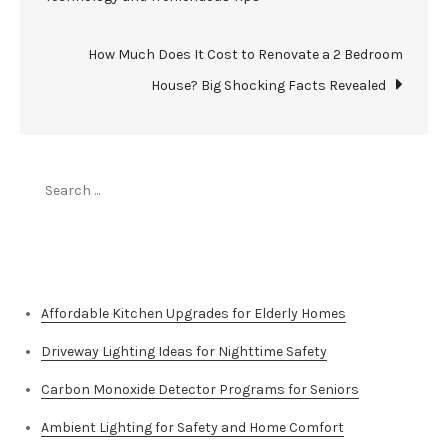
navigation
How Much Does It Cost to Renovate a 2 Bedroom
House? Big Shocking Facts Revealed
Search
for:
Top Stories
Affordable Kitchen Upgrades for Elderly Homes
Driveway Lighting Ideas for Nighttime Safety
Carbon Monoxide Detector Programs for Seniors
Ambient Lighting for Safety and Home Comfort