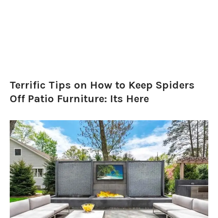
Terrific Tips on How to Keep Spiders
Off Patio Furniture: Its Here