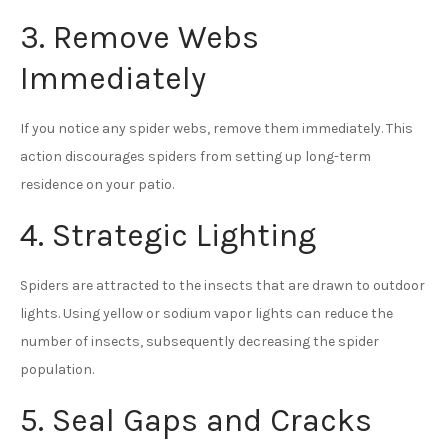
3. Remove Webs
Immediately
If you notice any spider webs, remove them immediately. This
action discourages spiders from setting up long-term
residence on your patio.
4. Strategic Lighting
Spiders are attracted to the insects that are drawn to outdoor
lights. Using yellow or sodium vapor lights can reduce the
number of insects, subsequently decreasing the spider
population.
5. Seal Gaps and Cracks