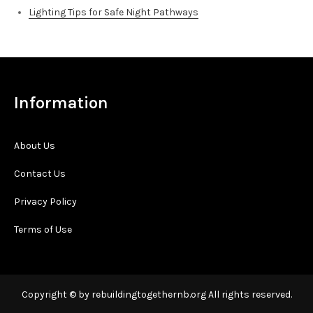
Lighting Tips for Safe Night Pathways
Information
About Us
Contact Us
Privacy Policy
Terms of Use
Copyright © by rebuildingtogethernb.org All rights reserved.