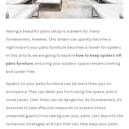
Having a beautiful patio setup is a dream for many
homeowners. However, this dream can quickly become a
nightmare if your patio furniture becomes a haven for spiders.
In this article, we are going to explore
how to keep spiders off
patio furniture
, ensuring your outdoor space remains inviting
and spider-free.
Spiders on your patio furniture can be more than just an
annoyance. They can deter you from using the space, and in
some cases, their bites can be dangerous. As homeowners, its
essential to take effective measures to prevent these
unwanted guests from taking over your patio. Lets dive into the
numerous strategies and tips that can help keep your patio