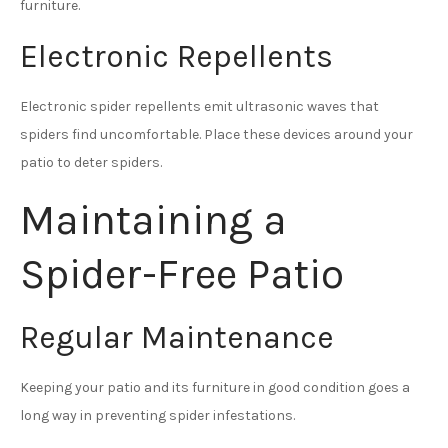
furniture.
Electronic Repellents
Electronic spider repellents emit ultrasonic waves that
spiders find uncomfortable. Place these devices around your
patio to deter spiders.
Maintaining a
Spider-Free Patio
Regular Maintenance
Keeping your patio and its furniture in good condition goes a
long way in preventing spider infestations.