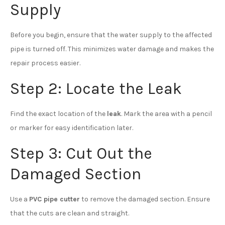
Supply
Before you begin, ensure that the water supply to the affected
pipe is turned off. This minimizes water damage and makes the
repair process easier.
Step 2: Locate the Leak
Find the exact location of the
leak
. Mark the area with a pencil
or marker for easy identification later.
Step 3: Cut Out the
Damaged Section
Use a
PVC pipe cutter
to remove the damaged section. Ensure
that the cuts are clean and straight.