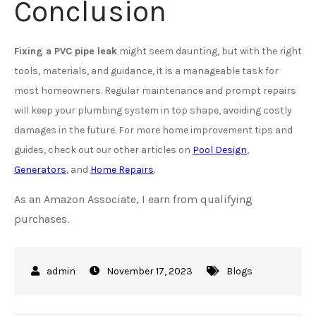
Conclusion
Fixing a PVC pipe leak
might seem daunting, but with the right
tools, materials, and guidance, it is a manageable task for
most homeowners. Regular maintenance and prompt repairs
will keep your plumbing system in top shape, avoiding costly
damages in the future. For more home improvement tips and
guides, check out our other articles on
Pool Design
,
Generators
, and
Home Repairs
.
As an Amazon Associate, I earn from qualifying
purchases.
November 17, 2023
Blogs