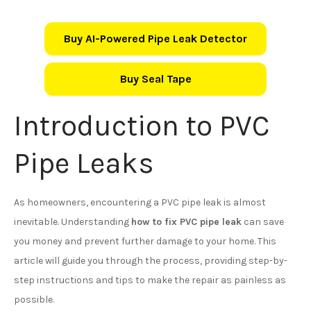
Buy AI-Powered Pipe Leak Detector
Buy Seal Tape
Introduction to PVC
Pipe Leaks
As homeowners, encountering a PVC pipe leak is almost
inevitable. Understanding
how to fix PVC pipe leak
can save
you money and prevent further damage to your home. This
article will guide you through the process, providing step-by-
step instructions and tips to make the repair as painless as
possible.