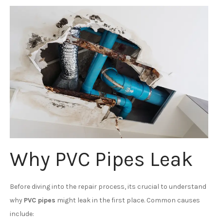
Why PVC Pipes Leak
Before diving into the repair process, its crucial to understand
why
PVC pipes
might leak in the first place. Common causes
include: