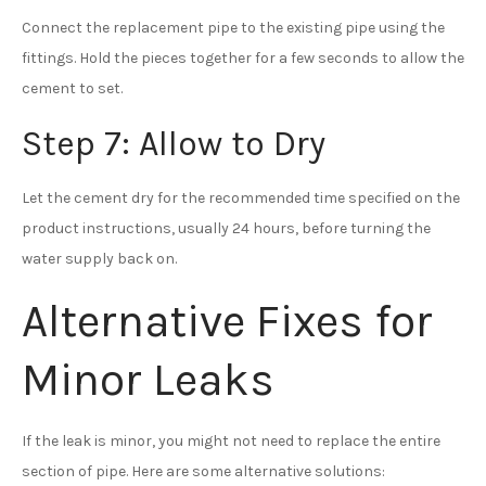
Connect the replacement pipe to the existing pipe using the
fittings. Hold the pieces together for a few seconds to allow the
cement to set.
Step 7: Allow to Dry
Let the cement dry for the recommended time specified on the
product instructions, usually 24 hours, before turning the
water supply back on.
Alternative Fixes for
Minor Leaks
If the leak is minor, you might not need to replace the entire
section of pipe. Here are some alternative solutions: