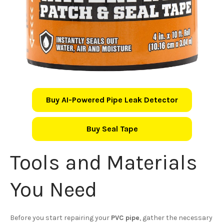
Buy AI-Powered Pipe Leak Detector
Buy Seal Tape
Tools and Materials
You Need
Before you start repairing your
PVC pipe
, gather the necessary