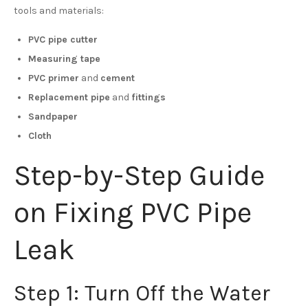
tools and materials:
PVC pipe cutter
Measuring tape
PVC primer
and
cement
Replacement pipe
and
fittings
Sandpaper
Cloth
Step-by-Step Guide
on Fixing PVC Pipe
Leak
Step 1: Turn Off the Water