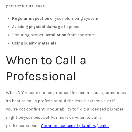
prevent future leaks:
Regular inspection
of your plumbing system
Avoiding
physical damage
to pipes
Ensuring proper
installation
from the start
Using quality
materials
When to Call a
Professional
While DIY repairs can be practical for minor issues, sometimes
its best to call a professional. If the leak is extensive, or if
you’re not confident in your ability to fix it, a licensed plumber
might be your best bet. For more on when to call a
professional, visit
Common causes of plumbing leaks
.