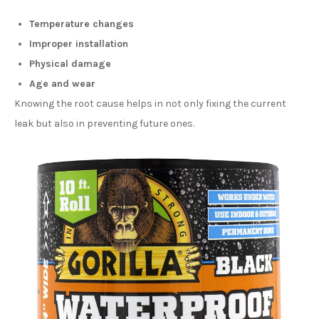
Temperature changes
Improper installation
Physical damage
Age and wear
Knowing the root cause helps in not only fixing the current
leak but also in preventing future ones.