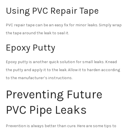
Using PVC Repair Tape
PVC repair tape can be an easy fix for minor leaks. Simply wrap
the tape around the leak to seal it.
Epoxy Putty
Epoxy putty is another quick solution for small leaks. Knead
the putty and apply it to the leak. Allow it to harden according
to the manufacturer’s instructions.
Preventing Future
PVC Pipe Leaks
Prevention is always better than cure. Here are some tips to