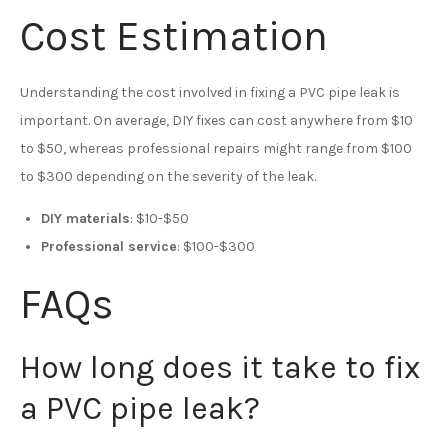
Cost Estimation
Understanding the cost involved in fixing a PVC pipe leak is
important. On average, DIY fixes can cost anywhere from $10
to $50, whereas professional repairs might range from $100
to $300 depending on the severity of the leak.
DIY materials
: $10-$50
Professional service
: $100-$300
FAQs
How long does it take to fix
a PVC pipe leak?