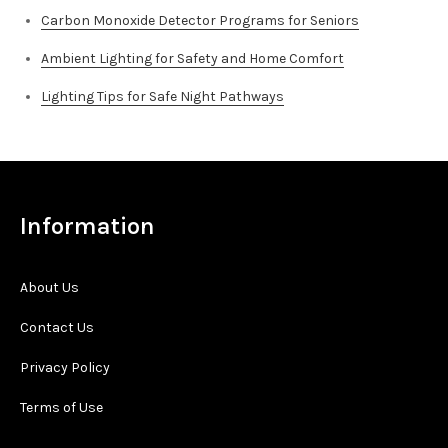
Carbon Monoxide Detector Programs for Seniors
Ambient Lighting for Safety and Home Comfort
Lighting Tips for Safe Night Pathways
Information
About Us
Contact Us
Privacy Policy
Terms of Use