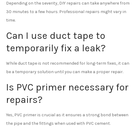
Depending on the severity, DIY repairs can take anywhere from
30 minutes to a few hours. Professional repairs might vary in
time.
Can I use duct tape to
temporarily fix a leak?
While duct tape is not recommended for long-term fixes, it can
be a temporary solution until you can make a proper repair.
Is PVC primer necessary for
repairs?
Yes, PVC primer is crucial as it ensures a strong bond between
the pipe and the fittings when used with PVC cement.