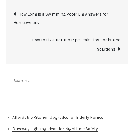
Post
How Long is a Swimming Pool? Big Answers for
Homeowners
navigation
How to Fix a Hot Tub Pipe Leak: Tips, Tools, and
Solutions
Search
for:
Top Stories
Affordable Kitchen Upgrades for Elderly Homes
Driveway Lighting Ideas for Nighttime Safety