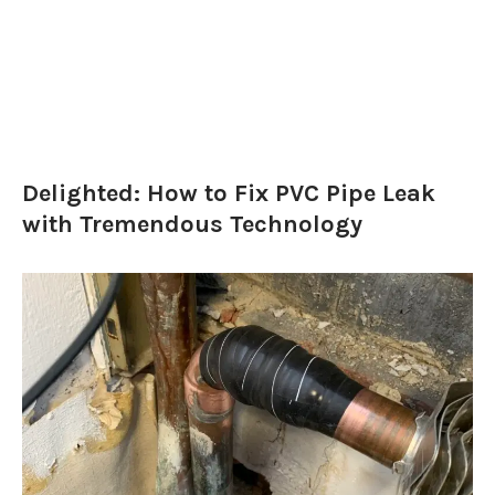
Delighted: How to Fix PVC Pipe Leak
with Tremendous Technology