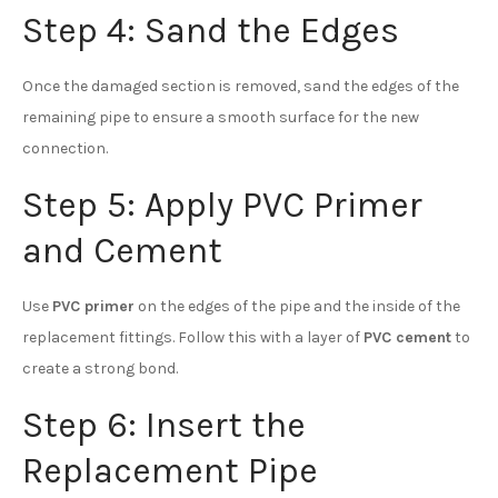
Step 4: Sand the Edges
Once the damaged section is removed, sand the edges of the
remaining pipe to ensure a smooth surface for the new
connection.
Step 5: Apply PVC Primer
and Cement
Use
PVC primer
on the edges of the pipe and the inside of the
replacement fittings. Follow this with a layer of
PVC cement
to
create a strong bond.
Step 6: Insert the
Replacement Pipe